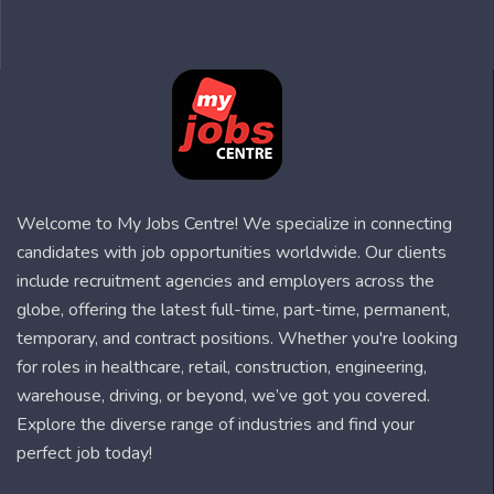
Welcome to My Jobs Centre! We specialize in connecting
candidates with job opportunities worldwide. Our clients
include recruitment agencies and employers across the
globe, offering the latest full-time, part-time, permanent,
temporary, and contract positions. Whether you're looking
for roles in healthcare, retail, construction, engineering,
warehouse, driving, or beyond, we’ve got you covered.
Explore the diverse range of industries and find your
perfect job today!