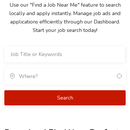
Use our "Find a Job Near Me" feature to search
locally and apply instantly. Manage job ads and
applications efficiently through our Dashboard.
Start your job search today!
Search