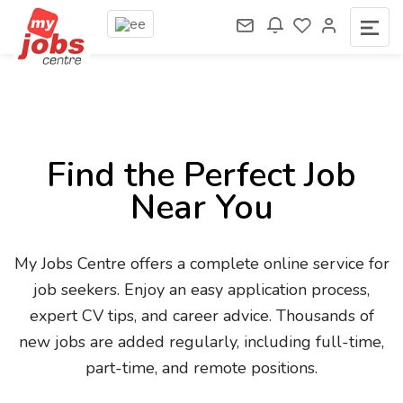
Find the Perfect Job
Near You
My Jobs Centre offers a complete online service for
job seekers. Enjoy an easy application process,
expert CV tips, and career advice. Thousands of
new jobs are added regularly, including full-time,
part-time, and remote positions.