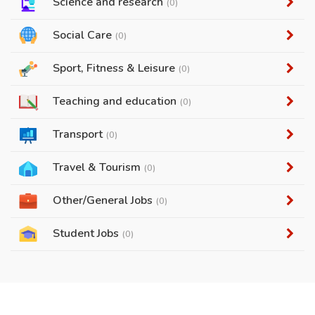
Science and research
(0)
Social Care
(0)
Sport, Fitness & Leisure
(0)
Teaching and education
(0)
Transport
(0)
Travel & Tourism
(0)
Other/General Jobs
(0)
Student Jobs
(0)