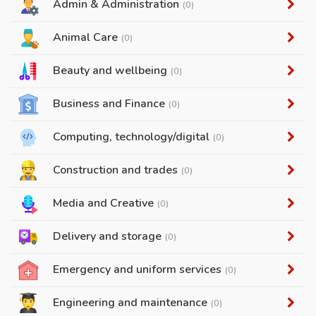
Admin & Administration
(0)
Animal Care
(0)
Beauty and wellbeing
(0)
Business and Finance
(0)
Computing, technology/digital
(0)
Construction and trades
(0)
Media and Creative
(0)
Delivery and storage
(0)
Emergency and uniform services
(0)
Engineering and maintenance
(0)