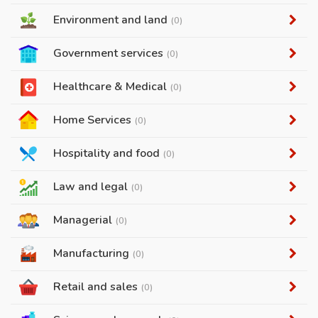
Environment and land
(0)
Government services
(0)
Healthcare & Medical
(0)
Home Services
(0)
Hospitality and food
(0)
Law and legal
(0)
Managerial
(0)
Manufacturing
(0)
Retail and sales
(0)