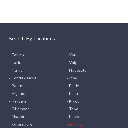
Search By Locations:
- Tallinn
- Voru
- Tartu
- Valga
- Narva
- Haapsalu
- Kohtla-Jaerve
- Johvi
- Paernu
- Paide
- Viljandi
- Keila
- Rakvere
- Kivioli
- Sillamaee
- Tapa
- Maardu
- Polva
- Kuressaare
View All