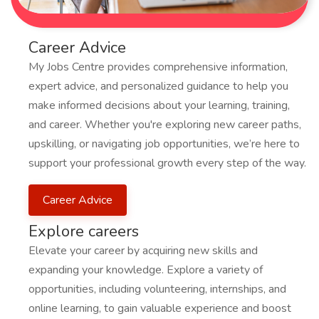
Career Advice
My Jobs Centre provides comprehensive information,
expert advice, and personalized guidance to help you
make informed decisions about your learning, training,
and career. Whether you're exploring new career paths,
upskilling, or navigating job opportunities, we’re here to
support your professional growth every step of the way.
Career Advice
Explore careers
Elevate your career by acquiring new skills and
expanding your knowledge. Explore a variety of
opportunities, including volunteering, internships, and
online learning, to gain valuable experience and boost