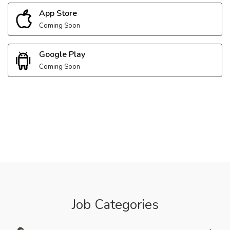
App Store
Coming Soon
Google Play
Coming Soon
Job Categories