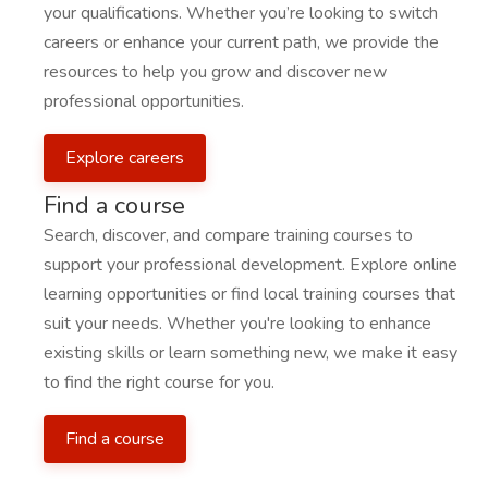
your qualifications. Whether you’re looking to switch
careers or enhance your current path, we provide the
resources to help you grow and discover new
professional opportunities.
Explore careers
Find a course
Search, discover, and compare training courses to
support your professional development. Explore online
learning opportunities or find local training courses that
suit your needs. Whether you're looking to enhance
existing skills or learn something new, we make it easy
to find the right course for you.
Find a course