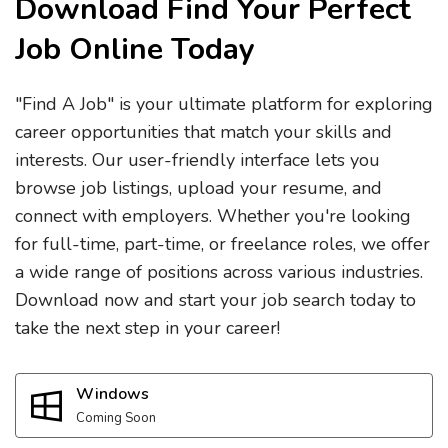
Download Find Your Perfect
Job Online Today
"Find A Job" is your ultimate platform for exploring
career opportunities that match your skills and
interests. Our user-friendly interface lets you
browse job listings, upload your resume, and
connect with employers. Whether you're looking
for full-time, part-time, or freelance roles, we offer
a wide range of positions across various industries.
Download now and start your job search today to
take the next step in your career!
Windows
Coming Soon