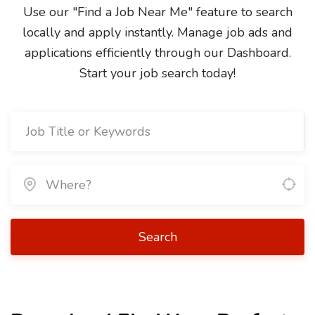
Use our "Find a Job Near Me" feature to search
locally and apply instantly. Manage job ads and
applications efficiently through our Dashboard.
Start your job search today!
Search