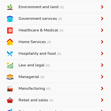
Environment and land
(0)
Government services
(0)
Healthcare & Medical
(0)
Home Services
(0)
Hospitality and food
(0)
Law and legal
(0)
Managerial
(0)
Manufacturing
(0)
Retail and sales
(0)