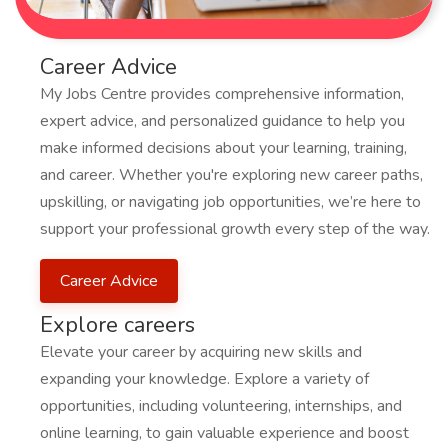
Career Advice
My Jobs Centre provides comprehensive information,
expert advice, and personalized guidance to help you
make informed decisions about your learning, training,
and career. Whether you're exploring new career paths,
upskilling, or navigating job opportunities, we’re here to
support your professional growth every step of the way.
Career Advice
Explore careers
Elevate your career by acquiring new skills and
expanding your knowledge. Explore a variety of
opportunities, including volunteering, internships, and
online learning, to gain valuable experience and boost