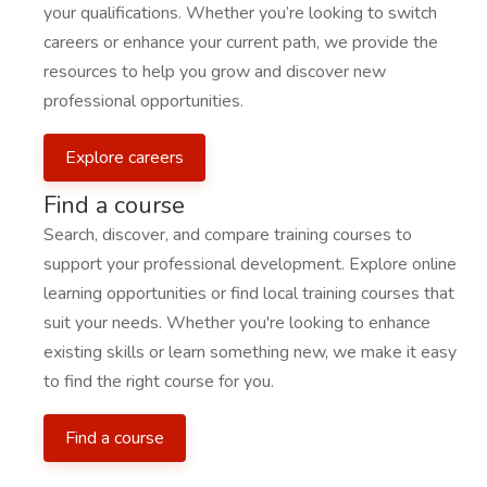
your qualifications. Whether you’re looking to switch
careers or enhance your current path, we provide the
resources to help you grow and discover new
professional opportunities.
Explore careers
Find a course
Search, discover, and compare training courses to
support your professional development. Explore online
learning opportunities or find local training courses that
suit your needs. Whether you're looking to enhance
existing skills or learn something new, we make it easy
to find the right course for you.
Find a course