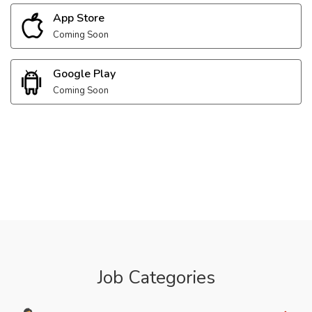
App Store
Coming Soon
Google Play
Coming Soon
Job Categories