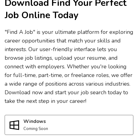
Download Find Your Perfect
Job Online Today
"Find A Job" is your ultimate platform for exploring
career opportunities that match your skills and
interests. Our user-friendly interface lets you
browse job listings, upload your resume, and
connect with employers. Whether you're looking
for full-time, part-time, or freelance roles, we offer
a wide range of positions across various industries.
Download now and start your job search today to
take the next step in your career!
Windows
Coming Soon