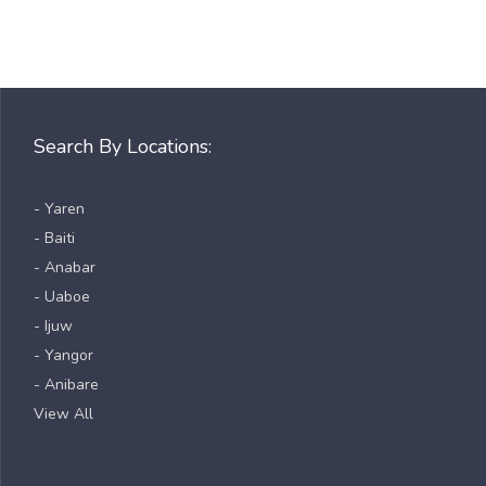
Search By Locations:
- Yaren
- Baiti
- Anabar
- Uaboe
- Ijuw
- Yangor
- Anibare
View All