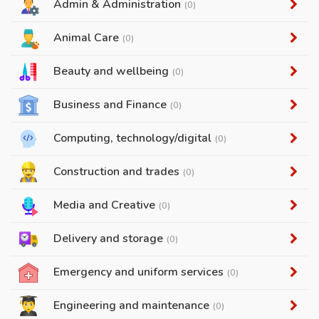
Admin & Administration
(0)
Animal Care
(0)
Beauty and wellbeing
(0)
Business and Finance
(0)
Computing, technology/digital
(0)
Construction and trades
(0)
Media and Creative
(0)
Delivery and storage
(0)
Emergency and uniform services
(0)
Engineering and maintenance
(0)