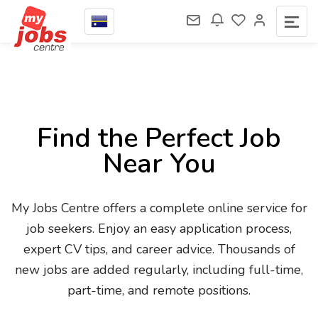
Find the Perfect Job
Near You
My Jobs Centre offers a complete online service for
job seekers. Enjoy an easy application process,
expert CV tips, and career advice. Thousands of
new jobs are added regularly, including full-time,
part-time, and remote positions.