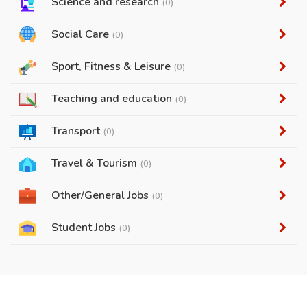
Science and research
(0)
Social Care
(0)
Sport, Fitness & Leisure
(0)
Teaching and education
(0)
Transport
(0)
Travel & Tourism
(0)
Other/General Jobs
(0)
Student Jobs
(0)