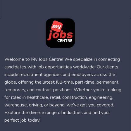
Welcome to My Jobs Centre! We specialize in connecting
candidates with job opportunities worldwide. Our clients
include recruitment agencies and employers across the
globe, offering the latest full-time, part-time, permanent,
temporary, and contract positions. Whether you're looking
for roles in healthcare, retail, construction, engineering,
warehouse, driving, or beyond, we’ve got you covered.
Explore the diverse range of industries and find your
perfect job today!