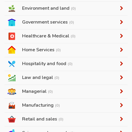
Environment and land
(0)
Government services
(0)
Healthcare & Medical
(0)
Home Services
(0)
Hospitality and food
(0)
Law and legal
(0)
Managerial
(0)
Manufacturing
(0)
Retail and sales
(0)