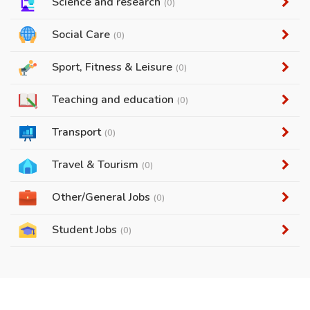
Science and research
(0)
Social Care
(0)
Sport, Fitness & Leisure
(0)
Teaching and education
(0)
Transport
(0)
Travel & Tourism
(0)
Other/General Jobs
(0)
Student Jobs
(0)