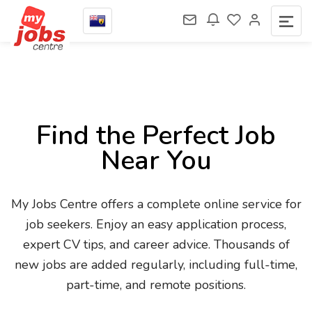
Find the Perfect Job
Near You
My Jobs Centre offers a complete online service for
job seekers. Enjoy an easy application process,
expert CV tips, and career advice. Thousands of
new jobs are added regularly, including full-time,
part-time, and remote positions.