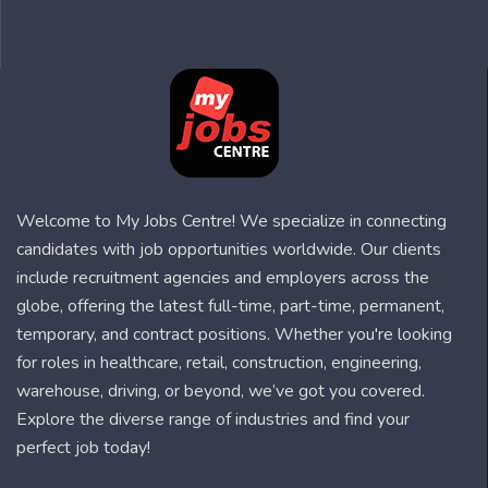
Welcome to My Jobs Centre! We specialize in connecting
candidates with job opportunities worldwide. Our clients
include recruitment agencies and employers across the
globe, offering the latest full-time, part-time, permanent,
temporary, and contract positions. Whether you're looking
for roles in healthcare, retail, construction, engineering,
warehouse, driving, or beyond, we’ve got you covered.
Explore the diverse range of industries and find your
perfect job today!