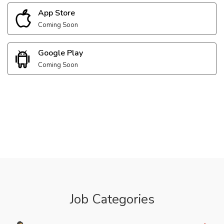
App Store
Coming Soon
Google Play
Coming Soon
Job Categories