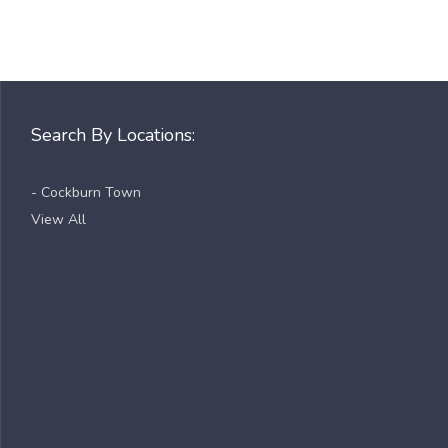
Search By Locations:
- Cockburn Town
View All