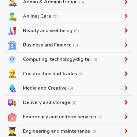
Admin & Administration
(0)
Animal Care
(0)
Beauty and wellbeing
(0)
Business and Finance
(0)
Computing, technology/digital
(0)
Construction and trades
(0)
Media and Creative
(0)
Delivery and storage
(0)
Emergency and uniform services
(0)
Engineering and maintenance
(0)