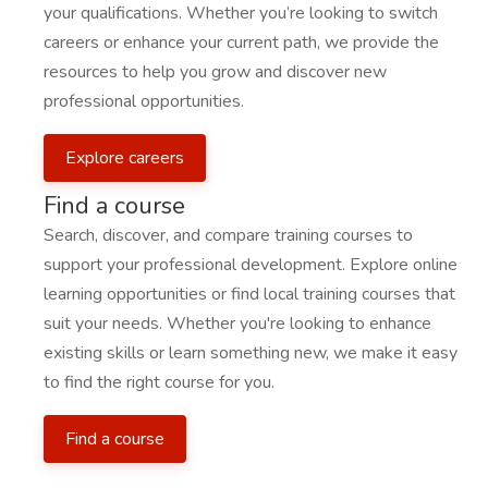
your qualifications. Whether you’re looking to switch
careers or enhance your current path, we provide the
resources to help you grow and discover new
professional opportunities.
Explore careers
Find a course
Search, discover, and compare training courses to
support your professional development. Explore online
learning opportunities or find local training courses that
suit your needs. Whether you're looking to enhance
existing skills or learn something new, we make it easy
to find the right course for you.
Find a course