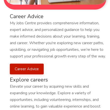
Career Advice
My Jobs Centre provides comprehensive information,
expert advice, and personalized guidance to help you
make informed decisions about your learning, training,
and career. Whether you're exploring new career paths,
upskilling, or navigating job opportunities, we’re here to
support your professional growth every step of the way.
Career Advice
Explore careers
Elevate your career by acquiring new skills and
expanding your knowledge. Explore a variety of
opportunities, including volunteering, internships, and
online learning, to gain valuable experience and boost