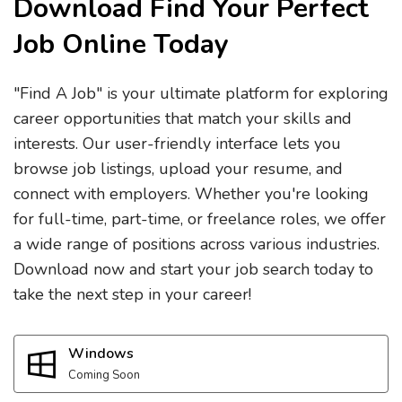
Download Find Your Perfect
Job Online Today
"Find A Job" is your ultimate platform for exploring
career opportunities that match your skills and
interests. Our user-friendly interface lets you
browse job listings, upload your resume, and
connect with employers. Whether you're looking
for full-time, part-time, or freelance roles, we offer
a wide range of positions across various industries.
Download now and start your job search today to
take the next step in your career!
Windows
Coming Soon