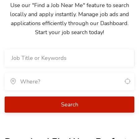
Use our "Find a Job Near Me" feature to search
locally and apply instantly. Manage job ads and
applications efficiently through our Dashboard.
Start your job search today!
Search