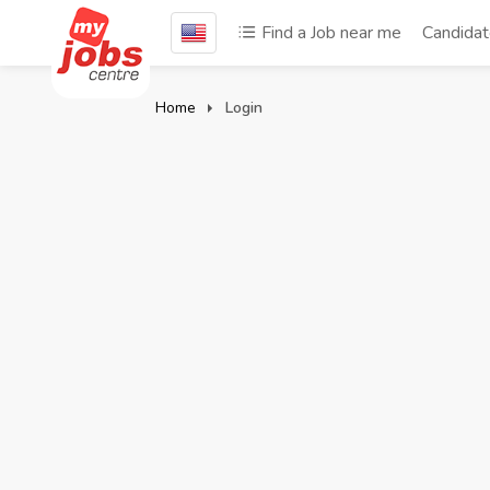
Find a Job near me
Candida
Home
Login