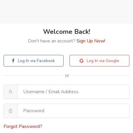
Welcome Back!
Don't have an account?
Sign Up Now!
Log In via Facebook
Log In via Google
or
Forgot Password?