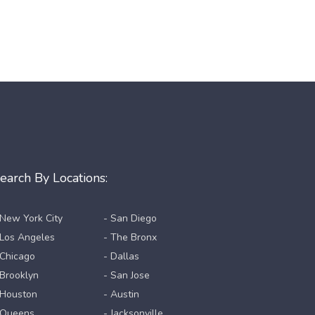
earch By Locations:
 New York City
- San Diego
 Los Angeles
- The Bronx
 Chicago
- Dallas
 Brooklyn
- San Jose
 Houston
- Austin
 Queens
- Jacksonville