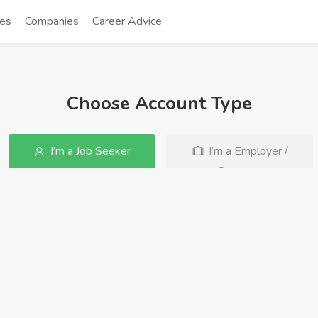
tes
Companies
Career Advice
Choose Account Type
I’m a Job Seeker
I’m a Employer /
Company