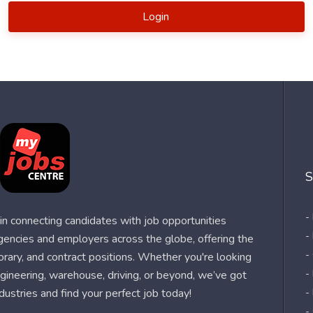
Login
S
-
n connecting candidates with job opportunities
-
agencies and employers across the globe, offering the
-
orary, and contract positions. Whether you're looking
-
 engineering, warehouse, driving, or beyond, we’ve got
dustries and find your perfect job today!
-
-