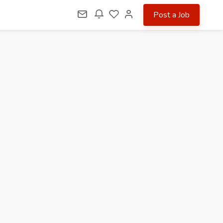
Post a Job