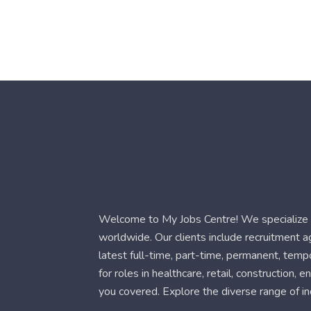
Welcome to My Jobs Centre! We specialize i
worldwide. Our clients include recruitment 
latest full-time, part-time, permanent, temp
for roles in healthcare, retail, construction,
you covered. Explore the diverse range of in