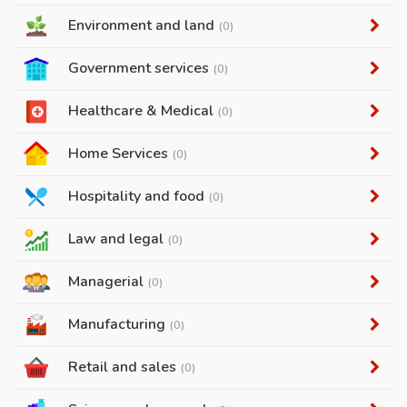
Environment and land
(0)
Government services
(0)
Healthcare & Medical
(0)
Home Services
(0)
Hospitality and food
(0)
Law and legal
(0)
Managerial
(0)
Manufacturing
(0)
Retail and sales
(0)