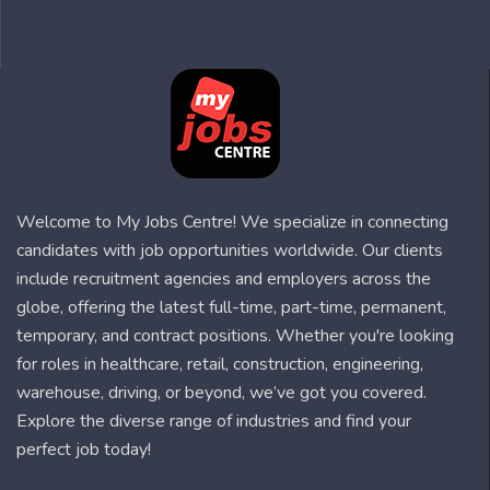
Welcome to My Jobs Centre! We specialize in connecting
candidates with job opportunities worldwide. Our clients
include recruitment agencies and employers across the
globe, offering the latest full-time, part-time, permanent,
temporary, and contract positions. Whether you're looking
for roles in healthcare, retail, construction, engineering,
warehouse, driving, or beyond, we’ve got you covered.
Explore the diverse range of industries and find your
perfect job today!