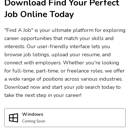
Download Find Your Perfect
Job Online Today
"Find A Job" is your ultimate platform for exploring
career opportunities that match your skills and
interests. Our user-friendly interface lets you
browse job listings, upload your resume, and
connect with employers. Whether you're looking
for full-time, part-time, or freelance roles, we offer
a wide range of positions across various industries.
Download now and start your job search today to
take the next step in your career!
Windows
Coming Soon