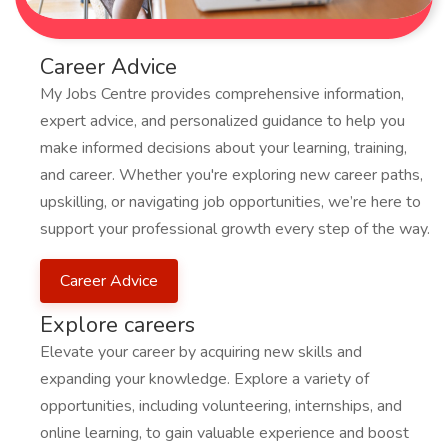
Career Advice
My Jobs Centre provides comprehensive information,
expert advice, and personalized guidance to help you
make informed decisions about your learning, training,
and career. Whether you're exploring new career paths,
upskilling, or navigating job opportunities, we’re here to
support your professional growth every step of the way.
Career Advice
Explore careers
Elevate your career by acquiring new skills and
expanding your knowledge. Explore a variety of
opportunities, including volunteering, internships, and
online learning, to gain valuable experience and boost