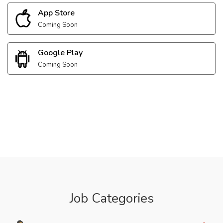
App Store
Coming Soon
Google Play
Coming Soon
Job Categories