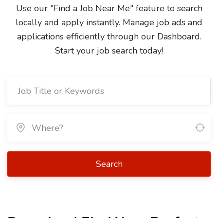
Use our "Find a Job Near Me" feature to search
locally and apply instantly. Manage job ads and
applications efficiently through our Dashboard.
Start your job search today!
Search