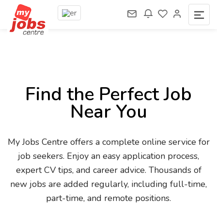
Find the Perfect Job
Near You
My Jobs Centre offers a complete online service for
job seekers. Enjoy an easy application process,
expert CV tips, and career advice. Thousands of
new jobs are added regularly, including full-time,
part-time, and remote positions.