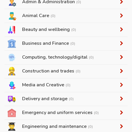
Admin & Administration
(0)
Animal Care
(0)
Beauty and wellbeing
(0)
Business and Finance
(0)
Computing, technology/digital
(0)
Construction and trades
(0)
Media and Creative
(0)
Delivery and storage
(0)
Emergency and uniform services
(0)
Engineering and maintenance
(0)