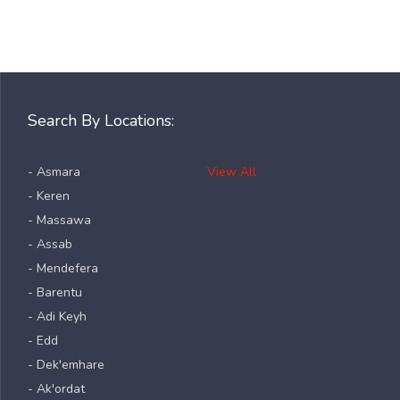
Search By Locations:
- Asmara
View All
- Keren
- Massawa
- Assab
- Mendefera
- Barentu
- Adi Keyh
- Edd
- Dek'emhare
- Ak'ordat