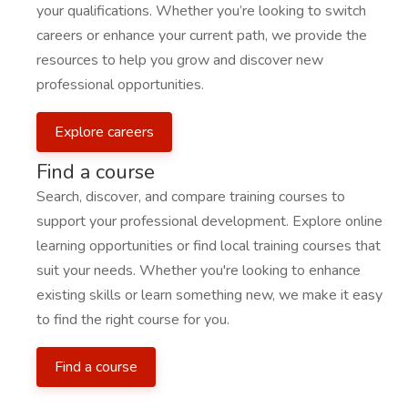
your qualifications. Whether you’re looking to switch
careers or enhance your current path, we provide the
resources to help you grow and discover new
professional opportunities.
Explore careers
Find a course
Search, discover, and compare training courses to
support your professional development. Explore online
learning opportunities or find local training courses that
suit your needs. Whether you're looking to enhance
existing skills or learn something new, we make it easy
to find the right course for you.
Find a course