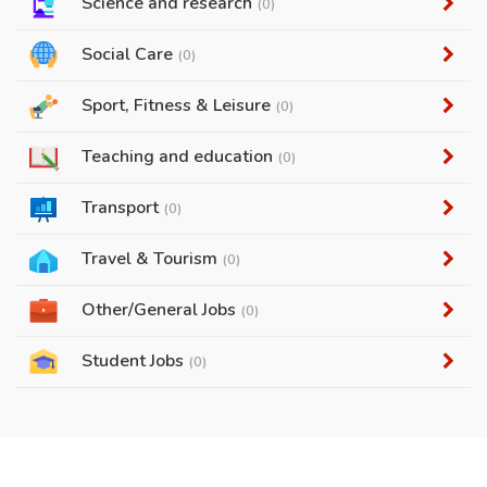
Science and research
(0)
Social Care
(0)
Sport, Fitness & Leisure
(0)
Teaching and education
(0)
Transport
(0)
Travel & Tourism
(0)
Other/General Jobs
(0)
Student Jobs
(0)