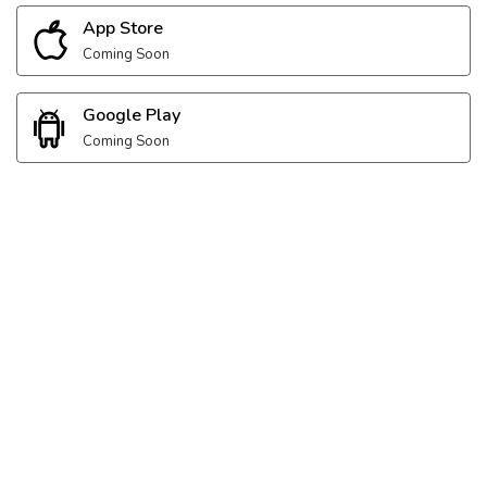
App Store
Coming Soon
Google Play
Coming Soon