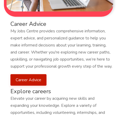
Career Advice
My Jobs Centre provides comprehensive information,
expert advice, and personalized guidance to help you
make informed decisions about your learning, training,
and career. Whether you're exploring new career paths,
upskilling, or navigating job opportunities, we’re here to
support your professional growth every step of the way.
Career Advice
Explore careers
Elevate your career by acquiring new skills and
expanding your knowledge. Explore a variety of
opportunities, including volunteering, internships, and