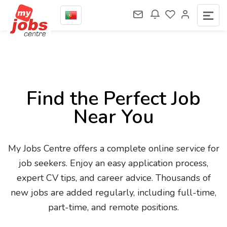
Find the Perfect Job
Near You
My Jobs Centre offers a complete online service for
job seekers. Enjoy an easy application process,
expert CV tips, and career advice. Thousands of
new jobs are added regularly, including full-time,
part-time, and remote positions.