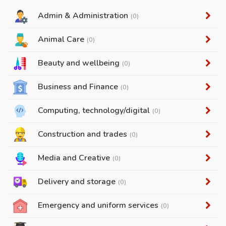
Admin & Administration
(0)
Animal Care
(0)
Beauty and wellbeing
(0)
Business and Finance
(0)
Computing, technology/digital
(0)
Construction and trades
(0)
Media and Creative
(0)
Delivery and storage
(0)
Emergency and uniform services
(0)