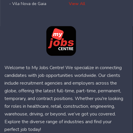
- Vila Nova de Gaia
View All
Welcome to My Jobs Centre! We specialize in connecting
candidates with job opportunities worldwide. Our clients
include recruitment agencies and employers across the
globe, offering the latest full-time, part-time, permanent,
temporary, and contract positions. Whether you're looking
for roles in healthcare, retail, construction, engineering,
warehouse, driving, or beyond, we’ve got you covered.
Explore the diverse range of industries and find your
perfect job today!