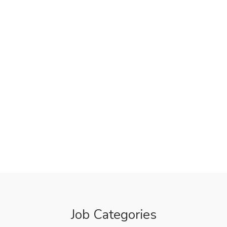
Job Categories