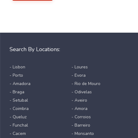
Search By Locations:
- Lisbon
- Loures
- Porto
- Evora
- Amadora
- Rio de Mouro
- Braga
- Odivelas
- Setubal
- Aveiro
- Coimbra
- Amora
- Queluz
- Corroios
- Funchal
- Barreiro
- Cacem
- Monsanto