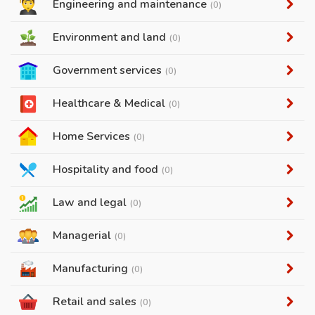
Engineering and maintenance
(0)
Environment and land
(0)
Government services
(0)
Healthcare & Medical
(0)
Home Services
(0)
Hospitality and food
(0)
Law and legal
(0)
Managerial
(0)
Manufacturing
(0)
Retail and sales
(0)