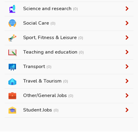
Science and research
(0)
Social Care
(0)
Sport, Fitness & Leisure
(0)
Teaching and education
(0)
Transport
(0)
Travel & Tourism
(0)
Other/General Jobs
(0)
Student Jobs
(0)