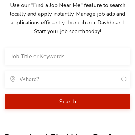
Use our "Find a Job Near Me" feature to search
locally and apply instantly. Manage job ads and
applications efficiently through our Dashboard.
Start your job search today!
Search