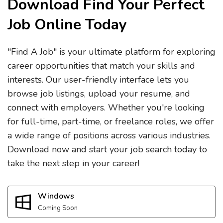
Download Find Your Perfect
Job Online Today
"Find A Job" is your ultimate platform for exploring
career opportunities that match your skills and
interests. Our user-friendly interface lets you
browse job listings, upload your resume, and
connect with employers. Whether you're looking
for full-time, part-time, or freelance roles, we offer
a wide range of positions across various industries.
Download now and start your job search today to
take the next step in your career!
Windows
Coming Soon