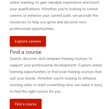
online learning, to gain valuable experience and boost
your qualifications. Whether you’re looking to switch
careers or enhance your current path, we provide the
resources to help you grow and discover new
professional opportunities.
Explore careers
Find a course
Search, discover, and compare training courses to
support your professional development. Explore online
learning opportunities or find local training courses that
suit your needs. Whether you're looking to enhance
existing skills or learn something new, we make it easy
to find the right course for you.
Find a course