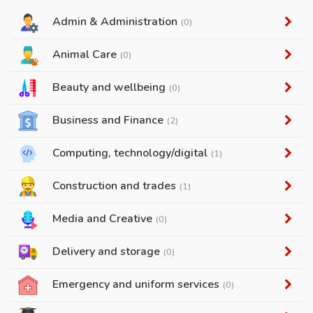
Admin & Administration
(0)
Animal Care
(0)
Beauty and wellbeing
(0)
Business and Finance
(2)
Computing, technology/digital
(1)
Construction and trades
(1)
Media and Creative
(0)
Delivery and storage
(0)
Emergency and uniform services
(0)