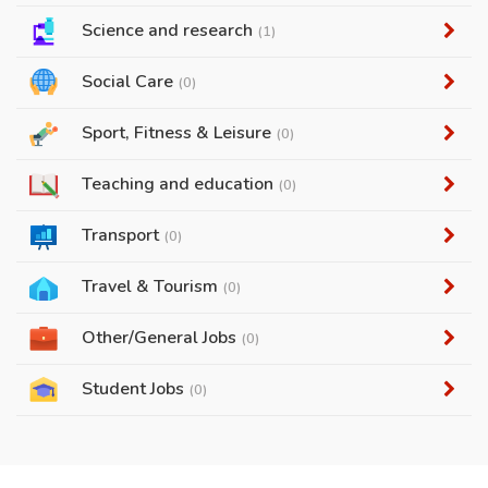
Science and research
(1)
Social Care
(0)
Sport, Fitness & Leisure
(0)
Teaching and education
(0)
Transport
(0)
Travel & Tourism
(0)
Other/General Jobs
(0)
Student Jobs
(0)