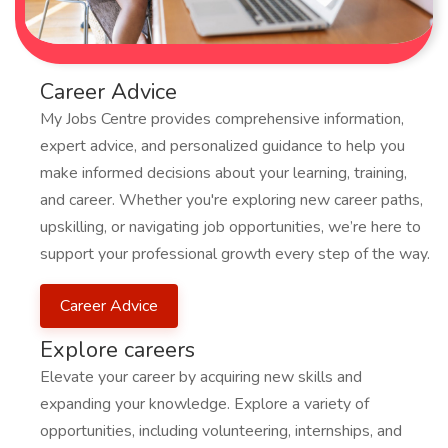
Career Advice
My Jobs Centre provides comprehensive information,
expert advice, and personalized guidance to help you
make informed decisions about your learning, training,
and career. Whether you're exploring new career paths,
upskilling, or navigating job opportunities, we’re here to
support your professional growth every step of the way.
Career Advice
Explore careers
Elevate your career by acquiring new skills and
expanding your knowledge. Explore a variety of
opportunities, including volunteering, internships, and