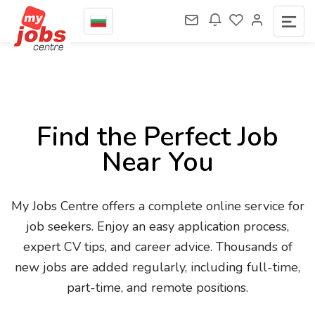
Find the Perfect Job
Near You
My Jobs Centre offers a complete online service for
job seekers. Enjoy an easy application process,
expert CV tips, and career advice. Thousands of
new jobs are added regularly, including full-time,
part-time, and remote positions.