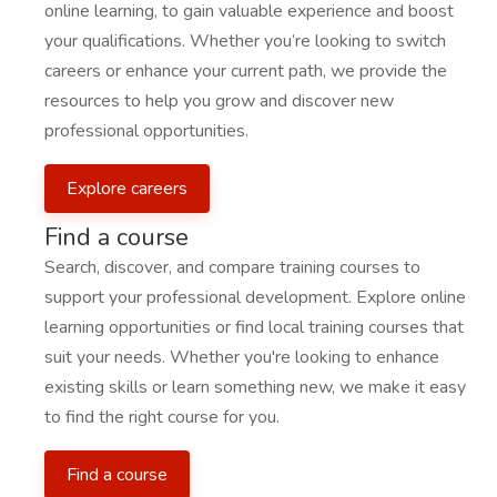
online learning, to gain valuable experience and boost
your qualifications. Whether you’re looking to switch
careers or enhance your current path, we provide the
resources to help you grow and discover new
professional opportunities.
Explore careers
Find a course
Search, discover, and compare training courses to
support your professional development. Explore online
learning opportunities or find local training courses that
suit your needs. Whether you're looking to enhance
existing skills or learn something new, we make it easy
to find the right course for you.
Find a course