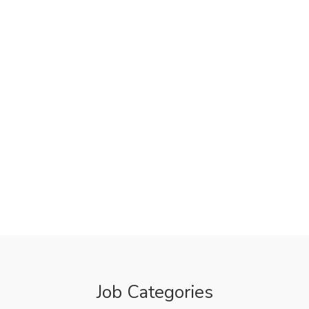
Job Categories