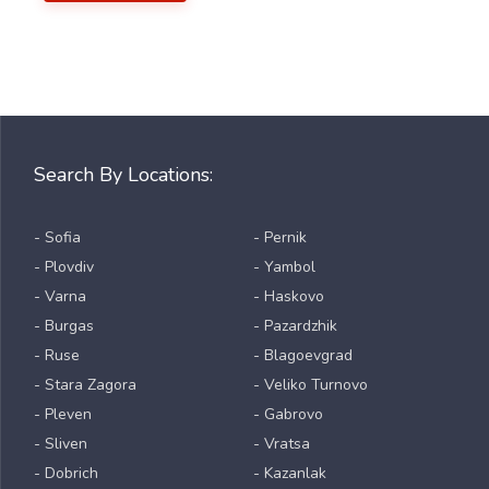
Search By Locations:
- Sofia
- Pernik
- Plovdiv
- Yambol
- Varna
- Haskovo
- Burgas
- Pazardzhik
- Ruse
- Blagoevgrad
- Stara Zagora
- Veliko Turnovo
- Pleven
- Gabrovo
- Sliven
- Vratsa
- Dobrich
- Kazanlak