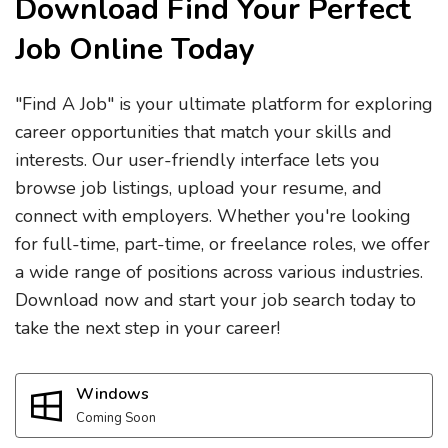
Download Find Your Perfect
Job Online Today
"Find A Job" is your ultimate platform for exploring
career opportunities that match your skills and
interests. Our user-friendly interface lets you
browse job listings, upload your resume, and
connect with employers. Whether you're looking
for full-time, part-time, or freelance roles, we offer
a wide range of positions across various industries.
Download now and start your job search today to
take the next step in your career!
Windows
Coming Soon