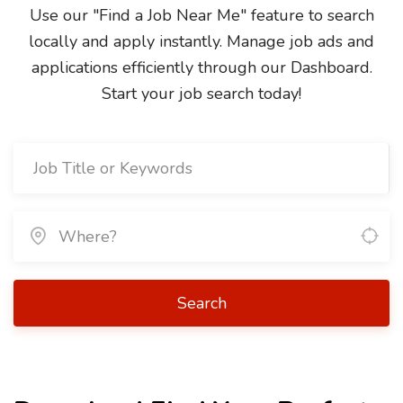
Use our "Find a Job Near Me" feature to search
locally and apply instantly. Manage job ads and
applications efficiently through our Dashboard.
Start your job search today!
Search