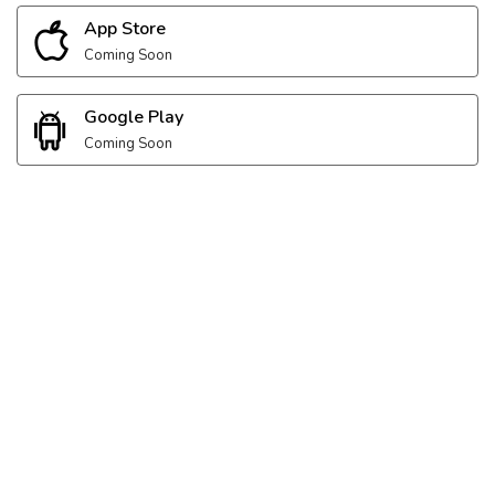
App Store
Coming Soon
Google Play
Coming Soon