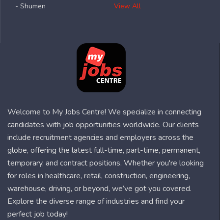
- Shumen
View All
Welcome to My Jobs Centre! We specialize in connecting
candidates with job opportunities worldwide. Our clients
include recruitment agencies and employers across the
globe, offering the latest full-time, part-time, permanent,
temporary, and contract positions. Whether you're looking
for roles in healthcare, retail, construction, engineering,
warehouse, driving, or beyond, we’ve got you covered.
Explore the diverse range of industries and find your
perfect job today!