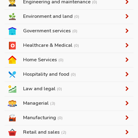
Engineering and maintenance
(0)
Environment and land
(0)
Government services
(0)
Healthcare & Medical
(0)
Home Services
(0)
Hospitality and food
(0)
Law and legal
(0)
Managerial
(3)
Manufacturing
(0)
Retail and sales
(2)