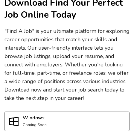
Download Find Your Perfect
Job Online Today
"Find A Job" is your ultimate platform for exploring
career opportunities that match your skills and
interests. Our user-friendly interface lets you
browse job listings, upload your resume, and
connect with employers. Whether you're looking
for full-time, part-time, or freelance roles, we offer
a wide range of positions across various industries.
Download now and start your job search today to
take the next step in your career!
Windows
Coming Soon