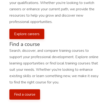
your qualifications. Whether you’re looking to switch
careers or enhance your current path, we provide the
resources to help you grow and discover new
professional opportunities.
Explore careers
Find a course
Search, discover, and compare training courses to
support your professional development. Explore online
learning opportunities or find local training courses that
suit your needs. Whether you're looking to enhance
existing skills or learn something new, we make it easy
to find the right course for you.
Find a course