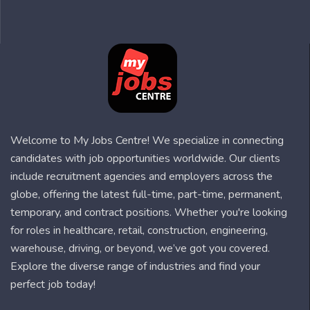
Welcome to My Jobs Centre! We specialize in connecting
candidates with job opportunities worldwide. Our clients
include recruitment agencies and employers across the
globe, offering the latest full-time, part-time, permanent,
temporary, and contract positions. Whether you're looking
for roles in healthcare, retail, construction, engineering,
warehouse, driving, or beyond, we’ve got you covered.
Explore the diverse range of industries and find your
perfect job today!