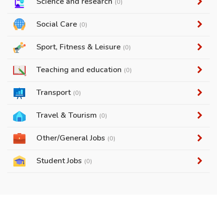
Science and research
(0)
Social Care
(0)
Sport, Fitness & Leisure
(0)
Teaching and education
(0)
Transport
(0)
Travel & Tourism
(0)
Other/General Jobs
(0)
Student Jobs
(0)