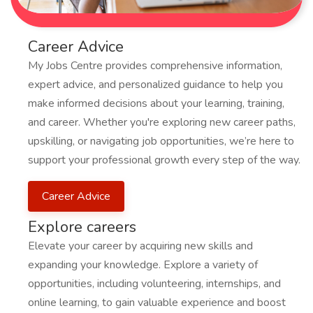
Career Advice
My Jobs Centre provides comprehensive information,
expert advice, and personalized guidance to help you
make informed decisions about your learning, training,
and career. Whether you're exploring new career paths,
upskilling, or navigating job opportunities, we’re here to
support your professional growth every step of the way.
Career Advice
Explore careers
Elevate your career by acquiring new skills and
expanding your knowledge. Explore a variety of
opportunities, including volunteering, internships, and
online learning, to gain valuable experience and boost