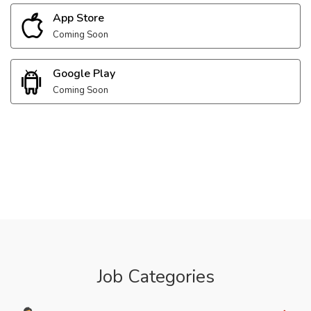
App Store
Coming Soon
Google Play
Coming Soon
Job Categories