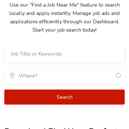
Use our "Find a Job Near Me" feature to search
locally and apply instantly. Manage job ads and
applications efficiently through our Dashboard.
Start your job search today!
Search