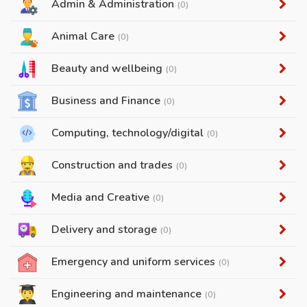
Admin & Administration
(0)
Animal Care
(0)
Beauty and wellbeing
(0)
Business and Finance
(0)
Computing, technology/digital
(0)
Construction and trades
(0)
Media and Creative
(0)
Delivery and storage
(0)
Emergency and uniform services
(0)
Engineering and maintenance
(0)