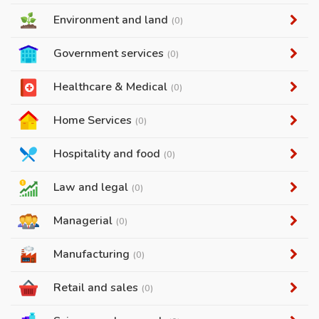
Environment and land
(0)
Government services
(0)
Healthcare & Medical
(0)
Home Services
(0)
Hospitality and food
(0)
Law and legal
(0)
Managerial
(0)
Manufacturing
(0)
Retail and sales
(0)