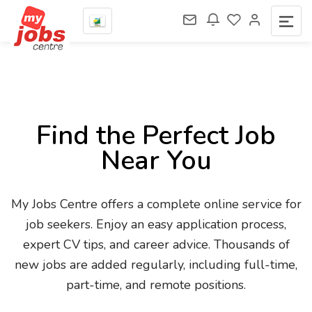
Find the Perfect Job
Near You
My Jobs Centre offers a complete online service for
job seekers. Enjoy an easy application process,
expert CV tips, and career advice. Thousands of
new jobs are added regularly, including full-time,
part-time, and remote positions.