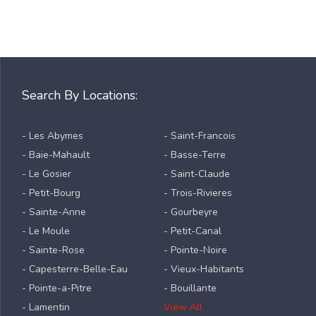
Search By Locations:
- Les Abymes
- Saint-Francois
- Baie-Mahault
- Basse-Terre
- Le Gosier
- Saint-Claude
- Petit-Bourg
- Trois-Rivieres
- Sainte-Anne
- Gourbeyre
- Le Moule
- Petit-Canal
- Sainte-Rose
- Pointe-Noire
- Capesterre-Belle-Eau
- Vieux-Habitants
- Pointe-a-Pitre
- Bouillante
- Lamentin
View All