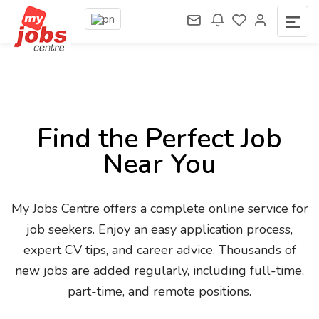
Find the Perfect Job
Near You
My Jobs Centre offers a complete online service for
job seekers. Enjoy an easy application process,
expert CV tips, and career advice. Thousands of
new jobs are added regularly, including full-time,
part-time, and remote positions.