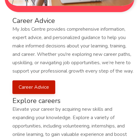
Career Advice
My Jobs Centre provides comprehensive information,
expert advice, and personalized guidance to help you
make informed decisions about your learning, training,
and career. Whether you're exploring new career paths,
upskilling, or navigating job opportunities, we’re here to
support your professional growth every step of the way.
Career Advice
Explore careers
Elevate your career by acquiring new skills and
expanding your knowledge. Explore a variety of
opportunities, including volunteering, internships, and
online learning, to gain valuable experience and boost