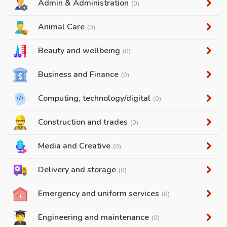
Admin & Administration
(0)
Animal Care
(0)
Beauty and wellbeing
(0)
Business and Finance
(0)
Computing, technology/digital
(0)
Construction and trades
(0)
Media and Creative
(0)
Delivery and storage
(0)
Emergency and uniform services
(0)
Engineering and maintenance
(0)