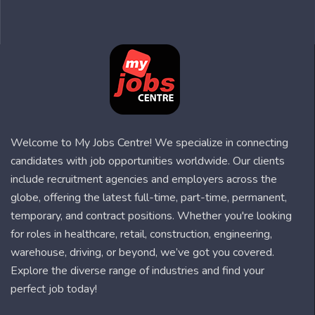
Welcome to My Jobs Centre! We specialize in connecting
candidates with job opportunities worldwide. Our clients
include recruitment agencies and employers across the
globe, offering the latest full-time, part-time, permanent,
temporary, and contract positions. Whether you're looking
for roles in healthcare, retail, construction, engineering,
warehouse, driving, or beyond, we’ve got you covered.
Explore the diverse range of industries and find your
perfect job today!