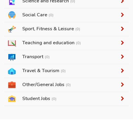
Science and research
(0)
Social Care
(0)
Sport, Fitness & Leisure
(0)
Teaching and education
(0)
Transport
(0)
Travel & Tourism
(0)
Other/General Jobs
(0)
Student Jobs
(0)