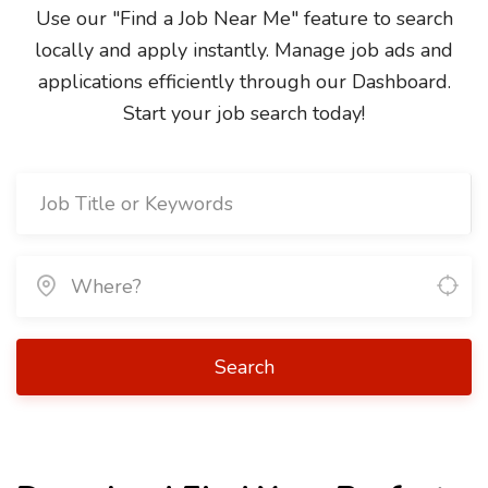
Use our "Find a Job Near Me" feature to search
locally and apply instantly. Manage job ads and
applications efficiently through our Dashboard.
Start your job search today!
Search