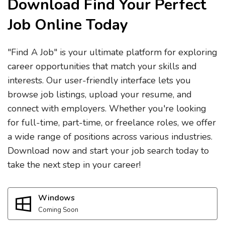
Download Find Your Perfect
Job Online Today
"Find A Job" is your ultimate platform for exploring
career opportunities that match your skills and
interests. Our user-friendly interface lets you
browse job listings, upload your resume, and
connect with employers. Whether you're looking
for full-time, part-time, or freelance roles, we offer
a wide range of positions across various industries.
Download now and start your job search today to
take the next step in your career!
Windows
Coming Soon