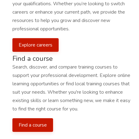
your qualifications. Whether you’re looking to switch
careers or enhance your current path, we provide the
resources to help you grow and discover new
professional opportunities.
Explore careers
Find a course
Search, discover, and compare training courses to
support your professional development. Explore online
learning opportunities or find local training courses that
suit your needs. Whether you're looking to enhance
existing skills or learn something new, we make it easy
to find the right course for you.
Find a course