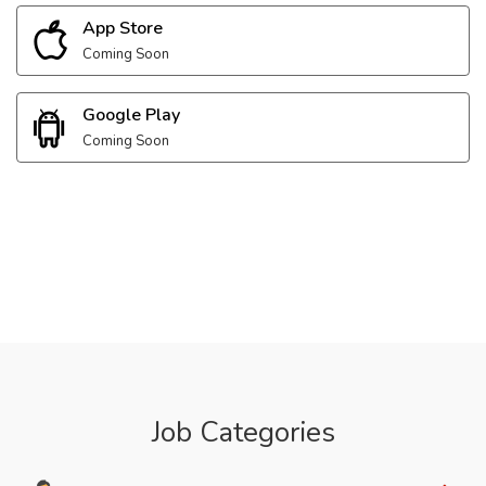
App Store
Coming Soon
Google Play
Coming Soon
Job Categories