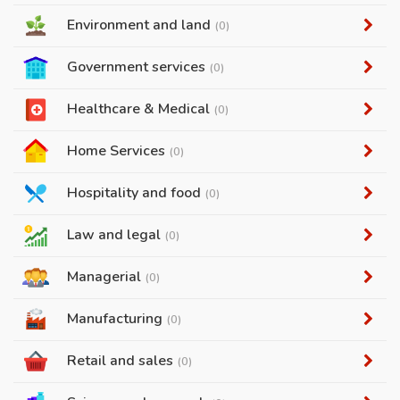
Environment and land
(0)
Government services
(0)
Healthcare & Medical
(0)
Home Services
(0)
Hospitality and food
(0)
Law and legal
(0)
Managerial
(0)
Manufacturing
(0)
Retail and sales
(0)