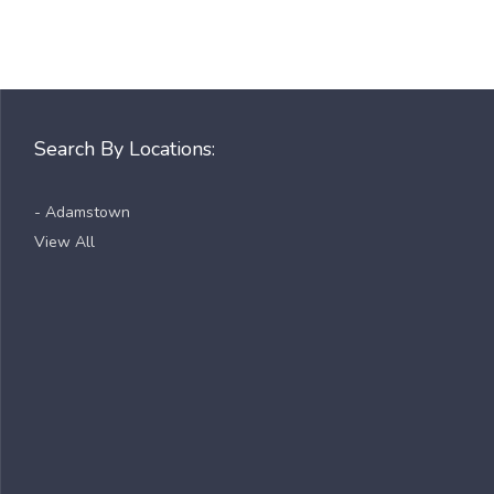
Search By Locations:
- Adamstown
View All