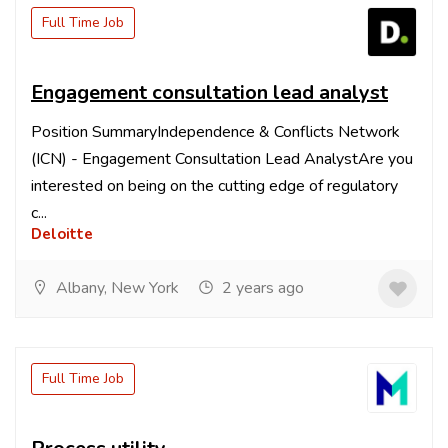
Full Time Job
Engagement consultation lead analyst
Position SummaryIndependence & Conflicts Network
(ICN) - Engagement Consultation Lead AnalystAre you
interested on being on the cutting edge of regulatory
c...
Deloitte
Albany, New York
2 years ago
Full Time Job