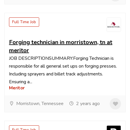
Full Time Job
Forging technician in morristown, tn at
meritor
JOB DESCRIPTIONSUMMARY:Forging Technician is
responsible for all general set ups on forging presses.
Including sprayers and billet track adjustments.
Ensuring a...
Meritor
Morristown, Tennessee
2 years ago
Full Time Job