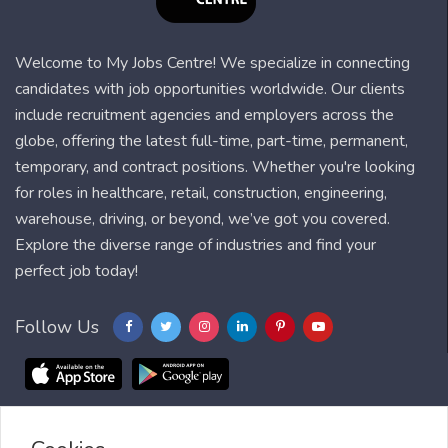
Welcome to My Jobs Centre! We specialize in connecting
candidates with job opportunities worldwide. Our clients
include recruitment agencies and employers across the
globe, offering the latest full-time, part-time, permanent,
temporary, and contract positions. Whether you're looking
for roles in healthcare, retail, construction, engineering,
warehouse, driving, or beyond, we’ve got you covered.
Explore the diverse range of industries and find your
perfect job today!
Follow Us