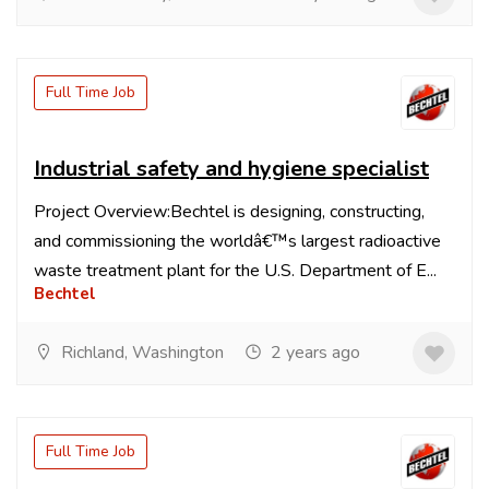
Full Time Job
Industrial safety and hygiene specialist
Project Overview:Bechtel is designing, constructing,
and commissioning the worldâ€™s largest radioactive
waste treatment plant for the U.S. Department of E...
Bechtel
Richland, Washington
2 years ago
Full Time Job