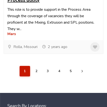
Process utility
This role is to provide support in the Process Area
through the coverage of vacancies they will be
proficient at the Mixing, Extrusion and SPL positions.
They w...
Mars
Rolla, Missouri
2 years ago
1
2
3
4
5
Search By Locations: