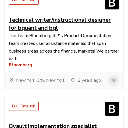
Technical writer/instructional designer
for bquant and bql
The Team:Bloombergâ€™s Product Documentation
team creates user assistance materials that span
business areas across the financial markets! We partner
with ...
Bloomberg
New York City, New York
2 years ago
Full Time Job
Bvault implementation specialist