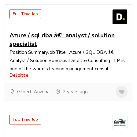
Full Time Job
Azure / sql dba â€“ analyst / solution
specialist
Position SummaryJob Title: Azure / SQL DBA â€“
Analyst / Solution SpecialistDeloitte Consulting LLP is
one of the world's leading management consult...
Deloitte
Gilbert, Arizona
2 years ago
Full Time Job