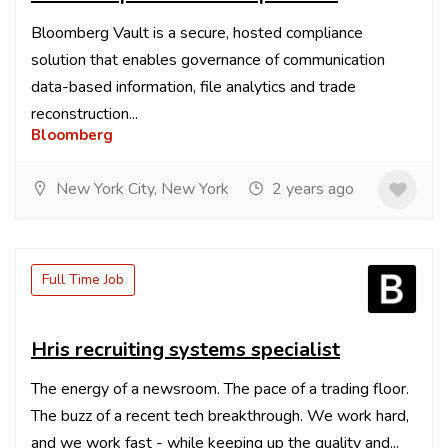
Bloomberg Vault is a secure, hosted compliance
solution that enables governance of communication
data-based information, file analytics and trade
reconstruction...
Bloomberg
New York City, New York
2 years ago
Full Time Job
Hris recruiting systems specialist
The energy of a newsroom. The pace of a trading floor.
The buzz of a recent tech breakthrough. We work hard,
and we work fast - while keeping up the quality and...