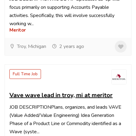
focus primarily on supporting Accounts Payable
activities. Specifically, this will involve successfully
working w...
Meritor
Troy, Michigan
2 years ago
Full Time Job
Vave wave lead in troy, mi at meritor
JOB DESCRIPTIONPlans, organizes, and leads VAVE
(Value Added/Value Engineering) Idea Generation
Phase of a Product Line or Commodity identified as a
Wave (syste...