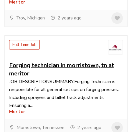
Meritor
Troy, Michigan
2 years ago
Full Time Job
Forging technician in morristown, tn at
meritor
JOB DESCRIPTIONSUMMARY:Forging Technician is
responsible for all general set ups on forging presses.
Including sprayers and billet track adjustments.
Ensuring a...
Meritor
Morristown, Tennessee
2 years ago