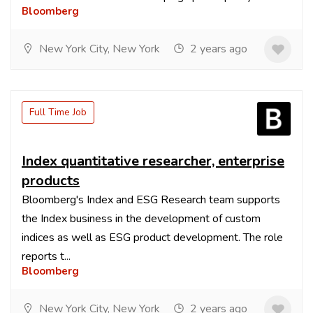
Bloomberg
New York City, New York
2 years ago
Full Time Job
Index quantitative researcher, enterprise
products
Bloomberg's Index and ESG Research team supports
the Index business in the development of custom
indices as well as ESG product development. The role
reports t...
Bloomberg
New York City, New York
2 years ago