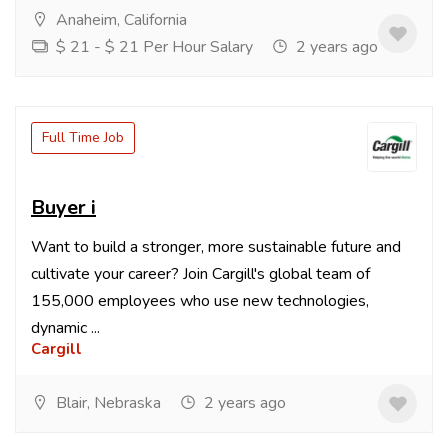
Anaheim, California
$ 21 - $ 21 Per Hour Salary
2 years ago
Full Time Job
Buyer i
Want to build a stronger, more sustainable future and
cultivate your career? Join Cargill's global team of
155,000 employees who use new technologies,
dynamic ...
Cargill
Blair, Nebraska
2 years ago