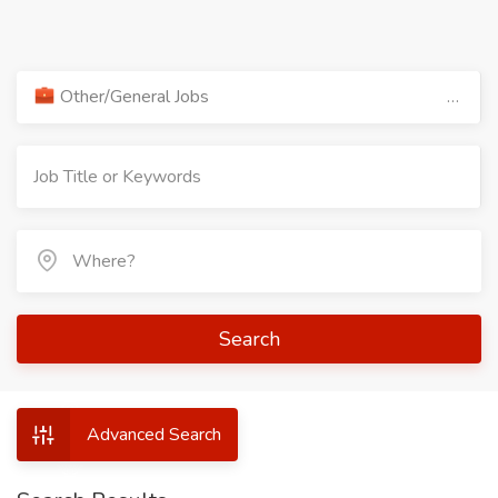
Other/General Jobs
Search
Advanced Search