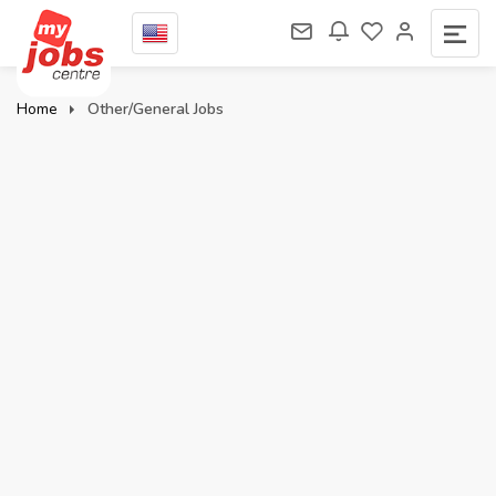
Home
Other/General Jobs