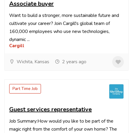
Associate buyer
Want to build a stronger, more sustainable future and
cultivate your career? Join Cargill's global team of
160,000 employees who use new technologies,
dynamic ...
Cargill
Wichita, Kansas
2 years ago
Part Time Job
Guest services representative
Job Summary:How would you like to be part of the
magic right from the comfort of your own home? The