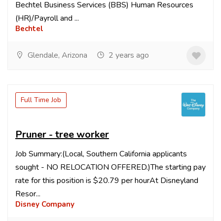
Bechtel Business Services (BBS) Human Resources
(HR)/Payroll and ...
Bechtel
Glendale, Arizona
2 years ago
Full Time Job
Pruner - tree worker
Job Summary:(Local, Southern California applicants
sought - NO RELOCATION OFFERED.)The starting pay
rate for this position is $20.79 per hourAt Disneyland
Resor...
Disney Company