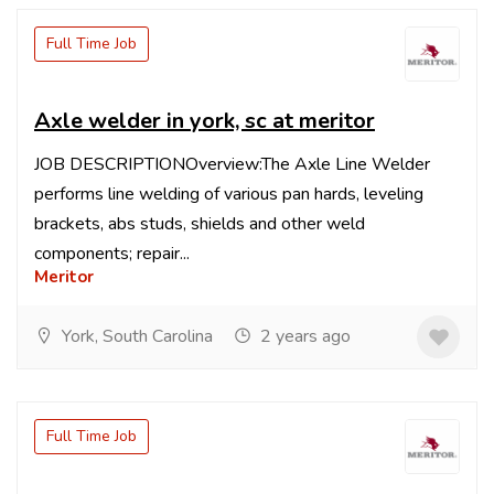
Full Time Job
Axle welder in york, sc at meritor
JOB DESCRIPTIONOverview:The Axle Line Welder
performs line welding of various pan hards, leveling
brackets, abs studs, shields and other weld
components; repair...
Meritor
York, South Carolina
2 years ago
Full Time Job