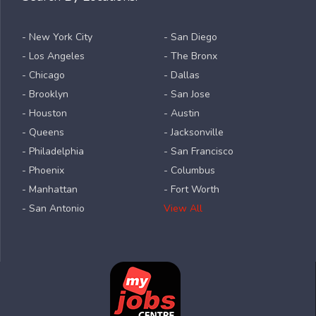
- New York City
- San Diego
- Los Angeles
- The Bronx
- Chicago
- Dallas
- Brooklyn
- San Jose
- Houston
- Austin
- Queens
- Jacksonville
- Philadelphia
- San Francisco
- Phoenix
- Columbus
- Manhattan
- Fort Worth
- San Antonio
View All