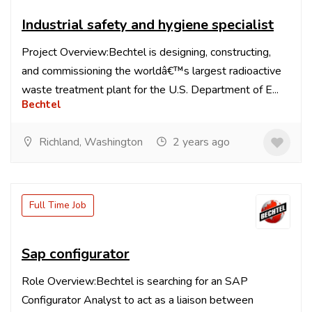
Industrial safety and hygiene specialist
Project Overview:Bechtel is designing, constructing,
and commissioning the worldâ€™s largest radioactive
waste treatment plant for the U.S. Department of E...
Bechtel
Richland, Washington
2 years ago
Full Time Job
Sap configurator
Role Overview:Bechtel is searching for an SAP
Configurator Analyst to act as a liaison between