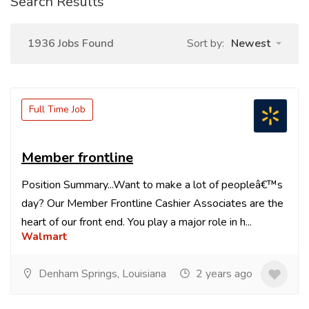
Search Results
1936 Jobs Found
Sort by:
Newest
Full Time Job
Member frontline
Position Summary...Want to make a lot of peopleâ€™s
day? Our Member Frontline Cashier Associates are the
heart of our front end. You play a major role in h...
Walmart
Denham Springs, Louisiana
2 years ago