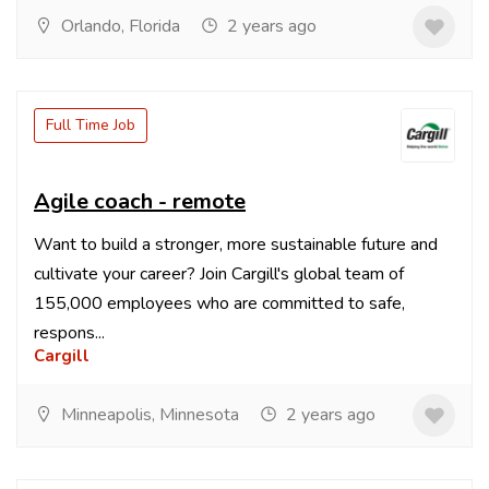
Orlando, Florida
2 years ago
Full Time Job
Agile coach - remote
Want to build a stronger, more sustainable future and
cultivate your career? Join Cargill's global team of
155,000 employees who are committed to safe,
respons...
Cargill
Minneapolis, Minnesota
2 years ago