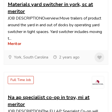
Materials yard switcher in york, sc at
meritor
JOB DESCRIPTIONOverview:Move trailers of product
around the yard in and out of docks by operating yard
switcher in tight spaces. Yard switcher includes moving
t...
Meritor
York, South Carolina
2 years ago
Full Time Job
Na ap specialist co-op in troy, mi at
meritor
JOB DESCRIPTIONThe EU AP Specialist Co-op will