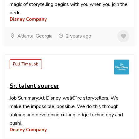
magic of storytelling begins with you when you join the
dedi...
Disney Company
Atlanta, Georgia
2 years ago
Full Time Job
Sr. talent sourcer
Job Summary:At Disney, weâ€˜re storytellers. We
make the impossible, possible. We do this through
utilizing and developing cutting-edge technology and
pushi...
Disney Company