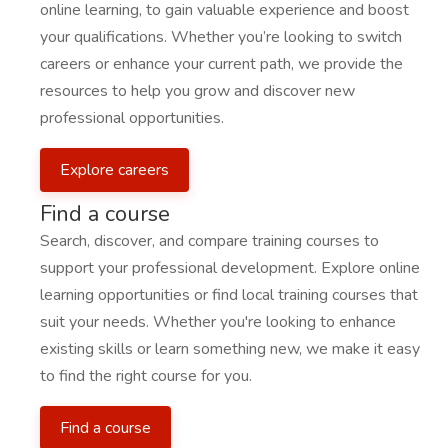
online learning, to gain valuable experience and boost
your qualifications. Whether you’re looking to switch
careers or enhance your current path, we provide the
resources to help you grow and discover new
professional opportunities.
Explore careers
Find a course
Search, discover, and compare training courses to
support your professional development. Explore online
learning opportunities or find local training courses that
suit your needs. Whether you're looking to enhance
existing skills or learn something new, we make it easy
to find the right course for you.
Find a course