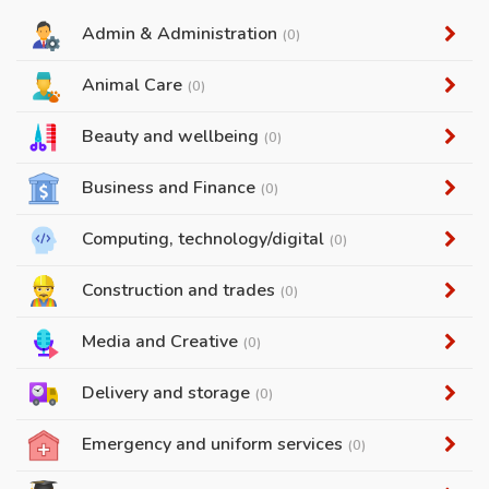
Admin & Administration
(0)
Animal Care
(0)
Beauty and wellbeing
(0)
Business and Finance
(0)
Computing, technology/digital
(0)
Construction and trades
(0)
Media and Creative
(0)
Delivery and storage
(0)
Emergency and uniform services
(0)