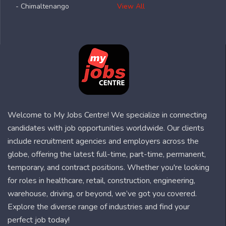
- Chimaltenango
View All
Welcome to My Jobs Centre! We specialize in connecting
candidates with job opportunities worldwide. Our clients
include recruitment agencies and employers across the
globe, offering the latest full-time, part-time, permanent,
temporary, and contract positions. Whether you're looking
for roles in healthcare, retail, construction, engineering,
warehouse, driving, or beyond, we’ve got you covered.
Explore the diverse range of industries and find your
perfect job today!