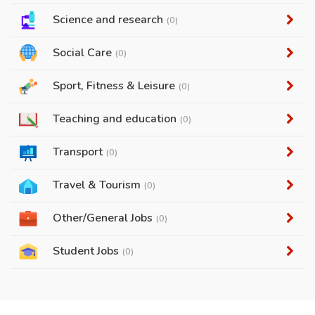
Science and research
(0)
Social Care
(0)
Sport, Fitness & Leisure
(0)
Teaching and education
(0)
Transport
(0)
Travel & Tourism
(0)
Other/General Jobs
(0)
Student Jobs
(0)