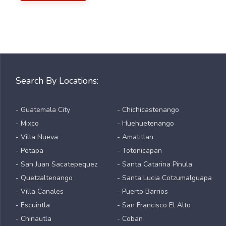
Search By Locations:
- Guatemala City
- Chichicastenango
- Mixco
- Huehuetenango
- Villa Nueva
- Amatitlan
- Petapa
- Totonicapan
- San Juan Sacatepequez
- Santa Catarina Pinula
- Quetzaltenango
- Santa Lucia Cotzumalguapa
- Villa Canales
- Puerto Barrios
- Escuintla
- San Francisco El Alto
- Chinautla
- Coban