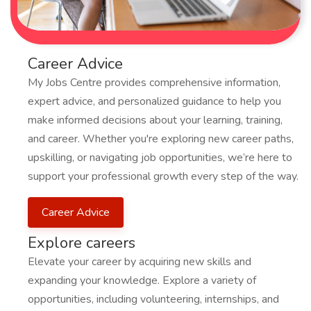
Career Advice
My Jobs Centre provides comprehensive information,
expert advice, and personalized guidance to help you
make informed decisions about your learning, training,
and career. Whether you're exploring new career paths,
upskilling, or navigating job opportunities, we’re here to
support your professional growth every step of the way.
Career Advice
Explore careers
Elevate your career by acquiring new skills and
expanding your knowledge. Explore a variety of
opportunities, including volunteering, internships, and