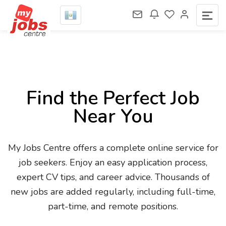
Find the Perfect Job
Near You
My Jobs Centre offers a complete online service for
job seekers. Enjoy an easy application process,
expert CV tips, and career advice. Thousands of
new jobs are added regularly, including full-time,
part-time, and remote positions.