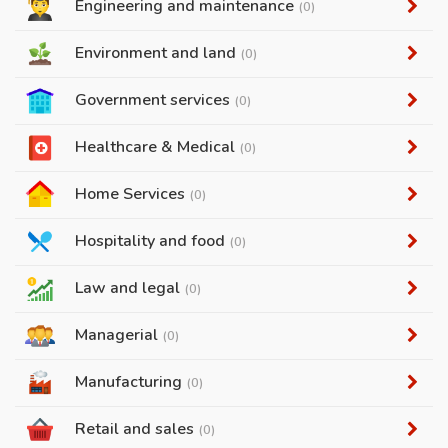
Engineering and maintenance
(0)
Environment and land
(0)
Government services
(0)
Healthcare & Medical
(0)
Home Services
(0)
Hospitality and food
(0)
Law and legal
(0)
Managerial
(0)
Manufacturing
(0)
Retail and sales
(0)