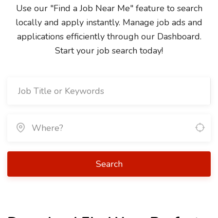
Use our "Find a Job Near Me" feature to search
locally and apply instantly. Manage job ads and
applications efficiently through our Dashboard.
Start your job search today!
Search