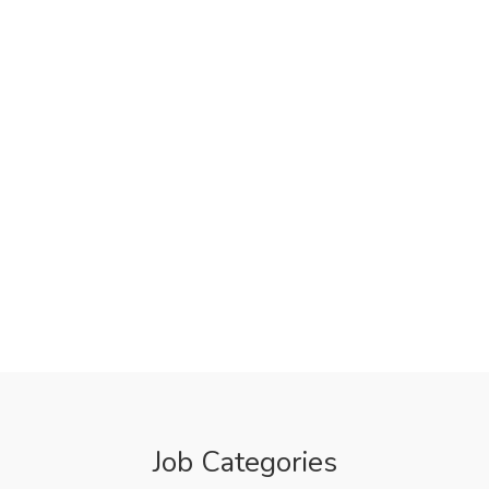
Job Categories