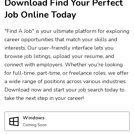
Download Find Your Perfect
Job Online Today
"Find A Job" is your ultimate platform for exploring
career opportunities that match your skills and
interests. Our user-friendly interface lets you
browse job listings, upload your resume, and
connect with employers. Whether you're looking
for full-time, part-time, or freelance roles, we offer
a wide range of positions across various industries.
Download now and start your job search today to
take the next step in your career!
Windows
Coming Soon