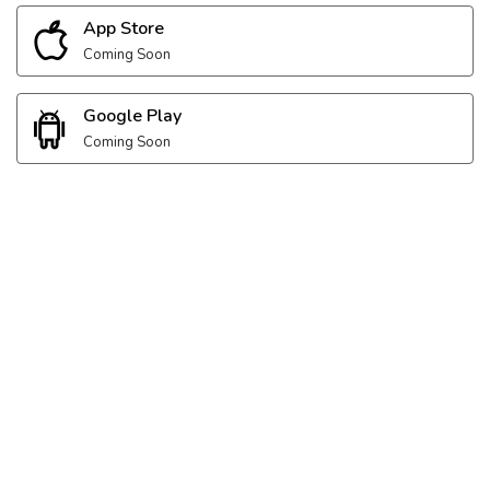
App Store
Coming Soon
Google Play
Coming Soon