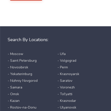
Search By Locations:
- Moscow
- Ufa
- Saint Petersburg
- Volgograd
- Novosibirsk
- Perm
- Yekaterinburg
- Krasnoyarsk
- Nizhniy Novgorod
- Saratov
- Samara
- Voronezh
- Omsk
- Tol'yatti
- Kazan
- Krasnodar
- Rostov-na-Donu
- Ulyanovsk