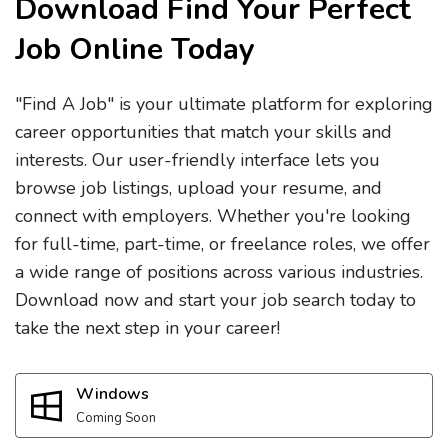
Download Find Your Perfect
Job Online Today
"Find A Job" is your ultimate platform for exploring
career opportunities that match your skills and
interests. Our user-friendly interface lets you
browse job listings, upload your resume, and
connect with employers. Whether you're looking
for full-time, part-time, or freelance roles, we offer
a wide range of positions across various industries.
Download now and start your job search today to
take the next step in your career!
Windows
Coming Soon