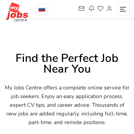
Find the Perfect Job
Near You
My Jobs Centre offers a complete online service for
job seekers. Enjoy an easy application process,
expert CV tips, and career advice. Thousands of
new jobs are added regularly, including full-time,
part-time, and remote positions.