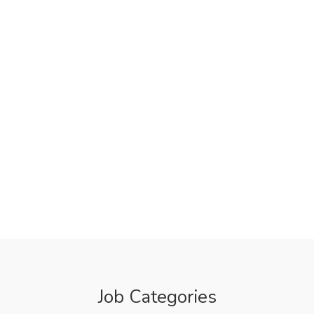
Job Categories