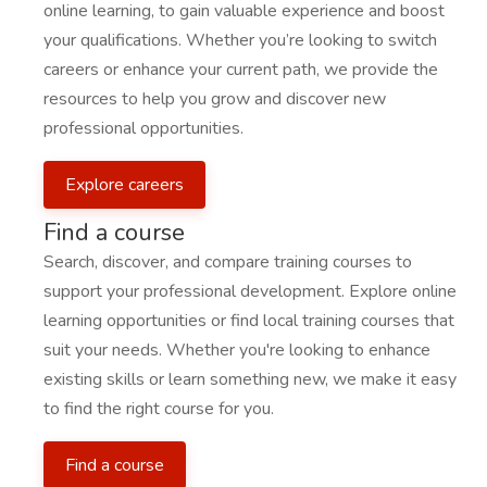
online learning, to gain valuable experience and boost
your qualifications. Whether you’re looking to switch
careers or enhance your current path, we provide the
resources to help you grow and discover new
professional opportunities.
Explore careers
Find a course
Search, discover, and compare training courses to
support your professional development. Explore online
learning opportunities or find local training courses that
suit your needs. Whether you're looking to enhance
existing skills or learn something new, we make it easy
to find the right course for you.
Find a course