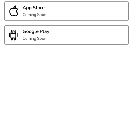
App Store
Coming Soon
Google Play
Coming Soon