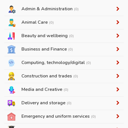
Admin & Administration
(0)
Animal Care
(0)
Beauty and wellbeing
(0)
Business and Finance
(0)
Computing, technology/digital
(0)
Construction and trades
(0)
Media and Creative
(0)
Delivery and storage
(0)
Emergency and uniform services
(0)