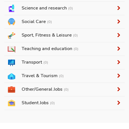
Science and research
(0)
Social Care
(0)
Sport, Fitness & Leisure
(0)
Teaching and education
(0)
Transport
(0)
Travel & Tourism
(0)
Other/General Jobs
(0)
Student Jobs
(0)