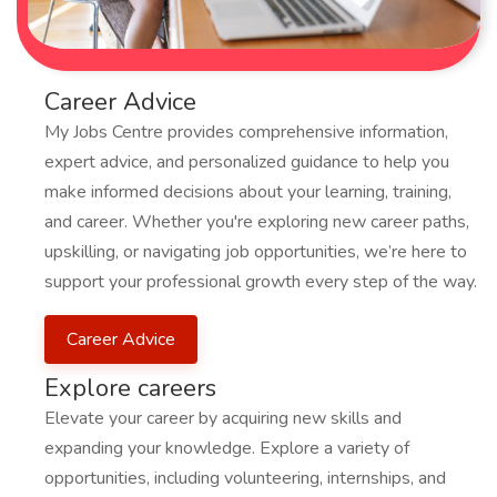
Career Advice
My Jobs Centre provides comprehensive information,
expert advice, and personalized guidance to help you
make informed decisions about your learning, training,
and career. Whether you're exploring new career paths,
upskilling, or navigating job opportunities, we’re here to
support your professional growth every step of the way.
Career Advice
Explore careers
Elevate your career by acquiring new skills and
expanding your knowledge. Explore a variety of
opportunities, including volunteering, internships, and