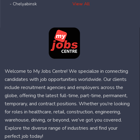
- Chelyabinsk
View All
Welcome to My Jobs Centre! We specialize in connecting
candidates with job opportunities worldwide. Our clients
include recruitment agencies and employers across the
globe, offering the latest full-time, part-time, permanent,
temporary, and contract positions. Whether you're looking
for roles in healthcare, retail, construction, engineering,
warehouse, driving, or beyond, we’ve got you covered.
Explore the diverse range of industries and find your
perfect job today!