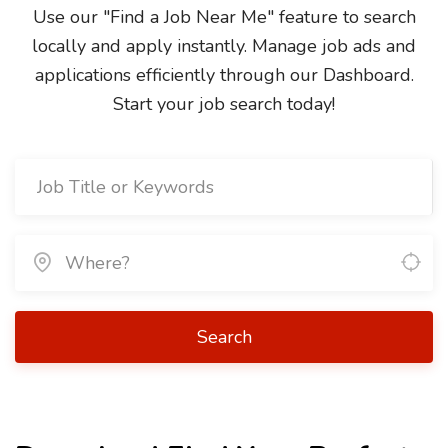
Use our "Find a Job Near Me" feature to search
locally and apply instantly. Manage job ads and
applications efficiently through our Dashboard.
Start your job search today!
Search