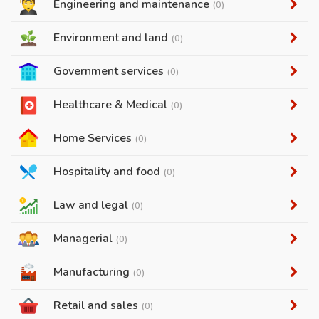
Engineering and maintenance
(0)
Environment and land
(0)
Government services
(0)
Healthcare & Medical
(0)
Home Services
(0)
Hospitality and food
(0)
Law and legal
(0)
Managerial
(0)
Manufacturing
(0)
Retail and sales
(0)