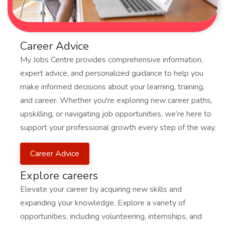
Career Advice
My Jobs Centre provides comprehensive information,
expert advice, and personalized guidance to help you
make informed decisions about your learning, training,
and career. Whether you're exploring new career paths,
upskilling, or navigating job opportunities, we’re here to
support your professional growth every step of the way.
Career Advice
Explore careers
Elevate your career by acquiring new skills and
expanding your knowledge. Explore a variety of
opportunities, including volunteering, internships, and