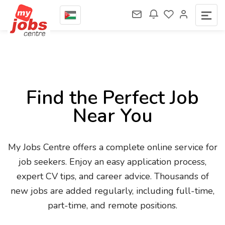
Find the Perfect Job
Near You
My Jobs Centre offers a complete online service for
job seekers. Enjoy an easy application process,
expert CV tips, and career advice. Thousands of
new jobs are added regularly, including full-time,
part-time, and remote positions.