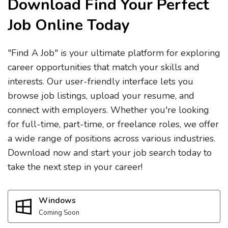
Download Find Your Perfect
Job Online Today
"Find A Job" is your ultimate platform for exploring
career opportunities that match your skills and
interests. Our user-friendly interface lets you
browse job listings, upload your resume, and
connect with employers. Whether you're looking
for full-time, part-time, or freelance roles, we offer
a wide range of positions across various industries.
Download now and start your job search today to
take the next step in your career!
Windows
Coming Soon