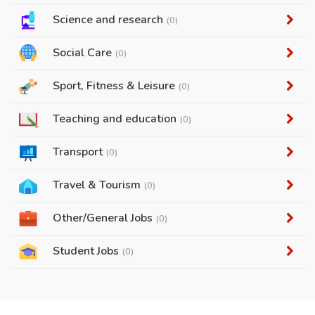
Science and research
(0)
Social Care
(0)
Sport, Fitness & Leisure
(0)
Teaching and education
(0)
Transport
(0)
Travel & Tourism
(0)
Other/General Jobs
(0)
Student Jobs
(0)