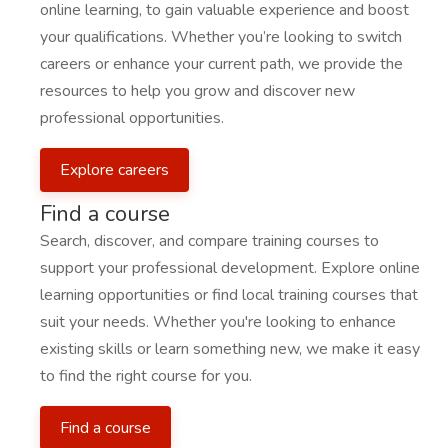
online learning, to gain valuable experience and boost
your qualifications. Whether you’re looking to switch
careers or enhance your current path, we provide the
resources to help you grow and discover new
professional opportunities.
Explore careers
Find a course
Search, discover, and compare training courses to
support your professional development. Explore online
learning opportunities or find local training courses that
suit your needs. Whether you're looking to enhance
existing skills or learn something new, we make it easy
to find the right course for you.
Find a course