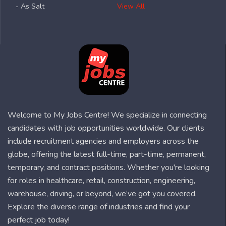
- As Salt
View All
Welcome to My Jobs Centre! We specialize in connecting
candidates with job opportunities worldwide. Our clients
include recruitment agencies and employers across the
globe, offering the latest full-time, part-time, permanent,
temporary, and contract positions. Whether you're looking
for roles in healthcare, retail, construction, engineering,
warehouse, driving, or beyond, we’ve got you covered.
Explore the diverse range of industries and find your
perfect job today!