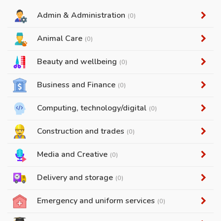
Admin & Administration
(0)
Animal Care
(0)
Beauty and wellbeing
(0)
Business and Finance
(0)
Computing, technology/digital
(0)
Construction and trades
(0)
Media and Creative
(0)
Delivery and storage
(0)
Emergency and uniform services
(0)