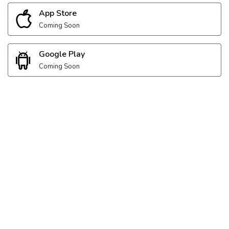
App Store
Coming Soon
Google Play
Coming Soon