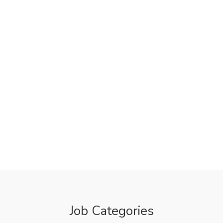
Job Categories