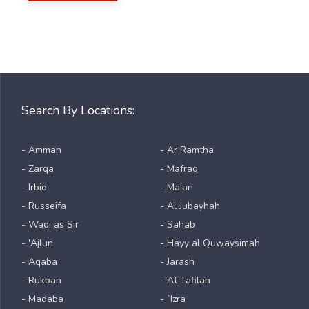
Search By Locations:
- Amman
- Ar Ramtha
- Zarqa
- Mafraq
- Irbid
- Ma'an
- Russeifa
- Al Jubayhah
- Wadi as Sir
- Sahab
- 'Ajlun
- Hayy al Quwaysimah
- Aqaba
- Jarash
- Rukban
- At Tafilah
- Madaba
- `Izra