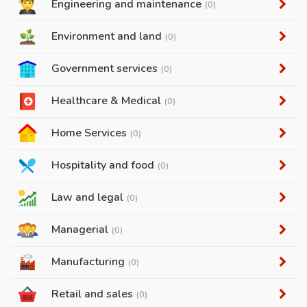
Engineering and maintenance
(0)
Environment and land
(0)
Government services
(0)
Healthcare & Medical
(0)
Home Services
(0)
Hospitality and food
(0)
Law and legal
(0)
Managerial
(0)
Manufacturing
(0)
Retail and sales
(0)