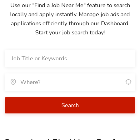
Use our "Find a Job Near Me" feature to search
locally and apply instantly. Manage job ads and
applications efficiently through our Dashboard.
Start your job search today!
Search