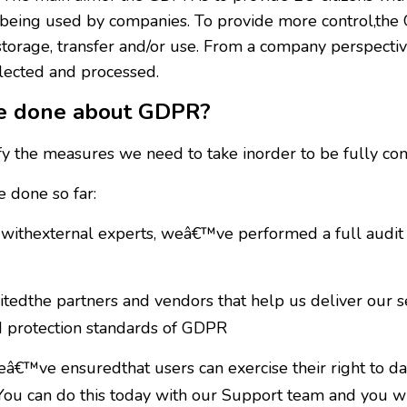
nd being used by companies. To provide more control,th
,storage, transfer and/or use. From a company perspectiv
llected and processed.
re done about GDPR?
y the measures we need to take inorder to be fully co
 done so far:
withexternal experts, weâ€™ve performed a full audit 
dthe partners and vendors that help us deliver our ser
d protection standards of GDPR
€™ve ensuredthat users can exercise their right to data
You can do this today with our Support team and you wil