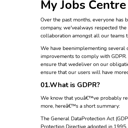
My Jobs Centr
Over the past months, everyone has b
company, we'vealways respected the d
collaboration amongst all our teams t
We have beenimplementing several c
improvements to comply with GDPR. F
ensure that wedeliver on our obligati
ensure that our users will have moreco
01.What is GDPR?
We know that youâ€™ve probably read
more, hereâ€™s a short summary:
The General DataProtection Act (GDPR
Protection Directive adopted in 1995.