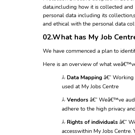
data,including how it is collected a
personal data including its collection
and ethical with the personal data co
02.What has My Job Cent
We have commenced a plan to identif
Here is an overview of what weâ€™ve
Data Mapping
â€” Working 
Â·
used at My Jobs Centre
Vendors
â€” Weâ€™ve audite
Â·
adhere to the high privacy an
Rights of individuals
â€” Weâ
Â·
accesswithin My Jobs Centre. 