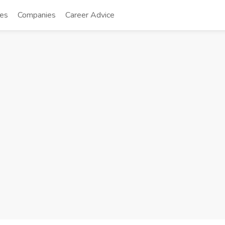
tes
Companies
Career Advice