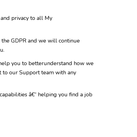
nd privacy to all My
y the GDPR and we will continue
u.
 help you to betterunderstand how we
t to our Support team with any
capabilities â€“ helping you find a job