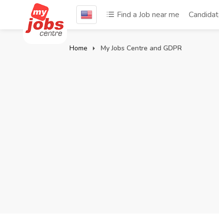
Find a Job near me
Candida
Home
My Jobs Centre and GDPR