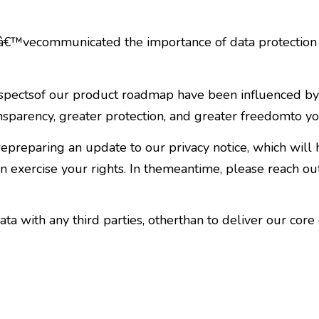
€™vecommunicated the importance of data protection a
aspectsof our product roadmap have been influenced b
nsparency, greater protection, and greater freedomto yo
reparing an update to our privacy notice, which will
 exercise your rights. In themeantime, please reach ou
a with any third parties, otherthan to deliver our core 