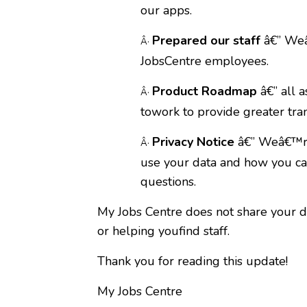
our apps.
Prepared our staff
â€” Weâ
Â·
JobsCentre employees.
Product Roadmap
â€” all 
Â·
towork to provide greater tra
Privacy Notice
â€” Weâ€™rep
Â·
use your data and how you can
questions.
My Jobs Centre does not share your dat
or helping youfind staff.
Thank you for reading this update!
My Jobs Centre