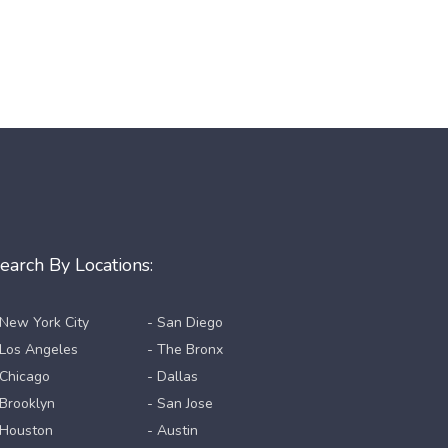
earch By Locations:
 New York City
- San Diego
 Los Angeles
- The Bronx
 Chicago
- Dallas
 Brooklyn
- San Jose
 Houston
- Austin