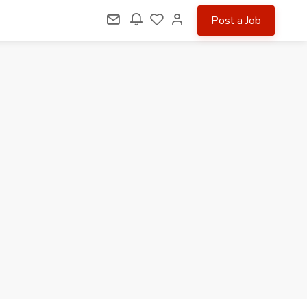
Post a Job