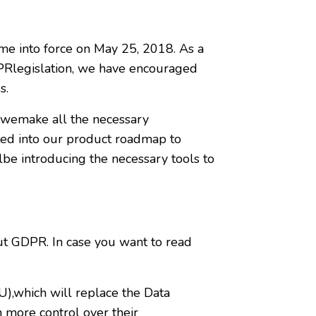
me into force on May 25, 2018. As a
DPRlegislation, we have encouraged
s.
 wemake all the necessary
ed into our product roadmap to
lbe introducing the necessary tools to
t GDPR. In case you want to read
),which will replace the Data
 more control over their