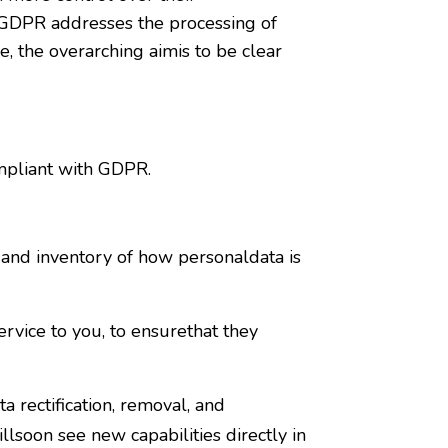
e GDPR addresses the processing of
e, the overarching aimis to be clear
mpliant with GDPR.
and inventory of how personaldata is
vice to you, to ensurethat they
 rectification, removal, and
lsoon see new capabilities directly in