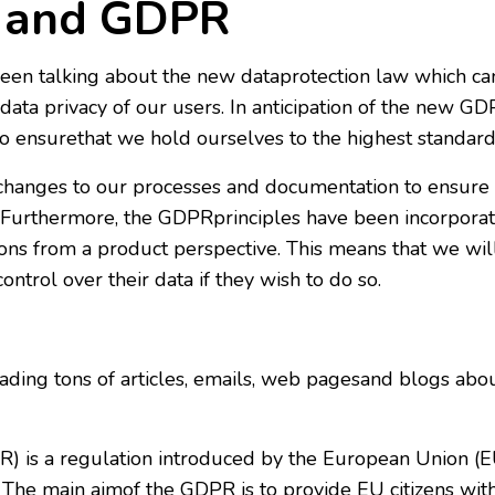
e and GDPR
een talking about the new dataprotection law which ca
ata privacy of our users. In anticipation of the new G
o ensurethat we hold ourselves to the highest standard
hanges to our processes and documentation to ensure
urthermore, the GDPRprinciples have been incorporat
ons from a product perspective. This means that we wil
ntrol over their data if they wish to do so.
ing tons of articles, emails, web pagesand blogs abou
) is a regulation introduced by the European Union (EU
 The main aimof the GDPR is to provide EU citizens with