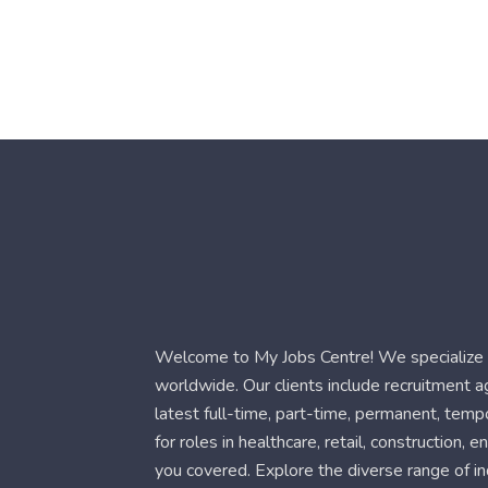
Welcome to My Jobs Centre! We specialize i
worldwide. Our clients include recruitment 
latest full-time, part-time, permanent, temp
for roles in healthcare, retail, construction,
you covered. Explore the diverse range of in