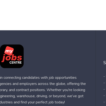
S
-
n connecting candidates with job opportunities
-
agencies and employers across the globe, offering the
-
orary, and contract positions. Whether you're looking
-
 engineering, warehouse, driving, or beyond, we’ve got
dustries and find your perfect job today!
-