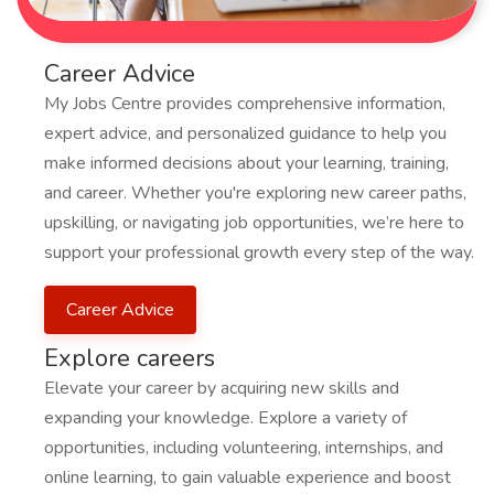
Career Advice
My Jobs Centre provides comprehensive information,
expert advice, and personalized guidance to help you
make informed decisions about your learning, training,
and career. Whether you're exploring new career paths,
upskilling, or navigating job opportunities, we’re here to
support your professional growth every step of the way.
Career Advice
Explore careers
Elevate your career by acquiring new skills and
expanding your knowledge. Explore a variety of
opportunities, including volunteering, internships, and
online learning, to gain valuable experience and boost