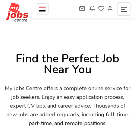
Find the Perfect Job
Near You
My Jobs Centre offers a complete online service for
job seekers. Enjoy an easy application process,
expert CV tips, and career advice. Thousands of
new jobs are added regularly, including full-time,
part-time, and remote positions.