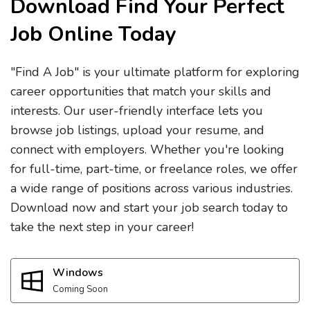
Download Find Your Perfect
Job Online Today
"Find A Job" is your ultimate platform for exploring
career opportunities that match your skills and
interests. Our user-friendly interface lets you
browse job listings, upload your resume, and
connect with employers. Whether you're looking
for full-time, part-time, or freelance roles, we offer
a wide range of positions across various industries.
Download now and start your job search today to
take the next step in your career!
Windows
Coming Soon