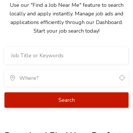
Use our "Find a Job Near Me" feature to search
locally and apply instantly. Manage job ads and
applications efficiently through our Dashboard.
Start your job search today!
Search