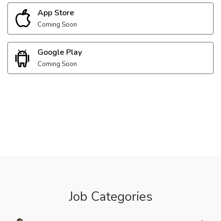
App Store
Coming Soon
Google Play
Coming Soon
Job Categories