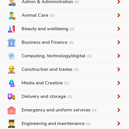
Admin & Administration
(0)
Animal Care
(0)
Beauty and wellbeing
(0)
Business and Finance
(0)
Computing, technology/digital
(0)
Construction and trades
(0)
Media and Creative
(0)
Delivery and storage
(0)
Emergency and uniform services
(0)
Engineering and maintenance
(0)