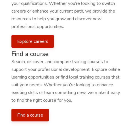
your qualifications. Whether you’re looking to switch
careers or enhance your current path, we provide the
resources to help you grow and discover new
professional opportunities.
Explore careers
Find a course
Search, discover, and compare training courses to
support your professional development. Explore online
learning opportunities or find local training courses that
suit your needs. Whether you're looking to enhance
existing skills or learn something new, we make it easy
to find the right course for you.
Find a course