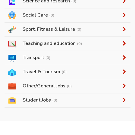
Science and research
(0)
Social Care
(0)
Sport, Fitness & Leisure
(0)
Teaching and education
(0)
Transport
(0)
Travel & Tourism
(0)
Other/General Jobs
(0)
Student Jobs
(0)