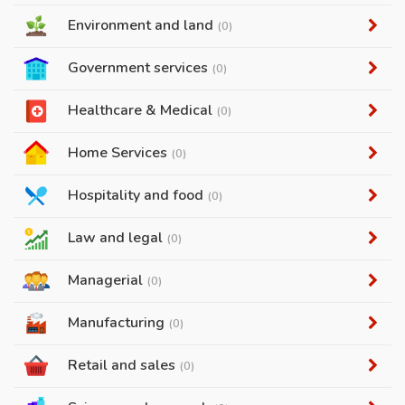
Environment and land
(0)
Government services
(0)
Healthcare & Medical
(0)
Home Services
(0)
Hospitality and food
(0)
Law and legal
(0)
Managerial
(0)
Manufacturing
(0)
Retail and sales
(0)