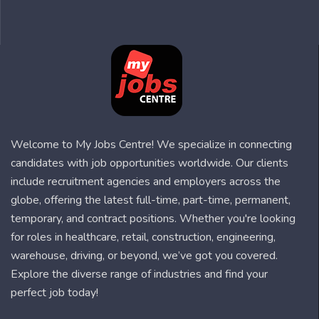
Welcome to My Jobs Centre! We specialize in connecting
candidates with job opportunities worldwide. Our clients
include recruitment agencies and employers across the
globe, offering the latest full-time, part-time, permanent,
temporary, and contract positions. Whether you're looking
for roles in healthcare, retail, construction, engineering,
warehouse, driving, or beyond, we’ve got you covered.
Explore the diverse range of industries and find your
perfect job today!