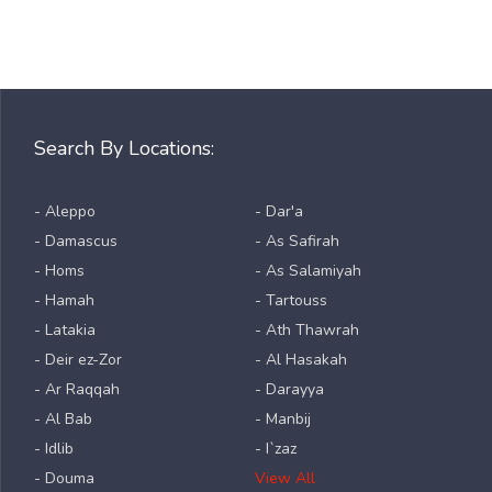
Search By Locations:
- Aleppo
- Dar'a
- Damascus
- As Safirah
- Homs
- As Salamiyah
- Hamah
- Tartouss
- Latakia
- Ath Thawrah
- Deir ez-Zor
- Al Hasakah
- Ar Raqqah
- Darayya
- Al Bab
- Manbij
- Idlib
- I`zaz
- Douma
View All