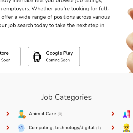
endly interface lets you browse job listings,
 employers. Whether you're looking for full-
e offer a wide range of positions across various
ur job search today to take the next step in
tore
Google Play
 Soon
Coming Soon
Job Categories
Animal Care
(0)
Computing, technology/digital
(1)