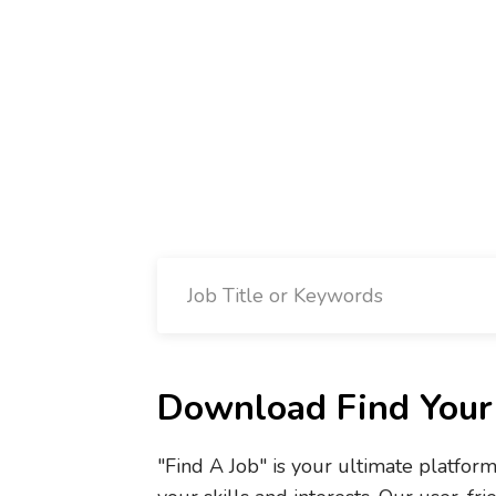
Download Find Your 
"Find A Job" is your ultimate platfor