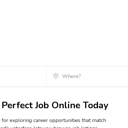
Perfect Job Online Today
m for exploring career opportunities that match