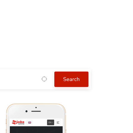
Search