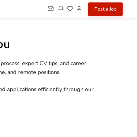
Post a Job
ou
 process, expert CV tips, and career
me, and remote positions.
d applications efficiently through our