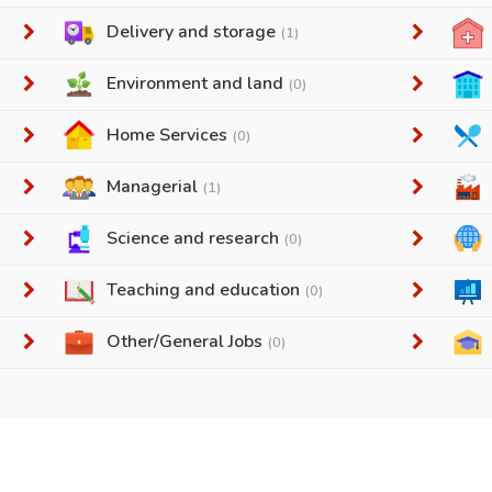
Delivery and storage
(1)
Environment and land
(0)
Home Services
(0)
Managerial
(1)
Science and research
(0)
Teaching and education
(0)
Other/General Jobs
(0)