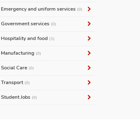
Emergency and uniform services
(0)
Government services
(0)
Hospitality and food
(1)
Manufacturing
(0)
Social Care
(0)
Transport
(0)
Student Jobs
(0)