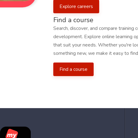
Explore careers
Find a course
Search, discover, and compare training 
development. Explore online learning opp
that suit your needs. Whether you're loo
something new, we make it easy to find 
Find a course