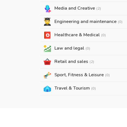
Media and Creative
(2)
Engineering and maintenance
(0)
Healthcare & Medical
(0)
Law and legal
(0)
Retail and sales
(2)
Sport, Fitness & Leisure
(0)
Travel & Tourism
(0)