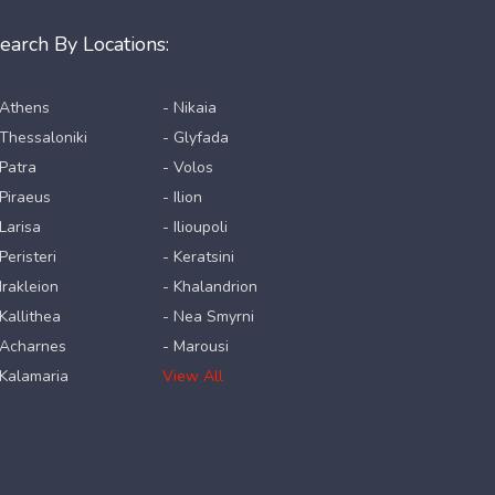
earch By Locations:
 Athens
- Nikaia
 Thessaloniki
- Glyfada
 Patra
- Volos
 Piraeus
- Ilion
 Larisa
- Ilioupoli
Peristeri
- Keratsini
 Irakleion
- Khalandrion
 Kallithea
- Nea Smyrni
 Acharnes
- Marousi
 Kalamaria
View All