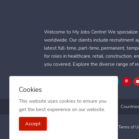
Welcome to My Jobs Centre! We specialize i
worldwide. Our clients include recruitment 
latest full-time, part-time, permanent, temp
for roles in healthcare, retail, construction,
you covered. Explore the diverse range of in
Follow Us
Cookies
This website uses cookies to ensure you
Blog
FAQ
Feedback
Contact
Countrie
get the best experience on our website.
Accept
2021 My Jobs Centre, All right reserved.
Terms of 
Guide