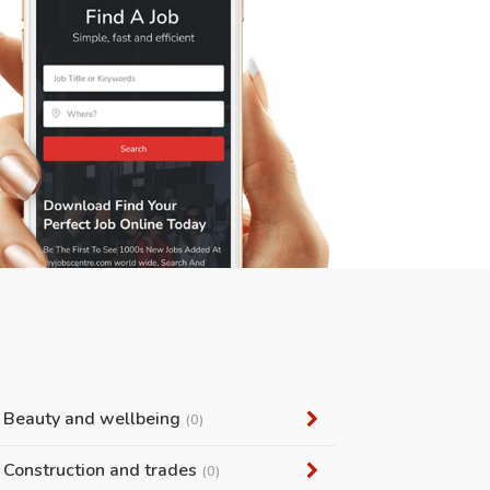
Beauty and wellbeing
(0)
Construction and trades
(0)