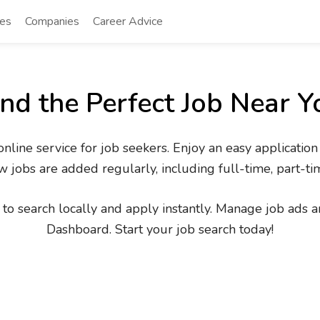
tes
Companies
Career Advice
ind the Perfect Job Near Y
line service for job seekers. Enjoy an easy application
 jobs are added regularly, including full-time, part-ti
to search locally and apply instantly. Manage job ads an
Dashboard. Start your job search today!