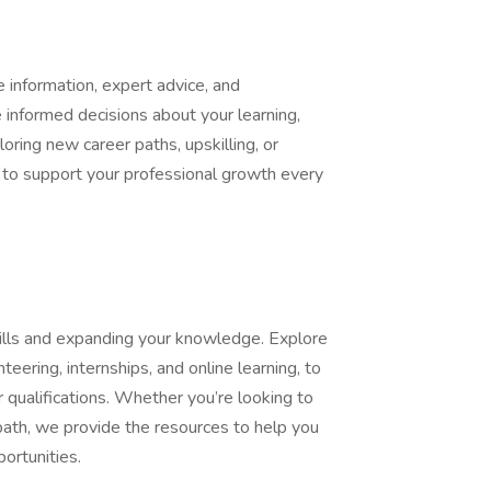
information, expert advice, and
informed decisions about your learning,
oring new career paths, upskilling, or
e to support your professional growth every
kills and expanding your knowledge. Explore
nteering, internships, and online learning, to
 qualifications. Whether you’re looking to
path, we provide the resources to help you
ortunities.