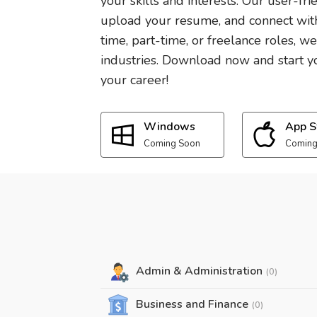
your skills and interests. Our user-fri
upload your resume, and connect with
time, part-time, or freelance roles, w
industries. Download now and start yo
your career!
Windows
App S
Coming Soon
Coming
Admin & Administration
(0)
Business and Finance
(0)