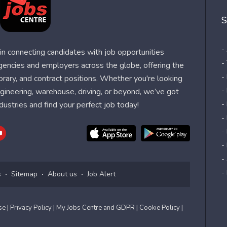
S
-
n connecting candidates with job opportunities
-
agencies and employers across the globe, offering the
-
orary, and contract positions. Whether you're looking
-
 engineering, warehouse, driving, or beyond, we’ve got
dustries and find your perfect job today!
-
- 
-
-
-
-
s
Sitemap
About us
Job Alert
Use
| Privacy Policy
| My Jobs Centre and GDPR
| Cookie Policy
|