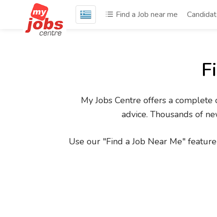
Find a Job near me
Candida
F
My Jobs Centre offers a complete on
advice. Thousands of new
Use our "Find a Job Near Me" feature 