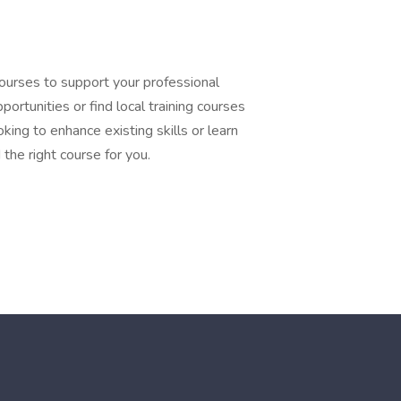
courses to support your professional
ortunities or find local training courses
king to enhance existing skills or learn
the right course for you.