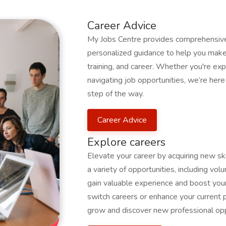
Career Advice
My Jobs Centre provides comprehensive 
personalized guidance to help you make 
training, and career. Whether you're expl
navigating job opportunities, we’re her
step of the way.
Career Advice
Explore careers
Elevate your career by acquiring new s
a variety of opportunities, including volu
gain valuable experience and boost your
switch careers or enhance your current 
grow and discover new professional opp