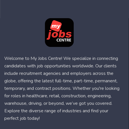
Welcome to My Jobs Centre! We specialize in connecting
candidates with job opportunities worldwide. Our clients
include recruitment agencies and employers across the
globe, offering the latest full-time, part-time, permanent,
temporary, and contract positions. Whether you're looking
for roles in healthcare, retail, construction, engineering,
warehouse, driving, or beyond, we’ve got you covered.
Explore the diverse range of industries and find your
perfect job today!