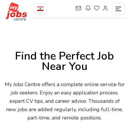
Find the Perfect Job
Near You
My Jobs Centre offers a complete online service for
job seekers. Enjoy an easy application process,
expert CV tips, and career advice. Thousands of
new jobs are added regularly, including full-time,
part-time, and remote positions.