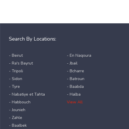
Search By Locations:
- Beirut
- En Naqoura
- Ra's Bayrut
- Jbail
- Tripoli
- Bcharre
- Sidon
- Batroun
- Tyre
- Baabda
- Nabatiye et Tahta
- Halba
- Habbouch
View All
- Jounieh
- Zahle
- Baalbek