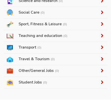
Science and research
(0)
Social Care
(0)
Sport, Fitness & Leisure
(0)
Teaching and education
(0)
Transport
(0)
Travel & Tourism
(0)
Other/General Jobs
(0)
Student Jobs
(0)