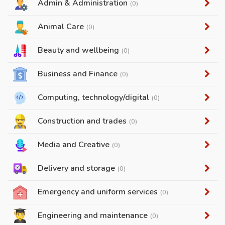
Admin & Administration
(0)
Animal Care
(0)
Beauty and wellbeing
(0)
Business and Finance
(0)
Computing, technology/digital
(0)
Construction and trades
(0)
Media and Creative
(0)
Delivery and storage
(0)
Emergency and uniform services
(0)
Engineering and maintenance
(0)