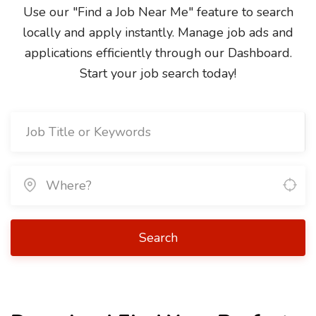
Use our "Find a Job Near Me" feature to search
locally and apply instantly. Manage job ads and
applications efficiently through our Dashboard.
Start your job search today!
Search