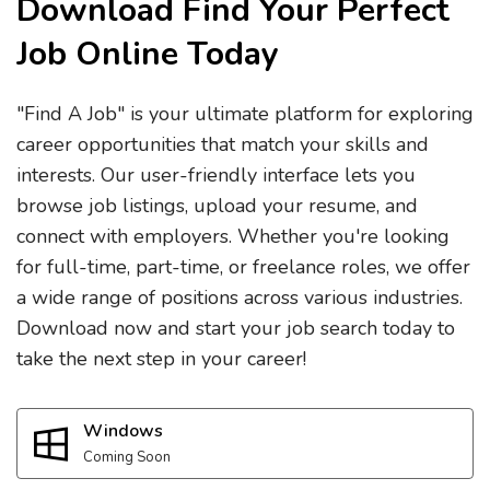
Download Find Your Perfect
Job Online Today
"Find A Job" is your ultimate platform for exploring
career opportunities that match your skills and
interests. Our user-friendly interface lets you
browse job listings, upload your resume, and
connect with employers. Whether you're looking
for full-time, part-time, or freelance roles, we offer
a wide range of positions across various industries.
Download now and start your job search today to
take the next step in your career!
Windows
Coming Soon