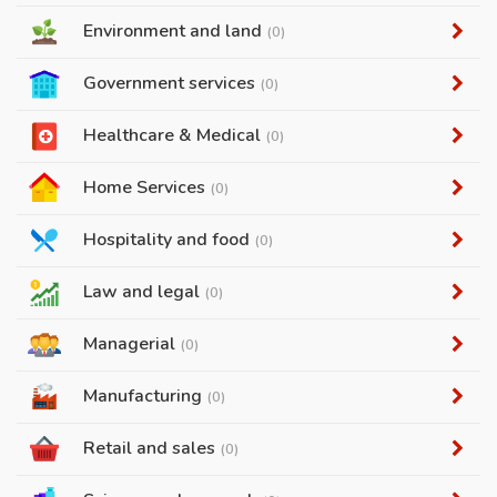
Environment and land
(0)
Government services
(0)
Healthcare & Medical
(0)
Home Services
(0)
Hospitality and food
(0)
Law and legal
(0)
Managerial
(0)
Manufacturing
(0)
Retail and sales
(0)