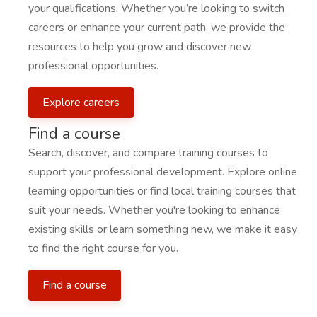
your qualifications. Whether you’re looking to switch
careers or enhance your current path, we provide the
resources to help you grow and discover new
professional opportunities.
Explore careers
Find a course
Search, discover, and compare training courses to
support your professional development. Explore online
learning opportunities or find local training courses that
suit your needs. Whether you're looking to enhance
existing skills or learn something new, we make it easy
to find the right course for you.
Find a course