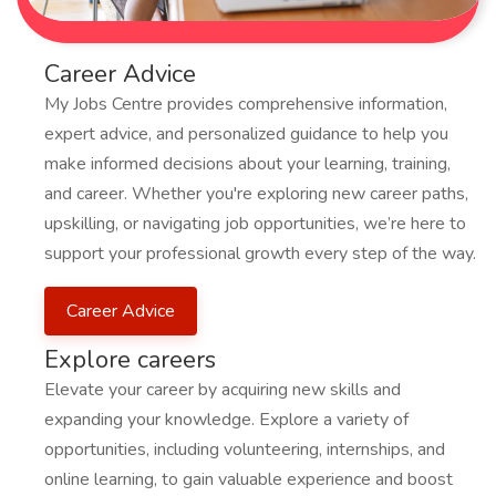
Career Advice
My Jobs Centre provides comprehensive information,
expert advice, and personalized guidance to help you
make informed decisions about your learning, training,
and career. Whether you're exploring new career paths,
upskilling, or navigating job opportunities, we’re here to
support your professional growth every step of the way.
Career Advice
Explore careers
Elevate your career by acquiring new skills and
expanding your knowledge. Explore a variety of
opportunities, including volunteering, internships, and
online learning, to gain valuable experience and boost