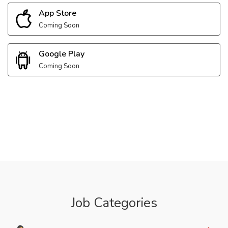
App Store
Coming Soon
Google Play
Coming Soon
Job Categories