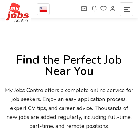
Find the Perfect Job
Near You
My Jobs Centre offers a complete online service for
job seekers. Enjoy an easy application process,
expert CV tips, and career advice. Thousands of
new jobs are added regularly, including full-time,
part-time, and remote positions.