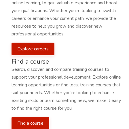
online learning, to gain valuable experience and boost
your qualifications. Whether you’re looking to switch
careers or enhance your current path, we provide the
resources to help you grow and discover new
professional opportunities.
Explore careers
Find a course
Search, discover, and compare training courses to
support your professional development. Explore online
learning opportunities or find local training courses that
suit your needs. Whether you're looking to enhance
existing skills or learn something new, we make it easy
to find the right course for you.
Find a course