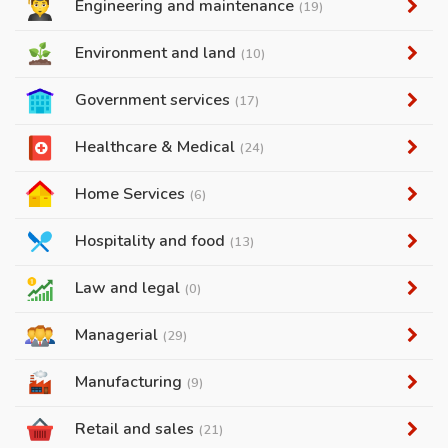
Engineering and maintenance
(19)
Environment and land
(10)
Government services
(17)
Healthcare & Medical
(24)
Home Services
(6)
Hospitality and food
(13)
Law and legal
(0)
Managerial
(29)
Manufacturing
(9)
Retail and sales
(21)