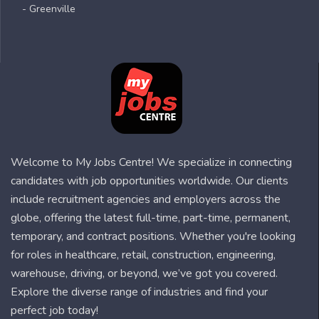
- Greenville
Welcome to My Jobs Centre! We specialize in connecting
candidates with job opportunities worldwide. Our clients
include recruitment agencies and employers across the
globe, offering the latest full-time, part-time, permanent,
temporary, and contract positions. Whether you're looking
for roles in healthcare, retail, construction, engineering,
warehouse, driving, or beyond, we’ve got you covered.
Explore the diverse range of industries and find your
perfect job today!