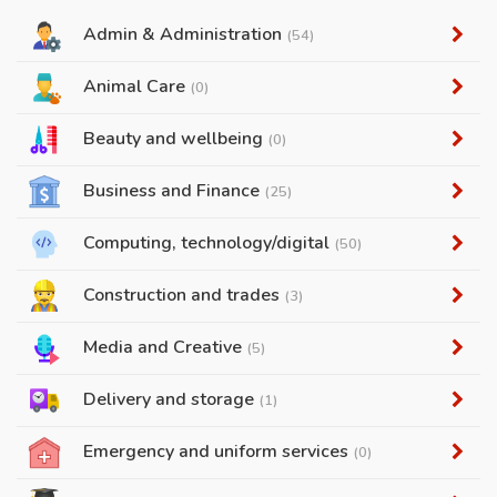
Admin & Administration
(54)
Animal Care
(0)
Beauty and wellbeing
(0)
Business and Finance
(25)
Computing, technology/digital
(50)
Construction and trades
(3)
Media and Creative
(5)
Delivery and storage
(1)
Emergency and uniform services
(0)