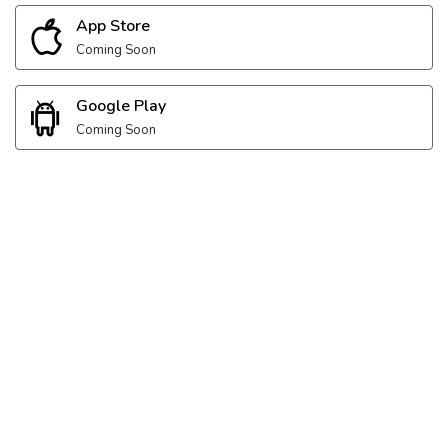
App Store
Coming Soon
Google Play
Coming Soon