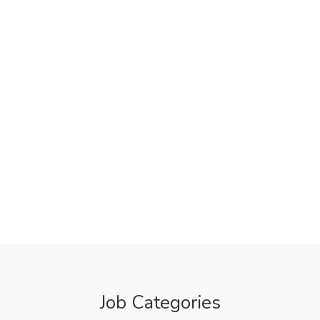
Job Categories