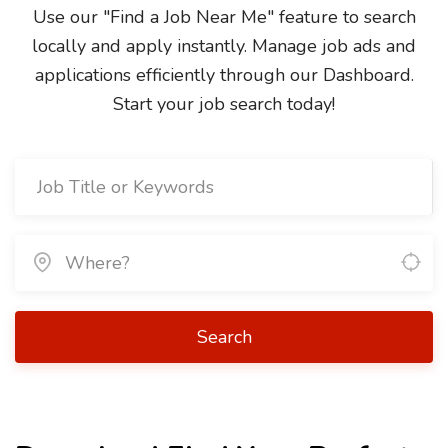
Use our "Find a Job Near Me" feature to search
locally and apply instantly. Manage job ads and
applications efficiently through our Dashboard.
Start your job search today!
Search