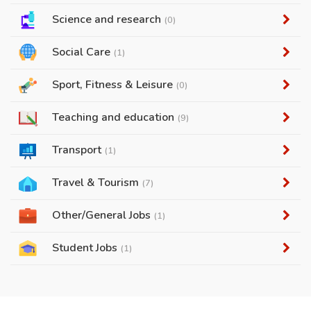
Science and research
(0)
Social Care
(1)
Sport, Fitness & Leisure
(0)
Teaching and education
(9)
Transport
(1)
Travel & Tourism
(7)
Other/General Jobs
(1)
Student Jobs
(1)