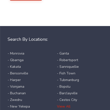
Search By Locations:
- Monrovia
- Ganta
- Gbarnga
- Robertsport
- Kakata
- Sanniquellie
- Bensonville
- Fish Town
- Harper
- Tubmanburg
- Voinjama
- Bopolu
- Buchanan
- Barclayville
- Zwedru
- Cestos City
- New Yekepa
View All