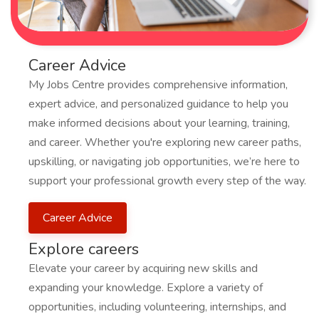
Career Advice
My Jobs Centre provides comprehensive information,
expert advice, and personalized guidance to help you
make informed decisions about your learning, training,
and career. Whether you're exploring new career paths,
upskilling, or navigating job opportunities, we’re here to
support your professional growth every step of the way.
Career Advice
Explore careers
Elevate your career by acquiring new skills and
expanding your knowledge. Explore a variety of
opportunities, including volunteering, internships, and