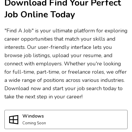
Download Find Your Perfect
Job Online Today
"Find A Job" is your ultimate platform for exploring
career opportunities that match your skills and
interests. Our user-friendly interface lets you
browse job listings, upload your resume, and
connect with employers. Whether you're looking
for full-time, part-time, or freelance roles, we offer
a wide range of positions across various industries.
Download now and start your job search today to
take the next step in your career!
Windows
Coming Soon