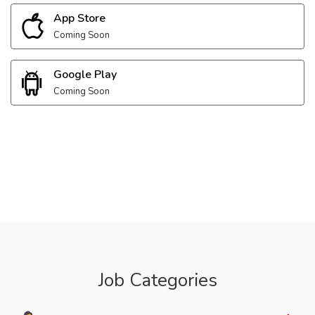
App Store
Coming Soon
Google Play
Coming Soon
Job Categories