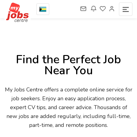
Find the Perfect Job
Near You
My Jobs Centre offers a complete online service for
job seekers. Enjoy an easy application process,
expert CV tips, and career advice. Thousands of
new jobs are added regularly, including full-time,
part-time, and remote positions.