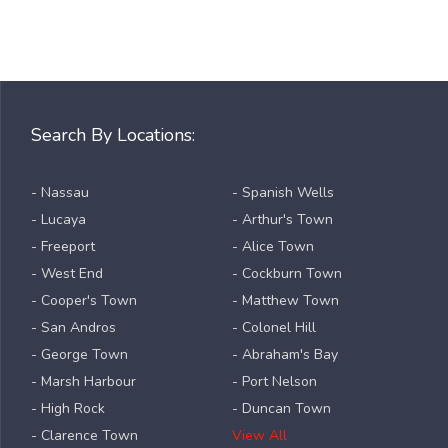
Search By Locations:
- Nassau
- Spanish Wells
- Lucaya
- Arthur's Town
- Freeport
- Alice Town
- West End
- Cockburn Town
- Cooper's Town
- Matthew Town
- San Andros
- Colonel Hill
- George Town
- Abraham's Bay
- Marsh Harbour
- Port Nelson
- High Rock
- Duncan Town
- Clarence Town
View All