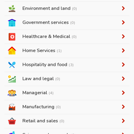
Environment and land
(0)
Government services
(0)
Healthcare & Medical
(0)
Home Services
(1)
Hospitality and food
(3)
Law and legal
(0)
Managerial
(4)
Manufacturing
(0)
Retail and sales
(0)