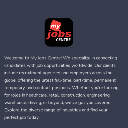
Welcome to My Jobs Centre! We specialize in connecting
candidates with job opportunities worldwide. Our clients
include recruitment agencies and employers across the
globe, offering the latest full-time, part-time, permanent,
temporary, and contract positions. Whether you're looking
for roles in healthcare, retail, construction, engineering,
warehouse, driving, or beyond, we’ve got you covered.
Explore the diverse range of industries and find your
perfect job today!