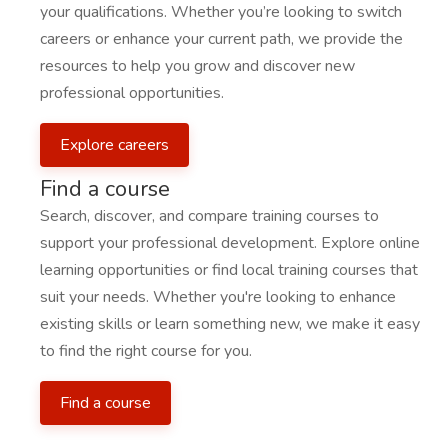
your qualifications. Whether you’re looking to switch
careers or enhance your current path, we provide the
resources to help you grow and discover new
professional opportunities.
Explore careers
Find a course
Search, discover, and compare training courses to
support your professional development. Explore online
learning opportunities or find local training courses that
suit your needs. Whether you're looking to enhance
existing skills or learn something new, we make it easy
to find the right course for you.
Find a course