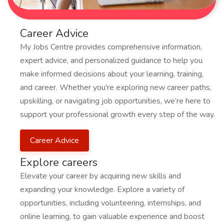
Career Advice
My Jobs Centre provides comprehensive information,
expert advice, and personalized guidance to help you
make informed decisions about your learning, training,
and career. Whether you're exploring new career paths,
upskilling, or navigating job opportunities, we’re here to
support your professional growth every step of the way.
Career Advice
Explore careers
Elevate your career by acquiring new skills and
expanding your knowledge. Explore a variety of
opportunities, including volunteering, internships, and
online learning, to gain valuable experience and boost