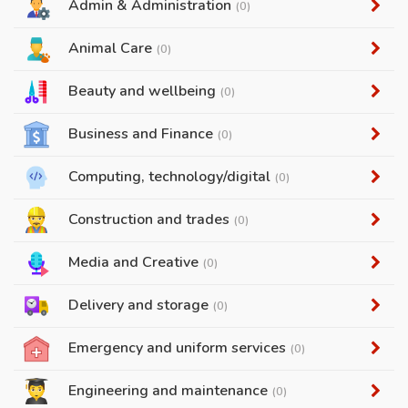
Admin & Administration
(0)
Animal Care
(0)
Beauty and wellbeing
(0)
Business and Finance
(0)
Computing, technology/digital
(0)
Construction and trades
(0)
Media and Creative
(0)
Delivery and storage
(0)
Emergency and uniform services
(0)
Engineering and maintenance
(0)