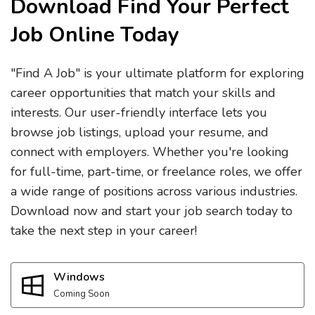
Download Find Your Perfect
Job Online Today
"Find A Job" is your ultimate platform for exploring
career opportunities that match your skills and
interests. Our user-friendly interface lets you
browse job listings, upload your resume, and
connect with employers. Whether you're looking
for full-time, part-time, or freelance roles, we offer
a wide range of positions across various industries.
Download now and start your job search today to
take the next step in your career!
Windows
Coming Soon