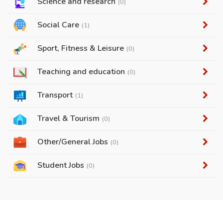
Science and research
(0)
Social Care
(1)
Sport, Fitness & Leisure
(0)
Teaching and education
(0)
Transport
(1)
Travel & Tourism
(0)
Other/General Jobs
(0)
Student Jobs
(0)