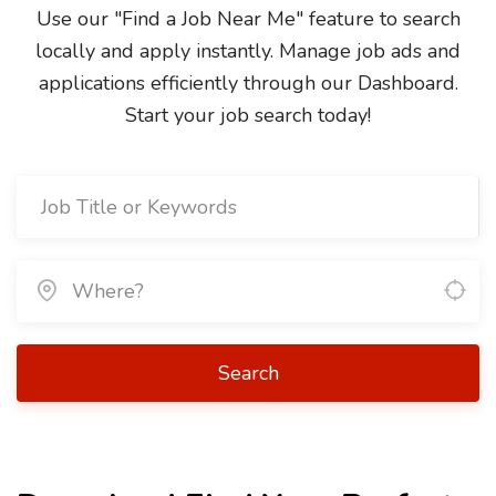
Use our "Find a Job Near Me" feature to search
locally and apply instantly. Manage job ads and
applications efficiently through our Dashboard.
Start your job search today!
Search