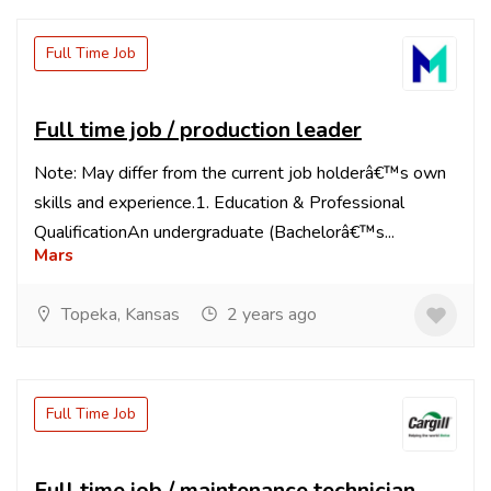
Full Time Job
Full time job / production leader
Note: May differ from the current job holderâ€™s own
skills and experience.1. Education & Professional
QualificationAn undergraduate (Bachelorâ€™s...
Mars
Topeka, Kansas
2 years ago
Full Time Job
Full time job / maintenance technician