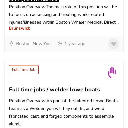
Position Overview:The main role of this position will be
to focus on assessing and treating work-related
injuries/illnesses within Boston Whaler Medical Directi...
Brunswick
Boston, New York
1 year ago
Full Time Job
Full time jobs / welder lowe boats
Position Overview:As part of the talented Lowe Boats
team as a Welder, you will Lay out, fit, and weld
fabricated, cast, and forged components to assemble
alumi...