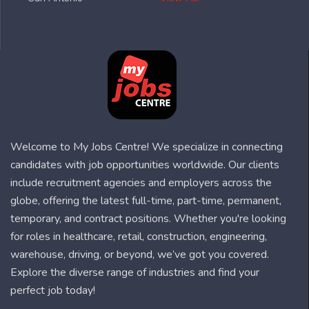
Welcome to My Jobs Centre! We specialize in connecting
candidates with job opportunities worldwide. Our clients
include recruitment agencies and employers across the
globe, offering the latest full-time, part-time, permanent,
temporary, and contract positions. Whether you're looking
for roles in healthcare, retail, construction, engineering,
warehouse, driving, or beyond, we’ve got you covered.
Explore the diverse range of industries and find your
perfect job today!