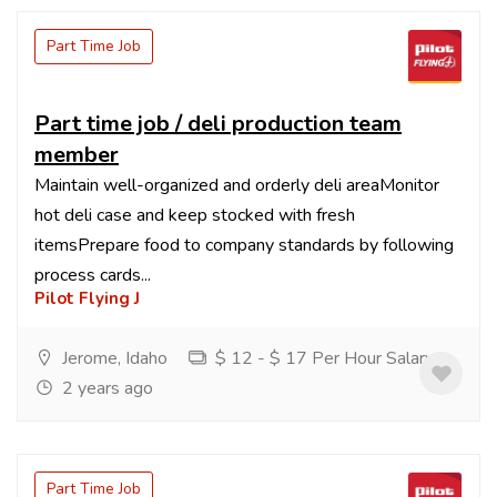
Part Time Job
Part time job / deli production team
member
Maintain well-organized and orderly deli areaMonitor
hot deli case and keep stocked with fresh
itemsPrepare food to company standards by following
process cards...
Pilot Flying J
Jerome, Idaho
$ 12 - $ 17 Per Hour Salary
2 years ago
Part Time Job