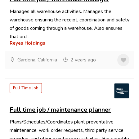
Manages all warehouse activities. Manages the
warehouse ensuring the receipt, coordination and safety
of goods coming through a warehouse. Also ensures
that ord...
Reyes Holdings
Gardena, California
2 years ago
Full Time Job
Full time job / maintenance planner
Plans/Schedules/Coordinates plant preventative
maintenance, work order requests, third party service
providers and other maintenance activities. Responsible