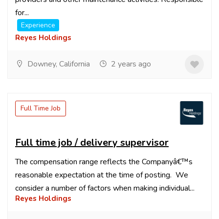
for...
Experience
Reyes Holdings
Downey, California
2 years ago
Full Time Job
Full time job / delivery supervisor
The compensation range reflects the Companyâ€™s
reasonable expectation at the time of posting. We
consider a number of factors when making individual...
Reyes Holdings