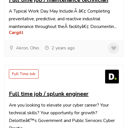
A Typical Work Day May Include:Â â€¢ Completing
preventative, predictive, and reactive industrial
maintenance throughout theÂ facilityâ€¢ Documentin...
Cargill
Akron, Ohio
2 years ago
Full Time Job
Full time job / splunk engineer
Are you looking to elevate your cyber career? Your
technical skills? Your opportunity for growth?
Deloitteâ€™s Government and Public Services Cyber