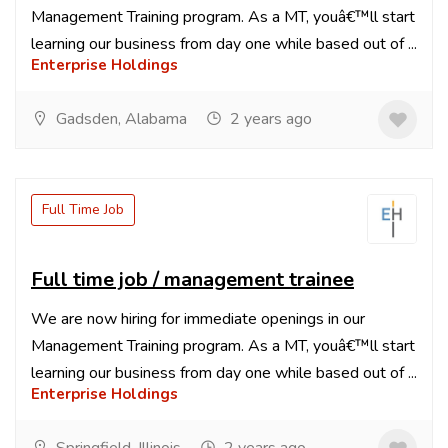
Management Training program. As a MT, youâ€™ll start
learning our business from day one while based out of ...
Enterprise Holdings
Gadsden, Alabama
2 years ago
Full Time Job
Full time job / management trainee
We are now hiring for immediate openings in our
Management Training program. As a MT, youâ€™ll start
learning our business from day one while based out of ...
Enterprise Holdings