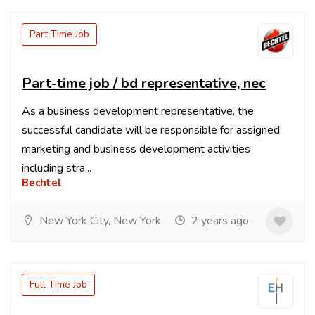
Part Time Job
Part-time job / bd representative, nec
As a business development representative, the
successful candidate will be responsible for assigned
marketing and business development activities
including stra...
Bechtel
New York City, New York
2 years ago
Full Time Job