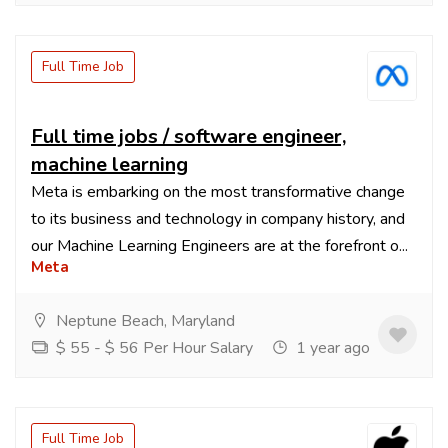
Full Time Job
Full time jobs / software engineer,
machine learning
Meta is embarking on the most transformative change
to its business and technology in company history, and
our Machine Learning Engineers are at the forefront o...
Meta
Neptune Beach, Maryland
$ 55 - $ 56 Per Hour Salary
1 year ago
Full Time Job