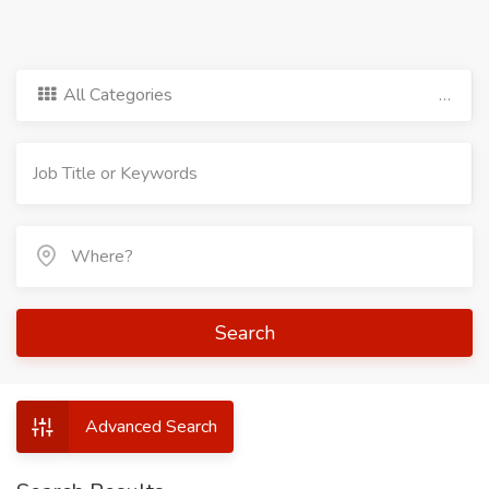
All Categories
Search
Advanced Search