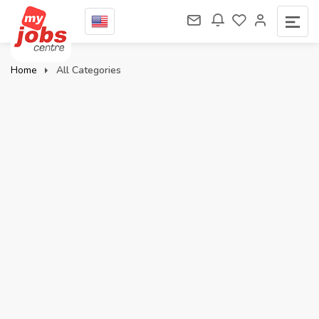
Home
All Categories