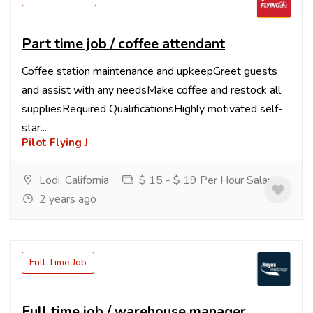
Part time job / coffee attendant
Coffee station maintenance and upkeepGreet guests
and assist with any needsMake coffee and restock all
suppliesRequired QualificationsHighly motivated self-
star...
Pilot Flying J
Lodi, California
$ 15 - $ 19 Per Hour Salary
2 years ago
Full Time Job
Full time job / warehouse manager