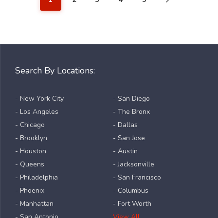
Search By Locations:
- New York City
- San Diego
- Los Angeles
- The Bronx
- Chicago
- Dallas
- Brooklyn
- San Jose
- Houston
- Austin
- Queens
- Jacksonville
- Philadelphia
- San Francisco
- Phoenix
- Columbus
- Manhattan
- Fort Worth
- San Antonio
View All