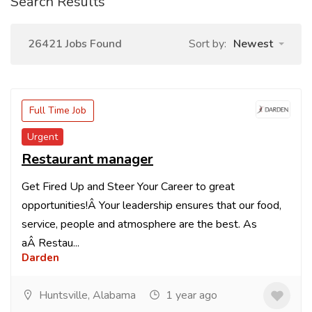
Search Results
26421 Jobs Found
Sort by:
Newest
Full Time Job
Urgent
Restaurant manager
Get Fired Up and Steer Your Career to great
opportunities!Â Your leadership ensures that our food,
service, people and atmosphere are the best. As
aÂ Restau...
Darden
Huntsville, Alabama
1 year ago