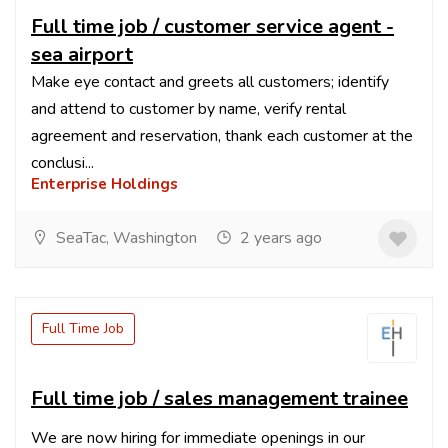
Full time job / customer service agent -
sea airport
Make eye contact and greets all customers; identify
and attend to customer by name, verify rental
agreement and reservation, thank each customer at the
conclusi...
Enterprise Holdings
SeaTac, Washington
2 years ago
Full Time Job
Full time job / sales management trainee
We are now hiring for immediate openings in our