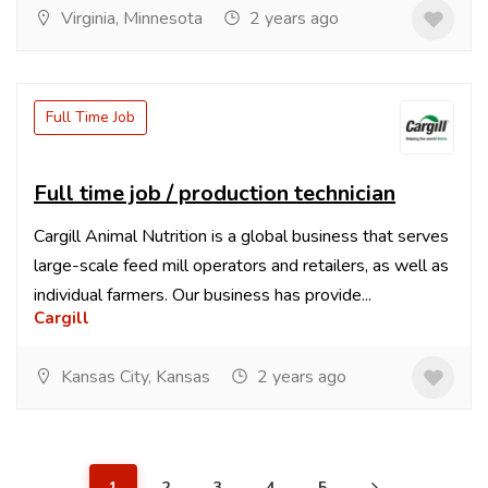
Virginia, Minnesota
2 years ago
Full Time Job
Full time job / production technician
Cargill Animal Nutrition is a global business that serves
large-scale feed mill operators and retailers, as well as
individual farmers. Our business has provide...
Cargill
Kansas City, Kansas
2 years ago
1
2
3
4
5