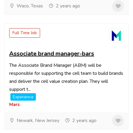
Waco, Texas
2 years ago
Full Time Job
Associate brand manager-bars
The Associate Brand Manager (ABM) will be
responsible for supporting the cell team to build brands
and deliver the cell value creation plan. They will
support t...
Experience
Mars
Newark, New Jersey
2 years ago