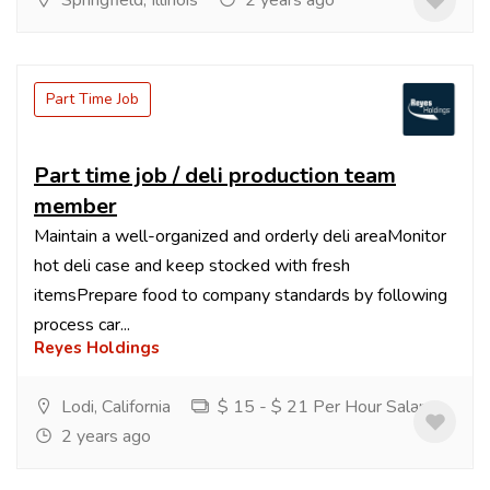
Springfield, Illinois
2 years ago
Part Time Job
Part time job / deli production team
member
Maintain a well-organized and orderly deli areaMonitor
hot deli case and keep stocked with fresh
itemsPrepare food to company standards by following
process car...
Reyes Holdings
Lodi, California
$ 15 - $ 21 Per Hour Salary
2 years ago