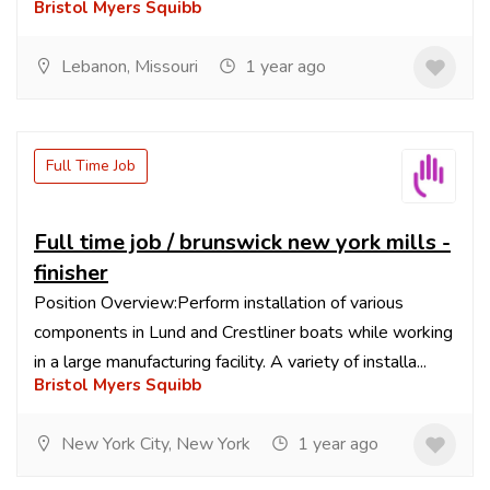
Bristol Myers Squibb
Lebanon, Missouri
1 year ago
Full Time Job
Full time job / brunswick new york mills -
finisher
Position Overview:Perform installation of various
components in Lund and Crestliner boats while working
in a large manufacturing facility. A variety of installa...
Bristol Myers Squibb
New York City, New York
1 year ago