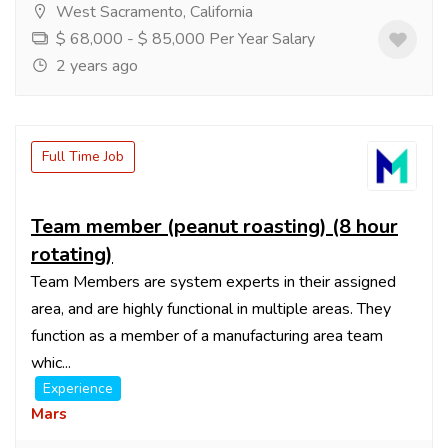
West Sacramento, California
$ 68,000 - $ 85,000 Per Year Salary
2 years ago
Full Time Job
Team member (peanut roasting) (8 hour
rotating)
Team Members are system experts in their assigned
area, and are highly functional in multiple areas. They
function as a member of a manufacturing area team
whic...
Experience
Mars