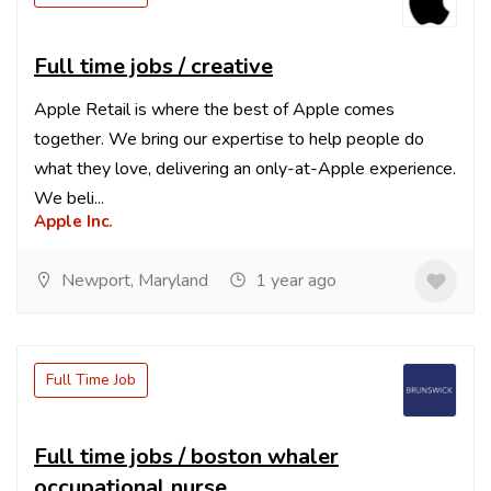
Full time jobs / creative
Apple Retail is where the best of Apple comes
together. We bring our expertise to help people do
what they love, delivering an only-at-Apple experience.
We beli...
Apple Inc.
Newport, Maryland
1 year ago
Full Time Job
Full time jobs / boston whaler
occupational nurse