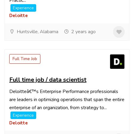
Practic...
Experience
Deloitte
Huntsville, Alabama
2 years ago
Full Time Job
Full time job / data scientist
Deloitteâ€™s Enterprise Performance professionals
are leaders in optimizing operations that span the entire
enterprise of an organization, from strategy to...
Experience
Deloitte