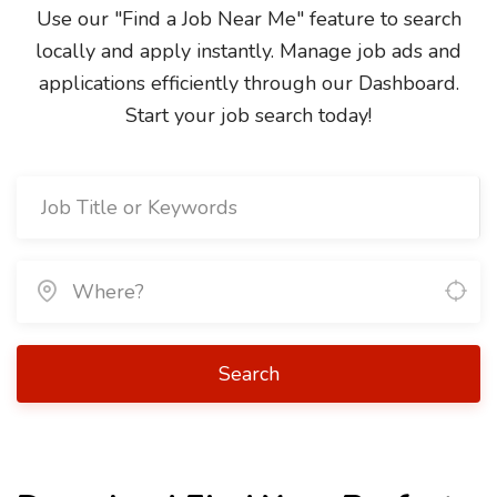
Use our "Find a Job Near Me" feature to search
locally and apply instantly. Manage job ads and
applications efficiently through our Dashboard.
Start your job search today!
Search