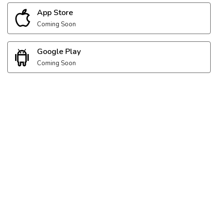
App Store
Coming Soon
Google Play
Coming Soon