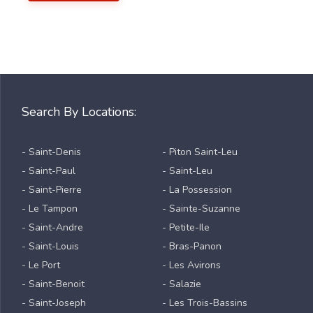
Search By Locations:
- Saint-Denis
- Piton Saint-Leu
- Saint-Paul
- Saint-Leu
- Saint-Pierre
- La Possession
- Le Tampon
- Sainte-Suzanne
- Saint-Andre
- Petite-Ile
- Saint-Louis
- Bras-Panon
- Le Port
- Les Avirons
- Saint-Benoit
- Salazie
- Saint-Joseph
- Les Trois-Bassins