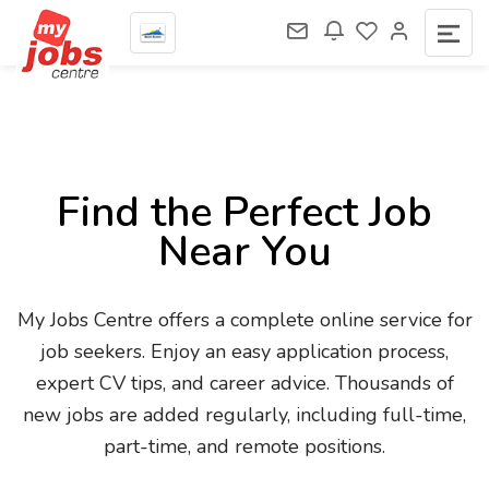
Find the Perfect Job
Near You
My Jobs Centre offers a complete online service for
job seekers. Enjoy an easy application process,
expert CV tips, and career advice. Thousands of
new jobs are added regularly, including full-time,
part-time, and remote positions.