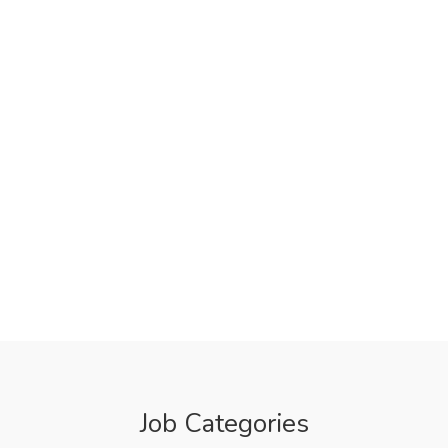
Job Categories