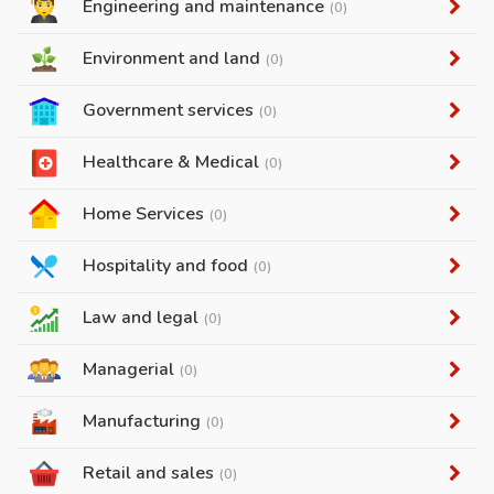
Engineering and maintenance
(0)
Environment and land
(0)
Government services
(0)
Healthcare & Medical
(0)
Home Services
(0)
Hospitality and food
(0)
Law and legal
(0)
Managerial
(0)
Manufacturing
(0)
Retail and sales
(0)