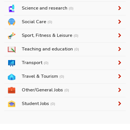
Science and research
(0)
Social Care
(0)
Sport, Fitness & Leisure
(0)
Teaching and education
(0)
Transport
(0)
Travel & Tourism
(0)
Other/General Jobs
(0)
Student Jobs
(0)