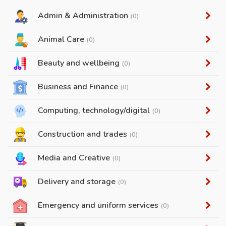
Admin & Administration
(0)
Animal Care
(0)
Beauty and wellbeing
(0)
Business and Finance
(0)
Computing, technology/digital
(0)
Construction and trades
(0)
Media and Creative
(0)
Delivery and storage
(0)
Emergency and uniform services
(0)