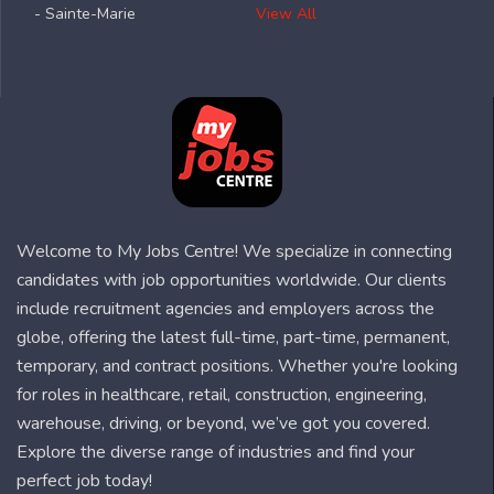
- Sainte-Marie
View All
Welcome to My Jobs Centre! We specialize in connecting
candidates with job opportunities worldwide. Our clients
include recruitment agencies and employers across the
globe, offering the latest full-time, part-time, permanent,
temporary, and contract positions. Whether you're looking
for roles in healthcare, retail, construction, engineering,
warehouse, driving, or beyond, we’ve got you covered.
Explore the diverse range of industries and find your
perfect job today!