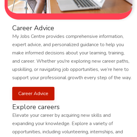
Career Advice
My Jobs Centre provides comprehensive information,
expert advice, and personalized guidance to help you
make informed decisions about your learning, training,
and career. Whether you're exploring new career paths,
upskilling, or navigating job opportunities, we’re here to
support your professional growth every step of the way.
Career Advice
Explore careers
Elevate your career by acquiring new skills and
expanding your knowledge. Explore a variety of
opportunities, including volunteering, internships, and