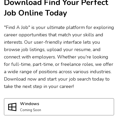
Download Find Your Perfect
Job Online Today
"Find A Job" is your ultimate platform for exploring
career opportunities that match your skills and
interests. Our user-friendly interface lets you
browse job listings, upload your resume, and
connect with employers. Whether you're looking
for full-time, part-time, or freelance roles, we offer
a wide range of positions across various industries.
Download now and start your job search today to
take the next step in your career!
Windows
Coming Soon