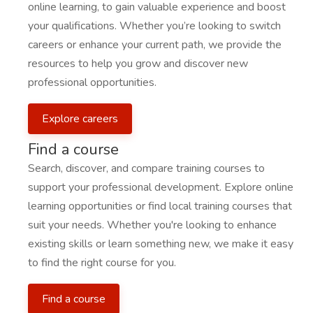
online learning, to gain valuable experience and boost
your qualifications. Whether you’re looking to switch
careers or enhance your current path, we provide the
resources to help you grow and discover new
professional opportunities.
Explore careers
Find a course
Search, discover, and compare training courses to
support your professional development. Explore online
learning opportunities or find local training courses that
suit your needs. Whether you're looking to enhance
existing skills or learn something new, we make it easy
to find the right course for you.
Find a course