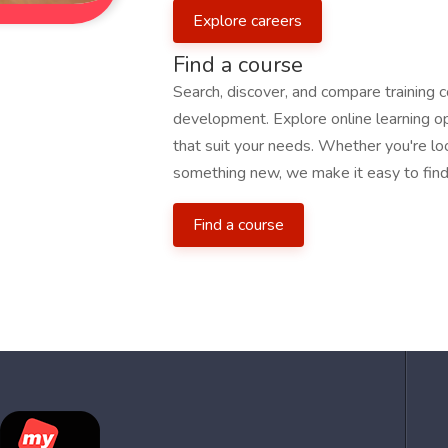
Explore careers
Find a course
Search, discover, and compare training 
development. Explore online learning opp
that suit your needs. Whether you're loo
something new, we make it easy to find 
Find a course