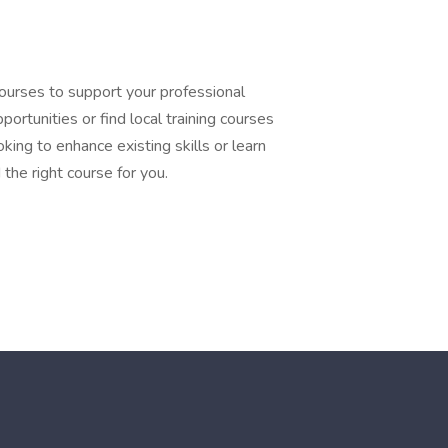
courses to support your professional
ortunities or find local training courses
king to enhance existing skills or learn
the right course for you.