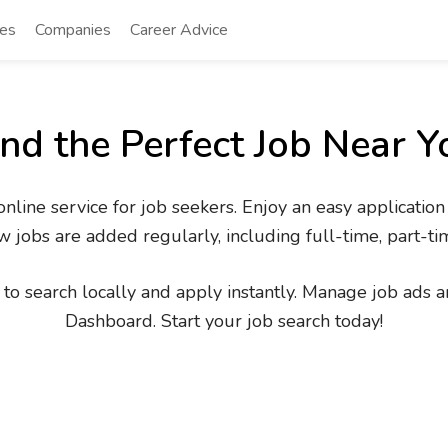
tes
Companies
Career Advice
ind the Perfect Job Near Y
line service for job seekers. Enjoy an easy application
 jobs are added regularly, including full-time, part-ti
to search locally and apply instantly. Manage job ads an
Dashboard. Start your job search today!