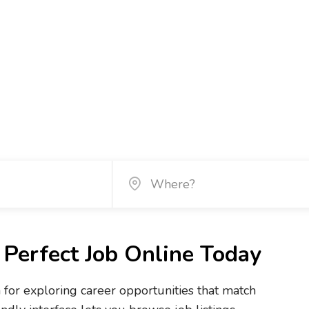
Perfect Job Online Today
m for exploring career opportunities that match