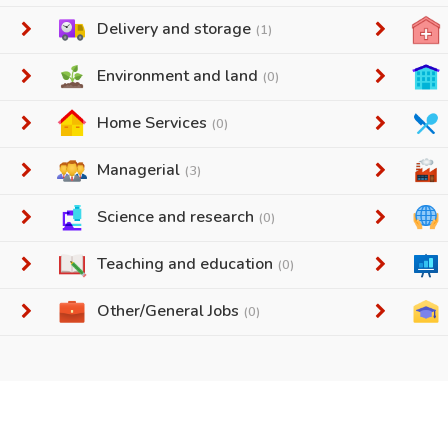
Delivery and storage
(1)
Environment and land
(0)
Home Services
(0)
Managerial
(3)
Science and research
(0)
Teaching and education
(0)
Other/General Jobs
(0)