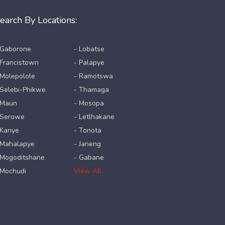
earch By Locations:
 Gaborone
- Lobatse
 Francistown
- Palapye
 Molepolole
- Ramotswa
 Selebi-Phikwe
- Thamaga
 Maun
- Mosopa
 Serowe
- Letlhakane
 Kanye
- Tonota
 Mahalapye
- Janeng
 Mogoditshane
- Gabane
 Mochudi
View All