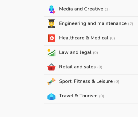
Media and Creative
(1)
Engineering and maintenance
(2)
Healthcare & Medical
(0)
Law and legal
(0)
Retail and sales
(0)
Sport, Fitness & Leisure
(0)
Travel & Tourism
(0)