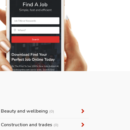
Beauty and wellbeing
(0)
Construction and trades
(0)