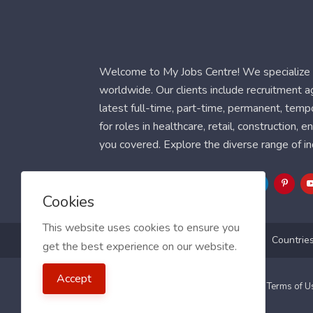
Welcome to My Jobs Centre! We specialize i
worldwide. Our clients include recruitment 
latest full-time, part-time, permanent, temp
for roles in healthcare, retail, construction,
you covered. Explore the diverse range of in
Follow Us
Cookies
This website uses cookies to ensure you
Blog
FAQ
Feedback
Contact
Countrie
get the best experience on our website.
Accept
2021 My Jobs Centre, All right reserved.
Terms of 
Guide