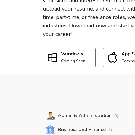
your skills and interests. Our user-fri
upload your resume, and connect with
time, part-time, or freelance roles, w
industries. Download now and start yo
your career!
Windows
App S
Coming Soon
Coming
Admin & Administration
(0)
Business and Finance
(1)