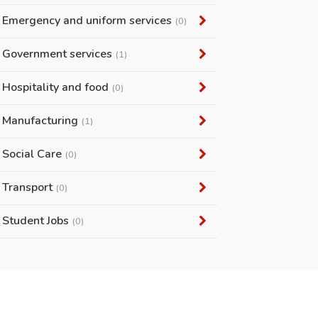
Emergency and uniform services
(0)
Government services
(1)
Hospitality and food
(0)
Manufacturing
(1)
Social Care
(0)
Transport
(0)
Student Jobs
(0)