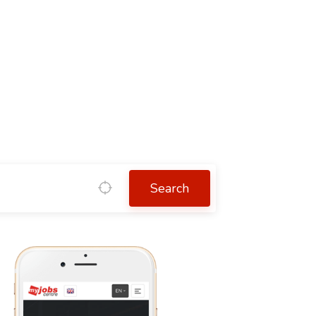
Search