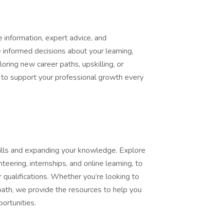
information, expert advice, and
informed decisions about your learning,
oring new career paths, upskilling, or
e to support your professional growth every
kills and expanding your knowledge. Explore
nteering, internships, and online learning, to
 qualifications. Whether you’re looking to
path, we provide the resources to help you
ortunities.