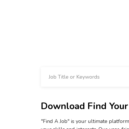
Download Find Your 
"Find A Job" is your ultimate platfor