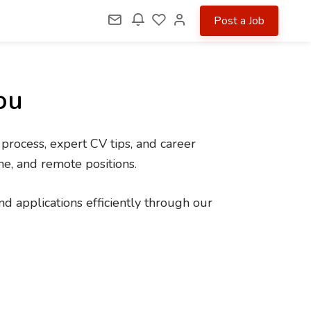
Post a Job
ou
 process, expert CV tips, and career
me, and remote positions.
d applications efficiently through our