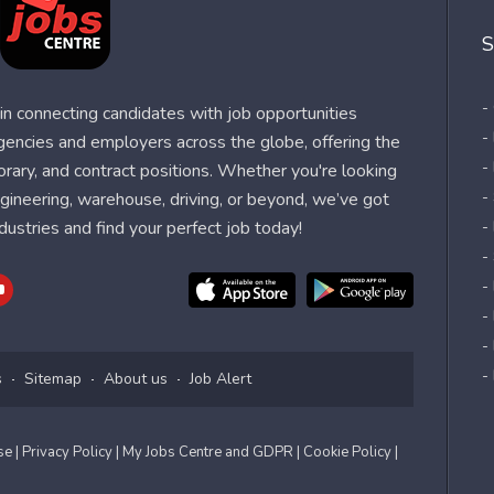
S
-
n connecting candidates with job opportunities
-
agencies and employers across the globe, offering the
-
orary, and contract positions. Whether you're looking
-
 engineering, warehouse, driving, or beyond, we’ve got
dustries and find your perfect job today!
-
-
-
-
-
-
s
Sitemap
About us
Job Alert
Use
| Privacy Policy
| My Jobs Centre and GDPR
| Cookie Policy
|