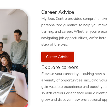
Career Advice
My Jobs Centre provides comprehensive 
personalized guidance to help you make 
training, and career. Whether you're expl
navigating job opportunities, we’re her
step of the way.
Career Advice
Explore careers
Elevate your career by acquiring new s
a variety of opportunities, including volu
gain valuable experience and boost your
switch careers or enhance your current 
grow and discover new professional opp