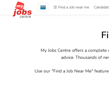
Find a Job near me
Candida
F
My Jobs Centre offers a complete on
advice. Thousands of new
Use our "Find a Job Near Me" feature 