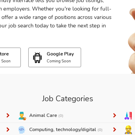
endly interface lets you browse job listings,
 employers. Whether you're looking for full-
e offer a wide range of positions across various
ur job search today to take the next step in
tore
Google Play
 Soon
Coming Soon
Job Categories
Animal Care
(0)
Computing, technology/digital
(0)