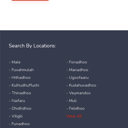
Search By Locations:
- Male
- Fonadhoo
- Fuvahmulah
- Manadhoo
- Hithadhoo
- Ugoofaaru
- Kulhudhuffushi
- Kudahuvadhoo
- Thinadhoo
- Veymandoo
- Naifaru
- Muli
- Dhidhdhoo
- Felidhoo
- Viligili
View All
- Funadhoo