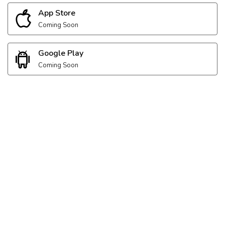
App Store
Coming Soon
Google Play
Coming Soon