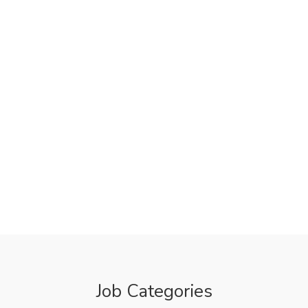
Job Categories