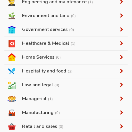
Engineering and maintenance
(1)
Environment and land
(0)
Government services
(0)
Healthcare & Medical
(1)
Home Services
(0)
Hospitality and food
(2)
Law and legal
(0)
Managerial
(1)
Manufacturing
(0)
Retail and sales
(0)