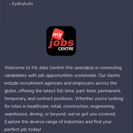
- Eydhafushi
Welcome to My Jobs Centre! We specialize in connecting
candidates with job opportunities worldwide. Our clients
include recruitment agencies and employers across the
globe, offering the latest full-time, part-time, permanent,
temporary, and contract positions. Whether you're looking
for roles in healthcare, retail, construction, engineering,
warehouse, driving, or beyond, we’ve got you covered.
Explore the diverse range of industries and find your
perfect job today!