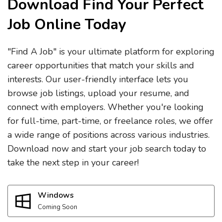
Download Find Your Perfect
Job Online Today
"Find A Job" is your ultimate platform for exploring
career opportunities that match your skills and
interests. Our user-friendly interface lets you
browse job listings, upload your resume, and
connect with employers. Whether you're looking
for full-time, part-time, or freelance roles, we offer
a wide range of positions across various industries.
Download now and start your job search today to
take the next step in your career!
Windows
Coming Soon