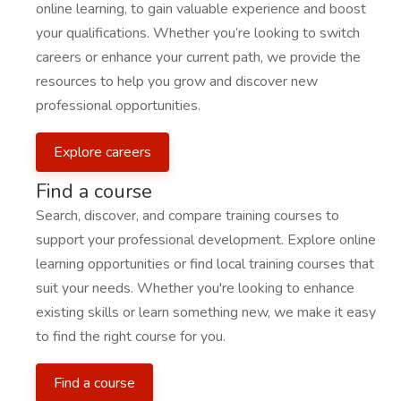
online learning, to gain valuable experience and boost
your qualifications. Whether you’re looking to switch
careers or enhance your current path, we provide the
resources to help you grow and discover new
professional opportunities.
Explore careers
Find a course
Search, discover, and compare training courses to
support your professional development. Explore online
learning opportunities or find local training courses that
suit your needs. Whether you're looking to enhance
existing skills or learn something new, we make it easy
to find the right course for you.
Find a course