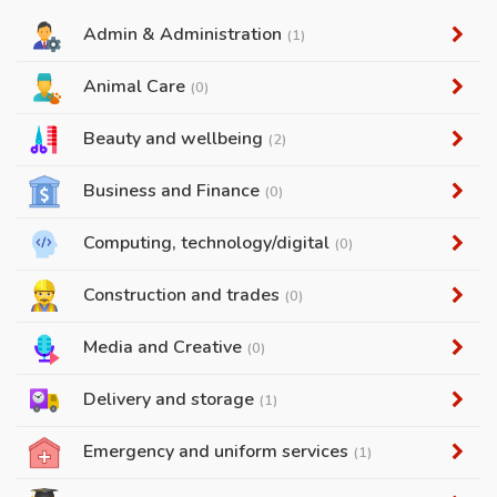
Admin & Administration
(1)
Animal Care
(0)
Beauty and wellbeing
(2)
Business and Finance
(0)
Computing, technology/digital
(0)
Construction and trades
(0)
Media and Creative
(0)
Delivery and storage
(1)
Emergency and uniform services
(1)