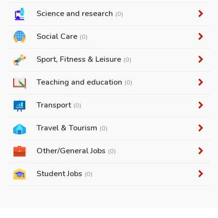
Science and research
(0)
Social Care
(0)
Sport, Fitness & Leisure
(0)
Teaching and education
(0)
Transport
(0)
Travel & Tourism
(0)
Other/General Jobs
(0)
Student Jobs
(0)