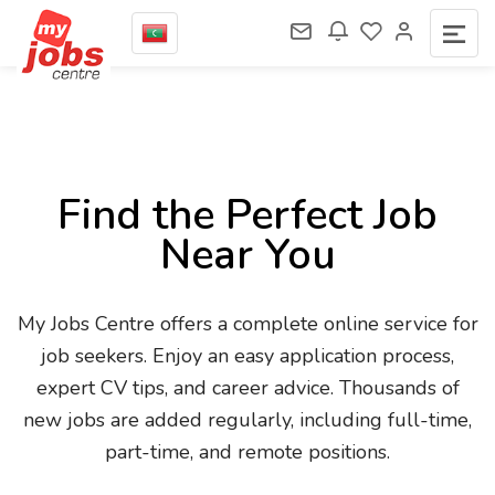
Find the Perfect Job
Near You
My Jobs Centre offers a complete online service for
job seekers. Enjoy an easy application process,
expert CV tips, and career advice. Thousands of
new jobs are added regularly, including full-time,
part-time, and remote positions.