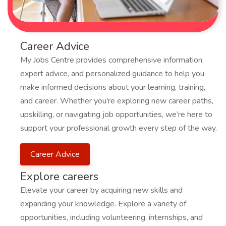
Career Advice
My Jobs Centre provides comprehensive information,
expert advice, and personalized guidance to help you
make informed decisions about your learning, training,
and career. Whether you're exploring new career paths,
upskilling, or navigating job opportunities, we’re here to
support your professional growth every step of the way.
Career Advice
Explore careers
Elevate your career by acquiring new skills and
expanding your knowledge. Explore a variety of
opportunities, including volunteering, internships, and