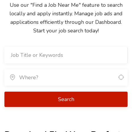
Use our "Find a Job Near Me" feature to search
locally and apply instantly. Manage job ads and
applications efficiently through our Dashboard.
Start your job search today!
Search