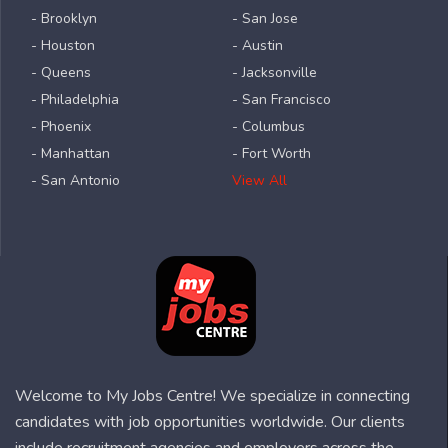
- Brooklyn
- San Jose
- Houston
- Austin
- Queens
- Jacksonville
- Philadelphia
- San Francisco
- Phoenix
- Columbus
- Manhattan
- Fort Worth
- San Antonio
View All
Welcome to My Jobs Centre! We specialize in connecting
candidates with job opportunities worldwide. Our clients