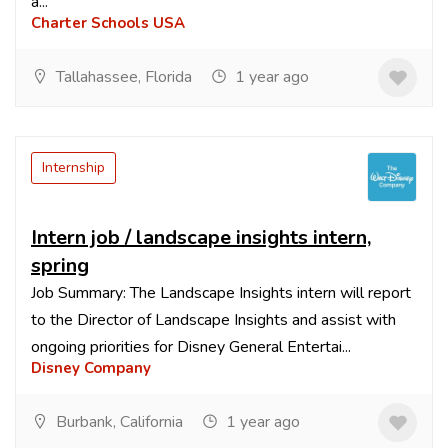
a...
Charter Schools USA
Tallahassee, Florida
1 year ago
Internship
Intern job / landscape insights intern,
spring
Job Summary: The Landscape Insights intern will report
to the Director of Landscape Insights and assist with
ongoing priorities for Disney General Entertai...
Disney Company
Burbank, California
1 year ago