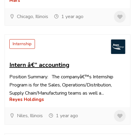
Mars
Chicago, Illinois
1 year ago
Internship
Intern â€“ accounting
Position Summary: The companyâ€™s Internship
Program is for the Sales, Operations/Distribution,
Supply Chain/Manufacturing teams as well a...
Reyes Holdings
Niles, Illinois
1 year ago