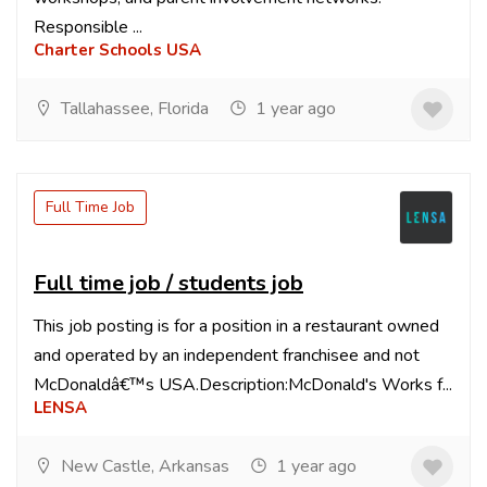
Responsible ...
Charter Schools USA
Tallahassee, Florida
1 year ago
Full Time Job
Full time job / students job
This job posting is for a position in a restaurant owned
and operated by an independent franchisee and not
McDonaldâ€™s USA.Description:McDonald's Works f...
LENSA
New Castle, Arkansas
1 year ago