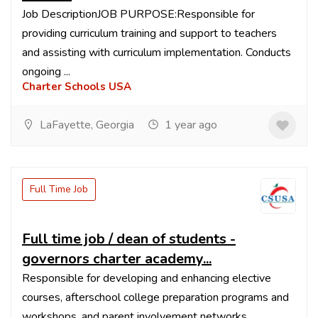
Job DescriptionJOB PURPOSE:Responsible for
providing curriculum training and support to teachers
and assisting with curriculum implementation. Conducts
ongoing ...
Charter Schools USA
LaFayette, Georgia
1 year ago
Full Time Job
Full time job / dean of students -
governors charter academy...
Responsible for developing and enhancing elective
courses, afterschool college preparation programs and
workshops, and parent involvement networks.