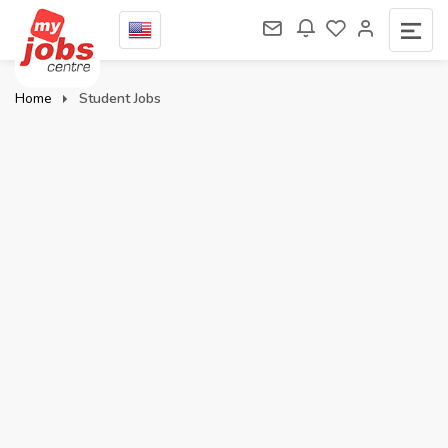
Home
Student Jobs