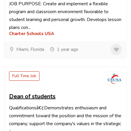
JOB PURPOSE: Create and implement a flexible
program and classroom environment favorable to
student learning and personal growth. Develops lesson
plans con...
Charter Schools USA
Miami, Florida
1 year ago
Full Time Job
Dean of students
Qualificationsâ€¢Demonstrates enthusiasm and
commitment toward the position and the mission of the
company; support the company's values in the strategic