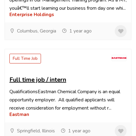
openings in our Management Training program. As a MT,
youâ€™ll start learning our business from day one whi...
Enterprise Holdings
Columbus, Georgia
1 year ago
Full Time Job
Full time job / intern
QualificationsEastman Chemical Company is an equal
opportunity employer. All qualified applicants will
receive consideration for employment without r...
Eastman
Springfield, Illinois
1 year ago