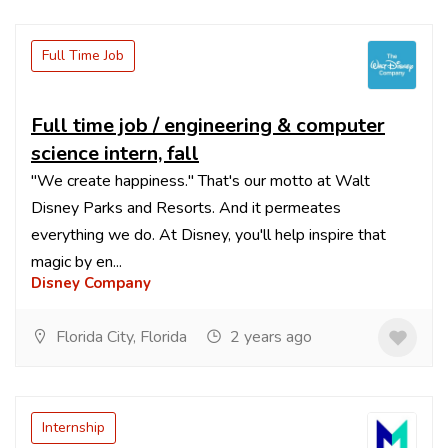
Full Time Job
Full time job / engineering & computer
science intern, fall
"We create happiness." That's our motto at Walt
Disney Parks and Resorts. And it permeates
everything we do. At Disney, you'll help inspire that
magic by en...
Disney Company
Florida City, Florida
2 years ago
Internship