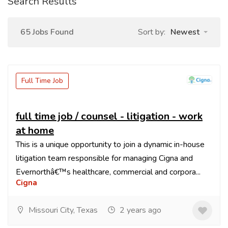
Search Results
65 Jobs Found
Sort by:
Newest
Full Time Job
full time job / counsel - litigation - work
at home
This is a unique opportunity to join a dynamic in-house
litigation team responsible for managing Cigna and
Evernorthâ€™s healthcare, commercial and corpora...
Cigna
Missouri City, Texas
2 years ago