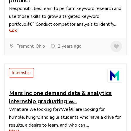
product
ResponsibilitiesLearn to perform keyword research and
use those skills to grow a targeted keyword
portfolio.â€¯ Conduct competitor analysis to identify...
Cox
Fremont, Ohio
2 years ago
Internship
Mars inc one demand data & analytics
internship graduating w...
What are we looking for?Weâ€¯are looking for
humble, hungry, and agile students who have a drive for
results, a desire to learn, and who can ...