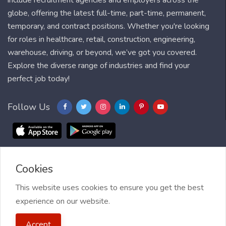
include recruitment agencies and employers across the
globe, offering the latest full-time, part-time, permanent,
temporary, and contract positions. Whether you're looking
for roles in healthcare, retail, construction, engineering,
warehouse, driving, or beyond, we’ve got you covered.
Explore the diverse range of industries and find your
perfect job today!
Follow Us
Cookies
Blog
FAQ
Feedback
Contact
Countries
Sitemap
About us
Job Alert
This website uses cookies to ensure you get the best
experience on our website.
2021 My Jobs Centre, All right reserved.
Terms of Use
| Privacy
Accept