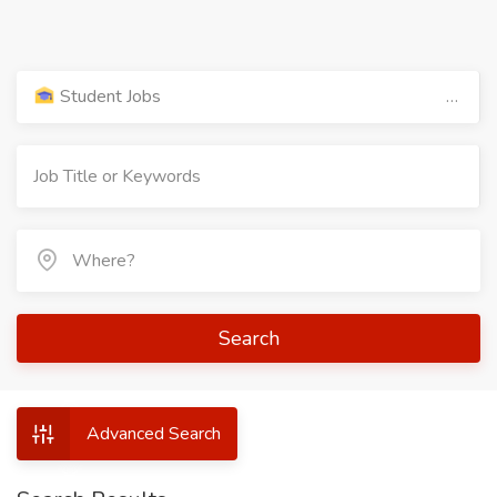
Student Jobs
Search
Advanced Search