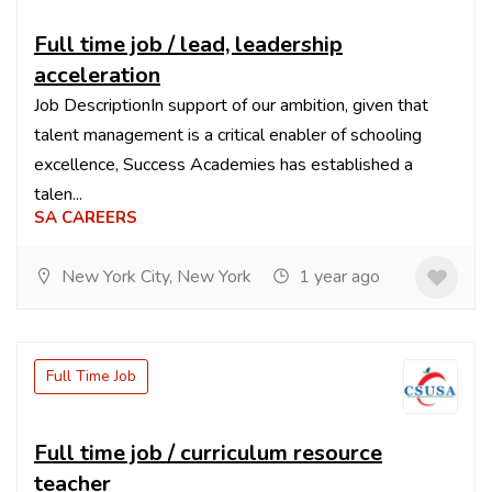
Full time job / lead, leadership
acceleration
Job DescriptionIn support of our ambition, given that
talent management is a critical enabler of schooling
excellence, Success Academies has established a
talen...
SA CAREERS
New York City, New York
1 year ago
Full Time Job
Full time job / curriculum resource
teacher