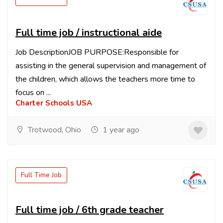
Full time job / instructional aide
Job DescriptionJOB PURPOSE:Responsible for
assisting in the general supervision and management of
the children, which allows the teachers more time to
focus on ...
Charter Schools USA
Trotwood, Ohio
1 year ago
Full Time Job
Full time job / 6th grade teacher