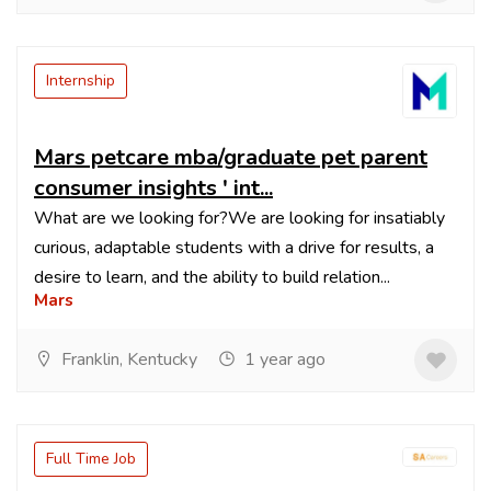
Internship
Mars petcare mba/graduate pet parent
consumer insights ' int...
What are we looking for?We are looking for insatiably
curious, adaptable students with a drive for results, a
desire to learn, and the ability to build relation...
Mars
Franklin, Kentucky
1 year ago
Full Time Job