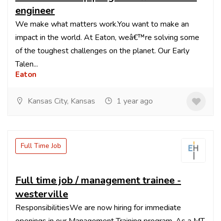
engineer
We make what matters work.You want to make an
impact in the world. At Eaton, weâ€™re solving some
of the toughest challenges on the planet. Our Early
Talen...
Eaton
Kansas City, Kansas
1 year ago
Full Time Job
Full time job / management trainee -
westerville
ResponsibilitiesWe are now hiring for immediate