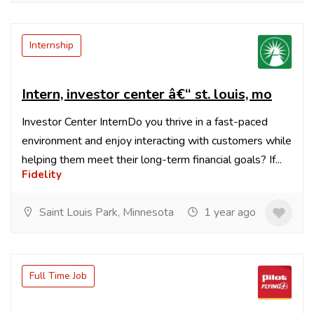
Internship
Intern, investor center â€“ st. louis, mo
Investor Center InternDo you thrive in a fast-paced
environment and enjoy interacting with customers while
helping them meet their long-term financial goals? If...
Fidelity
Saint Louis Park, Minnesota
1 year ago
Full Time Job