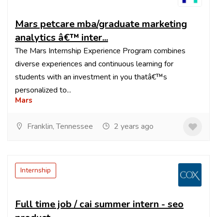
Mars petcare mba/graduate marketing
analytics â€™ inter...
The Mars Internship Experience Program combines
diverse experiences and continuous learning for
students with an investment in you thatâ€™s
personalized to...
Mars
Franklin, Tennessee
2 years ago
Internship
Full time job / cai summer intern - seo