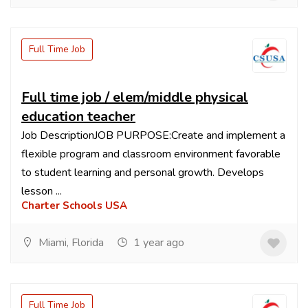
Full Time Job
Full time job / elem/middle physical
education teacher
Job DescriptionJOB PURPOSE:Create and implement a
flexible program and classroom environment favorable
to student learning and personal growth. Develops
lesson ...
Charter Schools USA
Miami, Florida
1 year ago
Full Time Job