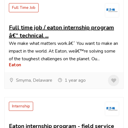
Full Time Job
Full time job / eaton internship program
â€“ technical ...
We make what matters work.â€¯ You want to make an
impact in the world. At Eaton, weâ€™re solving some
of the toughest challenges on the planet. Ou...
Eaton
Smyrna, Delaware
1 year ago
Internship
Eaton internship program - field service