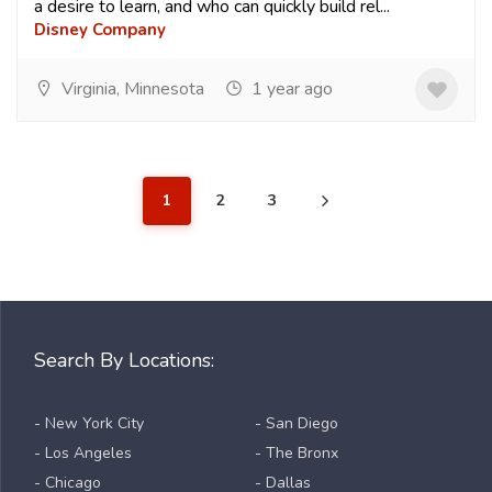
a desire to learn, and who can quickly build rel...
Disney Company
Virginia, Minnesota
1 year ago
1
2
3
Search By Locations:
- New York City
- San Diego
- Los Angeles
- The Bronx
- Chicago
- Dallas