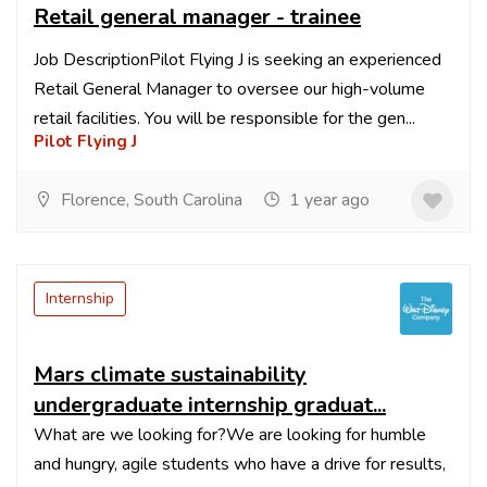
Retail general manager - trainee
Job DescriptionPilot Flying J is seeking an experienced
Retail General Manager to oversee our high-volume
retail facilities. You will be responsible for the gen...
Pilot Flying J
Florence, South Carolina
1 year ago
Internship
Mars climate sustainability
undergraduate internship graduat...
What are we looking for?We are looking for humble
and hungry, agile students who have a drive for results,