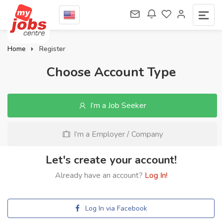
Home
Register
Choose Account Type
I’m a Job Seeker
I’m a Employer / Company
Let's create your account!
Already have an account?
Log In!
Log In via Facebook