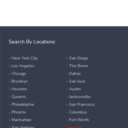
Search By Locations:
- New York City
- San Diego
- Los Angeles
- The Bronx
- Chicago
- Dallas
- Brooklyn
- San Jose
- Houston
- Austin
- Queens
- Jacksonville
- Philadelphia
- San Francisco
- Phoenix
- Columbus
- Manhattan
- Fort Worth
- San Antonio
View All