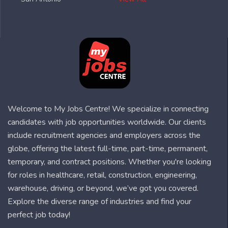
Welcome to My Jobs Centre! We specialize in connecting
candidates with job opportunities worldwide. Our clients
include recruitment agencies and employers across the
globe, offering the latest full-time, part-time, permanent,
temporary, and contract positions. Whether you're looking
for roles in healthcare, retail, construction, engineering,
warehouse, driving, or beyond, we’ve got you covered.
Explore the diverse range of industries and find your
perfect job today!