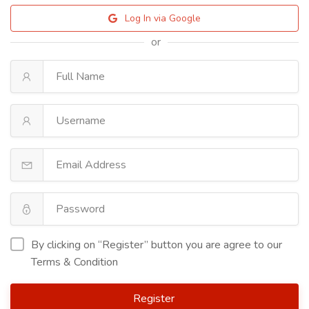
Log In via Google
or
By clicking on “Register” button you are agree to our
Terms & Condition
Register