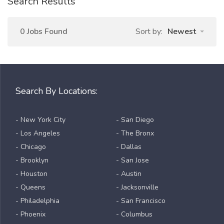
Search Results
0 Jobs Found
Sort by:
Newest
Search By Locations:
- New York City
- San Diego
- Los Angeles
- The Bronx
- Chicago
- Dallas
- Brooklyn
- San Jose
- Houston
- Austin
- Queens
- Jacksonville
- Philadelphia
- San Francisco
- Phoenix
- Columbus