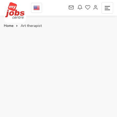
Home
Art therapist