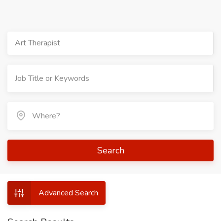
Art Therapist
Search
Advanced Search