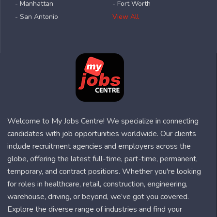
- Manhattan
- Fort Worth
- San Antonio
View All
Welcome to My Jobs Centre! We specialize in connecting
candidates with job opportunities worldwide. Our clients
include recruitment agencies and employers across the
globe, offering the latest full-time, part-time, permanent,
temporary, and contract positions. Whether you're looking
for roles in healthcare, retail, construction, engineering,
warehouse, driving, or beyond, we’ve got you covered.
Explore the diverse range of industries and find your