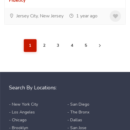
Fidelity
Jersey City, New Jersey
1 year ago
1
2
3
4
5
Search By Locations:
- New York City
- San Diego
- Los Angeles
- The Bronx
- Chicago
- Dallas
- Brooklyn
- San Jose