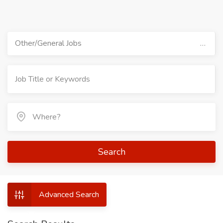
Other/General Jobs
Search
Advanced Search