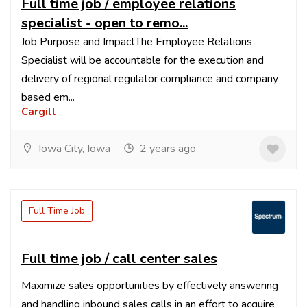
Full time job / employee relations
specialist - open to remo...
Job Purpose and ImpactThe Employee Relations
Specialist will be accountable for the execution and
delivery of regional regulator compliance and company
based em...
Cargill
Iowa City, Iowa
2 years ago
Full Time Job
Full time job / call center sales
Maximize sales opportunities by effectively answering
and handling inbound sales calls in an effort to acquire