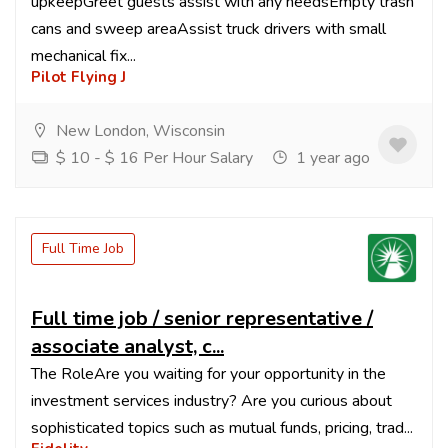
upkeepGreet guests assist with any needsEmpty trash
cans and sweep areaAssist truck drivers with small
mechanical fix...
Pilot Flying J
New London, Wisconsin
$ 10 - $ 16 Per Hour Salary
1 year ago
Full Time Job
Full time job / senior representative /
associate analyst, c...
The RoleAre you waiting for your opportunity in the
investment services industry? Are you curious about
sophisticated topics such as mutual funds, pricing, trad...