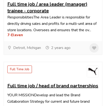
Full time job / area leader (manager)
trainee - corporate
ResponsibilitiesThe Area Leader is responsible for
directly driving sales and profits for a multi-unit area of
store locations. Oversees and ensures that the ov...
7-Eleven
Detroit, Michigan
2 years ago
Full Time Job
Full time job / head of brand partnerships
YOUR MISSIONDevelop and lead the Brand
Collaboration Strategy for current and future brand