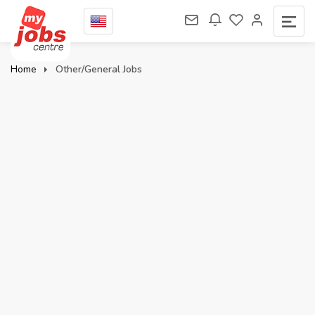
Home
Other/General Jobs