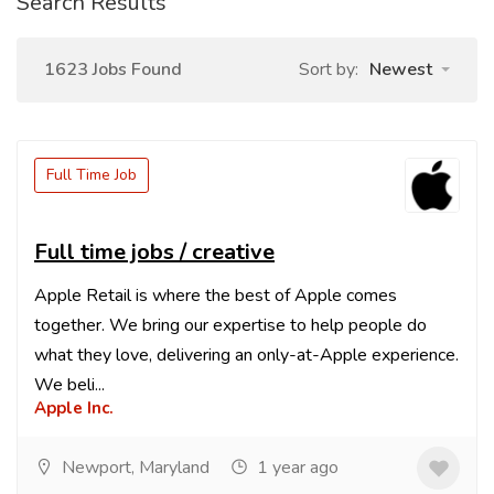
Search Results
1623 Jobs Found
Sort by:
Newest
Full Time Job
Full time jobs / creative
Apple Retail is where the best of Apple comes
together. We bring our expertise to help people do
what they love, delivering an only-at-Apple experience.
We beli...
Apple Inc.
Newport, Maryland
1 year ago