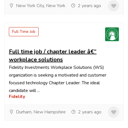
New York City, New York
2 years ago
Full Time Job
Full time job / chapter leader â€“
workplace solutions
Fidelity Investments Workplace Solutions (WS)
organization is seeking a motivated and customer
focused technology Chapter Leader. The ideal
candidate will ...
Fidelity
Durham, New Hampshire
2 years ago