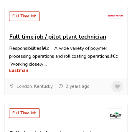
Full Time Job
Full time job / pilot plant technician
Responsibilitiesâ€¢ A wide variety of polymer
processing operations and roll coating operations.â€¢
Working closely ...
Eastman
London, Kentucky
2 years ago
Full Time Job