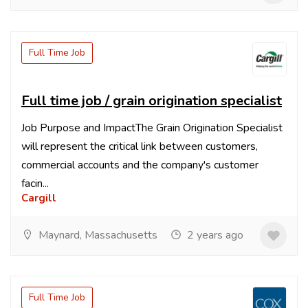
Full Time Job
Full time job / grain origination specialist
Job Purpose and ImpactThe Grain Origination Specialist
will represent the critical link between customers,
commercial accounts and the company's customer
facin...
Cargill
Maynard, Massachusetts
2 years ago
Full Time Job