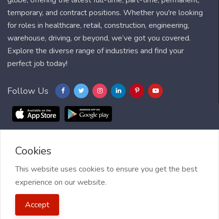
globe, offering the latest full-time, part-time, permanent,
temporary, and contract positions. Whether you're looking
for roles in healthcare, retail, construction, engineering,
warehouse, driving, or beyond, we’ve got you covered.
Explore the diverse range of industries and find your
perfect job today!
Follow Us
Cookies
Blog
FAQ
Feedback
Contact
Countries
Sitemap
About us
Job Alert
This website uses cookies to ensure you get the best
experience on our website.
2021 My Jobs Centre, All right reserved.
Terms of Use
| Privacy
Accept
Policy
| My Jobs Centre and GDPR
| Cookie Policy
| Guide