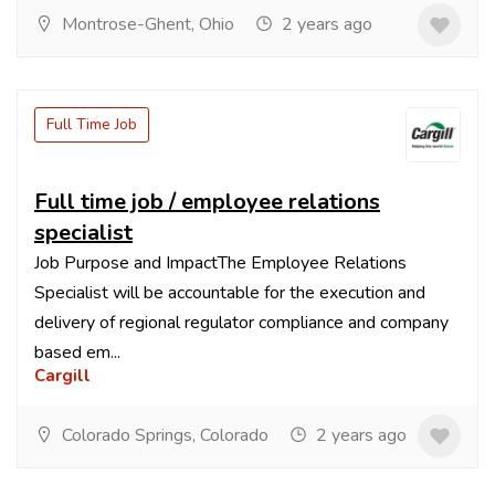
Montrose-Ghent, Ohio
2 years ago
Full Time Job
Full time job / employee relations
specialist
Job Purpose and ImpactThe Employee Relations
Specialist will be accountable for the execution and
delivery of regional regulator compliance and company
based em...
Cargill
Colorado Springs, Colorado
2 years ago