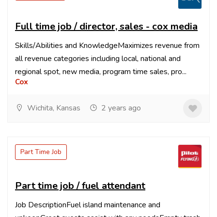
Full time job / director, sales - cox media
Skills/Abilities and KnowledgeMaximizes revenue from
all revenue categories including local, national and
regional spot, new media, program time sales, pro...
Cox
Wichita, Kansas
2 years ago
Part Time Job
Part time job / fuel attendant
Job DescriptionFuel island maintenance and