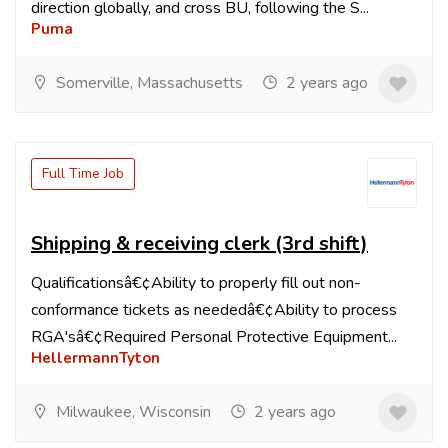
direction globally, and cross BU, following the S...
Puma
Somerville, Massachusetts
2 years ago
Full Time Job
Shipping & receiving clerk (3rd shift)
Qualificationsâ€¢Ability to properly fill out non-
conformance tickets as neededâ€¢Ability to process
RGA'sâ€¢Required Personal Protective Equipment...
HellermannTyton
Milwaukee, Wisconsin
2 years ago