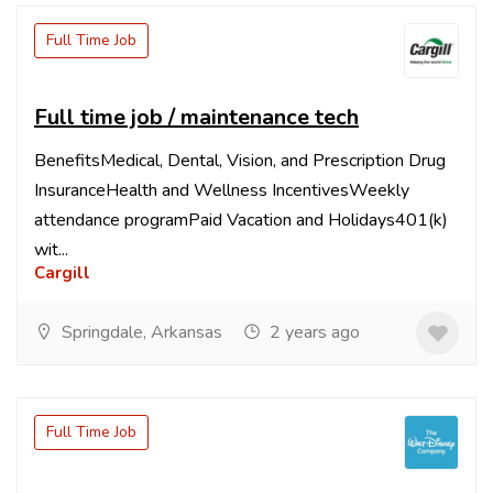
Full Time Job
Full time job / maintenance tech
BenefitsMedical, Dental, Vision, and Prescription Drug
InsuranceHealth and Wellness IncentivesWeekly
attendance programPaid Vacation and Holidays401(k)
wit...
Cargill
Springdale, Arkansas
2 years ago
Full Time Job