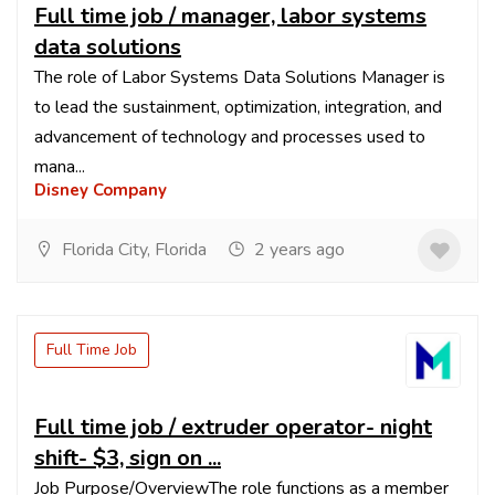
Full time job / manager, labor systems
data solutions
The role of Labor Systems Data Solutions Manager is
to lead the sustainment, optimization, integration, and
advancement of technology and processes used to
mana...
Disney Company
Florida City, Florida
2 years ago
Full Time Job
Full time job / extruder operator- night
shift- $3, sign on ...
Job Purpose/OverviewThe role functions as a member