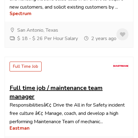
new customers, and solicit existing customers by ...
Spectrum
San Antonio, Texas
$ 18 - $ 26 Per Hour Salary
2 years ago
Full Time Job
Full time job / maintenance team
manager
Responsibilitiesâ€¢ Drive the All in for Safety incident
free culture â€¢ Manage, coach, and develop a high
performing Maintenance Team of mechanic...
Eastman