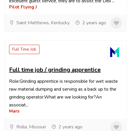
excellent guest service, they are to assist the Deli ...
Pilot Flying J
Saint Matthews, Kentucky
2 years ago
Full Time Job
Full time job / grinding apprentice
Role:Grinding apprentice is responsible for wet waste
raw material dumping and serving as a back up to the
grinding operator.What are we looking for?An
associat...
Mars
Rolla, Missouri
2 years ago