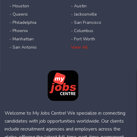
- Houston
- Austin
- Queens
- Jacksonville
- Philadelphia
- San Francisco
- Phoenix
- Columbus
- Manhattan
- Fort Worth
- San Antonio
View All
Welcome to My Jobs Centre! We specialize in connecting
candidates with job opportunities worldwide. Our clients
include recruitment agencies and employers across the