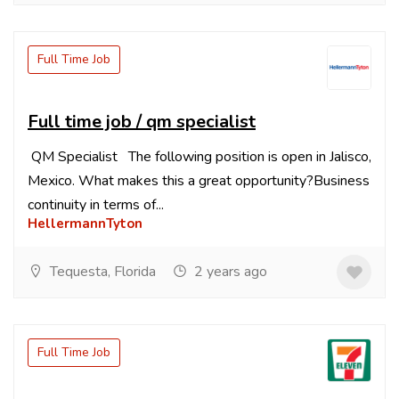
Full Time Job
Full time job / qm specialist
QM Specialist The following position is open in Jalisco,
Mexico. What makes this a great opportunity?Business
continuity in terms of...
HellermannTyton
Tequesta, Florida
2 years ago
Full Time Job