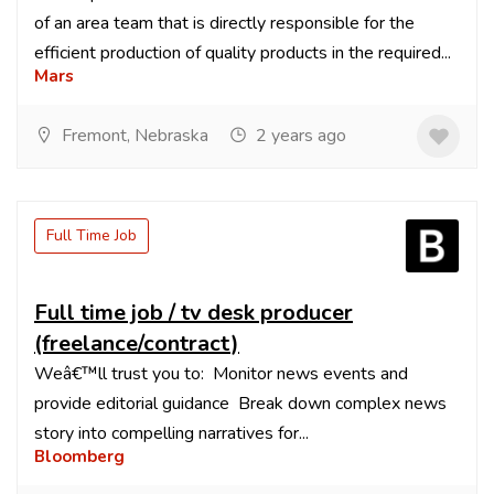
of an area team that is directly responsible for the
efficient production of quality products in the required...
Mars
Fremont, Nebraska
2 years ago
Full Time Job
Full time job / tv desk producer
(freelance/contract)
Weâ€™ll trust you to: Monitor news events and
provide editorial guidance Break down complex news
story into compelling narratives for...
Bloomberg