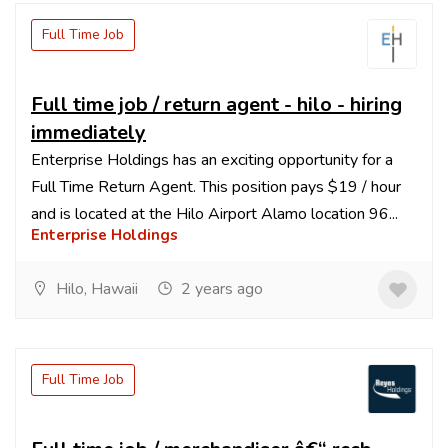
Full Time Job
Full time job / return agent - hilo - hiring
immediately
Enterprise Holdings has an exciting opportunity for a
Full Time Return Agent. This position pays $19 / hour
and is located at the Hilo Airport Alamo location 96...
Enterprise Holdings
Hilo, Hawaii
2 years ago
Full Time Job