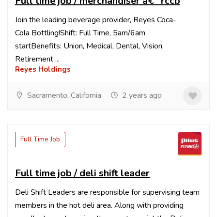
Full time job / merchandiser â€“ rccb
Join the leading beverage provider, Reyes Coca-
Cola Bottling!Shift: Full Time, 5am/6am
startBenefits: Union, Medical, Dental, Vision,
Retirement ...
Reyes Holdings
Sacramento, California
2 years ago
Full Time Job
Full time job / deli shift leader
Deli Shift Leaders are responsible for supervising team
members in the hot deli area. Along with providing