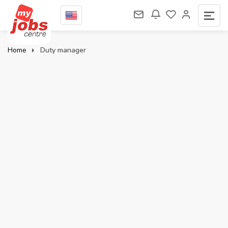
Home
Duty manager