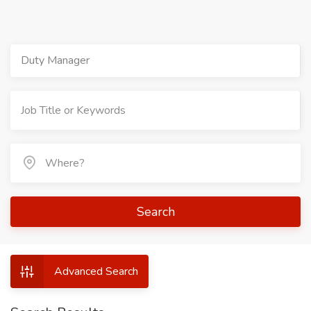
Duty Manager
Search
Advanced Search