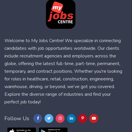
Welcome to My Jobs Centre! We specialize in connecting
candidates with job opportunities worldwide. Our clients
include recruitment agencies and employers across the
globe, offering the latest full-time, part-time, permanent,
temporary, and contract positions. Whether you're looking
for roles in healthcare, retail, construction, engineering,
warehouse, driving, or beyond, we’ve got you covered.
Explore the diverse range of industries and find your
perfect job today!
Follow Us