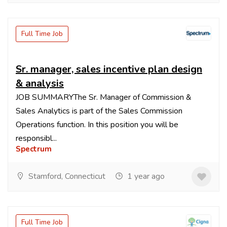
Full Time Job
Sr. manager, sales incentive plan design
& analysis
JOB SUMMARYThe Sr. Manager of Commission &
Sales Analytics is part of the Sales Commission
Operations function. In this position you will be
responsibl...
Spectrum
Stamford, Connecticut
1 year ago
Full Time Job