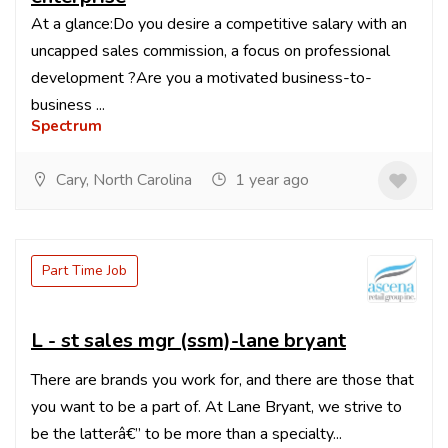
At a glance:Do you desire a competitive salary with an
uncapped sales commission, a focus on professional
development ?Are you a motivated business-to-
business ...
Spectrum
Cary, North Carolina
1 year ago
Part Time Job
L - st sales mgr (ssm)-lane bryant
There are brands you work for, and there are those that
you want to be a part of. At Lane Bryant, we strive to
be the latterâ€” to be more than a specialty...