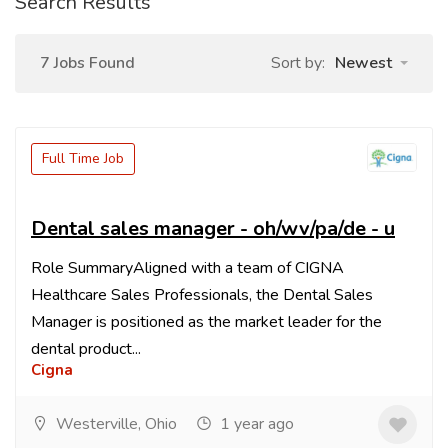
Search Results
7 Jobs Found
Sort by:
Newest
Full Time Job
Dental sales manager - oh/wv/pa/de - u
Role SummaryAligned with a team of CIGNA
Healthcare Sales Professionals, the Dental Sales
Manager is positioned as the market leader for the
dental product...
Cigna
Westerville, Ohio
1 year ago