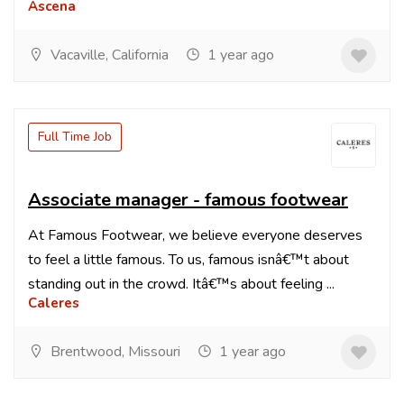
Ascena
Vacaville, California
1 year ago
Full Time Job
Associate manager - famous footwear
At Famous Footwear, we believe everyone deserves
to feel a little famous. To us, famous isnâ€™t about
standing out in the crowd. Itâ€™s about feeling ...
Caleres
Brentwood, Missouri
1 year ago