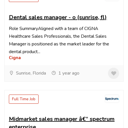
Dental sales manager - o (sunrise, fl)
Role SummaryAligned with a team of CIGNA
Healthcare Sales Professionals, the Dental Sales
Manager is positioned as the market leader for the
dental product...
Cigna
Sunrise, Florida
1 year ago
Full Time Job
Midmarket sales manager â€“ spectrum
enterprise