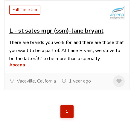
Full Time Job
L - st sales mgr (ssm)-lane bryant
There are brands you work for, and there are those that
you want to be a part of. At Lane Bryant, we strive to
be the latterâ€” to be more than a specialty...
Ascena
Vacaville, California
1 year ago
1