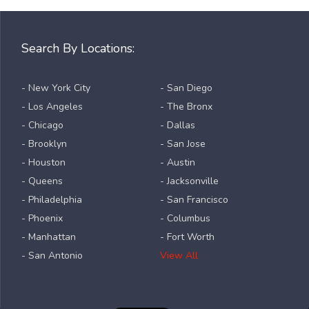
Search By Locations:
- New York City
- San Diego
- Los Angeles
- The Bronx
- Chicago
- Dallas
- Brooklyn
- San Jose
- Houston
- Austin
- Queens
- Jacksonville
- Philadelphia
- San Francisco
- Phoenix
- Columbus
- Manhattan
- Fort Worth
- San Antonio
View All