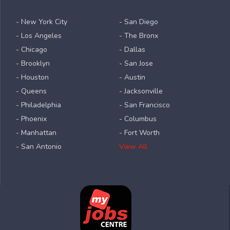
- New York City
- San Diego
- Los Angeles
- The Bronx
- Chicago
- Dallas
- Brooklyn
- San Jose
- Houston
- Austin
- Queens
- Jacksonville
- Philadelphia
- San Francisco
- Phoenix
- Columbus
- Manhattan
- Fort Worth
- San Antonio
View All