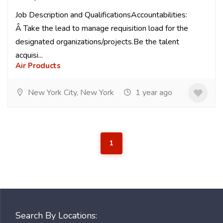
Job Description and QualificationsAccountabilities:
Â Take the lead to manage requisition load for the
designated organizations/projects.Be the talent
acquisi...
Air Products
New York City, New York
1 year ago
1
Search By Locations: