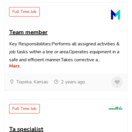
Full Time Job
Team member
Key Responsibilities:Performs all assigned activities &
job tasks within a line or area.Operates equipment in a
safe and efficient manner.Takes corrective a...
Mars
Topeka, Kansas
2 years ago
Full Time Job
Ta specialist