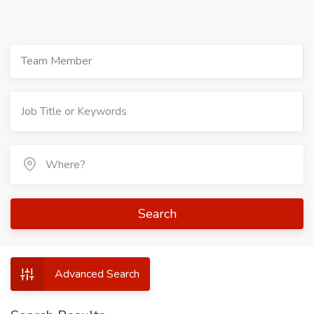
Team Member
Search
Advanced Search