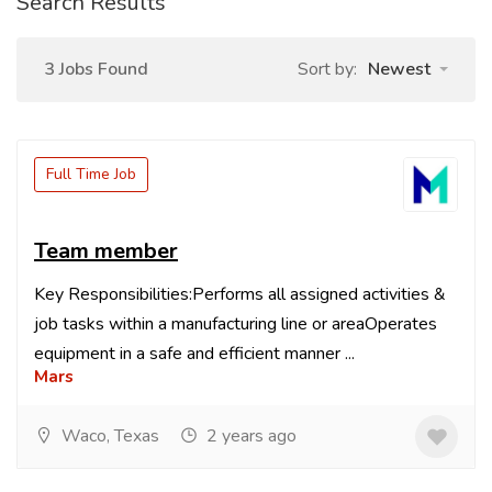
Search Results
3 Jobs Found
Sort by:
Newest
Full Time Job
Team member
Key Responsibilities:Performs all assigned activities &
job tasks within a manufacturing line or areaOperates
equipment in a safe and efficient manner ...
Mars
Waco, Texas
2 years ago