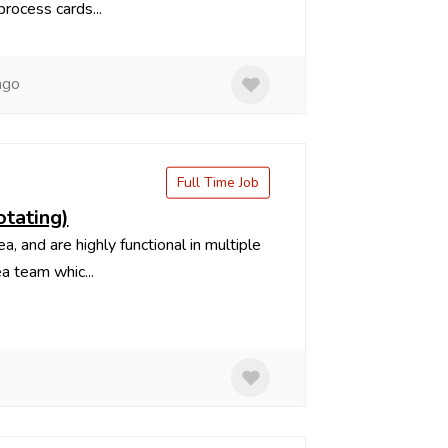
rocess cards...
ago
Full Time Job
otating)
 and are highly functional in multiple
a team whic...