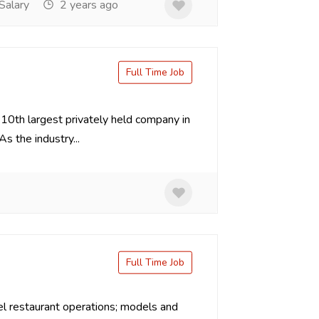
Salary
2 years ago
Full Time Job
 10th largest privately held company in
 the industry...
Full Time Job
l restaurant operations; models and