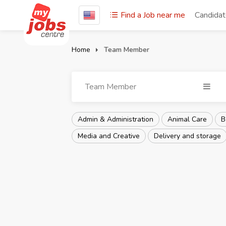
Find a Job near me
Candida
Home
Team Member
Team Member
Admin & Administration
Animal Care
B
Media and Creative
Delivery and storage