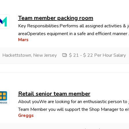
Team member packing room
Key Responsibilities:Performs all assigned activities & j
areaOperates equipment in a safe and efficient manner ..
Mars
Hackettstown, New Jersey
$ 21 - $ 22 Per Hour Salary
Retail senior team member
About youWe are looking for an enthusiastic person to j
Team Member you will support the Shop Manager to eith
Greggs