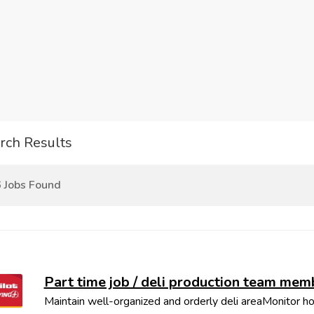
rch Results
 Jobs Found
Part time job / deli production team mem
Maintain well-organized and orderly deli areaMonitor ho