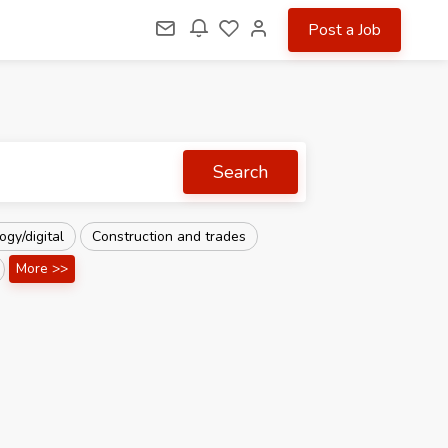
Post a Job
Search
gy/digital
Construction and trades
More >>