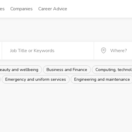
tes
Companies
Career Advice
eauty and wellbeing
Business and Finance
Computing, technolo
Emergency and uniform services
Engineering and maintenance