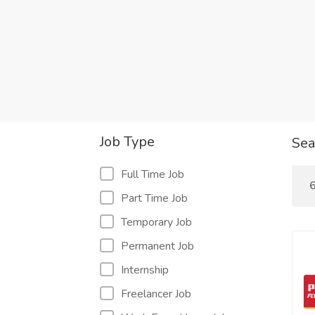
Job Type
Sea
Full Time Job
6
Part Time Job
Temporary Job
Permanent Job
Internship
Freelancer Job