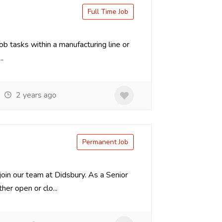
Full Time Job
ob tasks within a manufacturing line or
.
2 years ago
Permanent Job
oin our team at Didsbury. As a Senior
er open or clo...