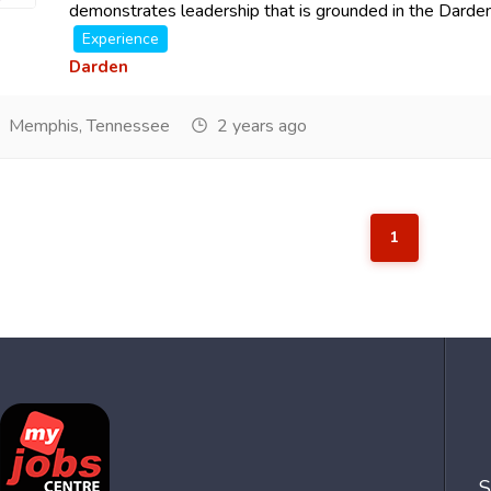
demonstrates leadership that is grounded in the Darden 
Experience
Darden
Memphis, Tennessee
2 years ago
1
S