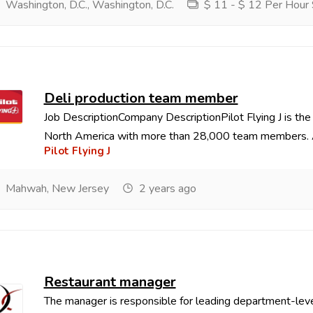
Washington, D.C., Washington, D.C.
$ 11 - $ 12 Per Hour 
Deli production team member
Job DescriptionCompany DescriptionPilot Flying J is the
North America with more than 28,000 team members. As
Pilot Flying J
Mahwah, New Jersey
2 years ago
Restaurant manager
The manager is responsible for leading department-leve