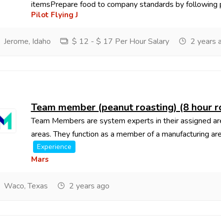
itemsPrepare food to company standards by following p
Pilot Flying J
Jerome, Idaho
$ 12 - $ 17 Per Hour Salary
2 years 
Team member (peanut roasting) (8 hour r
Team Members are system experts in their assigned area,
areas. They function as a member of a manufacturing are
Experience
Mars
Waco, Texas
2 years ago