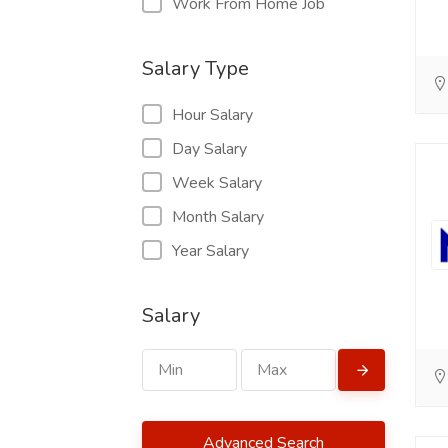
Work From Home Job
Salary Type
Hour Salary
Day Salary
Week Salary
Month Salary
Year Salary
Salary
Advanced Search