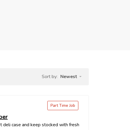
Sort by:
Newest
Part Time Job
ber
t deli case and keep stocked with fresh