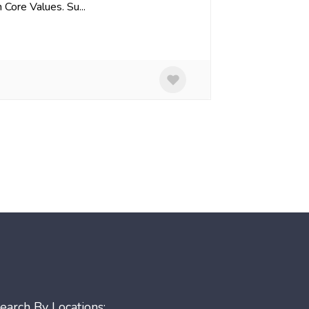
Core Values. Su...
earch By Locations: