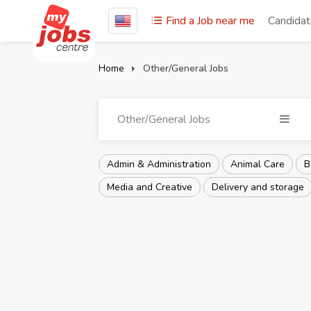
Find a Job near me
Candida
Home
Other/General Jobs
Other/General Jobs
Admin & Administration
Animal Care
B
Media and Creative
Delivery and storage