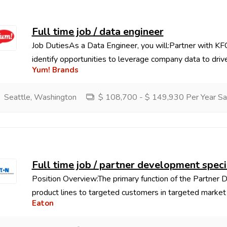
Full time job / data engineer
Job DutiesAs a Data Engineer, you will:Partner with KFC
identify opportunities to leverage company data to drive
Yum! Brands
Seattle, Washington
$ 108,700 - $ 149,930 Per Year Sa
Full time job / partner development specia
Position Overview:The primary function of the Partner D
product lines to targeted customers in targeted market a
Eaton