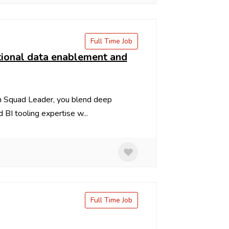
Full Time Job
tutional data enablement and
m Squad Leader, you blend deep
BI tooling expertise w...
Full Time Job