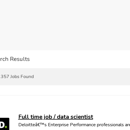
rch Results
357 Jobs Found
Full time job / data scientist
Deloitteâ€™s Enterprise Performance professionals are 