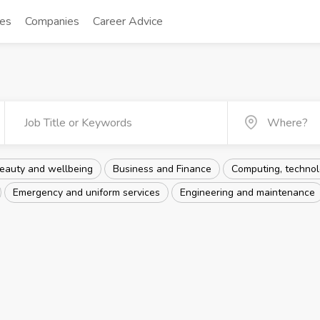
tes
Companies
Career Advice
eauty and wellbeing
Business and Finance
Computing, technolo
Emergency and uniform services
Engineering and maintenance