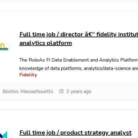
Full time job / director â€“ fidelity insti
analytics platform
The RoleAs FI Data Enablement and Analytics Platfor
knowledge of data platforms, analytics/data-science and 
Fidelity
Boston, Massachusetts
2 years ago
Full time job / product strategy analyst