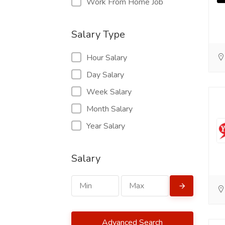
Work From Home Job
Salary Type
Hour Salary
Day Salary
Week Salary
Month Salary
Year Salary
Salary
Advanced Search