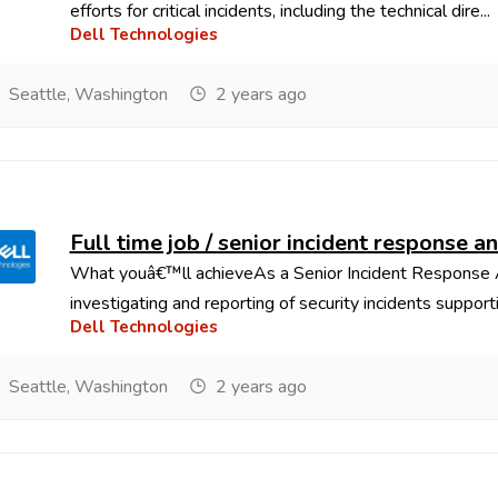
efforts for critical incidents, including the technical dire...
Dell Technologies
Seattle, Washington
2 years ago
Full time job / senior incident response a
What youâ€™ll achieveAs a Senior Incident Response Ana
investigating and reporting of security incidents supportin
Dell Technologies
Seattle, Washington
2 years ago