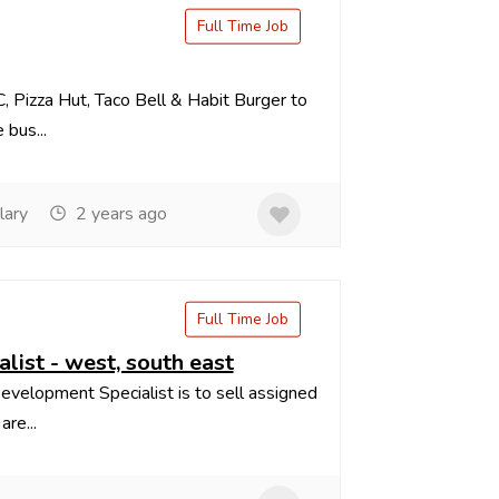
Full Time Job
, Pizza Hut, Taco Bell & Habit Burger to
 bus...
lary
2 years ago
Full Time Job
list - west, south east
evelopment Specialist is to sell assigned
re...