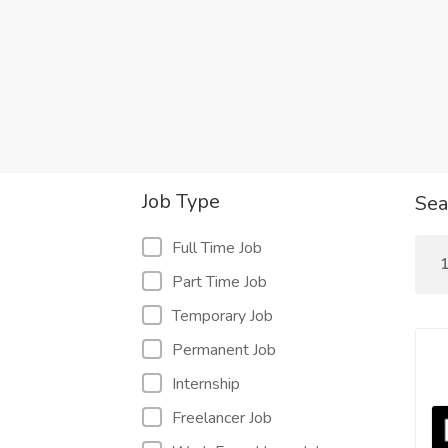
Job Type
Sea
Full Time Job
1
Part Time Job
Temporary Job
Permanent Job
Internship
Freelancer Job