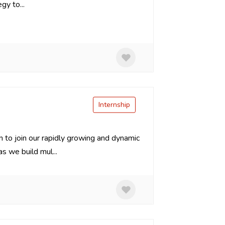
gy to...
Internship
n to join our rapidly growing and dynamic
 we build mul...