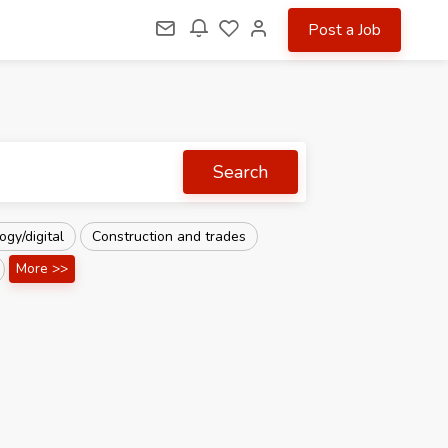
Post a Job
Search
gy/digital
Construction and trades
More >>