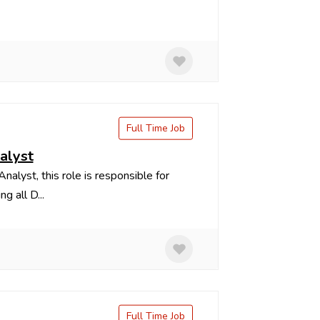
Full Time Job
nalyst
lyst, this role is responsible for
g all D...
Full Time Job