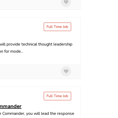
Full Time Job
ll provide technical thought leadership
n for mode...
Full Time Job
commander
 Commander, you will lead the response