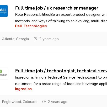
Full time job / ux research sr manager
Role ResponsibilitiesBe an expert product designer who
methods, and ways of thinking to an evolving, multi-discip
Dell Technologies
Atlanta, Georgia
2 years ago
Full time job / technologist, technical ser
Ingredion is hiring a Technical Service Technologist to p
customers for a broad range of food and beverage applic
Ingredion
Englewood, Colorado
2 years ago