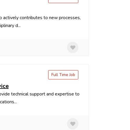
 actively contributes to new processes,
linary d...
Full Time Job
vice
rovide technical support and expertise to
ations...