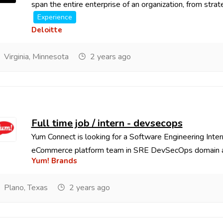
span the entire enterprise of an organization, from strate
Experience
Deloitte
Virginia, Minnesota
2 years ago
Full time job / intern - devsecops
Yum Connect is looking for a Software Engineering Inter
eCommerce platform team in SRE DevSecOps domain as
Yum! Brands
Plano, Texas
2 years ago