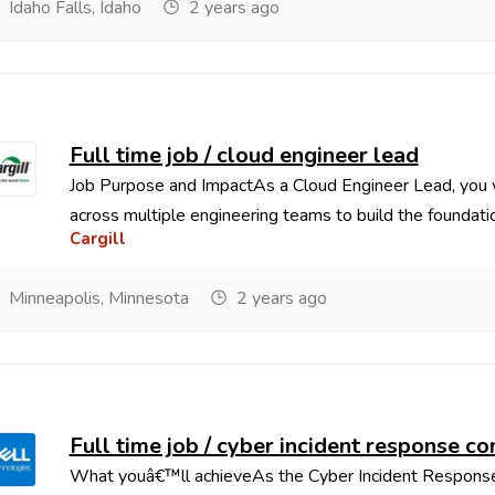
Idaho Falls, Idaho
2 years ago
Full time job / cloud engineer lead
Job Purpose and ImpactAs a Cloud Engineer Lead, you wi
across multiple engineering teams to build the foundatio
Cargill
Minneapolis, Minnesota
2 years ago
Full time job / cyber incident response 
What youâ€™ll achieveAs the Cyber Incident Response