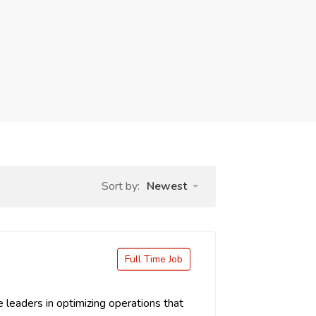
Sort by:
Newest
Full Time Job
leaders in optimizing operations that