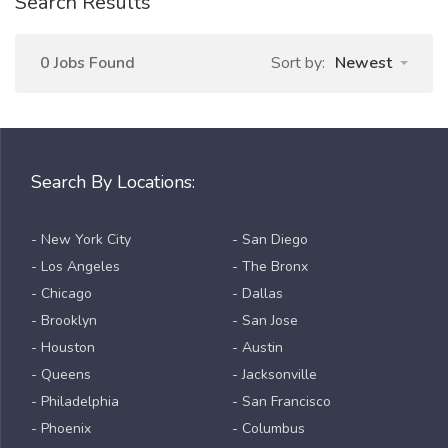
Search Results
0 Jobs Found
Sort by:
Newest
Search By Locations:
- New York City
- San Diego
- Los Angeles
- The Bronx
- Chicago
- Dallas
- Brooklyn
- San Jose
- Houston
- Austin
- Queens
- Jacksonville
- Philadelphia
- San Francisco
- Phoenix
- Columbus