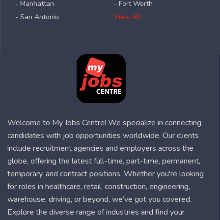
- Manhattan
- Fort Worth
- San Antonio
View All
Welcome to My Jobs Centre! We specialize in connecting
candidates with job opportunities worldwide. Our clients
include recruitment agencies and employers across the
globe, offering the latest full-time, part-time, permanent,
temporary, and contract positions. Whether you're looking
for roles in healthcare, retail, construction, engineering,
warehouse, driving, or beyond, we’ve got you covered.
Explore the diverse range of industries and find your