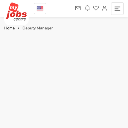
Home
Deputy Manager