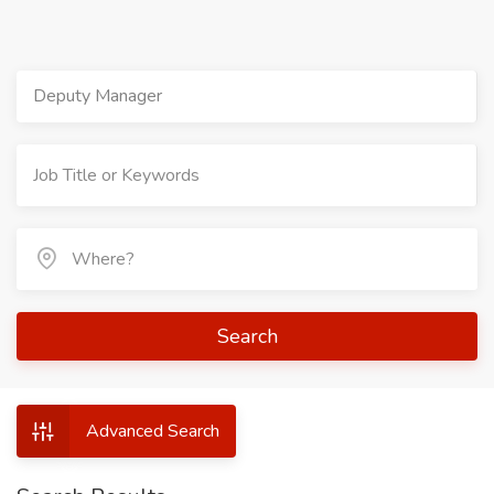
Deputy Manager
Search
Advanced Search