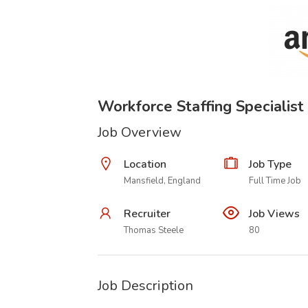
Workforce Staffing Specialist
Job Overview
Location
Job Type
Mansfield, England
Full Time Job
Recruiter
Job Views
Thomas Steele
80
Job Description