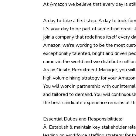
At Amazon we believe that every day is stil
A day to take a first step. A day to look fo
It's your day to be part of something great.
join a company that redefines itself every 
Amazon, we're working to be the most cust
exceptionally talented, bright and driven p
names in the world and we distribute million
As an Onsite Recruitment Manager, you will 
high volume hiring strategy for your Amazon 
You will work in partnership with our interna
and tailored to demand. You will continuousl
the best candidate experience remains at th
Essential Duties and Responsibilities:
Â· Establish & maintain key stakeholder relati
leading on workforce staffing strategy for t