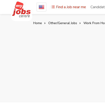
Find a Job near me
Candida
Home
Other/General Jobs
Work From Ho