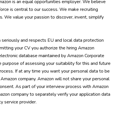
Amazon is an equal opportunities employer. We believe
orce is central to our success. We make recruiting
s. We value your passion to discover, invent, simplify
 seriously and respects EU and local data protection
mitting your CV you authorize the hiring Amazon
 electronic database maintained by Amazon Corporate
he purpose of assessing your suitability for this and future
process. If at any time you want your personal data to be
ng Amazon company. Amazon will not share your personal
 consent. As part of your interview process with Amazon
azon company to separately verify your application data
y service provider.