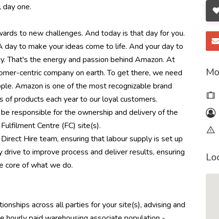
l day one.
rwards to new challenges. And today is that day for you.
 A day to make your ideas come to life. And your day to
day. That's the energy and passion behind Amazon. At
Mo
omer-centric company on earth. To get there, we need
eople. Amazon is one of the most recognizable brand
s of products each year to our loyal customers.
be responsible for the ownership and delivery of the
Fulfilment Centre (FC) site(s).
l Direct Hire team, ensuring that labour supply is set up
y drive to improve process and deliver results, ensuring
Lo
e core of what we do.
onships across all parties for your site(s), advising and
he hourly paid warehousing associate population -