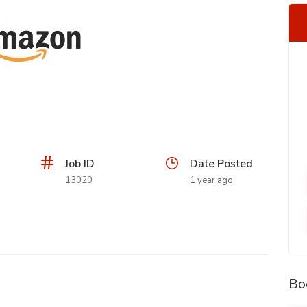
Job ID
Date Posted
13020
1 year ago
Bo