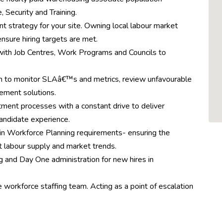
 Security and Training.
 strategy for your site. Owning local labour market
ensure hiring targets are met.
 with Job Centres, Work Programs and Councils to
am to monitor SLAâ€™s and metrics, review unfavourable
lement solutions.
itment processes with a constant drive to deliver
andidate experience.
in Workforce Planning requirements- ensuring the
t labour supply and market trends.
ng and Day One administration for new hires in
 workforce staffing team. Acting as a point of escalation