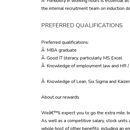
Â· Flexibility in working hours is essential
the internal recruitment team on induction d
PREFERRED QUALIFICATIONS
Preferred qualifications:
Â· MBA graduate
Â· Good IT literacy, particularly MS Excel
Â· Knowledge of employment law and HR / 
Â· Knowledge of Lean, Six Sigma and Kaiz
About our rewards
Weâ€™ll expect you to go the extra mile, 
As well as a competitive salary, stock units
whole host of other benefits, including an em