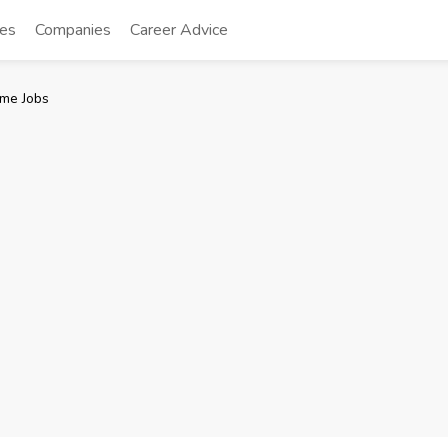
tes
Companies
Career Advice
me Jobs