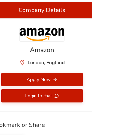
Company Details
Amazon
London, England
Apply Now
Login to chat
okmark or Share