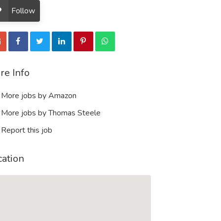
Follow
re Info
More jobs by Amazon
More jobs by Thomas Steele
Report this job
cation