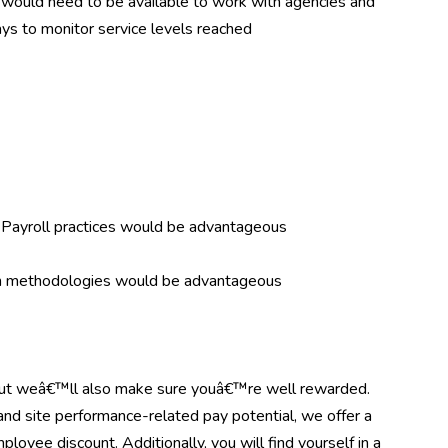
 as would need to be available to work with agencies and
ays to monitor service levels reached
Payroll practices would be advantageous
en methodologies would be advantageous
but weâ€™ll also make sure youâ€™re well rewarded.
 and site performance-related pay potential, we offer a
ployee discount. Additionally, you will find yourself in a