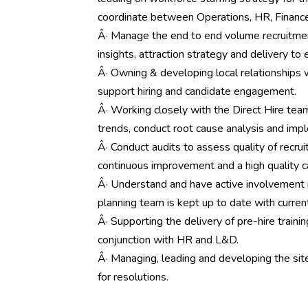
coordinate between Operations, HR, Finance,
Â· Manage the end to end volume recruitment
insights, attraction strategy and delivery to 
Â· Owning & developing local relationships
support hiring and candidate engagement.
Â· Working closely with the Direct Hire te
trends, conduct root cause analysis and imp
Â· Conduct audits to assess quality of recru
continuous improvement and a high quality c
Â· Understand and have active involvement 
planning team is kept up to date with curren
Â· Supporting the delivery of pre-hire traini
conjunction with HR and L&D.
Â· Managing, leading and developing the site
for resolutions.