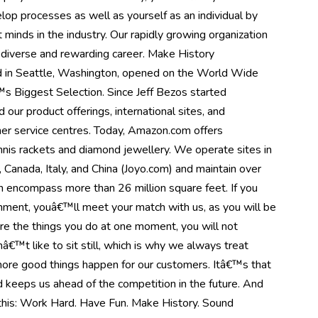
op processes as well as yourself as an individual by
minds in the industry. Our rapidly growing organization
a diverse and rewarding career. Make History
in Seattle, Washington, opened on the World Wide
s Biggest Selection. Since Jeff Bezos started
ur product offerings, international sites, and
er service centres. Today, Amazon.com offers
nnis rackets and diamond jewellery. We operate sites in
Canada, Italy, and China (Joyo.com) and maintain over
h encompass more than 26 million square feet. If you
onment, youâ€™ll meet your match with us, as you will be
re the things you do at one moment, you will not
€™t like to sit still, which is why we always treat
 more good things happen for our customers. Itâ€™s that
nd keeps us ahead of the competition in the future. And
s this: Work Hard. Have Fun. Make History. Sound