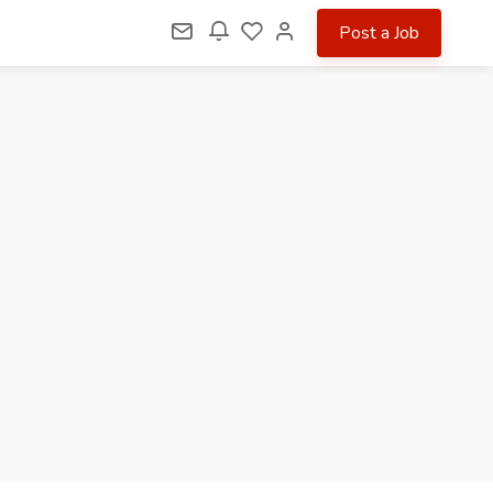
Post a Job