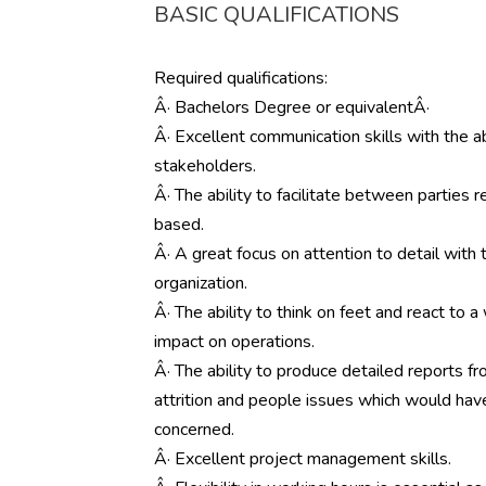
BASIC QUALIFICATIONS
Required qualifications:
Â· Bachelors Degree or equivalentÂ·
Â· Excellent communication skills with the a
stakeholders.
Â· The ability to facilitate between parties
based.
Â· A great focus on attention to detail with t
organization.
Â· The ability to think on feet and react to 
impact on operations.
Â· The ability to produce detailed reports fr
attrition and people issues which would have 
concerned.
Â· Excellent project management skills.