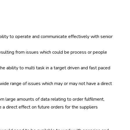
bility to operate and communicate effectively with senior
 resulting from issues which could be process or people
he ability to multi task in a target driven and fast paced
a wide range of issues which may or may not have a direct
om large amounts of data relating to order fulfilment,
a direct effect on future orders for the suppliers