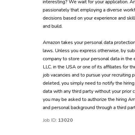
interesting? We wait for your application. 
passionately that employing a diverse workf
decisions based on your experience and skill
and build.
Amazon takes your personal data protection
laws. Unless you express otherwise, by sub
company to store your personal data in the
LLC. in the USA or one of its affiliates for t
job vacancies and to pursue your recruiting 
deleted, you simply need to notify the hiri
data with any third party without your prior
you may be asked to authorize the hiring Am
and personal background through a third part
Job ID:
13020