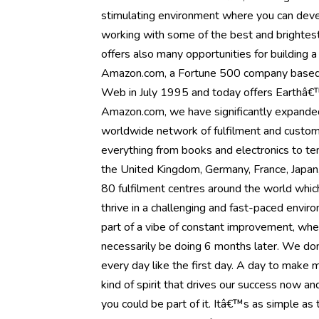
stimulating environment where you can devel
working with some of the best and brightest 
offers also many opportunities for building 
Amazon.com, a Fortune 500 company based 
Web in July 1995 and today offers Earthâ€™
Amazon.com, we have significantly expanded o
worldwide network of fulfilment and custom
everything from books and electronics to te
the United Kingdom, Germany, France, Japan, 
80 fulfilment centres around the world whic
thrive in a challenging and fast-paced envir
part of a vibe of constant improvement, whe
necessarily be doing 6 months later. We donâ
every day like the first day. A day to make
kind of spirit that drives our success now a
you could be part of it. Itâ€™s as simple a