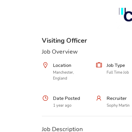
Visiting Officer
Job Overview
Location
Job Type
Manchester,
Full Time Job
England
Date Posted
Recruiter
1 year ago
Sophy Martin
Job Description