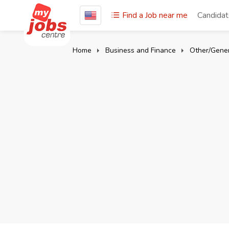
Find a Job near me
Candida
Home
Business and Finance
Other/Gener