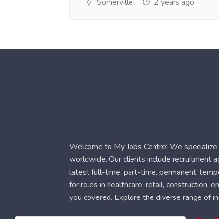
Somerville
2 years ago
Welcome to My Jobs Centre! We specialize i
worldwide. Our clients include recruitment 
latest full-time, part-time, permanent, temp
for roles in healthcare, retail, construction,
you covered. Explore the diverse range of in