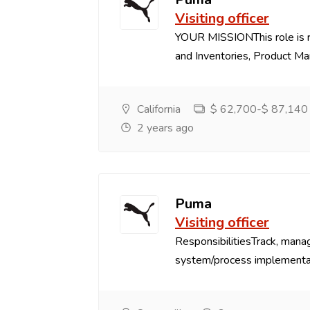
Visiting officer
YOUR MISSIONThis role is r
and Inventories, Product Marg
California
$ 62,700-$ 87,140 P
2 years ago
Puma
Visiting officer
ResponsibilitiesTrack, mana
system/process implementat