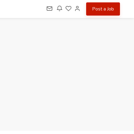
Post a Job