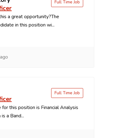
Full Time Job
ficer
is a great opportunity?The
idate in this position wi...
 ago
Full Time Job
ficer
 for this position is Financial Analysis
is a Band...