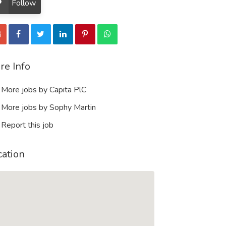
Follow
re Info
More jobs by Capita PlC
More jobs by Sophy Martin
Report this job
cation