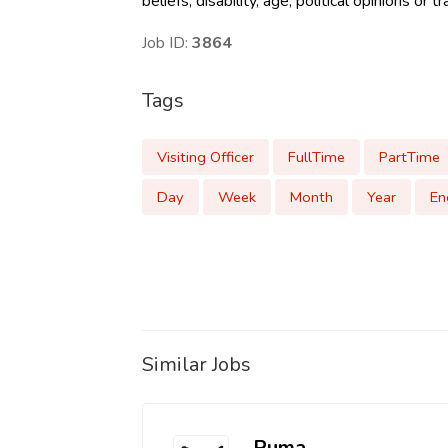
beliefs, disability, age, political opinions or
Job ID:
3864
Tags
Visiting Officer
FullTime
PartTime
Day
Week
Month
Year
En
Similar Jobs
Puma