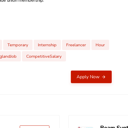
 trade union membership.
Temporary
Internship
Freelancer
Hour
glandJob
CompetitiveSalary
Apply Now
Beam Sun