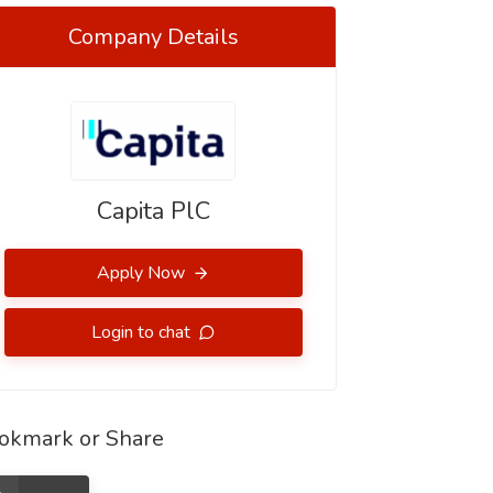
Company Details
Capita PlC
Apply Now
Login to chat
okmark or Share