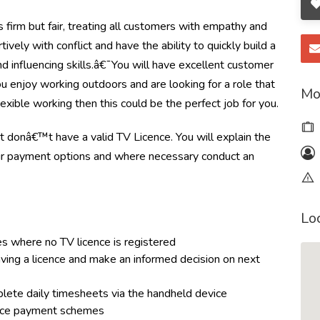
 firm but fair, treating all customers with empathy and
ively with conflict and have the ability to quickly build a
nd influencing skills.â€¯You will have excellent customer
you enjoy working outdoors and are looking for a role that
Mo
lexible working then this could be the perfect job for you.
hat donâ€™t have a valid TV Licence. You will explain the
our payment options and where necessary conduct an
Lo
es where no TV licence is registered
aving a licence and make an informed decision on next
plete daily timesheets via the handheld device
icence payment schemes