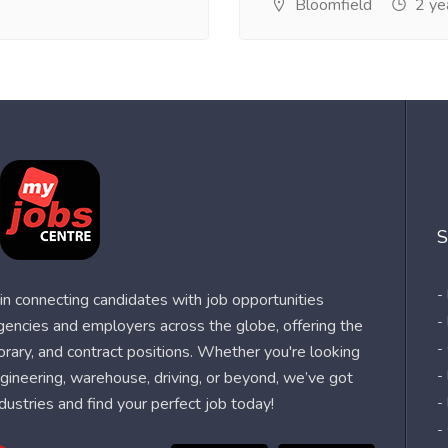
Bloomfield
2 ye
S
-
n connecting candidates with job opportunities
-
agencies and employers across the globe, offering the
-
orary, and contract positions. Whether you're looking
-
 engineering, warehouse, driving, or beyond, we’ve got
dustries and find your perfect job today!
-
-