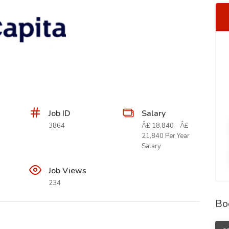
Job ID
Salary
3864
Â£ 18,840 - Â£
21,840 Per Year
Salary
Job Views
234
Bo