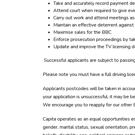
Take and accurately record payment de
Attend court when required to give evi
Carry out work and attend meetings as 
Maintain an effective deterrent against
Maximise sales for the BBC
Enforce prosecution proceedings by tak
Update and improve the TV licensing 
Successful applicants are subject to passi
Please note you must have a full driving lice
Applicants postcodes will be taken in accoun
your application is unsuccessful, it may be
We encourage you to reapply for our other E
Capita operates as an equal opportunities 
gender, marital status, sexual orientation, preg