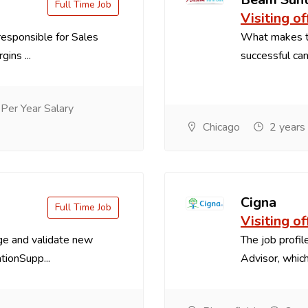
Full Time Job
Visiting of
esponsible for Sales
What makes th
ins ...
successful cand
er Year Salary
Chicago
2 years
Cigna
Full Time Job
Visiting of
ge and validate new
The job profile
ionSupp...
Advisor, which 