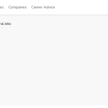
tes
Companies
Career Advice
al Jobs