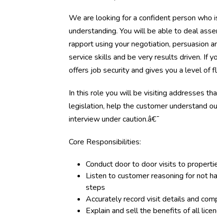
We are looking for a confident person who is
understanding. You will be able to deal assert
rapport using your negotiation, persuasion a
service skills and be very results driven. If 
offers job security and gives you a level of f
In this role you will be visiting addresses t
legislation, help the customer understand 
interview under caution.â€¯
Core Responsibilities:
Conduct door to door visits to properti
Listen to customer reasoning for not h
steps
Accurately record visit details and com
Explain and sell the benefits of all l