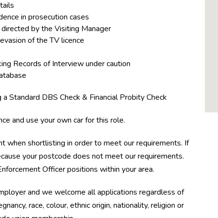
tails
dence in prosecution cases
directed by the Visiting Manager
 evasion of the TV licence
ing Records of Interview under caution
database
ng a Standard DBS Check & Financial Probity Check
nce and use your own car for this role.
t when shortlisting in order to meet our requirements. If
 because your postcode does not meet our requirements.
nforcement Officer positions within your area.
employer and we welcome all applications regardless of
nancy, race, colour, ethnic origin, nationality, religion or