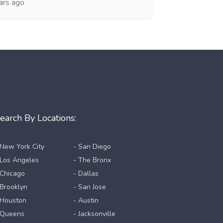
ars ago
earch By Locations:
 New York City
- San Diego
 Los Angeles
- The Bronx
 Chicago
- Dallas
 Brooklyn
- San Jose
 Houston
- Austin
 Queens
- Jacksonville