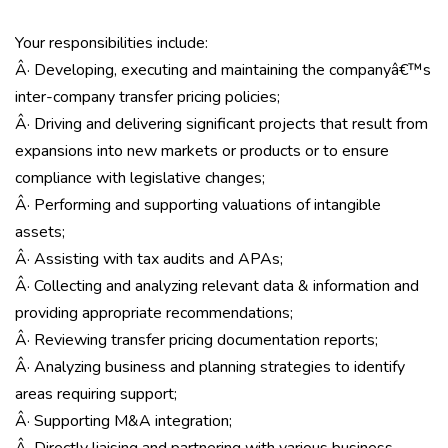
Your responsibilities include:
Â· Developing, executing and maintaining the companyâ€™s
inter-company transfer pricing policies;
Â· Driving and delivering significant projects that result from
expansions into new markets or products or to ensure
compliance with legislative changes;
Â· Performing and supporting valuations of intangible
assets;
Â· Assisting with tax audits and APAs;
Â· Collecting and analyzing relevant data & information and
providing appropriate recommendations;
Â· Reviewing transfer pricing documentation reports;
Â· Analyzing business and planning strategies to identify
areas requiring support;
Â· Supporting M&A integration;