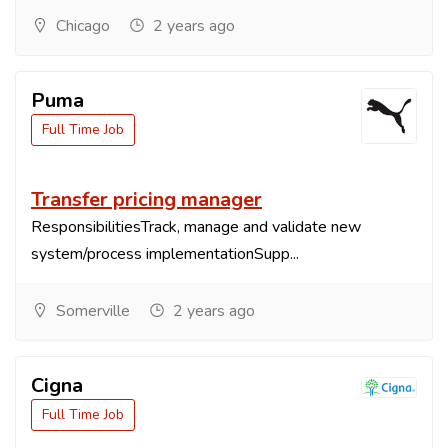
Chicago
2 years ago
Puma
Full Time Job
Transfer pricing manager
ResponsibilitiesTrack, manage and validate new
system/process implementationSupp...
Somerville
2 years ago
Cigna
Full Time Job