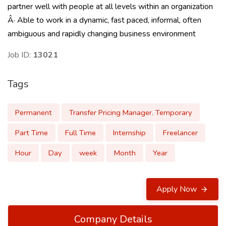
partner well with people at all levels within an organization
Â· Able to work in a dynamic, fast paced, informal, often
ambiguous and rapidly changing business environment
Job ID:
13021
Tags
Permanent
Transfer Pricing Manager. Temporary
Part Time
Full Time
Internship
Freelancer
Hour
Day
week
Month
Year
Apply Now
Company Details