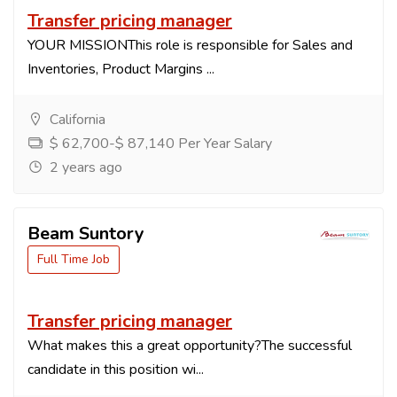
Transfer pricing manager
YOUR MISSIONThis role is responsible for Sales and
Inventories, Product Margins ...
California
$ 62,700-$ 87,140 Per Year Salary
2 years ago
Beam Suntory
Full Time Job
Transfer pricing manager
What makes this a great opportunity?The successful
candidate in this position wi...