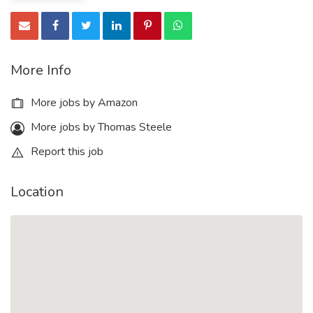
More Info
More jobs by Amazon
More jobs by Thomas Steele
Report this job
Location