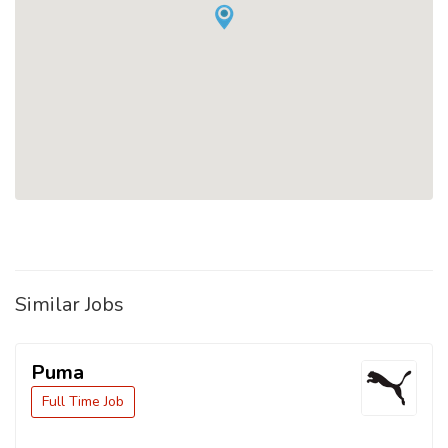
Similar Jobs
Puma
Full Time Job