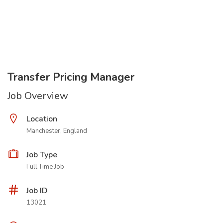
Transfer Pricing Manager
Job Overview
Location
Manchester, England
Job Type
Full Time Job
Job ID
13021