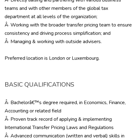
Â· Directly liaising and partnering with various business
teams and with other members of the global tax
department at all levels of the organization;
Â· Working with the broader transfer pricing team to ensure
consistency and driving process simplification; and
Â· Managing & working with outside advisers.
Preferred location is London or Luxembourg.
BASIC QUALIFICATIONS
Â· Bachelorâ€™s degree required, in Economics, Finance,
Accounting or related field
Â· Proven track record of applying & implementing
International Transfer Pricing Laws and Regulations
Â· Advanced communication (written and verbal) skills in