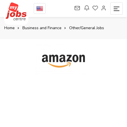
Home
Business and Finance
Other/General Jobs