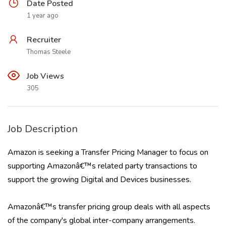
Date Posted
1 year ago
Recruiter
Thomas Steele
Job Views
305
Job Description
Amazon is seeking a Transfer Pricing Manager to focus on
supporting Amazonâ€™s related party transactions to
support the growing Digital and Devices businesses.
Amazonâ€™s transfer pricing group deals with all aspects
of the company's global inter-company arrangements.