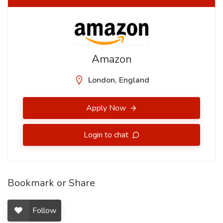
Amazon
London, England
Apply Now
Login to chat
Bookmark or Share
Follow