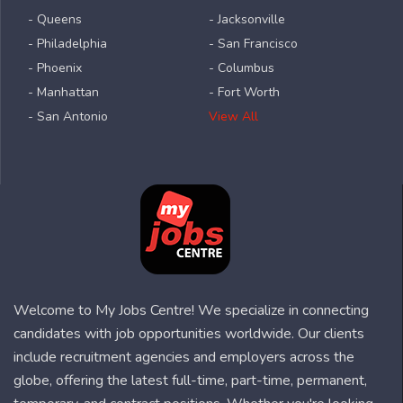
- Queens
- Jacksonville
- Philadelphia
- San Francisco
- Phoenix
- Columbus
- Manhattan
- Fort Worth
- San Antonio
View All
Welcome to My Jobs Centre! We specialize in connecting
candidates with job opportunities worldwide. Our clients
include recruitment agencies and employers across the
globe, offering the latest full-time, part-time, permanent,