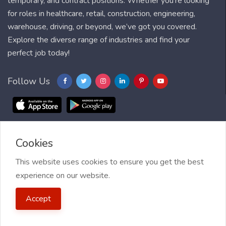
temporary, and contract positions. Whether you're looking
for roles in healthcare, retail, construction, engineering,
warehouse, driving, or beyond, we’ve got you covered.
Explore the diverse range of industries and find your
perfect job today!
Follow Us
Cookies
Blog
FAQ
Feedback
Contact
Countries
Sitemap
About us
Job Alert
This website uses cookies to ensure you get the best
experience on our website.
2021 My Jobs Centre, All right reserved.
Terms of Use
| Privacy
Accept
Policy
| My Jobs Centre and GDPR
| Cookie Policy
| Guide