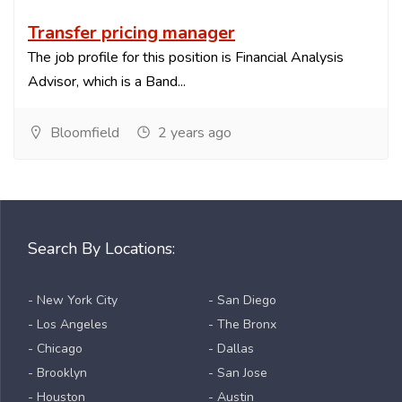
Transfer pricing manager
The job profile for this position is Financial Analysis
Advisor, which is a Band...
Bloomfield
2 years ago
Search By Locations:
- New York City
- San Diego
- Los Angeles
- The Bronx
- Chicago
- Dallas
- Brooklyn
- San Jose
- Houston
- Austin