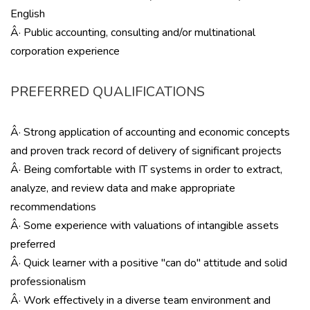
English
Â· Public accounting, consulting and/or multinational
corporation experience
PREFERRED QUALIFICATIONS
Â· Strong application of accounting and economic concepts
and proven track record of delivery of significant projects
Â· Being comfortable with IT systems in order to extract,
analyze, and review data and make appropriate
recommendations
Â· Some experience with valuations of intangible assets
preferred
Â· Quick learner with a positive ''can do'' attitude and solid
professionalism
Â· Work effectively in a diverse team environment and