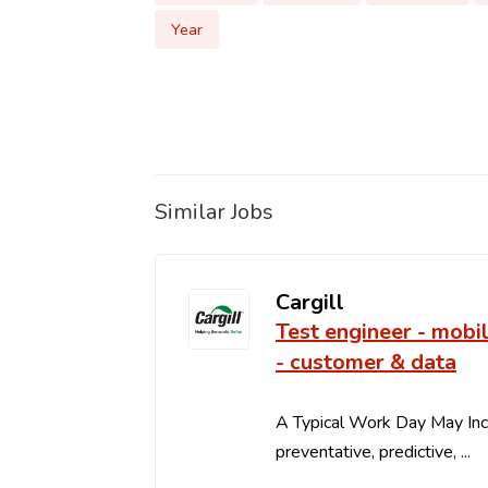
Year
Similar Jobs
Cargill
Test engineer - mobi
- customer & data
A Typical Work Day May In
preventative, predictive, ...