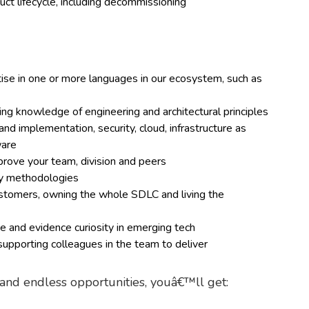
ct lifecycle, including decommissioning
e in one or more languages in our ecosystem, such as
ding knowledge of engineering and architectural principles
d implementation, security, cloud, infrastructure as
ware
mprove your team, division and peers
ery methodologies
customers, owning the whole SDLC and living the
 and evidence curiosity in emerging tech
upporting colleagues in the team to deliver
g and endless opportunities, youâ€™ll get: