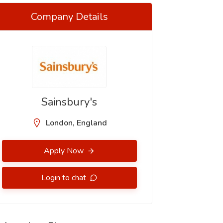
Company Details
Sainsbury's
London, England
Apply Now
Login to chat