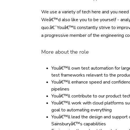
We use a variety of tech here and you need 
Weâ€™d also like you to be yourself - analyt
quo.â€¯Youâ€™ll constantly strive to improv
a progressive member of the engineering c
More about the role
Youâ€™ll own test automation for large-
test frameworks relevant to the produ
Youâ€™ll enhance speed and confidence 
pipelines
Youâ€™ll contribute to our product tec
Youâ€™ll work with cloud platforms s
goal to automating everything
Youâ€™ll lead the design and support 
Sainsburyâ€™s capabilities