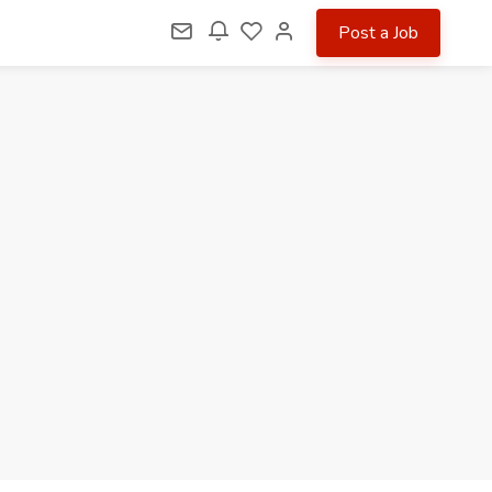
Post a Job