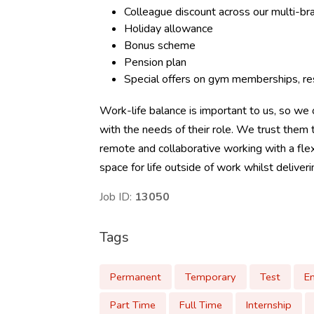
Colleague discount across our multi-b
Holiday allowance
Bonus scheme
Pension plan
Special offers on gym memberships, res
Work-life balance is important to us, so we o
with the needs of their role. We trust the
remote and collaborative working with a flex
space for life outside of work whilst deliver
Job ID:
13050
Tags
Permanent
Temporary
Test
E
Part Time
Full Time
Internship