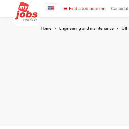
Find a Job near me
Candida
Home
Engineering and maintenance
Oth