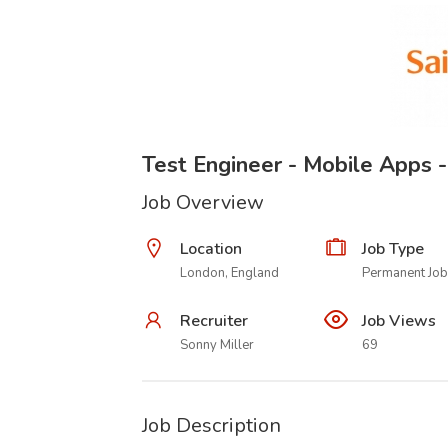
Test Engineer - Mobile Apps 
Job Overview
Location
Job Type
London, England
Permanent Job
Recruiter
Job Views
Sonny Miller
69
Job Description