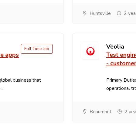
Huntsville
2 yea
Veolia
Full Time Job
le apps
Test engin
- customer
 global business that
Primary Duties
..
operational tr
Beaumont
2 yea