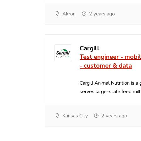
Akron
2 years ago
Cargill
Test engineer - mobi
- customer & data
Cargill Animal Nutrition is a
serves large-scale feed mill .
Kansas City
2 years ago