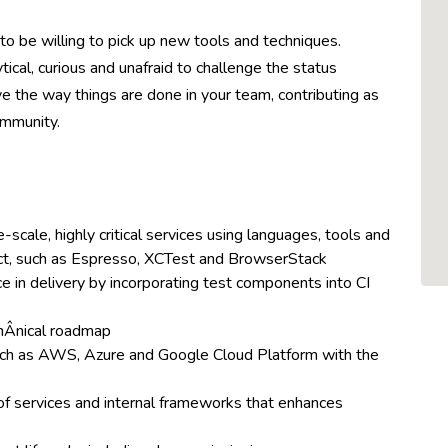
to be willing to pick up new tools and techniques.
ical, curious and unafraid to challenge the status
e the way things are done in your team, contributing as
ommunity.
scale, highly critical services using languages, tools and
ct, such as Espresso, XCTest and BrowserStack
in delivery by incorporating test components into CI
hÂ­nical roadmap
uch as AWS, Azure and Google Cloud Platform with the
of services and internal frameworks that enhances