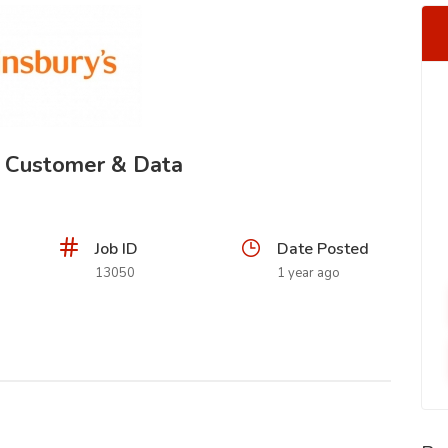
- Customer & Data
Job ID
Date Posted
13050
1 year ago