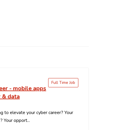
Full Time Job
eer - mobile apps
 & data
g to elevate your cyber career? Your
s? Your opport...