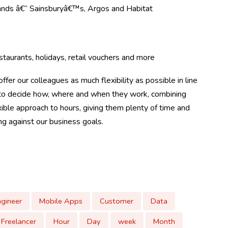
rands â€“ Sainsburyâ€™s, Argos and Habitat
taurants, holidays, retail vouchers and more
ffer our colleagues as much flexibility as possible in line
m to decide how, where and when they work, combining
ible approach to hours, giving them plenty of time and
ing against our business goals.
ngineer
Mobile Apps
Customer
Data
Freelancer
Hour
Day
week
Month