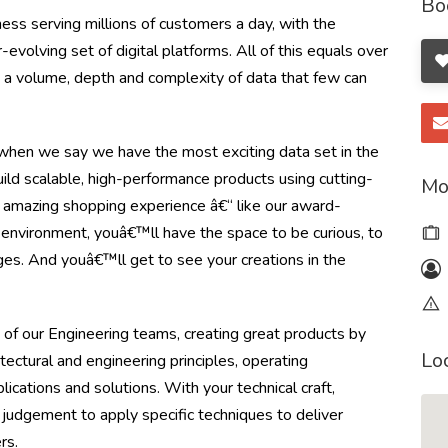
Bo
ss serving millions of customers a day, with the
olving set of digital platforms. All of this equals over
ng a volume, depth and complexity of data that few can
en we say we have the most exciting data set in the
ild scalable, high-performance products using cutting-
Mo
 amazing shopping experience â€“ like our award-
e environment, youâ€™ll have the space to be curious, to
ges. And youâ€™ll get to see your creations in the
 of our Engineering teams, creating great products by
Lo
itectural and engineering principles, operating
cations and solutions. With your technical craft,
 judgement to apply specific techniques to deliver
rs.