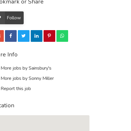
okmark or Share
Follow
re Info
More jobs by Sainsbury's
More jobs by Sonny Miller
Report this job
cation