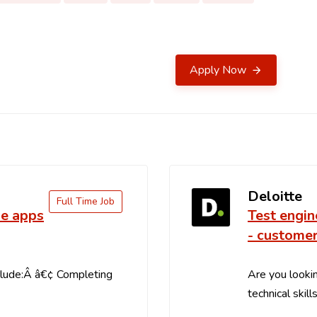
Apply Now
Deloitte
Full Time Job
le apps
Test engin
- customer
clude:Â â€¢ Completing
Are you lookin
technical skill