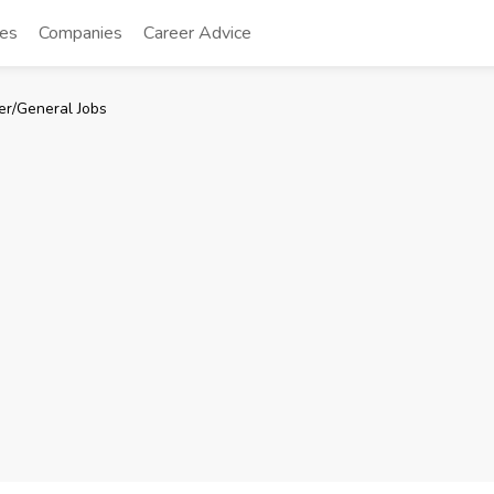
tes
Companies
Career Advice
er/General Jobs