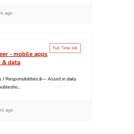
rs ago
Full Time Job
eer - mobile apps
 & data
 / Responsibilities:â— Assist in daily
oublesho...
rs ago