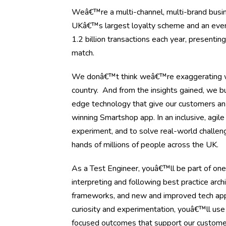
Weâ€™re a multi-channel, multi-brand busine
UKâ€™s largest loyalty scheme and an ever-ev
1.2 billion transactions each year, presenti
match.
We donâ€™t think weâ€™re exaggerating wh
country. And from the insights gained, we bu
edge technology that give our customers an
winning Smartshop app. In an inclusive, agil
experiment, and to solve real-world challen
hands of millions of people across the UK.
As a Test Engineer, youâ€™ll be part of one
interpreting and following best practice arch
frameworks, and new and improved tech appli
curiosity and experimentation, youâ€™ll use
focused outcomes that support our custome