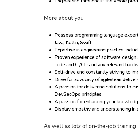
Engineering throughout the whole produ
More about you
Possess programming language expertis
Java, Kotlin, Swift
Expertise in engineering practice, inclu
Proven experience of software design an
code and CI/CD and any relevant hard
Self-drive and constantly striving to i
Drive for advocacy of agile/lean deliv
A passion for delivering solutions to 
DevSecOps principles
A passion for enhancing your knowledge
Display empathy and understanding in s
As well as lots of on-the-job trainin