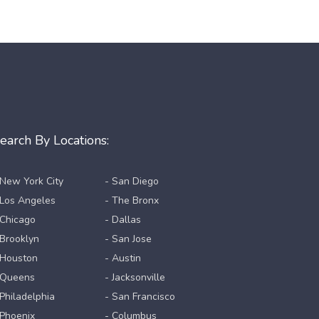
earch By Locations:
 New York City
- San Diego
 Los Angeles
- The Bronx
 Chicago
- Dallas
 Brooklyn
- San Jose
 Houston
- Austin
 Queens
- Jacksonville
 Philadelphia
- San Francisco
 Phoenix
- Columbus