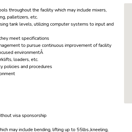
ls throughout the facility which may include mixers,
ng, palletizers, etc.
ing tank levels, utilizing computer systems to input and
they meet specifications
anagement to pursue continuous improvement of facility
focused environmentÂ
lifts, loaders, etc.
ty policies and procedures
ironment
ithout visa sponsorship
hich may include bending, lifting up to 55lbs.,kneeling,