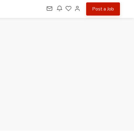
Post a Job