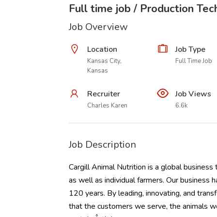
Full time job / Production Tec
Job Overview
Location
Job Type
Kansas City,
Full Time Job
Kansas
Recruiter
Job Views
Charles Karen
6.6k
Job Description
Cargill Animal Nutrition is a global business
as well as individual farmers. Our business h
120 years. By leading, innovating, and trans
that the customers we serve, the animals w