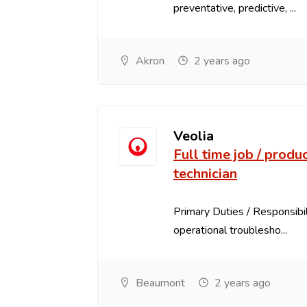
preventative, predictive, ...
Akron
2 years ago
Veolia
Full time job / produ
technician
Primary Duties / Responsibili
operational troublesho...
Beaumont
2 years ago