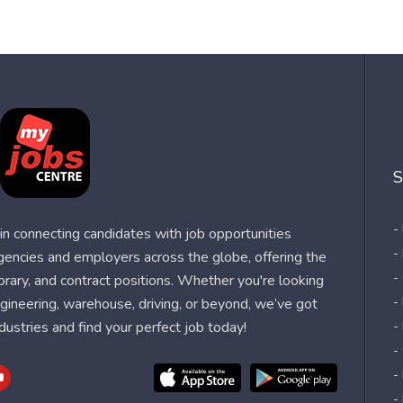
S
-
n connecting candidates with job opportunities
-
agencies and employers across the globe, offering the
-
orary, and contract positions. Whether you're looking
-
 engineering, warehouse, driving, or beyond, we’ve got
dustries and find your perfect job today!
-
-
-
-