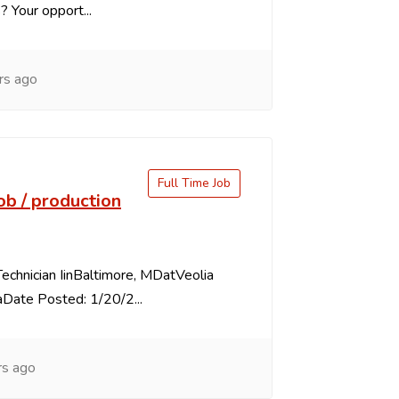
s? Your opport...
rs ago
Full Time Job
job / production
echnician IinBaltimore, MDatVeolia
Date Posted: 1/20/2...
rs ago