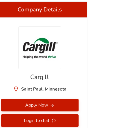
Company Details
Cargill
Saint Paul, Minnesota
Apply Now
Login to chat