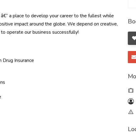
e â€“ a place to develop your career to the fullest while
Bo
ositive impact around the globe. We depend on creative,
u to operate our business successfully!
on Drug Insurance
Mo
ons
e
Lo