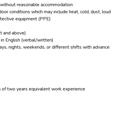
 or without reasonable accommodation
door conditions which may include heat, cold, dust, loud
rotective equipment (PPE)
et and above)
in English (verbal/written)
ays, nights, weekends, or different shifts with advance
 of two years equivalent work experience