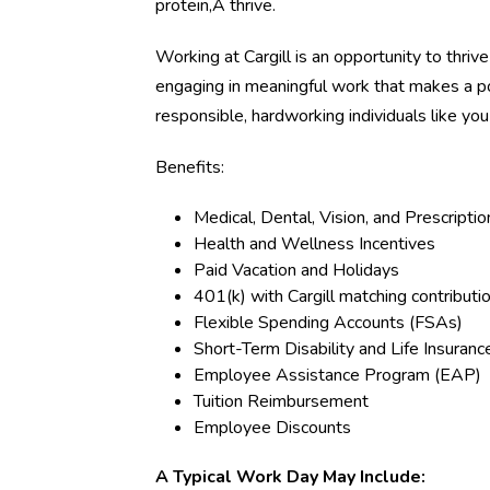
protein,Â thrive.
Working at Cargill is an opportunity to thriv
engaging in meaningful work that makes a p
responsible, hardworking individuals like yo
Benefits:
Medical, Dental, Vision, and Prescripti
Health and Wellness Incentives
Paid Vacation and Holidays
401(k) with Cargill matching contributi
Flexible Spending Accounts (FSAs)
Short-Term Disability and Life Insuranc
Employee Assistance Program (EAP)
Tuition Reimbursement
Employee Discounts
A Typical Work Day May Include: