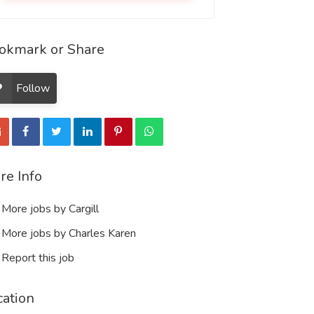
okmark or Share
Follow
re Info
More jobs by Cargill
More jobs by Charles Karen
Report this job
cation