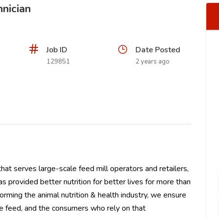
hnician
Job ID
Date Posted
129851
2 years ago
 that serves large-scale feed mill operators and retailers,
as provided better nutrition for better lives for more than
forming the animal nutrition & health industry, we ensure
e feed, and the consumers who rely on that