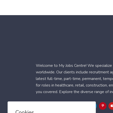
Welcome to My Jobs Centre! We specialize i
worldwide. Our clients include recruitment 
latest full-time, part-time, permanent, temp
for roles in healthcare, retail, construction,
you covered. Explore the diverse range of in
Follow Us
Cookies