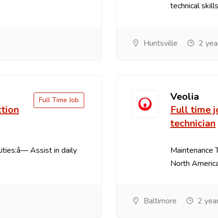
technical skill
Huntsville
2 yea
Veolia
Full Time Job
ction
Full time 
technician
ties:â— Assist in daily
Maintenance T
North America
Baltimore
2 yea