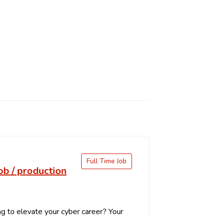
Full Time Job
job / production
g to elevate your cyber career? Your