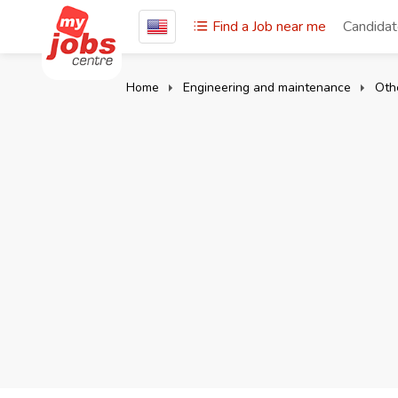
Find a Job near me
Candida
Home
Engineering and maintenance
Oth