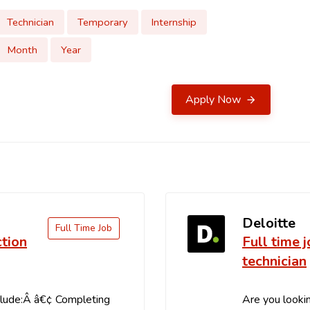
Technician
Temporary
Internship
Month
Year
Apply Now
Deloitte
Full Time Job
ction
Full time 
technician
clude:Â â€¢ Completing
Are you lookin