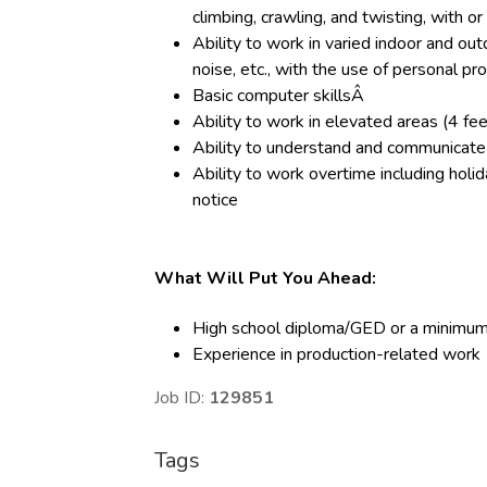
climbing, crawling, and twisting, with
Ability to work in varied indoor and out
noise, etc., with the use of personal p
Basic computer skillsÂ
Ability to work in elevated areas (4 fe
Ability to understand and communicate 
Ability to work overtime including holid
notice
What Will Put You Ahead:
High school diploma/GED or a minimum
Experience in production-related work
Job ID:
129851
Tags