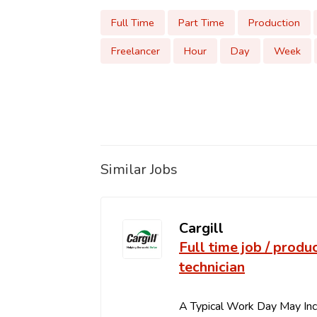
Full Time
Part Time
Production
Freelancer
Hour
Day
Week
Similar Jobs
Cargill
Full time job / produ
technician
A Typical Work Day May In