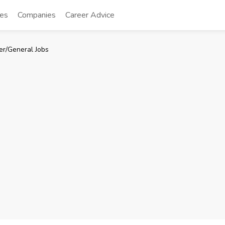
tes
Companies
Career Advice
er/General Jobs