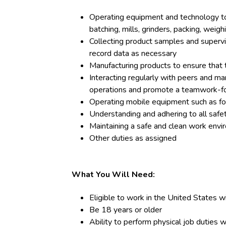
Operating equipment and technology too
batching, mills, grinders, packing, weighi
Collecting product samples and supervis
record data as necessary
Manufacturing products to ensure that 
Interacting regularly with peers and m
operations and promote a teamwork-
Operating mobile equipment such as fork
Understanding and adhering to all safe
Maintaining a safe and clean work env
Other duties as assigned
What You Will Need:
Eligible to work in the United States w
Be 18 years or older
Ability to perform physical job duties w