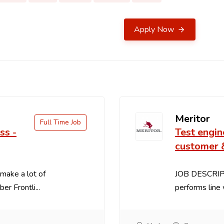
Apply Now
Meritor
Full Time Job
ss -
Test engin
customer 
make a lot of
JOB DESCRIPT
 Frontli...
performs line 