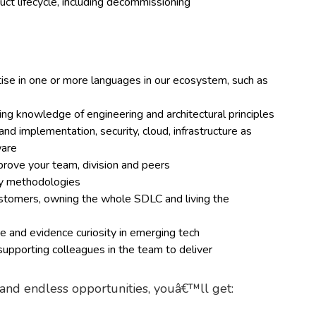
ct lifecycle, including decommissioning
e in one or more languages in our ecosystem, such as
ding knowledge of engineering and architectural principles
d implementation, security, cloud, infrastructure as
ware
mprove your team, division and peers
ery methodologies
customers, owning the whole SDLC and living the
 and evidence curiosity in emerging tech
upporting colleagues in the team to deliver
g and endless opportunities, youâ€™ll get: