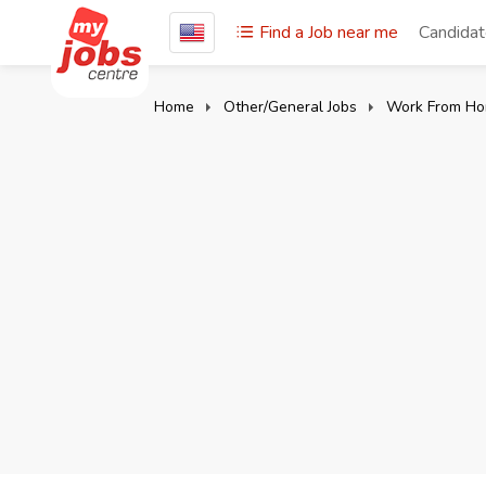
Find a Job near me
Candida
Home
Other/General Jobs
Work From Ho