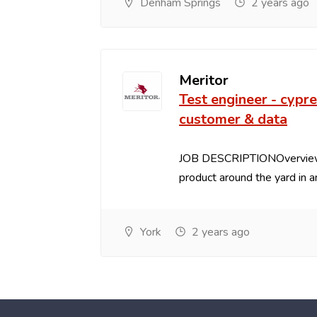
Denham Springs
2 years ago
Meritor
Test engineer - cypre
customer & data
JOB DESCRIPTIONOverview:
product around the yard in an
York
2 years ago