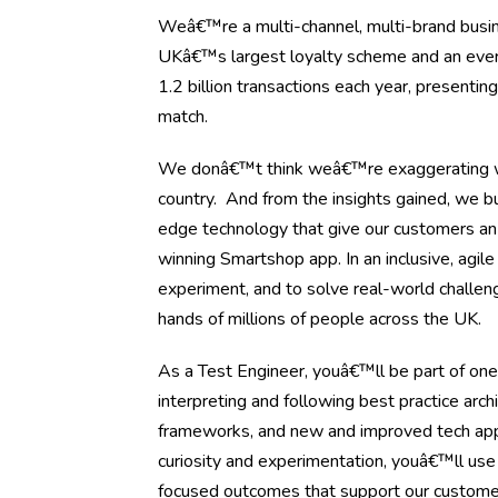
Weâ€™re a multi-channel, multi-brand busine
UKâ€™s largest loyalty scheme and an ever-ev
1.2 billion transactions each year, presenti
match.
We donâ€™t think weâ€™re exaggerating wh
country. And from the insights gained, we bu
edge technology that give our customers an
winning Smartshop app. In an inclusive, agil
experiment, and to solve real-world challen
hands of millions of people across the UK.
As a Test Engineer, youâ€™ll be part of one
interpreting and following best practice arch
frameworks, and new and improved tech appli
curiosity and experimentation, youâ€™ll use
focused outcomes that support our custome