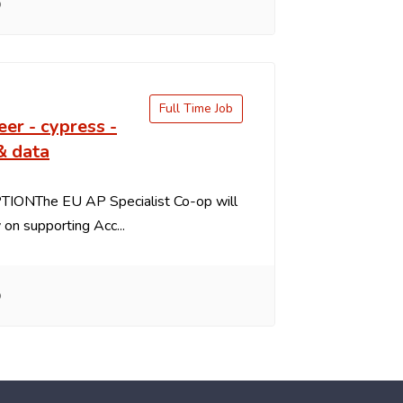
o
Full Time Job
eer - cypress -
& data
IONThe EU AP Specialist Co-op will
y on supporting Acc...
o