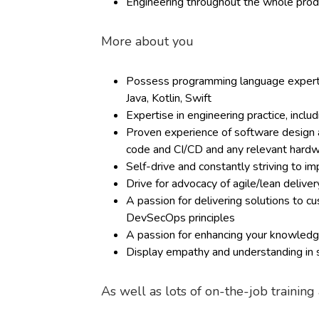
Engineering throughout the whole produ
More about you
Possess programming language expertis
Java, Kotlin, Swift
Expertise in engineering practice, inclu
Proven experience of software design an
code and CI/CD and any relevant hard
Self-drive and constantly striving to i
Drive for advocacy of agile/lean deliv
A passion for delivering solutions to 
DevSecOps principles
A passion for enhancing your knowledge
Display empathy and understanding in s
As well as lots of on-the-job trainin