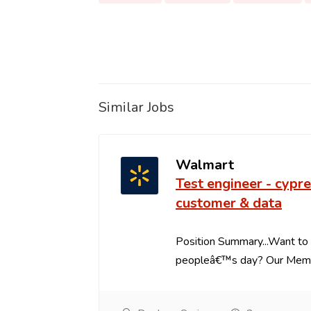
Similar Jobs
Walmart
Test engineer - cypre
customer & data
Position Summary...Want to 
peopleâ€™s day? Our Member