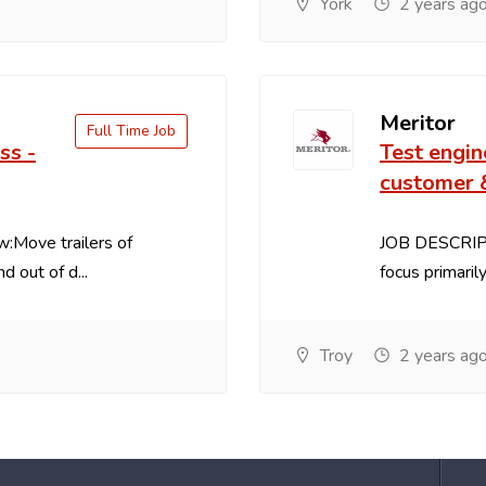
York
2 years ag
Meritor
Full Time Job
ss -
Test engin
customer 
Move trailers of
JOB DESCRIPT
d out of d...
focus primaril
Troy
2 years ag