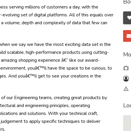
Bo
ss serving millions of customers a day, with the
olving set of digital platforms. All of this equals over
ng a volume, depth and complexity of data that few can
en we say we have the most exciting data set in the
ild scalable, high-performance products using cutting-
Mo
 amazing shopping experience â€“ like our award-
e environment, youâ€™ll have the space to be curious, to
ges. And youâ€™ll get to see your creations in the
 of our Engineering teams, creating great products by
Lo
itectural and engineering principles, operating
cations and solutions. With your technical craft,
 judgement to apply specific techniques to deliver
rs.