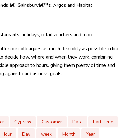
rands â€“ Sainsburyâ€™s, Argos and Habitat
taurants, holidays, retail vouchers and more
ffer our colleagues as much flexibility as possible in line
m to decide how, where and when they work, combining
ible approach to hours, giving them plenty of time and
ing against our business goals.
er
Cypress
Customer
Data
Part Time
Hour
Day
week
Month
Year