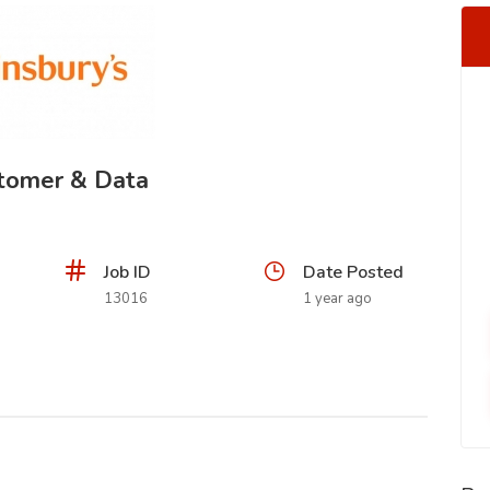
stomer & Data
Job ID
Date Posted
13016
1 year ago