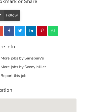
okmark or Share
Follow
re Info
More jobs by Sainsbury's
More jobs by Sonny Miller
Report this job
cation