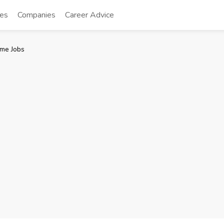
tes
Companies
Career Advice
me Jobs