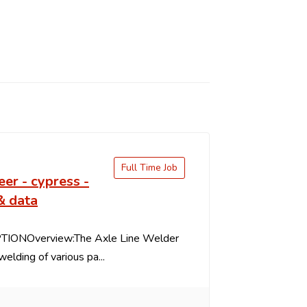
Full Time Job
eer - cypress -
& data
IONOverview:The Axle Line Welder
welding of various pa...