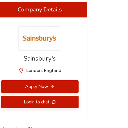
Company Details
Sainsbury's
London, England
Apply Now
Login to chat