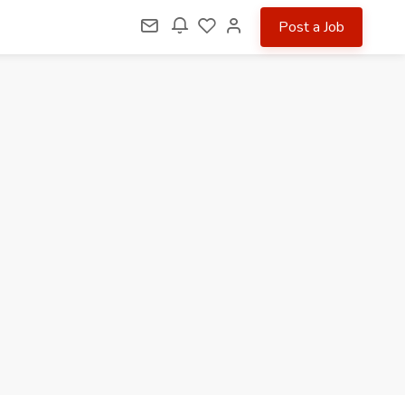
Post a Job