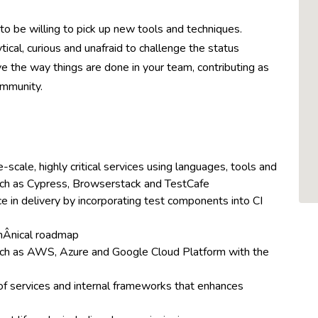
to be willing to pick up new tools and techniques.
ical, curious and unafraid to challenge the status
e the way things are done in your team, contributing as
ommunity.
scale, highly critical services using languages, tools and
uch as Cypress, Browserstack and TestCafe
in delivery by incorporating test components into CI
hÂ­nical roadmap
uch as AWS, Azure and Google Cloud Platform with the
of services and internal frameworks that enhances