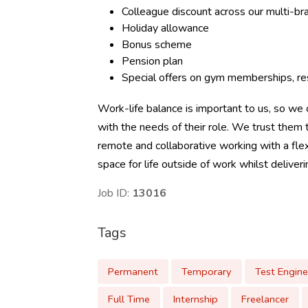
Colleague discount across our multi-b
Holiday allowance
Bonus scheme
Pension plan
Special offers on gym memberships, res
Work-life balance is important to us, so we o
with the needs of their role. We trust the
remote and collaborative working with a flex
space for life outside of work whilst deliver
Job ID:
13016
Tags
Permanent
Temporary
Test Engine
Full Time
Internship
Freelancer