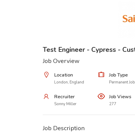
Test Engineer - Cypress - Cu
Job Overview
Location
Job Type
London, England
Permanent Job
Recruiter
Job Views
Sonny Miller
277
Job Description