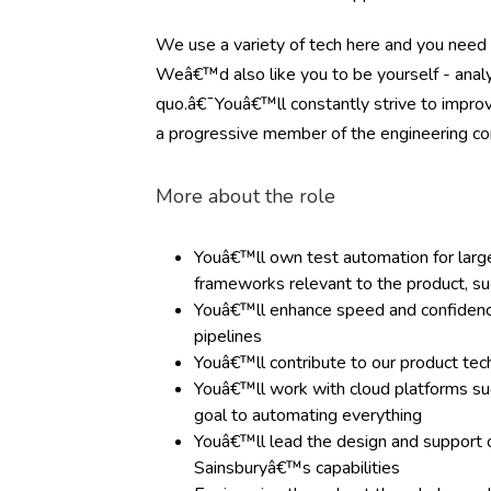
We use a variety of tech here and you need 
Weâ€™d also like you to be yourself - analyt
quo.â€¯Youâ€™ll constantly strive to improv
a progressive member of the engineering c
More about the role
Youâ€™ll own test automation for large-
frameworks relevant to the product, s
Youâ€™ll enhance speed and confidence 
pipelines
Youâ€™ll contribute to our product tec
Youâ€™ll work with cloud platforms s
goal to automating everything
Youâ€™ll lead the design and support 
Sainsburyâ€™s capabilities