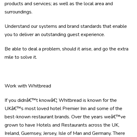
products and services; as well as the local area and
surroundings.
Understand our systems and brand standards that enable
you to deliver an outstanding guest experience.
Be able to deal a problem, should it arise, and go the extra
mile to solve it.
Work with Whitbread
If you didnâ€™t knowâ€¦ Whitbread is known for the
UKâ€™s most loved hotel Premier Inn and some of the
best-known restaurant brands. Over the years weâ€™ve
grown to have Hotels and Restaurants across the UK,
Ireland, Guernsey, Jersey, Isle of Man and Germany. There