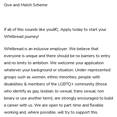
Give and Match Scheme
If all of this sounds like youâ€¦. Apply today to start your
Whitbread journey!
Whitbread is an inclusive employer. We believe that
everyone is unique and there should be no barriers to entry
and no limits to ambition. We welcome your application
whatever your background or situation. Under-represented
groups such as women, ethnic minorities, people with
disabilities & members of the LGBTQ+ community (those
who identify as gay, lesbian, bi-sexual, trans sexual, non
binary or use another term), are strongly encouraged to build
a career with us. We are open to part-time and flexible
working and, where possible, will try to support this.