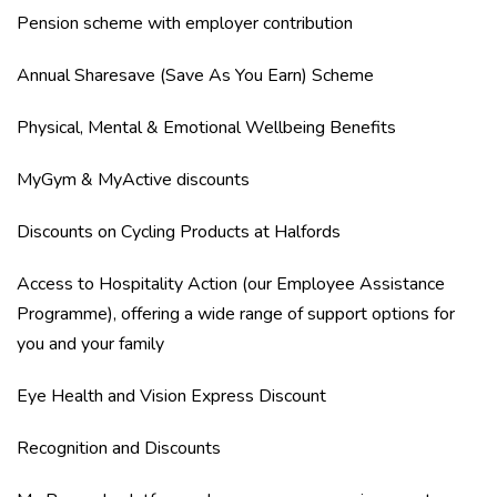
Pension scheme with employer contribution
Annual Sharesave (Save As You Earn) Scheme
Physical, Mental & Emotional Wellbeing Benefits
MyGym & MyActive discounts
Discounts on Cycling Products at Halfords
Access to Hospitality Action (our Employee Assistance
Programme), offering a wide range of support options for
you and your family
Eye Health and Vision Express Discount
Recognition and Discounts