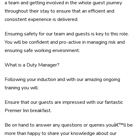
a team and getting involved in the whole guest journey
throughout their stay to ensure that an efficient and
consistent experience is delivered.
Ensuring safety for our team and guests is key to this role.
You will be confident and pro-active in managing risk and
ensuring safe working environment.
What is a Duty Manager?
Following your induction and with our amazing ongoing
training you will:
Ensure that our guests are impressed with our fantastic
Premier Inn breakfast.
Be on hand to answer any questions or queries youâ€™ll be
more than happy to share your knowledge about our