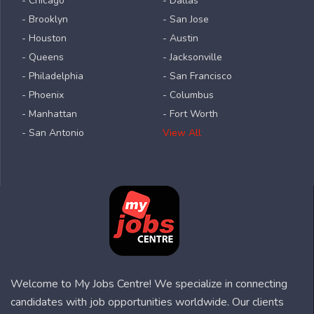
- Chicago
- Dallas
- Brooklyn
- San Jose
- Houston
- Austin
- Queens
- Jacksonville
- Philadelphia
- San Francisco
- Phoenix
- Columbus
- Manhattan
- Fort Worth
- San Antonio
View All
Welcome to My Jobs Centre! We specialize in connecting
candidates with job opportunities worldwide. Our clients