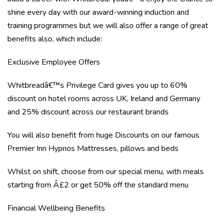
shine every day with our award-winning induction and
training programmes but we will also offer a range of great
benefits also, which include:
Exclusive Employee Offers
Whitbreadâ€™s Privilege Card gives you up to 60%
discount on hotel rooms across UK, Ireland and Germany
and 25% discount across our restaurant brands
You will also benefit from huge Discounts on our famous
Premier Inn Hypnos Mattresses, pillows and beds
Whilst on shift, choose from our special menu, with meals
starting from Â£2 or get 50% off the standard menu
Financial Wellbeing Benefits