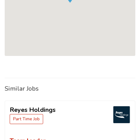
Similar Jobs
Reyes Holdings
Part Time Job