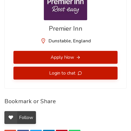
Premier Inn
Dunstable, England
Apply Now
Login to chat
Bookmark or Share
Follow