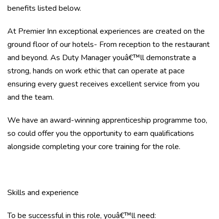
benefits listed below.
At Premier Inn exceptional experiences are created on the
ground floor of our hotels- From reception to the restaurant
and beyond. As Duty Manager youâ€™ll demonstrate a
strong, hands on work ethic that can operate at pace
ensuring every guest receives excellent service from you
and the team.
We have an award-winning apprenticeship programme too,
so could offer you the opportunity to earn qualifications
alongside completing your core training for the role.
Skills and experience
To be successful in this role, youâ€™ll need: