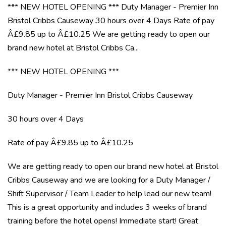
*** NEW HOTEL OPENING *** Duty Manager - Premier Inn
Bristol Cribbs Causeway 30 hours over 4 Days Rate of pay
Â£9.85 up to Â£10.25 We are getting ready to open our
brand new hotel at Bristol Cribbs Ca...
*** NEW HOTEL OPENING ***
Duty Manager - Premier Inn Bristol Cribbs Causeway
30 hours over 4 Days
Rate of pay Â£9.85 up to Â£10.25
We are getting ready to open our brand new hotel at Bristol
Cribbs Causeway and we are looking for a Duty Manager /
Shift Supervisor / Team Leader to help lead our new team!
This is a great opportunity and includes 3 weeks of brand
training before the hotel opens! Immediate start! Great