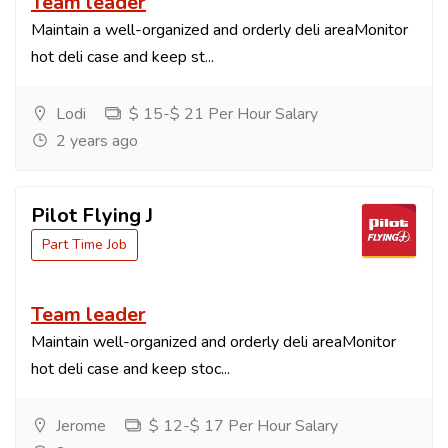
Team leader
Maintain a well-organized and orderly deli areaMonitor
hot deli case and keep st...
Lodi
$ 15-$ 21 Per Hour Salary
2 years ago
Pilot Flying J
Part Time Job
Team leader
Maintain well-organized and orderly deli areaMonitor
hot deli case and keep stoc...
Jerome
$ 12-$ 17 Per Hour Salary