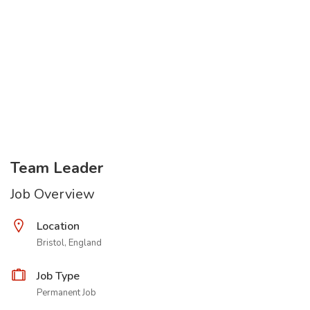
Team Leader
Job Overview
Location
Bristol, England
Job Type
Permanent Job