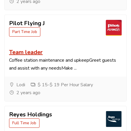
2 years ago
Pilot Flying J
Part Time Job
Team leader
Coffee station maintenance and upkeepGreet guests
and assist with any needsMake ...
Lodi
$ 15-$ 19 Per Hour Salary
2 years ago
Reyes Holdings
Full Time Job