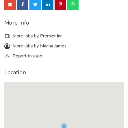
More Info
More jobs by Premier Inn
More jobs by Marina James
Report this job
Location