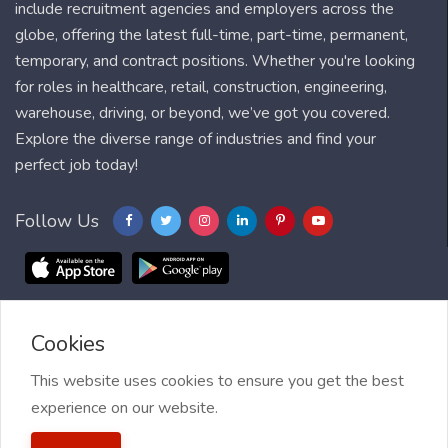
include recruitment agencies and employers across the
globe, offering the latest full-time, part-time, permanent,
temporary, and contract positions. Whether you're looking
for roles in healthcare, retail, construction, engineering,
warehouse, driving, or beyond, we’ve got you covered.
Explore the diverse range of industries and find your
perfect job today!
Follow Us
Cookies
Blog
FAQ
Feedback
Contact
Countries
Sitemap
About us
Job Alert
This website uses cookies to ensure you get the best
experience on our website.
2021 My Jobs Centre, All right reserved.
Terms of Use
| Privacy