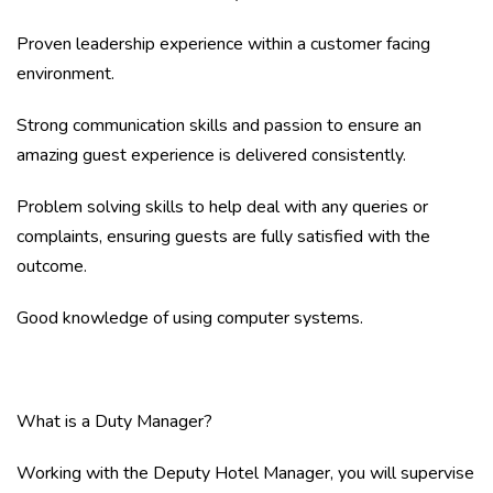
Proven leadership experience within a customer facing
environment.
Strong communication skills and passion to ensure an
amazing guest experience is delivered consistently.
Problem solving skills to help deal with any queries or
complaints, ensuring guests are fully satisfied with the
outcome.
Good knowledge of using computer systems.
What is a Duty Manager?
Working with the Deputy Hotel Manager, you will supervise