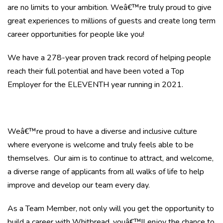
are no limits to your ambition. Weâ€™re truly proud to give
great experiences to millions of guests and create long term
career opportunities for people like you!
We have a 278-year proven track record of helping people
reach their full potential and have been voted a Top
Employer for the ELEVENTH year running in 2021.
Weâ€™re proud to have a diverse and inclusive culture
where everyone is welcome and truly feels able to be
themselves. Our aim is to continue to attract, and welcome,
a diverse range of applicants from all walks of life to help
improve and develop our team every day.
As a Team Member, not only will you get the opportunity to
build a career with Whitbread, youâ€™ll enjoy the chance to