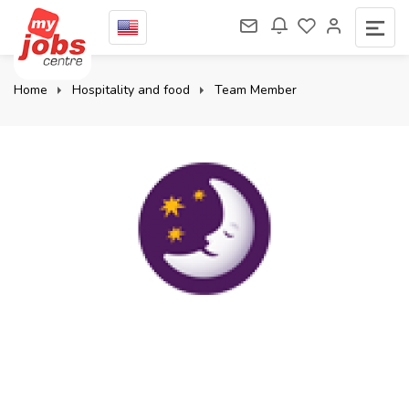
Home
Hospitality and food
Team Member