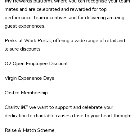
My Rewards platform, where you can recognise your team
mates and are celebrated and rewarded for top
performance, team incentives and for delivering amazing
guest experiences.
Perks at Work Portal, offering a wide range of retail and
leisure discounts
O2 Open Employee Discount
Virgin Experience Days
Costco Membership
Charity â€“ we want to support and celebrate your
dedication to charitable causes close to your heart through:
Raise & Match Scheme