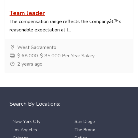
Team leader
The compensation range reflects the Companyâ€™s
reasonable expectation at t...
West Sacramento
$ 68,000-$ 85,000 Per Year Salary
2 years ago
Search By Locations:
- New York City
- San Diego
- Los Angeles
- The Bronx