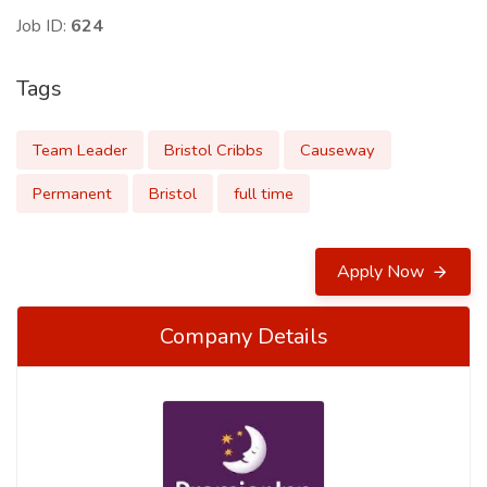
Job ID:
624
Tags
Team Leader
Bristol Cribbs
Causeway
Permanent
Bristol
full time
Apply Now
Company Details