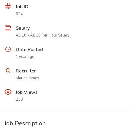
Job ID
624
Salary
Â£ 10 - Â£ 10 Per Hour Salary
Date Posted
1 year ago
Recruiter
Marina James
Job Views
238
Job Description