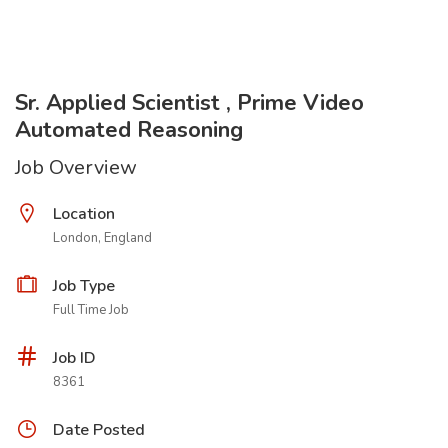
Sr. Applied Scientist , Prime Video
Automated Reasoning
Job Overview
Location
London, England
Job Type
Full Time Job
Job ID
8361
Date Posted