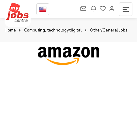
Home
Computing, technology/digital
Other/General Jobs