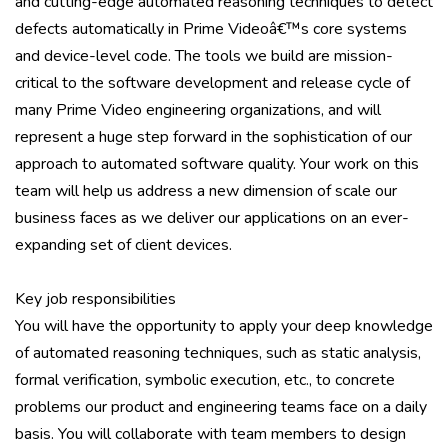
and cutting-edge automated reasoning techniques to detect
defects automatically in Prime Videoâ€™s core systems
and device-level code. The tools we build are mission-
critical to the software development and release cycle of
many Prime Video engineering organizations, and will
represent a huge step forward in the sophistication of our
approach to automated software quality. Your work on this
team will help us address a new dimension of scale our
business faces as we deliver our applications on an ever-
expanding set of client devices.
Key job responsibilities
You will have the opportunity to apply your deep knowledge
of automated reasoning techniques, such as static analysis,
formal verification, symbolic execution, etc., to concrete
problems our product and engineering teams face on a daily
basis. You will collaborate with team members to design