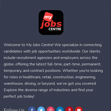
Welcome to My Jobs Centre! We specialize in connecting
candidates with job opportunities worldwide. Our clients
include recruitment agencies and employers across the
globe, offering the latest full-time, part-time, permanent,
temporary, and contract positions. Whether you're looking
for roles in healthcare, retail, construction, engineering,
warehouse, driving, or beyond, we’ve got you covered.
Explore the diverse range of industries and find your
perfect job today!
Follow Us