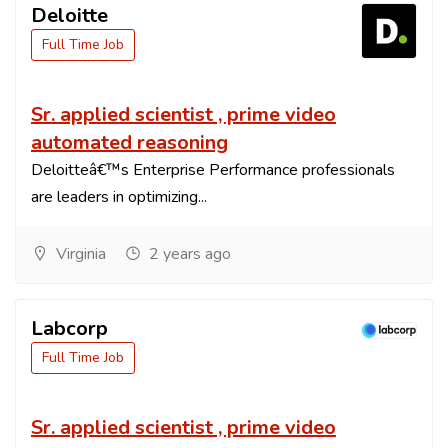
Deloitte
Full Time Job
Sr. applied scientist , prime video
automated reasoning
Deloitteâ€™s Enterprise Performance professionals
are leaders in optimizing...
Virginia
2 years ago
Labcorp
Full Time Job
Sr. applied scientist , prime video