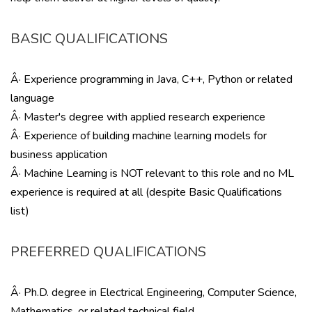
BASIC QUALIFICATIONS
Â· Experience programming in Java, C++, Python or related
language
Â· Master's degree with applied research experience
Â· Experience of building machine learning models for
business application
Â· Machine Learning is NOT relevant to this role and no ML
experience is required at all (despite Basic Qualifications
list)
PREFERRED QUALIFICATIONS
Â· Ph.D. degree in Electrical Engineering, Computer Science,
Mathematics, or related technical field