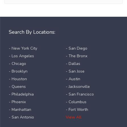
Search By Locations:
- New York City
- San Diego
- Los Angeles
- The Bronx
- Chicago
- Dallas
- Brooklyn
- San Jose
- Houston
- Austin
- Queens
- Jacksonville
- Philadelphia
- San Francisco
- Phoenix
- Columbus
- Manhattan
- Fort Worth
- San Antonio
View All