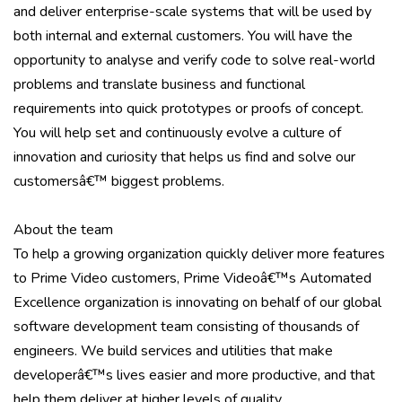
and deliver enterprise-scale systems that will be used by
both internal and external customers. You will have the
opportunity to analyse and verify code to solve real-world
problems and translate business and functional
requirements into quick prototypes or proofs of concept.
You will help set and continuously evolve a culture of
innovation and curiosity that helps us find and solve our
customersâ€™ biggest problems.
About the team
To help a growing organization quickly deliver more features
to Prime Video customers, Prime Videoâ€™s Automated
Excellence organization is innovating on behalf of our global
software development team consisting of thousands of
engineers. We build services and utilities that make
developerâ€™s lives easier and more productive, and that
help them deliver at higher levels of quality.