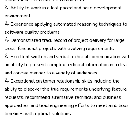
Â· Ability to work in a fast paced and agile development
environment
Â· Experience applying automated reasoning techniques to
software quality problems
Â· Demonstrated track record of project delivery for large,
cross-functional projects with evolving requirements
Â· Excellent written and verbal technical communication with
an ability to present complex technical information in a clear
and concise manner to a variety of audiences
Â· Exceptional customer relationship skills including the
ability to discover the true requirements underlying feature
requests, recommend alternative technical and business
approaches, and lead engineering efforts to meet ambitious
timelines with optimal solutions