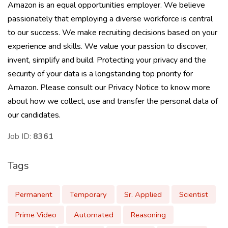
Amazon is an equal opportunities employer. We believe
passionately that employing a diverse workforce is central
to our success. We make recruiting decisions based on your
experience and skills. We value your passion to discover,
invent, simplify and build. Protecting your privacy and the
security of your data is a longstanding top priority for
Amazon. Please consult our Privacy Notice to know more
about how we collect, use and transfer the personal data of
our candidates.
Job ID:
8361
Tags
Permanent
Temporary
Sr. Applied
Scientist
Prime Video
Automated
Reasoning