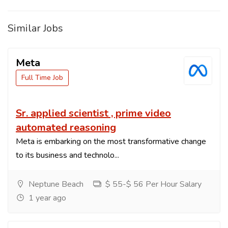
Similar Jobs
Meta
Full Time Job
Sr. applied scientist , prime video
automated reasoning
Meta is embarking on the most transformative change
to its business and technolo...
Neptune Beach
$ 55-$ 56 Per Hour Salary
1 year ago