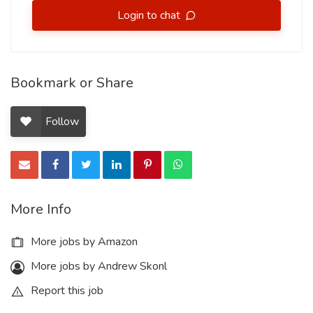
Login to chat
Bookmark or Share
Follow
More Info
More jobs by Amazon
More jobs by Andrew Skonl
Report this job