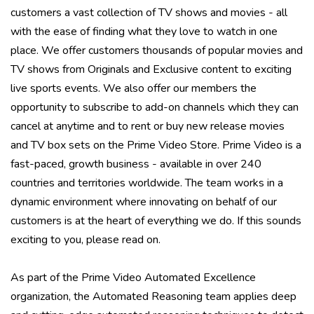
customers a vast collection of TV shows and movies - all
with the ease of finding what they love to watch in one
place. We offer customers thousands of popular movies and
TV shows from Originals and Exclusive content to exciting
live sports events. We also offer our members the
opportunity to subscribe to add-on channels which they can
cancel at anytime and to rent or buy new release movies
and TV box sets on the Prime Video Store. Prime Video is a
fast-paced, growth business - available in over 240
countries and territories worldwide. The team works in a
dynamic environment where innovating on behalf of our
customers is at the heart of everything we do. If this sounds
exciting to you, please read on.
As part of the Prime Video Automated Excellence
organization, the Automated Reasoning team applies deep