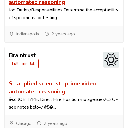
automated reasoning
Job Duties/Responsibilities:Determine the acceptability
of specimens for testing...
Indianapolis
2 years ago
Braintrust
Full Time Job
Sr. applied scientist , prime video
automated reasoning
â€¢ JOB TYPE: Direct Hire Position (no agencies/C2C -
see notes below)â€�...
Chicago
2 years ago