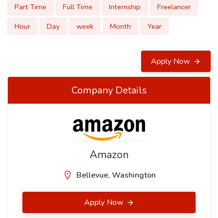
Part Time
Full Time
Internship
Freelancer
Hour
Day
week
Month
Year
Apply Now
Company Details
Amazon
Bellevue, Washington
Apply Now