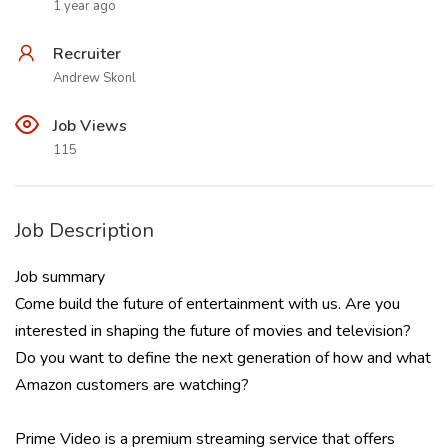
1 year ago
Recruiter
Andrew Skonl
Job Views
115
Job Description
Job summary
Come build the future of entertainment with us. Are you
interested in shaping the future of movies and television?
Do you want to define the next generation of how and what
Amazon customers are watching?
Prime Video is a premium streaming service that offers