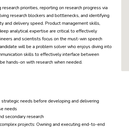
g research priorities, reporting on research progress via
ving research blockers and bottlenecks, and identifying
ty and delivery speed. Product management skills,
eep analytical expertise are critical to effectively
ngineers and scientists focus on the must-win speech
andidate will be a problem solver who enjoys diving into
unication skills to effectively interface between
to be hands-on with research when needed.
 strategic needs before developing and delivering
ose needs
and secondary research
omplex projects: Owning and executing end-to-end