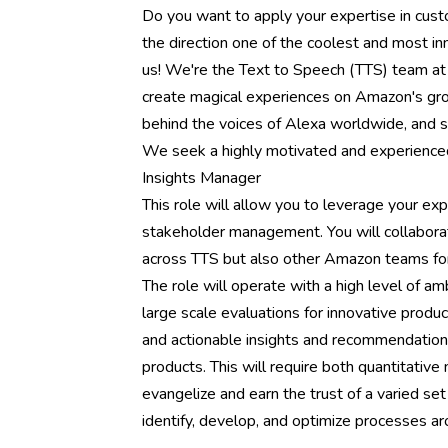
Do you want to apply your expertise in cust
the direction one of the coolest and most in
us! We're the Text to Speech (TTS) team at
create magical experiences on Amazon's gro
behind the voices of Alexa worldwide, and 
We seek a highly motivated and experienced
Insights Manager
This role will allow you to leverage your ex
stakeholder management. You will collaborat
across TTS but also other Amazon teams for
The role will operate with a high level of am
large scale evaluations for innovative produc
and actionable insights and recommendations 
products. This will require both quantitative
evangelize and earn the trust of a varied set 
identify, develop, and optimize processes ar