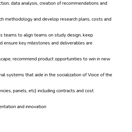
ection, data analysis, creation of recommendations and
ch methodology and develop research plans, costs and
ss teams to align teams on study design, keep
nd ensure key milestones and deliverables are
scape, recommend product opportunities to win in new
al systems that aide in the socialization of Voice of the
ies, panels, etc) including contracts and cost
entation and innovation