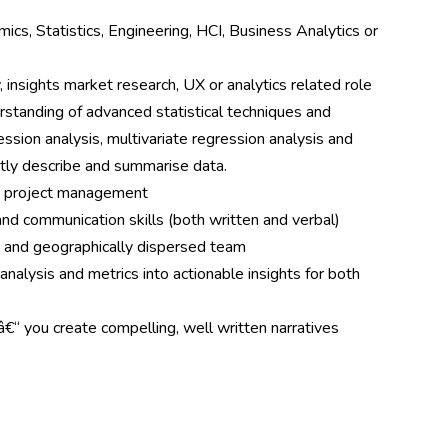
cs, Statistics, Engineering, HCI, Business Analytics or
 insights market research, UX or analytics related role
erstanding of advanced statistical techniques and
ssion analysis, multivariate regression analysis and
ently describe and summarise data.
d project management
and communication skills (both written and verbal)
se and geographically dispersed team
 analysis and metrics into actionable insights for both
 â€“ you create compelling, well written narratives