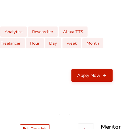
Analytics
Researcher
Alexa TTS
Freelancer
Hour
Day
week
Month
Apply Now
Meritor
Full Time Job