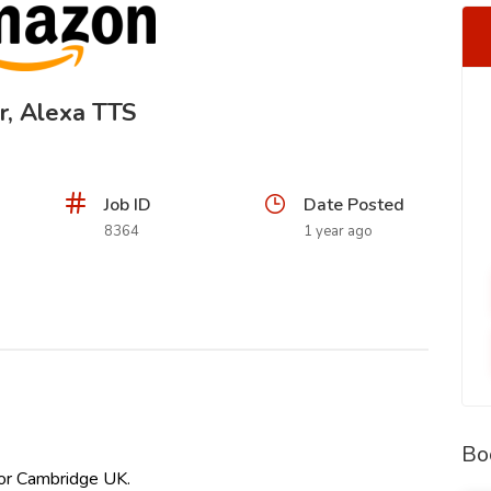
r, Alexa TTS
Job ID
Date Posted
8364
1 year ago
Bo
 or Cambridge UK.