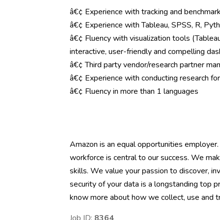
â€¢ Experience with tracking and benchmark
â€¢ Experience with Tableau, SPSS, R, Pytho
â€¢ Fluency with visualization tools (Tableau
interactive, user-friendly and compelling da
â€¢ Third party vendor/research partner ma
â€¢ Experience with conducting research for
â€¢ Fluency in more than 1 languages
Amazon is an equal opportunities employer.
workforce is central to our success. We mak
skills. We value your passion to discover, inv
security of your data is a longstanding top p
know more about how we collect, use and tra
Job ID:
8364