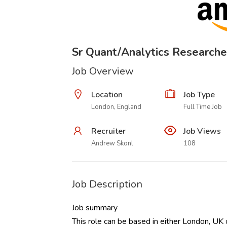
Sr Quant/Analytics Researche
Job Overview
Location
Job Type
London, England
Full Time Job
Recruiter
Job Views
Andrew Skonl
108
Job Description
Job summary
This role can be based in either London, UK