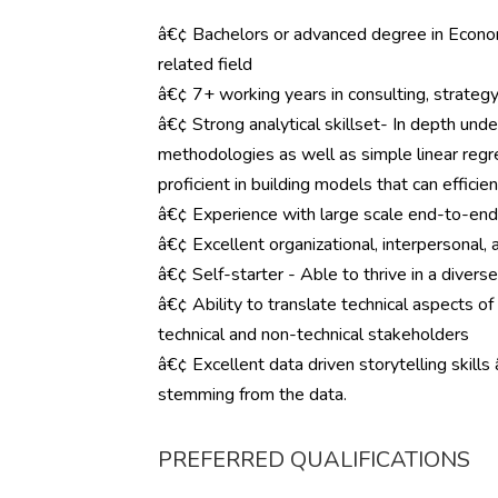
â€¢ Bachelors or advanced degree in Economi
related field
â€¢ 7+ working years in consulting, strategy,
â€¢ Strong analytical skillset- In depth und
methodologies as well as simple linear regre
proficient in building models that can effici
â€¢ Experience with large scale end-to-en
â€¢ Excellent organizational, interpersonal, 
â€¢ Self-starter - Able to thrive in a diver
â€¢ Ability to translate technical aspects of
technical and non-technical stakeholders
â€¢ Excellent data driven storytelling skills
stemming from the data.
PREFERRED QUALIFICATIONS