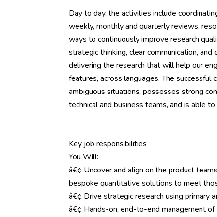
Day to day, the activities include coordinatin
weekly, monthly and quarterly reviews, resol
ways to continuously improve research quali
strategic thinking, clear communication, and d
delivering the research that will help our e
features, across languages. The successful c
ambiguous situations, possesses strong comm
technical and business teams, and is able 
Key job responsibilities
You Will:
â€¢ Uncover and align on the product teams
bespoke quantitative solutions to meet th
â€¢ Drive strategic research using primary 
â€¢ Hands-on, end-to-end management of c