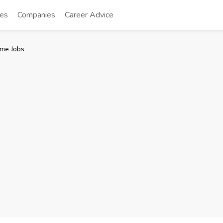
tes
Companies
Career Advice
me Jobs