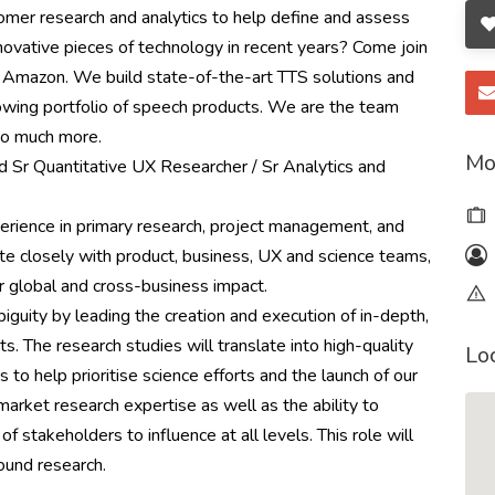
omer research and analytics to help define and assess
novative pieces of technology in recent years? Come join
 Amazon. We build state-of-the-art TTS solutions and
wing portfolio of speech products. We are the team
so much more.
Mo
 Sr Quantitative UX Researcher / Sr Analytics and
perience in primary research, project management, and
e closely with product, business, UX and science teams,
 global and cross-business impact.
biguity by leading the creation and execution of in-depth,
ts. The research studies will translate into high-quality
Lo
to help prioritise science efforts and the launch of our
 market research expertise as well as the ability to
of stakeholders to influence at all levels. This role will
ound research.