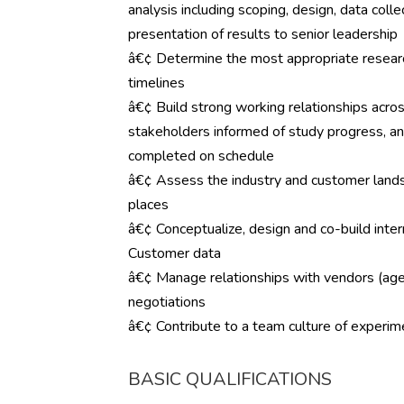
analysis including scoping, design, data coll
presentation of results to senior leadership
â€¢ Determine the most appropriate resear
timelines
â€¢ Build strong working relationships acro
stakeholders informed of study progress, a
completed on schedule
â€¢ Assess the industry and customer land
places
â€¢ Conceptualize, design and co-build intern
Customer data
â€¢ Manage relationships with vendors (agenc
negotiations
â€¢ Contribute to a team culture of experim
BASIC QUALIFICATIONS