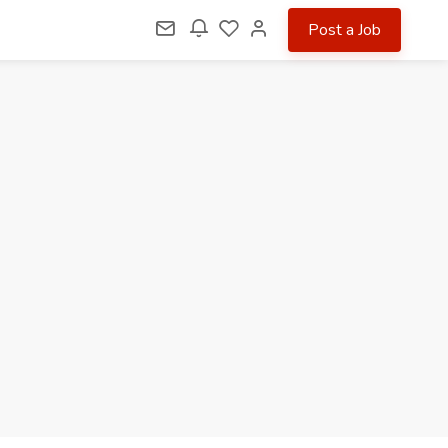
Post a Job