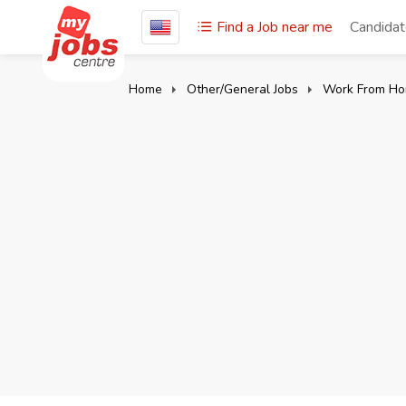
Find a Job near me
Candida
Home
Other/General Jobs
Work From Ho