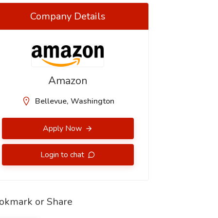
Company Details
Amazon
Bellevue, Washington
Apply Now
Login to chat
okmark or Share