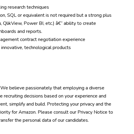
ing research techniques
n, SQL or equivalent is not required but a strong plus
, QlikView, Power BI, etc.) â€“ ability to create
shboards and reports.
nagement contract negotiation experience
 innovative, technological products
 We believe passionately that employing a diverse
e recruiting decisions based on your experience and
ent, simplify and build. Protecting your privacy and the
riority for Amazon. Please consult our Privacy Notice to
nsfer the personal data of our candidates.