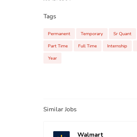
Tags
Permanent
Temporary
Sr Quant
Part Time
Full Time
Internship
Year
Similar Jobs
Walmart