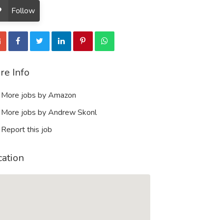
Follow
re Info
More jobs by Amazon
More jobs by Andrew Skonl
Report this job
cation