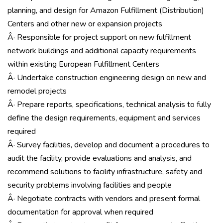
planning, and design for Amazon Fulfillment (Distribution)
Centers and other new or expansion projects
Â· Responsible for project support on new fulfillment
network buildings and additional capacity requirements
within existing European Fulfillment Centers
Â· Undertake construction engineering design on new and
remodel projects
Â· Prepare reports, specifications, technical analysis to fully
define the design requirements, equipment and services
required
Â· Survey facilities, develop and document a procedures to
audit the facility, provide evaluations and analysis, and
recommend solutions to facility infrastructure, safety and
security problems involving facilities and people
Â· Negotiate contracts with vendors and present formal
documentation for approval when required