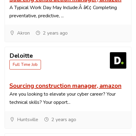
A Typical Work Day May Include:Â â€¢ Completing
preventative, predictive, ...
Akron
2 years ago
Deloitte
Full Time Job
Sourcing construction manager, amazon
Are you looking to elevate your cyber career? Your
technical skills? Your opport...
Huntsville
2 years ago