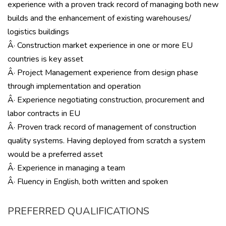
experience with a proven track record of managing both new
builds and the enhancement of existing warehouses/
logistics buildings
Â· Construction market experience in one or more EU
countries is key asset
Â· Project Management experience from design phase
through implementation and operation
Â· Experience negotiating construction, procurement and
labor contracts in EU
Â· Proven track record of management of construction
quality systems. Having deployed from scratch a system
would be a preferred asset
Â· Experience in managing a team
Â· Fluency in English, both written and spoken
PREFERRED QUALIFICATIONS