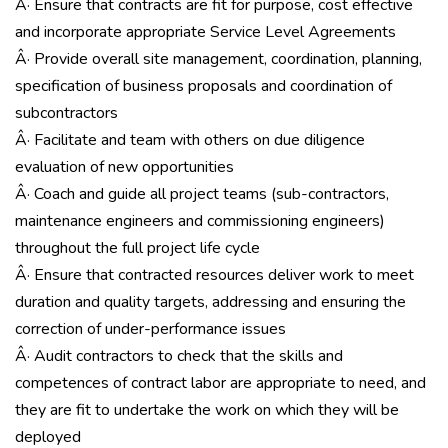
Â· Ensure that contracts are fit for purpose, cost effective
and incorporate appropriate Service Level Agreements
Â· Provide overall site management, coordination, planning,
specification of business proposals and coordination of
subcontractors
Â· Facilitate and team with others on due diligence
evaluation of new opportunities
Â· Coach and guide all project teams (sub-contractors,
maintenance engineers and commissioning engineers)
throughout the full project life cycle
Â· Ensure that contracted resources deliver work to meet
duration and quality targets, addressing and ensuring the
correction of under-performance issues
Â· Audit contractors to check that the skills and
competences of contract labor are appropriate to need, and
they are fit to undertake the work on which they will be
deployed