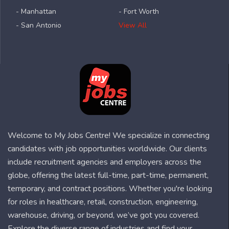
- Manhattan
- Fort Worth
- San Antonio
View All
Welcome to My Jobs Centre! We specialize in connecting
candidates with job opportunities worldwide. Our clients
include recruitment agencies and employers across the
globe, offering the latest full-time, part-time, permanent,
temporary, and contract positions. Whether you're looking
for roles in healthcare, retail, construction, engineering,
warehouse, driving, or beyond, we’ve got you covered.
Explore the diverse range of industries and find your