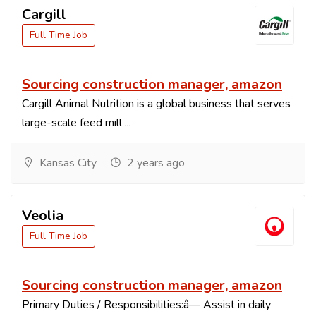
Cargill
Full Time Job
Sourcing construction manager, amazon
Cargill Animal Nutrition is a global business that serves
large-scale feed mill ...
Kansas City
2 years ago
Veolia
Full Time Job
Sourcing construction manager, amazon
Primary Duties / Responsibilities:â— Assist in daily