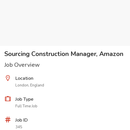
Sourcing Construction Manager, Amazon
Job Overview
Location
London, England
Job Type
Full Time Job
Job ID
345