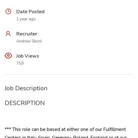
Date Posted
1 year ago
Recruiter
Andrew Skonl
Job Views
759
Job Description
DESCRIPTION
*** This role can be based at either one of our Fulfillment
Centers in Italy, Spain, Germany, Poland, England or at our