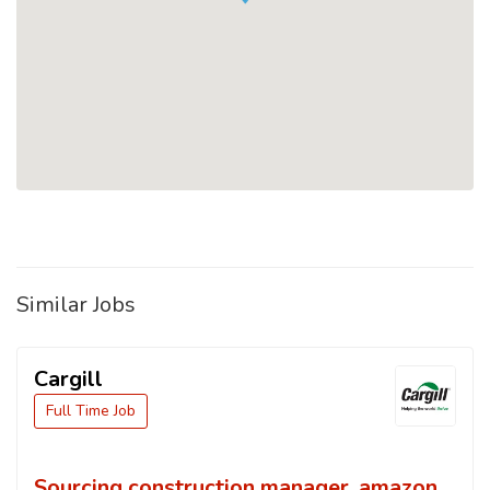
Similar Jobs
Cargill
Full Time Job
Sourcing construction manager, amazon