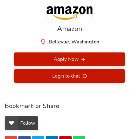
Amazon
Bellevue, Washington
Apply Now
Login to chat
Bookmark or Share
Follow