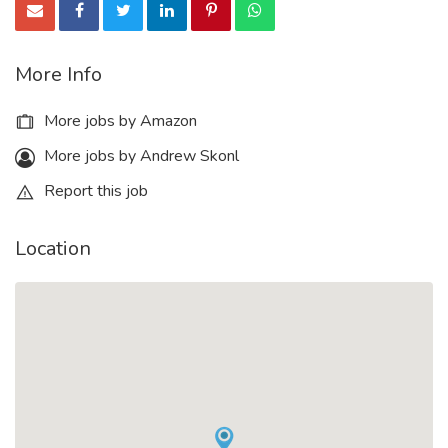
More Info
More jobs by Amazon
More jobs by Andrew Skonl
Report this job
Location