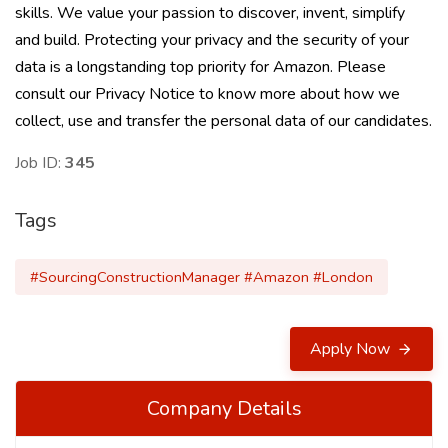
skills. We value your passion to discover, invent, simplify
and build. Protecting your privacy and the security of your
data is a longstanding top priority for Amazon. Please
consult our Privacy Notice to know more about how we
collect, use and transfer the personal data of our candidates.
Job ID:
345
Tags
#SourcingConstructionManager #Amazon #London
Apply Now
Company Details