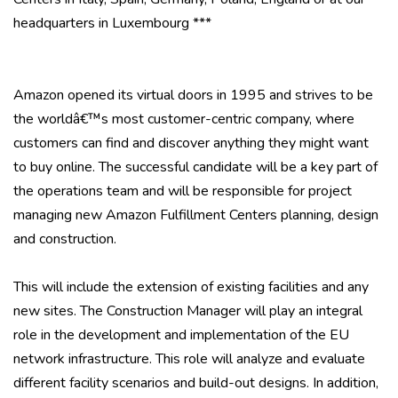
headquarters in Luxembourg ***
Amazon opened its virtual doors in 1995 and strives to be
the worldâ€™s most customer-centric company, where
customers can find and discover anything they might want
to buy online. The successful candidate will be a key part of
the operations team and will be responsible for project
managing new Amazon Fulfillment Centers planning, design
and construction.
This will include the extension of existing facilities and any
new sites. The Construction Manager will play an integral
role in the development and implementation of the EU
network infrastructure. This role will analyze and evaluate
different facility scenarios and build-out designs. In addition,