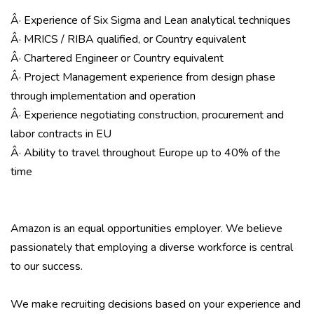
Â· Experience of Six Sigma and Lean analytical techniques
Â· MRICS / RIBA qualified, or Country equivalent
Â· Chartered Engineer or Country equivalent
Â· Project Management experience from design phase
through implementation and operation
Â· Experience negotiating construction, procurement and
labor contracts in EU
Â· Ability to travel throughout Europe up to 40% of the
time
Amazon is an equal opportunities employer. We believe
passionately that employing a diverse workforce is central
to our success.
We make recruiting decisions based on your experience and