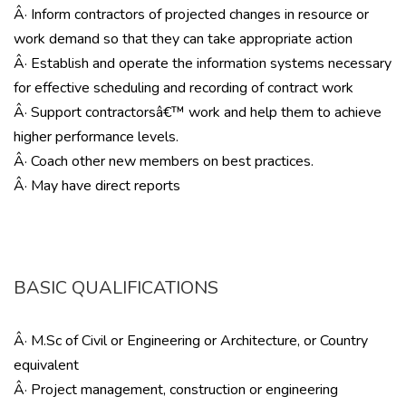
Â· Inform contractors of projected changes in resource or
work demand so that they can take appropriate action
Â· Establish and operate the information systems necessary
for effective scheduling and recording of contract work
Â· Support contractorsâ€™ work and help them to achieve
higher performance levels.
Â· Coach other new members on best practices.
Â· May have direct reports
BASIC QUALIFICATIONS
Â· M.Sc of Civil or Engineering or Architecture, or Country
equivalent
Â· Project management, construction or engineering