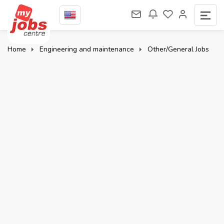
Home
Engineering and maintenance
Other/General Jobs