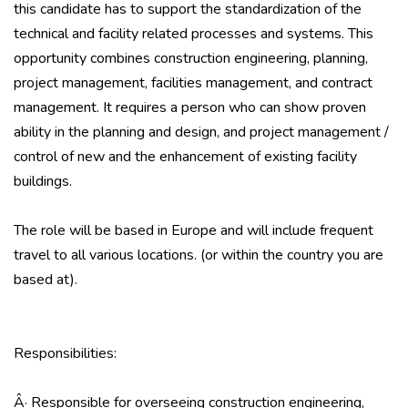
this candidate has to support the standardization of the
technical and facility related processes and systems. This
opportunity combines construction engineering, planning,
project management, facilities management, and contract
management. It requires a person who can show proven
ability in the planning and design, and project management /
control of new and the enhancement of existing facility
buildings.
The role will be based in Europe and will include frequent
travel to all various locations. (or within the country you are
based at).
Responsibilities:
Â· Responsible for overseeing construction engineering,