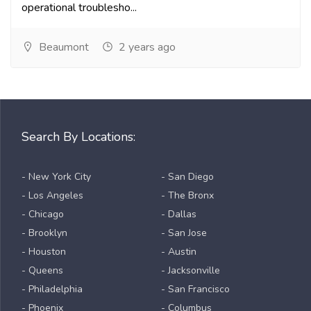
operational troublesho...
Beaumont
2 years ago
Search By Locations:
- New York City
- San Diego
- Los Angeles
- The Bronx
- Chicago
- Dallas
- Brooklyn
- San Jose
- Houston
- Austin
- Queens
- Jacksonville
- Philadelphia
- San Francisco
- Phoenix
- Columbus