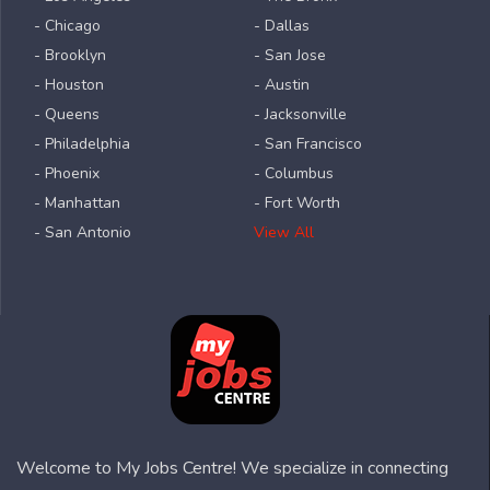
- Chicago
- Dallas
- Brooklyn
- San Jose
- Houston
- Austin
- Queens
- Jacksonville
- Philadelphia
- San Francisco
- Phoenix
- Columbus
- Manhattan
- Fort Worth
- San Antonio
View All
Welcome to My Jobs Centre! We specialize in connecting