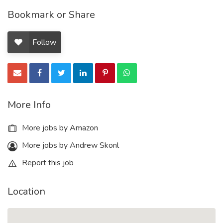
Bookmark or Share
Follow
More Info
More jobs by Amazon
More jobs by Andrew Skonl
Report this job
Location