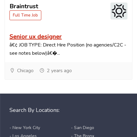
Braintrust
Full Time Job
Senior ux designer
â€¢ JOB TYPE: Direct Hire Position (no agencies/C2C -
see notes below)â€�...
Chicago
2 years ago
Search By Locations:
- New York City
- San Diego
- Los Angeles
- The Bronx