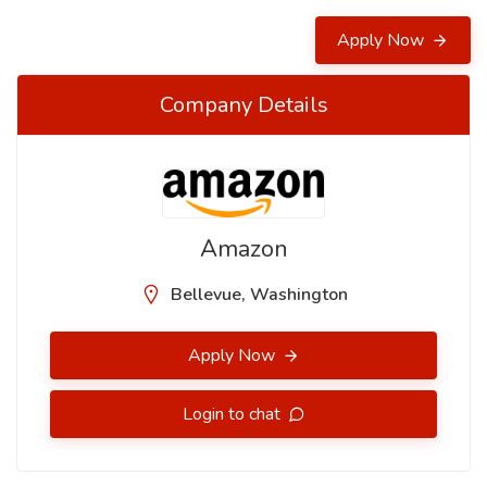
Apply Now
Company Details
Amazon
Bellevue, Washington
Apply Now
Login to chat