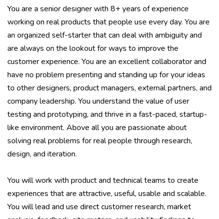
You are a senior designer with 8+ years of experience
working on real products that people use every day. You are
an organized self-starter that can deal with ambiguity and
are always on the lookout for ways to improve the
customer experience. You are an excellent collaborator and
have no problem presenting and standing up for your ideas
to other designers, product managers, external partners, and
company leadership. You understand the value of user
testing and prototyping, and thrive in a fast-paced, startup-
like environment. Above all you are passionate about
solving real problems for real people through research,
design, and iteration.
You will work with product and technical teams to create
experiences that are attractive, useful, usable and scalable.
You will lead and use direct customer research, market