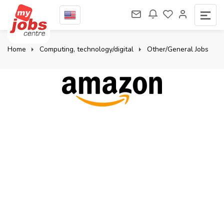
Home
Computing, technology/digital
Other/General Jobs