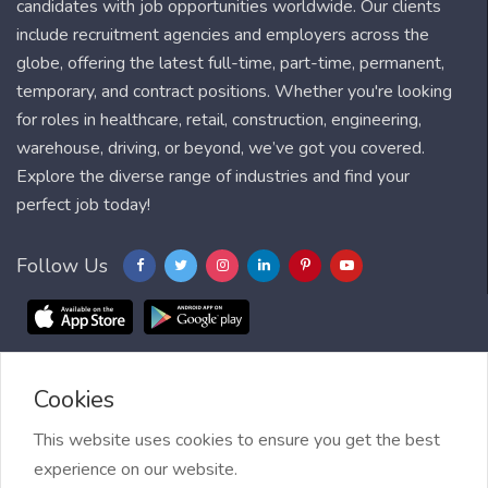
candidates with job opportunities worldwide. Our clients
include recruitment agencies and employers across the
globe, offering the latest full-time, part-time, permanent,
temporary, and contract positions. Whether you're looking
for roles in healthcare, retail, construction, engineering,
warehouse, driving, or beyond, we’ve got you covered.
Explore the diverse range of industries and find your
perfect job today!
Follow Us
Cookies
Blog
FAQ
Feedback
Contact
Countries
Sitemap
About us
Job Alert
This website uses cookies to ensure you get the best
experience on our website.