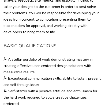
analysis, feedback, site metrics, and usability findings to
tailor your designs to the customer in order to best solve
their problems. You will be responsible for developing your
ideas from concept to completion, presenting them to
stakeholders for approval, and working directly with
developers to bring them to life.
BASIC QUALIFICATIONS
Â· A stellar portfolio of work demonstrating mastery in
creating effective user-centered design solutions with
measurable results
Â· Exceptional communication skills; ability to listen, present,
and sell through ideas
Â· Self-starter with a positive attitude and enthusiasm for
the hard work required to solve creative challenges
preferred