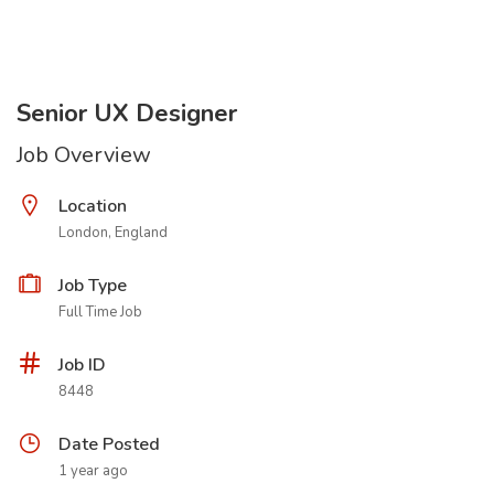
Senior UX Designer
Job Overview
Location
London, England
Job Type
Full Time Job
Job ID
8448
Date Posted
1 year ago