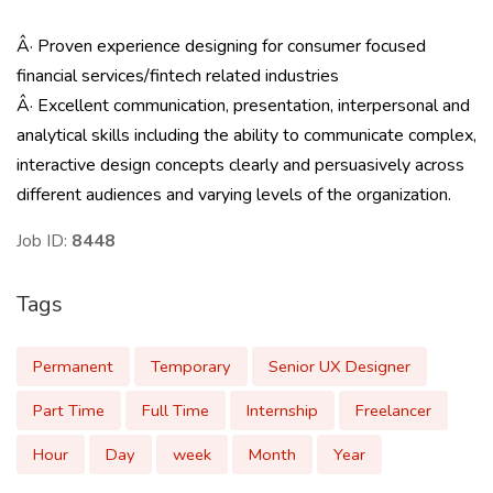
Â· Proven experience designing for consumer focused
financial services/fintech related industries
Â· Excellent communication, presentation, interpersonal and
analytical skills including the ability to communicate complex,
interactive design concepts clearly and persuasively across
different audiences and varying levels of the organization.
Job ID:
8448
Tags
Permanent
Temporary
Senior UX Designer
Part Time
Full Time
Internship
Freelancer
Hour
Day
week
Month
Year