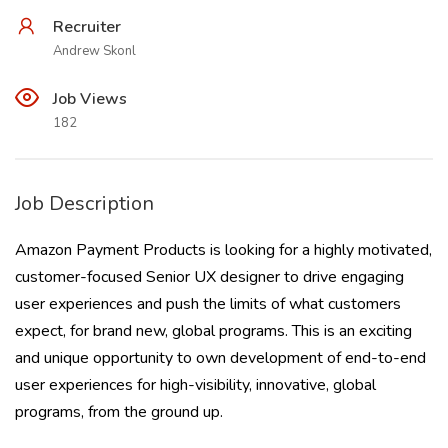
Recruiter
Andrew Skonl
Job Views
182
Job Description
Amazon Payment Products is looking for a highly motivated,
customer-focused Senior UX designer to drive engaging
user experiences and push the limits of what customers
expect, for brand new, global programs. This is an exciting
and unique opportunity to own development of end-to-end
user experiences for high-visibility, innovative, global
programs, from the ground up.