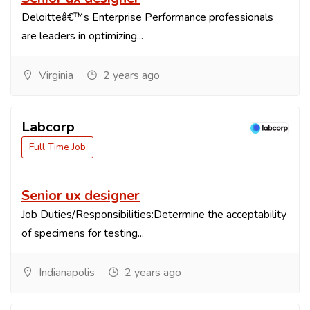
Deloitteâ€™s Enterprise Performance professionals
are leaders in optimizing...
Virginia
2 years ago
Labcorp
Full Time Job
Senior ux designer
Job Duties/Responsibilities:Determine the acceptability
of specimens for testing...
Indianapolis
2 years ago