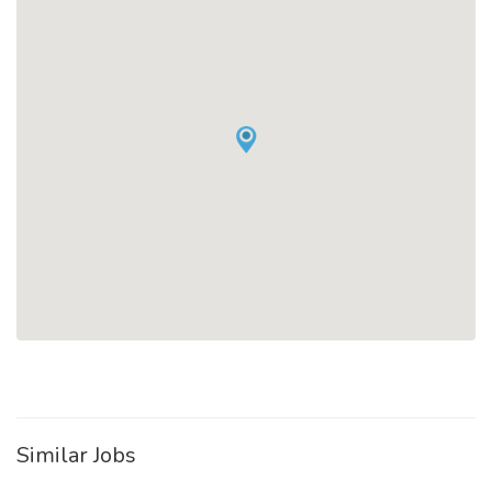
Similar Jobs