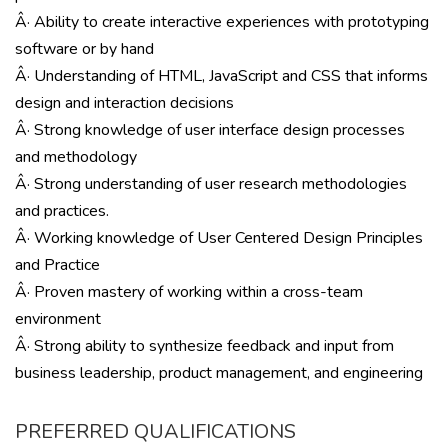
Â· Ability to create interactive experiences with prototyping
software or by hand
Â· Understanding of HTML, JavaScript and CSS that informs
design and interaction decisions
Â· Strong knowledge of user interface design processes
and methodology
Â· Strong understanding of user research methodologies
and practices.
Â· Working knowledge of User Centered Design Principles
and Practice
Â· Proven mastery of working within a cross-team
environment
Â· Strong ability to synthesize feedback and input from
business leadership, product management, and engineering
PREFERRED QUALIFICATIONS