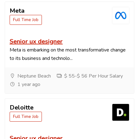
Meta
Full Time Job
Senior ux designer
Meta is embarking on the most transformative change
to its business and technolo...
Neptune Beach
$ 55-$ 56 Per Hour Salary
1 year ago
Deloitte
Full Time Job
Senior ux designer