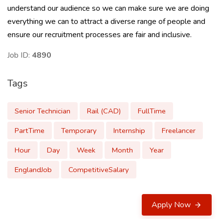
understand our audience so we can make sure we are doing
everything we can to attract a diverse range of people and
ensure our recruitment processes are fair and inclusive.
Job ID:
4890
Tags
Senior Technician
Rail (CAD)
FullTime
PartTime
Temporary
Internship
Freelancer
Hour
Day
Week
Month
Year
EnglandJob
CompetitiveSalary
Apply Now