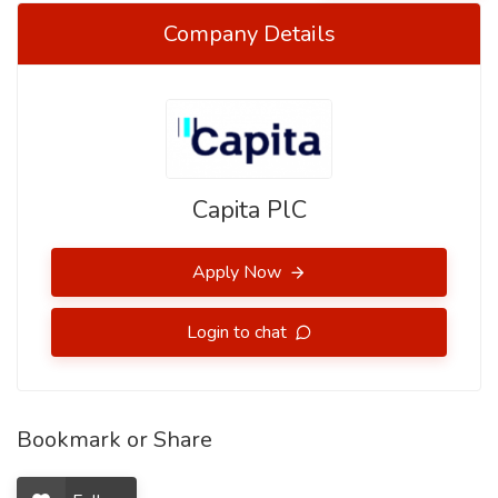
Company Details
Capita PlC
Apply Now
Login to chat
Bookmark or Share