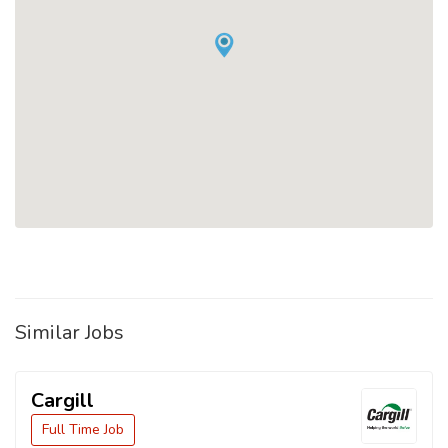
Similar Jobs
Cargill
Full Time Job