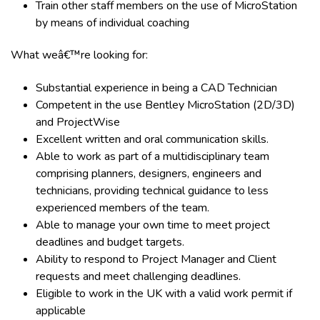
Train other staff members on the use of MicroStation
by means of individual coaching
What weâ€™re looking for:
Substantial experience in being a CAD Technician
Competent in the use Bentley MicroStation (2D/3D)
and ProjectWise
Excellent written and oral communication skills.
Able to work as part of a multidisciplinary team
comprising planners, designers, engineers and
technicians, providing technical guidance to less
experienced members of the team.
Able to manage your own time to meet project
deadlines and budget targets.
Ability to respond to Project Manager and Client
requests and meet challenging deadlines.
Eligible to work in the UK with a valid work permit if
applicable