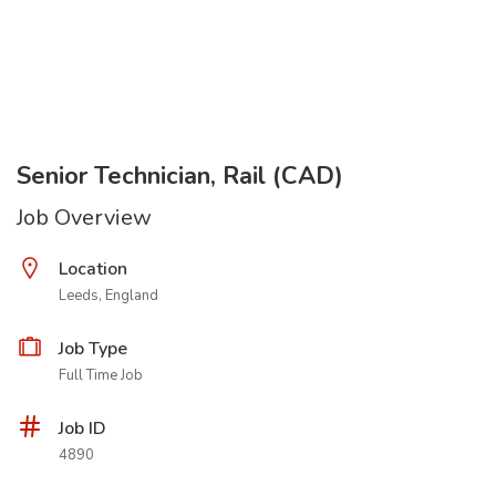
Senior Technician, Rail (CAD)
Job Overview
Location
Leeds, England
Job Type
Full Time Job
Job ID
4890