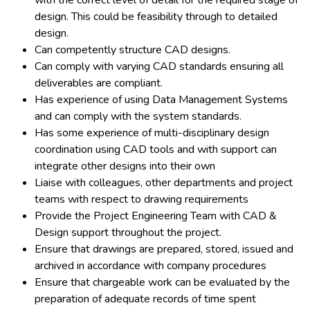
with the correct level of detail for the required stage of
design. This could be feasibility through to detailed
design.
Can competently structure CAD designs.
Can comply with varying CAD standards ensuring all
deliverables are compliant.
Has experience of using Data Management Systems
and can comply with the system standards.
Has some experience of multi-disciplinary design
coordination using CAD tools and with support can
integrate other designs into their own
Liaise with colleagues, other departments and project
teams with respect to drawing requirements
Provide the Project Engineering Team with CAD &
Design support throughout the project.
Ensure that drawings are prepared, stored, issued and
archived in accordance with company procedures
Ensure that chargeable work can be evaluated by the
preparation of adequate records of time spent