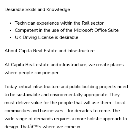
Desirable Skills and Knowledge
Technician experience within the Rail sector
Competent in the use of the Microsoft Office Suite
UK Driving License is desirable
About Capita Real Estate and Infrastructure
At Capita Real estate and infrastructure, we create places
where people can prosper.
Today, critical infrastructure and public building projects need
to be sustainable and environmentally appropriate. They
must deliver value for the people that will use them - local
communities and businesses - for decades to come. The
wide range of demands requires a more holistic approach to
design. Thatâ€™s where we come in.