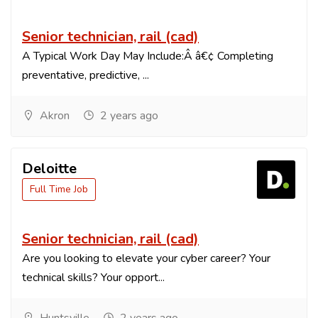
Senior technician, rail (cad)
A Typical Work Day May Include:Â â€¢ Completing
preventative, predictive, ...
Akron
2 years ago
Deloitte
Full Time Job
Senior technician, rail (cad)
Are you looking to elevate your cyber career? Your
technical skills? Your opport...