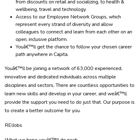
from discounts on retail and socializing, to health &
wellbeing, travel and technology.
Access to our Employee Network Groups, which
represent every strand of diversity and allow
colleagues to connect and learn from each other on an
open, inclusive platform.
Youâ€™ll get the chance to follow your chosen career
path anywhere in Capita.
Youâ€™ll be joining a network of 63,000 experienced,
innovative and dedicated individuals across multiple
disciplines and sectors. There are countless opportunities to
learn new skills and develop in your career, and weâ€™ll
provide the support you need to do just that. Our purpose is
to create a better outcome for you.
REIJobs