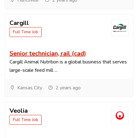
Huntsville
2 years ago
Cargill
Full Time Job
Senior technician, rail (cad)
Cargill Animal Nutrition is a global business that serves
large-scale feed mill ...
Kansas City
2 years ago
Veolia
Full Time Job