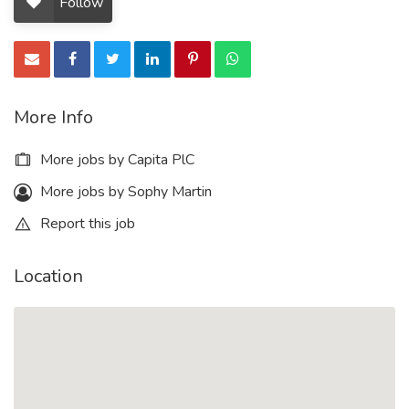
Follow
More Info
More jobs by Capita PlC
More jobs by Sophy Martin
Report this job
Location