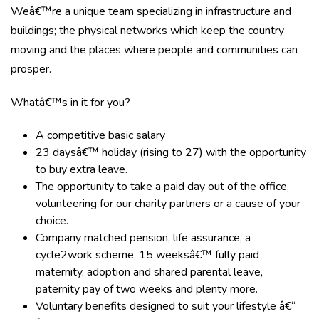
Weâ€™re a unique team specializing in infrastructure and
buildings; the physical networks which keep the country
moving and the places where people and communities can
prosper.
Whatâ€™s in it for you?
A competitive basic salary
23 daysâ€™ holiday (rising to 27) with the opportunity
to buy extra leave.
The opportunity to take a paid day out of the office,
volunteering for our charity partners or a cause of your
choice.
Company matched pension, life assurance, a
cycle2work scheme, 15 weeksâ€™ fully paid
maternity, adoption and shared parental leave,
paternity pay of two weeks and plenty more.
Voluntary benefits designed to suit your lifestyle â€“