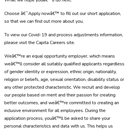
What we hope youâ€™ll do next:
Choose â€˜Apply nowâ€™ to fill out our short application,
so that we can find out more about you.
To view our Covid-19 and process adjustments information,
please visit the Capita Careers site.
Weâ€™re an equal opportunity employer, which means
weâ€™ll consider all suitably qualified applicants regardless
of gender identity or expression, ethnic origin, nationality,
religion or beliefs, age, sexual orientation, disability status or
any other protected characteristic. We recruit and develop
our people based on merit and their passion for creating
better outcomes, and weâ€™re committed to creating an
inclusive environment for all employees. During the
application process, youâ€™ll be asked to share your
personal characteristics and data with us. This helps us