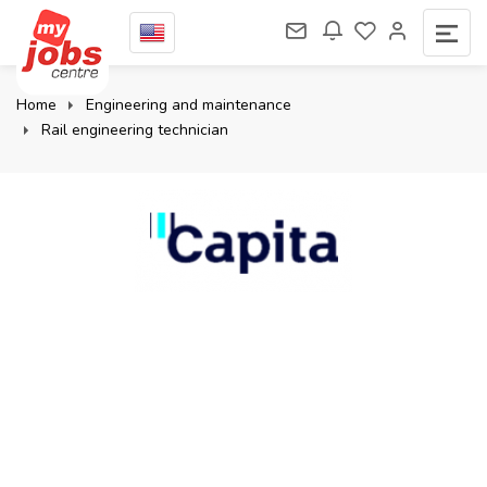
Home
Engineering and maintenance
Rail engineering technician