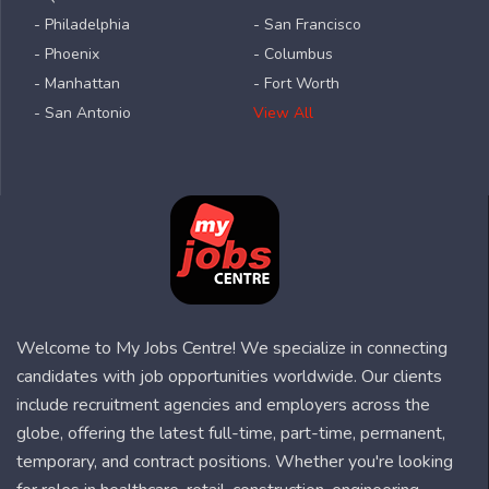
- Philadelphia
- San Francisco
- Phoenix
- Columbus
- Manhattan
- Fort Worth
- San Antonio
View All
Welcome to My Jobs Centre! We specialize in connecting
candidates with job opportunities worldwide. Our clients
include recruitment agencies and employers across the
globe, offering the latest full-time, part-time, permanent,
temporary, and contract positions. Whether you're looking