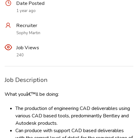
Date Posted
1 year ago
Recruiter
Sophy Martin
Job Views
240
Job Description
What youâ€™ll be doing:
The production of engineering CAD deliverables using
various CAD based tools, predominantly Bentley and
Autodesk products.
Can produce with support CAD based deliverables