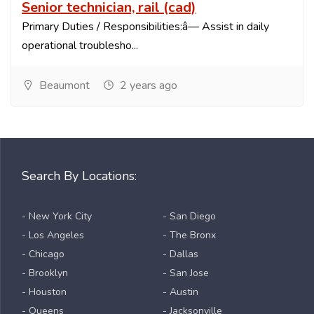
Senior technician, rail (cad)
Primary Duties / Responsibilities:â— Assist in daily
operational troublesho...
Beaumont
2 years ago
Search By Locations:
- New York City
- San Diego
- Los Angeles
- The Bronx
- Chicago
- Dallas
- Brooklyn
- San Jose
- Houston
- Austin
- Queens
- Jacksonville