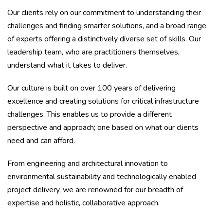
Our clients rely on our commitment to understanding their
challenges and finding smarter solutions, and a broad range
of experts offering a distinctively diverse set of skills. Our
leadership team, who are practitioners themselves,
understand what it takes to deliver.
Our culture is built on over 100 years of delivering
excellence and creating solutions for critical infrastructure
challenges. This enables us to provide a different
perspective and approach; one based on what our clients
need and can afford.
From engineering and architectural innovation to
environmental sustainability and technologically enabled
project delivery, we are renowned for our breadth of
expertise and holistic, collaborative approach.