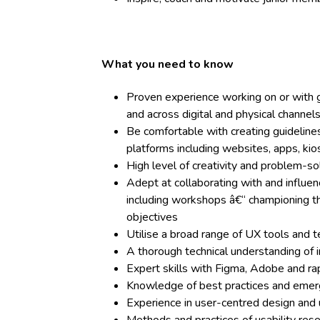
What you need to know
Proven experience working on or with g
and across digital and physical channel
Be comfortable with creating guideline
platforms including websites, apps, kio
High level of creativity and problem-sol
Adept at collaborating with and influe
including workshops â€“ championing th
objectives
Utilise a broad range of UX tools and t
A thorough technical understanding of 
Expert skills with Figma, Adobe and ra
Knowledge of best practices and emerg
Experience in user-centred design and u