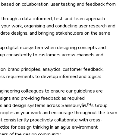
 based on collaboration, user testing and feedback from
 through a data-informed, test-and-learn approach
 your work, organising and conducting user research and
lidate designs, and bringing stakeholders on the same
up digital ecosystem when designing concepts and
p consistently to customers across channels and
tion, brand principles, analytics, customer feedback,
ness requirements to develop informed and logical
ngineering colleagues to ensure our guidelines are
signs and providing feedback as required
nes and design systems across Sainsburyâ€™s Group
inciples in your work and encourage throughout the team
t consistently proactively collaborate with cross-
tice for design thinking in an agile environment
mbers of the design community