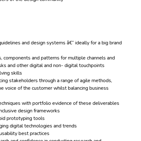
uidelines and design systems â€“ ideally for a big brand
s
s, components and patterns for multiple channels and
sks and other digital and non- digital touchpoints
ving skills
ncing stakeholders through a range of agile methods,
e voice of the customer whilst balancing business
echniques with portfolio evidence of these deliverables
inclusive design frameworks
pid prototyping tools
ing digital technologies and trends
sability best practices