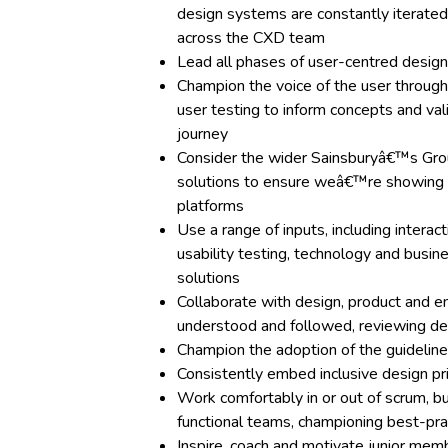
design systems are constantly iterated
across the CXD team
Lead all phases of user-centred design
Champion the voice of the user through
user testing to inform concepts and va
journey
Consider the wider Sainsburyâ€™s Gro
solutions to ensure weâ€™re showing u
platforms
Use a range of inputs, including interac
usability testing, technology and busi
solutions
Collaborate with design, product and e
understood and followed, reviewing de
Champion the adoption of the guideli
Consistently embed inclusive design pr
Work comfortably in or out of scrum, bu
functional teams, championing best-prac
Inspire, coach and motivate junior me