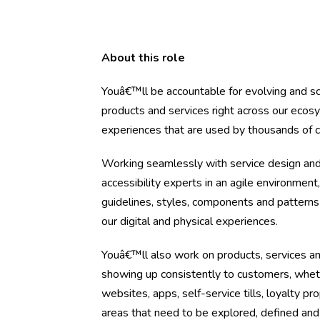
About this role
Youâ€™ll be accountable for evolving and sc
products and services right across our ecosy
experiences that are used by thousands of 
Working seamlessly with service design and
accessibility experts in an agile environment
guidelines, styles, components and patterns
our digital and physical experiences.
Youâ€™ll also work on products, services a
showing up consistently to customers, whet
websites, apps, self-service tills, loyalty 
areas that need to be explored, defined an