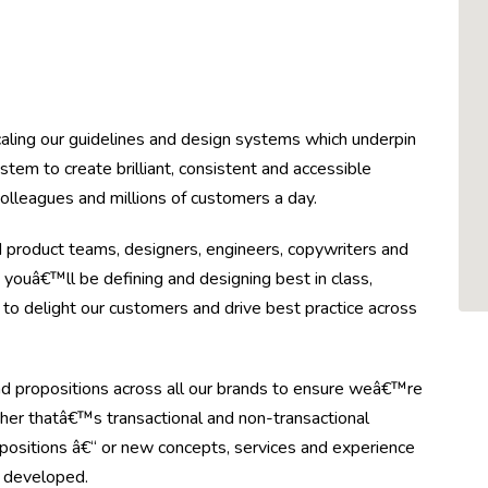
aling our guidelines and design systems which underpin
stem to create brilliant, consistent and accessible
colleagues and millions of customers a day.
 product teams, designers, engineers, copywriters and
, youâ€™ll be defining and designing best in class,
 to delight our customers and drive best practice across
nd propositions across all our brands to ensure weâ€™re
her thatâ€™s transactional and non-transactional
propositions â€“ or new concepts, services and experience
d developed.