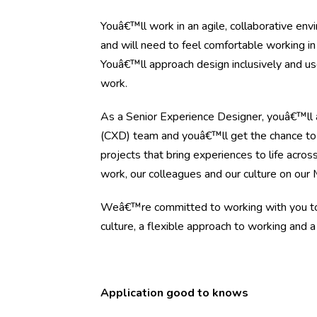
Youâ€™ll work in an agile, collaborative en
and will need to feel comfortable working in a
Youâ€™ll approach design inclusively and use
work.
As a Senior Experience Designer, youâ€™ll 
(CXD) team and youâ€™ll get the chance to 
projects that bring experiences to life acros
work, our colleagues and our culture on our
Weâ€™re committed to working with you to 
culture, a flexible approach to working and a
Application good to knows