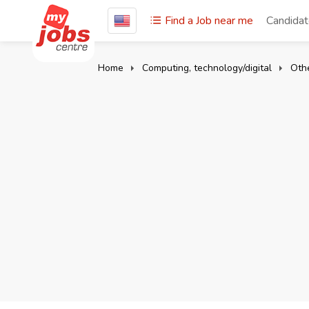
Find a Job near me
Candida
Home
Computing, technology/digital
Oth