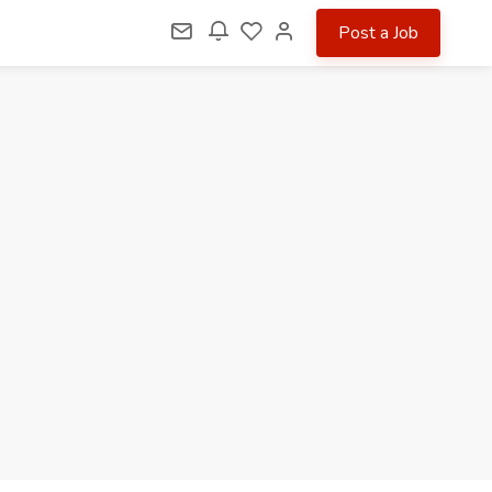
Post a Job