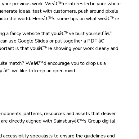
 your previous work. Weâ€™re interested in your whole
enerate ideas, test with customers, push around pixels
t into the world. Hereâ€™s some tips on what weâ€™re
g a fancy website that youâ€™ve built yourself â€“
 can use Google Slides or put together a PDF â€“
ortant is that youâ€™re showing your work clearly and
uite match? Weâ€™d encourage you to drop us a
 â€“ we like to keep an open mind.
components, patterns, resources and assets that deliver
are directly aligned with Sainsburyâ€™s Group digital
accessibility specialists to ensure the guidelines and