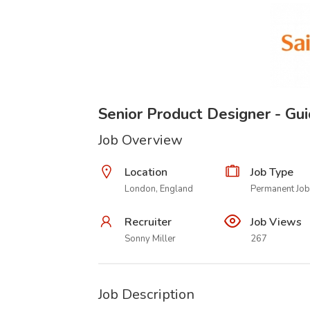
Senior Product Designer - Gu
Job Overview
Location
Job Type
London, England
Permanent Job
Recruiter
Job Views
Sonny Miller
267
Job Description