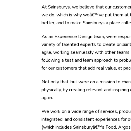
At Sainsburys, we believe that our customer
we do, which is why weâ€™ve put them at the
better, and to make Sainsburys a place coll
As an Experience Design team, were responsi
variety of talented experts to create brilli
agile, working seamlessly with other teams
following a test and learn approach to prob
for our customers that add real value, at pa
Not only that, but were on a mission to cha
physically, by creating relevant and inspiri
again.
We work on a wide range of services, product
integrated, and consistent experiences for
(which includes Sainsburyâ€™s Food, Argos,