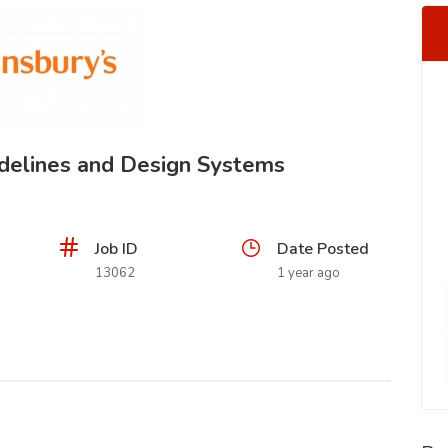
idelines and Design Systems
Job ID
Date Posted
13062
1 year ago