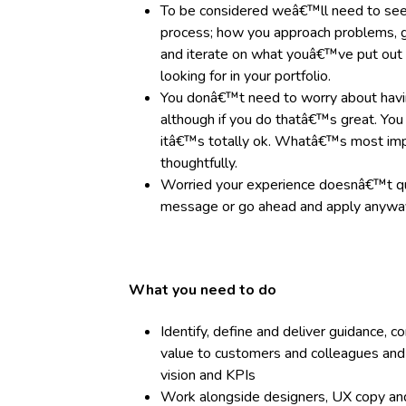
To be considered weâ€™ll need to see
process; how you approach problems, g
and iterate on what youâ€™ve put ou
looking for in your portfolio.
You donâ€™t need to worry about havin
although if you do thatâ€™s great. You
itâ€™s totally ok. Whatâ€™s most imp
thoughtfully.
Worried your experience doesnâ€™t q
message or go ahead and apply anyway
What you need to do
Identify, define and deliver guidance, 
value to customers and colleagues and 
vision and KPIs
Work alongside designers, UX copy and 