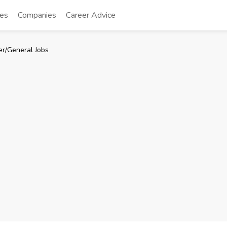
tes
Companies
Career Advice
er/General Jobs