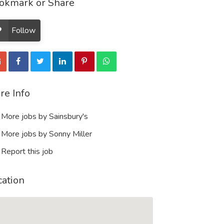
okmark or Share
Follow
re Info
More jobs by Sainsbury's
More jobs by Sonny Miller
Report this job
cation