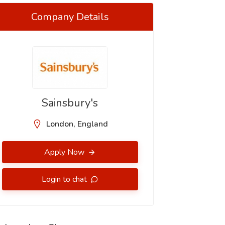
Company Details
Sainsbury's
London, England
Apply Now
Login to chat