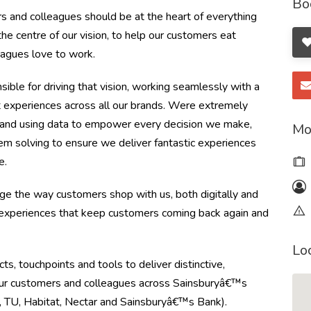
Bo
s and colleagues should be at the heart of everything
 centre of our vision, to help our customers eat
eagues love to work.
ble for driving that vision, working seamlessly with a
ant experiences across all our brands. Were extremely
 and using data to empower every decision we make,
Mo
lem solving to ensure we deliver fantastic experiences
ce.
nge the way customers shop with us, both digitally and
ng experiences that keep customers coming back again and
Lo
s, touchpoints and tools to deliver distinctive,
 our customers and colleagues across Sainsburyâ€™s
 TU, Habitat, Nectar and Sainsburyâ€™s Bank).