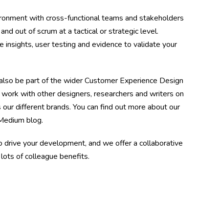
vironment with cross-functional teams and stakeholders
nd out of scrum at a tactical or strategic level.
 insights, user testing and evidence to validate your
also be part of the wider Customer Experience Design
work with other designers, researchers and writers on
s our different brands. You can find out more about our
 Medium blog.
drive your development, and we offer a collaborative
 lots of colleague benefits.