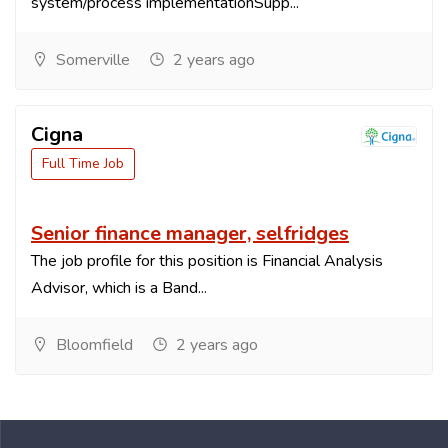
system/process implementationSupp...
Somerville
2 years ago
Cigna
Full Time Job
Senior finance manager, selfridges
The job profile for this position is Financial Analysis
Advisor, which is a Band...
Bloomfield
2 years ago