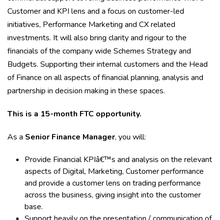
Customer and KPI lens and a focus on customer-led
initiatives, Performance Marketing and CX related
investments. It will also bring clarity and rigour to the
financials of the company wide Schemes Strategy and
Budgets. Supporting their internal customers and the Head
of Finance on all aspects of financial planning, analysis and
partnership in decision making in these spaces.
This is a 15-month FTC opportunity.
As a
Senior Finance Manager
, you will:
Provide Financial KPIâ€™s and analysis on the relevant
aspects of Digital, Marketing, Customer performance
and provide a customer lens on trading performance
across the business, giving insight into the customer
base.
Support heavily on the presentation / communication of