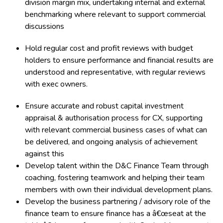
division margin mix, undertaking internal and external
benchmarking where relevant to support commercial
discussions
Hold regular cost and profit reviews with budget
holders to ensure performance and financial results are
understood and representative, with regular reviews
with exec owners.
Ensure accurate and robust capital investment
appraisal & authorisation process for CX, supporting
with relevant commercial business cases of what can
be delivered, and ongoing analysis of achievement
against this
Develop talent within the D&C Finance Team through
coaching, fostering teamwork and helping their team
members with own their individual development plans.
Develop the business partnering / advisory role of the
finance team to ensure finance has a â€œseat at the