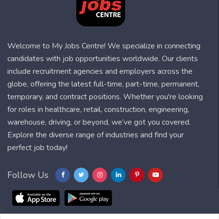
Welcome to My Jobs Centre! We specialize in connecting
candidates with job opportunities worldwide. Our clients
include recruitment agencies and employers across the
globe, offering the latest full-time, part-time, permanent,
temporary, and contract positions. Whether you're looking
for roles in healthcare, retail, construction, engineering,
warehouse, driving, or beyond, we’ve got you covered.
Explore the diverse range of industries and find your
perfect job today!
Follow Us