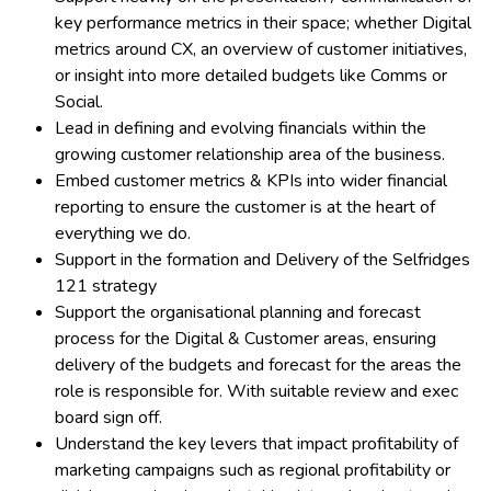
key performance metrics in their space; whether Digital
metrics around CX, an overview of customer initiatives,
or insight into more detailed budgets like Comms or
Social.
Lead in defining and evolving financials within the
growing customer relationship area of the business.
Embed customer metrics & KPIs into wider financial
reporting to ensure the customer is at the heart of
everything we do.
Support in the formation and Delivery of the Selfridges
121 strategy
Support the organisational planning and forecast
process for the Digital & Customer areas, ensuring
delivery of the budgets and forecast for the areas the
role is responsible for. With suitable review and exec
board sign off.
Understand the key levers that impact profitability of
marketing campaigns such as regional profitability or