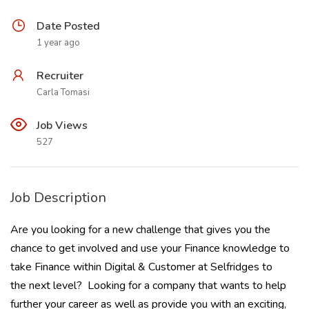
Date Posted
1 year ago
Recruiter
Carla Tomasi
Job Views
527
Job Description
Are you looking for a new challenge that gives you the
chance to get involved and use your Finance knowledge to
take Finance within Digital & Customer at Selfridges to
the next level? Looking for a company that wants to help
further your career as well as provide you with an exciting,