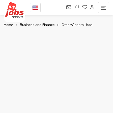
Home
Business and Finance
Other/General Jobs