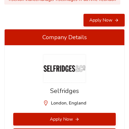
Apply Now
Company Details
Selfridges
London, England
Apply Now