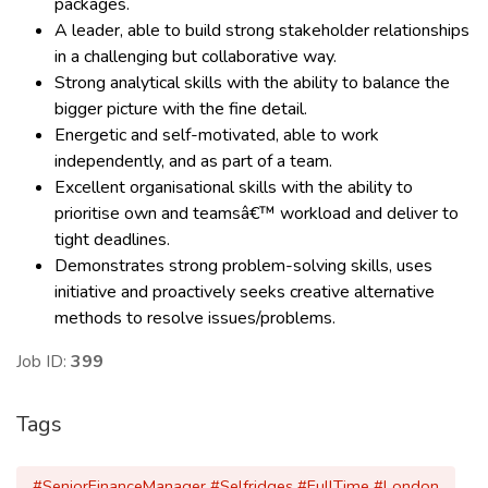
packages.
A leader, able to build strong stakeholder relationships
in a challenging but collaborative way.
Strong analytical skills with the ability to balance the
bigger picture with the fine detail.
Energetic and self-motivated, able to work
independently, and as part of a team.
Excellent organisational skills with the ability to
prioritise own and teamsâ€™ workload and deliver to
tight deadlines.
Demonstrates strong problem-solving skills, uses
initiative and proactively seeks creative alternative
methods to resolve issues/problems.
Job ID:
399
Tags
#SeniorFinanceManager #Selfridges #FullTime #London