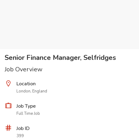
Senior Finance Manager, Selfridges
Job Overview
Location
London, England
Job Type
Full Time Job
Job ID
399