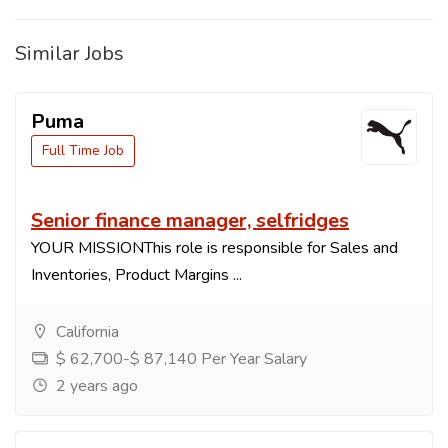
Similar Jobs
Puma
Full Time Job
Senior finance manager, selfridges
YOUR MISSIONThis role is responsible for Sales and
Inventories, Product Margins ...
California
$ 62,700-$ 87,140 Per Year Salary
2 years ago