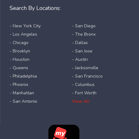
Search By Locations:
- New York City
- San Diego
- Los Angeles
- The Bronx
- Chicago
- Dallas
- Brooklyn
- San Jose
- Houston
- Austin
- Queens
- Jacksonville
- Philadelphia
- San Francisco
- Phoenix
- Columbus
- Manhattan
- Fort Worth
- San Antonio
View All