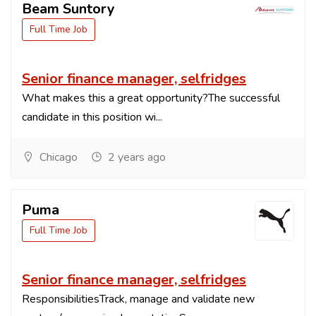
Beam Suntory
Full Time Job
Senior finance manager, selfridges
What makes this a great opportunity?The successful
candidate in this position wi...
Chicago
2 years ago
Puma
Full Time Job
Senior finance manager, selfridges
ResponsibilitiesTrack, manage and validate new