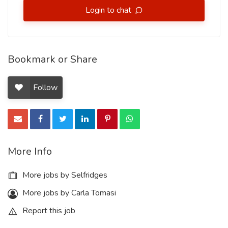
Login to chat
Bookmark or Share
Follow
More Info
More jobs by Selfridges
More jobs by Carla Tomasi
Report this job