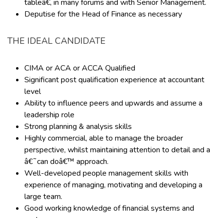
tableâ€, in many forums and with Senior Management.
Deputise for the Head of Finance as necessary
THE IDEAL CANDIDATE
CIMA or ACA or ACCA Qualified
Significant post qualification experience at accountant
level
Ability to influence peers and upwards and assume a
leadership role
Strong planning & analysis skills
Highly commercial, able to manage the broader
perspective, whilst maintaining attention to detail and a
â€˜can doâ€™ approach.
Well-developed people management skills with
experience of managing, motivating and developing a
large team.
Good working knowledge of financial systems and