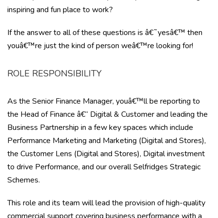
inspiring and fun place to work?
If the answer to all of these questions is â€˜yesâ€™ then
youâ€™re just the kind of person weâ€™re looking for!
ROLE RESPONSIBILITY
As the Senior Finance Manager, youâ€™ll be reporting to
the Head of Finance â€“ Digital & Customer and leading the
Business Partnership in a few key spaces which include
Performance Marketing and Marketing (Digital and Stores),
the Customer Lens (Digital and Stores), Digital investment
to drive Performance, and our overall Selfridges Strategic
Schemes.
This role and its team will lead the provision of high-quality
commercial support covering business performance with a