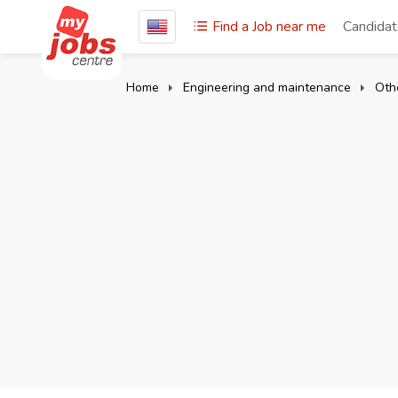
Find a Job near me
Candida
Home
Engineering and maintenance
Oth