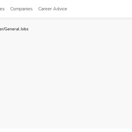
tes
Companies
Career Advice
er/General Jobs