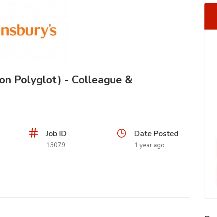
on Polyglot) - Colleague &
Job ID
Date Posted
13079
1 year ago