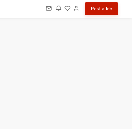
Post a Job