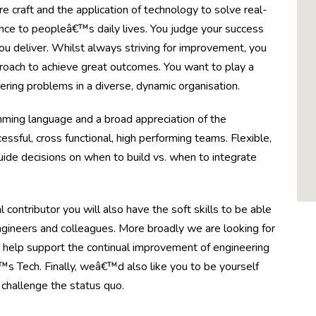
 craft and the application of technology to solve real-
nce to peopleâ€™s daily lives. You judge your success
ou deliver. Whilst always striving for improvement, you
roach to achieve great outcomes. You want to play a
ering problems in a diverse, dynamic organisation.
mming language and a broad appreciation of the
ssful, cross functional, high performing teams. Flexible,
guide decisions on when to build vs. when to integrate
contributor you will also have the soft skills to be able
ngineers and colleagues. More broadly we are looking for
 help support the continual improvement of engineering
s Tech. Finally, weâ€™d also like you to be yourself
o challenge the status quo.