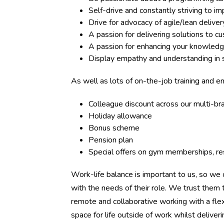
Self-drive and constantly striving to 
Drive for advocacy of agile/lean deliv
A passion for delivering solutions to c
A passion for enhancing your knowledg
Display empathy and understanding in s
As well as lots of on-the-job training and e
Colleague discount across our multi-b
Holiday allowance
Bonus scheme
Pension plan
Special offers on gym memberships, res
Work-life balance is important to us, so we o
with the needs of their role. We trust the
remote and collaborative working with a flex
space for life outside of work whilst deliver