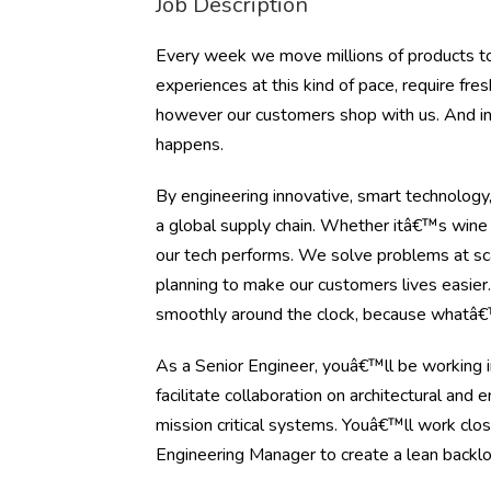
Job Description
Every week we move millions of products to
experiences at this kind of pace, require fr
however our customers shop with us. And in 
happens.
By engineering innovative, smart technolog
a global supply chain. Whether itâ€™s wine 
our tech performs. We solve problems at sca
planning to make our customers lives easie
smoothly around the clock, because whatâ€™
As a Senior Engineer, youâ€™ll be working 
facilitate collaboration on architectural and
mission critical systems. Youâ€™ll work cl
Engineering Manager to create a lean backlog 