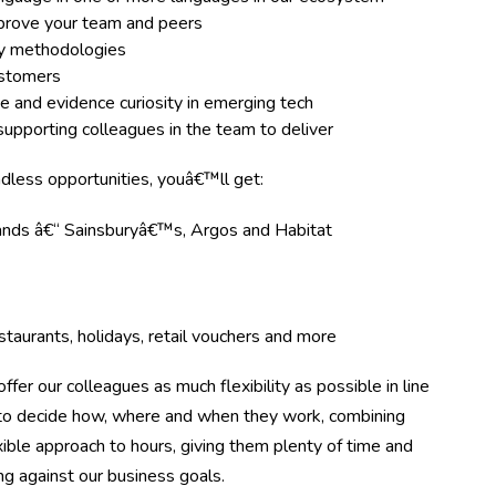
improve your team and peers
ery methodologies
ustomers
e and evidence curiosity in emerging tech
upporting colleagues in the team to deliver
ndless opportunities, youâ€™ll get:
rands â€“ Sainsburyâ€™s, Argos and Habitat
taurants, holidays, retail vouchers and more
ffer our colleagues as much flexibility as possible in line
m to decide how, where and when they work, combining
ible approach to hours, giving them plenty of time and
ing against our business goals.