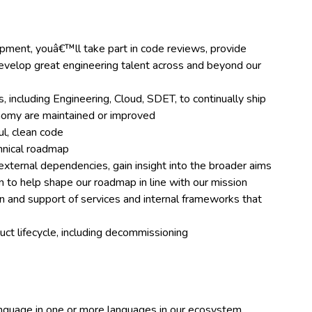
ment, youâ€™ll take part in code reviews, provide
evelop great engineering talent across and beyond our
, including Engineering, Cloud, SDET, to continually ship
onomy are maintained or improved
ul, clean code
hnical roadmap
external dependencies, gain insight into the broader aims
 to help shape our roadmap in line with our mission
 and support of services and internal frameworks that
ct lifecycle, including decommissioning
nguage in one or more languages in our ecosystem