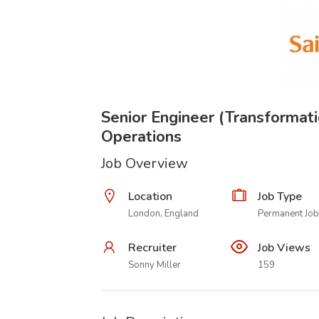
Senior Engineer (Transformati
Operations
Job Overview
Location
Job Type
London, England
Permanent Job
Recruiter
Job Views
Sonny Miller
159