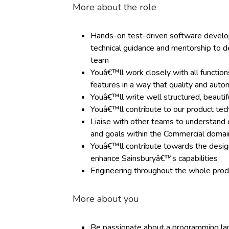
More about the role
Hands-on test-driven software develop
technical guidance and mentorship to d
team
Youâ€™ll work closely with all functions
features in a way that quality and aut
Youâ€™ll write well structured, beautif
Youâ€™ll contribute to our product tec
Liaise with other teams to understand 
and goals within the Commercial domain
Youâ€™ll contribute towards the design
enhance Sainsburyâ€™s capabilities
Engineering throughout the whole produ
More about you
Be passionate about a programming la