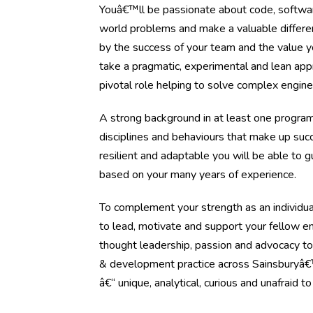
Youâ€™ll be passionate about code, software
world problems and make a valuable differe
by the success of your team and the value y
take a pragmatic, experimental and lean app
pivotal role helping to solve complex engine
A strong background in at least one progra
disciplines and behaviours that make up succe
resilient and adaptable you will be able to 
based on your many years of experience.
To complement your strength as an individual 
to lead, motivate and support your fellow e
thought leadership, passion and advocacy to
& development practice across Sainsburyâ€™
â€“ unique, analytical, curious and unafraid t