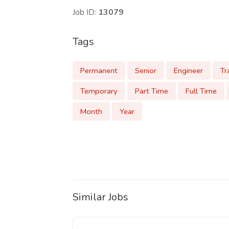
Job ID:
13079
Tags
Permanent
Senior
Engineer
Tr
Temporary
Part Time
Full Time
Month
Year
Similar Jobs