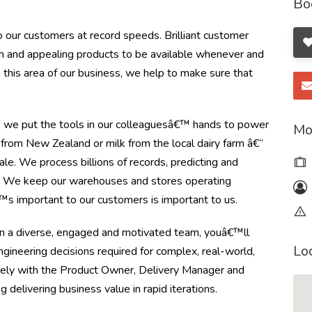
Bo
 our customers at record speeds. Brilliant customer
esh and appealing products to be available whenever and
this area of our business, we help to make sure that
y, we put the tools in our colleaguesâ€™ hands to power
Mo
from New Zealand or milk from the local dairy farm â€“
le. We process billions of records, predicting and
r. We keep our warehouses and stores operating
s important to our customers is important to us.
in a diverse, engaged and motivated team, youâ€™ll
Lo
 engineering decisions required for complex, real-world,
osely with the Product Owner, Delivery Manager and
delivering business value in rapid iterations.