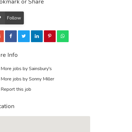
okmark or Share
Follow
re Info
More jobs by Sainsbury's
More jobs by Sonny Miller
Report this job
cation