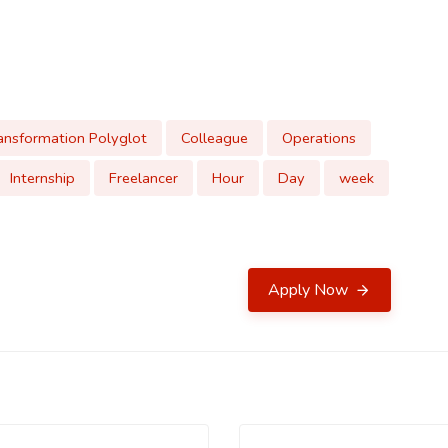
ansformation Polyglot
Colleague
Operations
Internship
Freelancer
Hour
Day
week
Apply Now