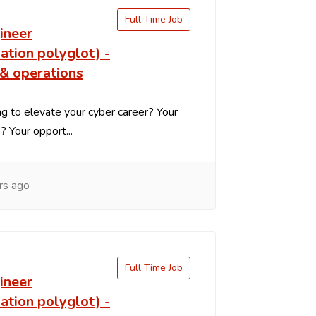
Full Time Job
ineer
ation polyglot) -
 & operations
g to elevate your cyber career? Your
s? Your opport...
rs ago
Full Time Job
ineer
ation polyglot) -