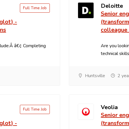
Deloitte
Full Time Job
Senior eng
glot) -
(transform
ons
colleague
clude:Â â€¢ Completing
Are you lookin
technical skill
Huntsville
2 yea
Veolia
Full Time Job
Senior eng
glot) -
(transform