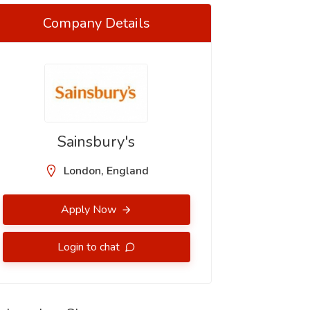
Company Details
Sainsbury's
London, England
Apply Now
Login to chat