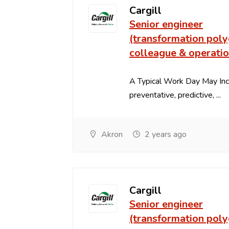
Cargill
Senior engineer
(transformation poly
colleague & operati
A Typical Work Day May In
preventative, predictive, ...
Akron
2 years ago
Cargill
Senior engineer
(transformation poly