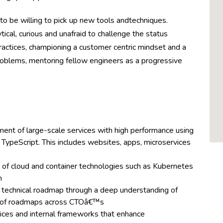
to be willing to pick up new tools andtechniques.
ical, curious and unafraid to challenge the status
actices, championing a customer centric mindset and a
problems, mentoring fellow engineers as a progressive
ent of large-scale services with high performance using
TypeScript. This includes websites, apps, microservices
 of cloud and container technologies such as Kubernetes
m
ct technical roadmap through a deep understanding of
g of roadmaps across CTOâ€™s
ices and internal frameworks that enhance