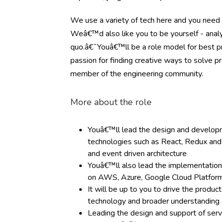
We use a variety of tech here and you need 
Weâ€™d also like you to be yourself - analyt
quo.â€¯Youâ€™ll be a role model for best pr
passion for finding creative ways to solve 
member of the engineering community.
More about the role
Youâ€™ll lead the design and developm
technologies such as React, Redux and 
and event driven architecture
Youâ€™ll also lead the implementation
on AWS, Azure, Google Cloud Platfor
It will be up to you to drive the produ
technology and broader understandin
Leading the design and support of serv