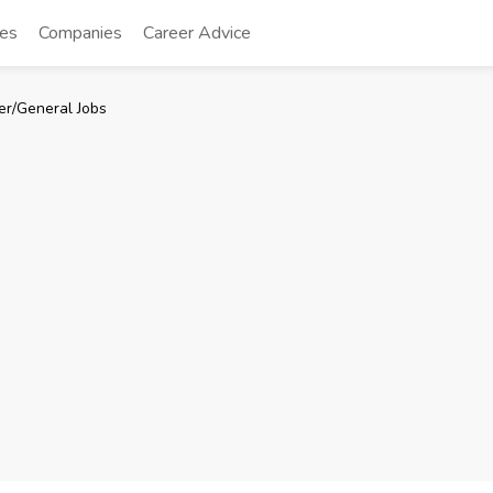
tes
Companies
Career Advice
er/General Jobs