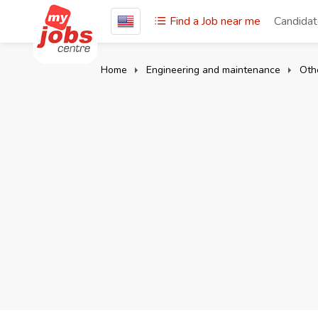
Find a Job near me
Candida
Home
Engineering and maintenance
Oth