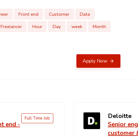
neer
Front end
Customer
Data
Freelancer
Hour
Day
week
Month
Apply Now
Deloitte
Full Time Job
nt end -
Senior eng
customer 