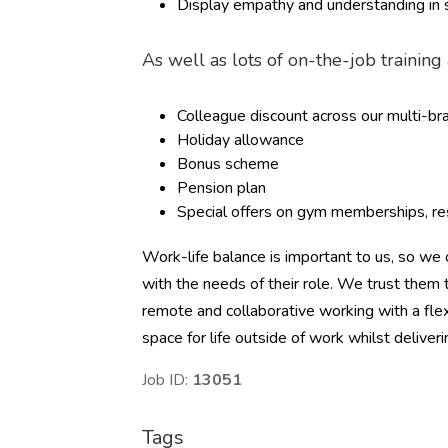
Display empathy and understanding in s
As well as lots of on-the-job trainin
Colleague discount across our multi-b
Holiday allowance
Bonus scheme
Pension plan
Special offers on gym memberships, res
Work-life balance is important to us, so we o
with the needs of their role. We trust the
remote and collaborative working with a flex
space for life outside of work whilst deliver
Job ID:
13051
Tags