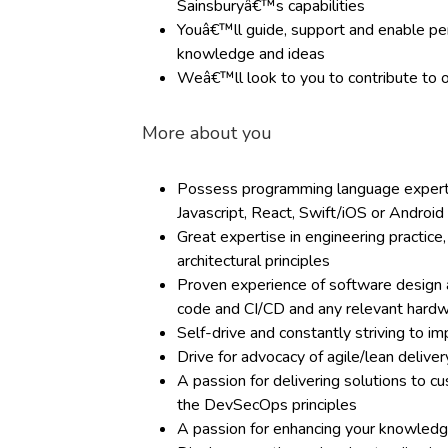
Sainsburyâ€™s capabilities
Youâ€™ll guide, support and enable per
knowledge and ideas
Weâ€™ll look to you to contribute t
More about you
Possess programming language expertis
Javascript, React, Swift/iOS or Android
Great expertise in engineering practic
architectural principles
Proven experience of software design an
code and CI/CD and any relevant hard
Self-drive and constantly striving to i
Drive for advocacy of agile/lean deliv
A passion for delivering solutions to 
the DevSecOps principles
A passion for enhancing your knowledg