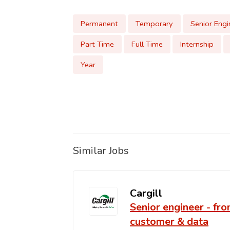
Permanent
Temporary
Senior Engi
Part Time
Full Time
Internship
Year
Similar Jobs
Cargill
Senior engineer - fro
customer & data