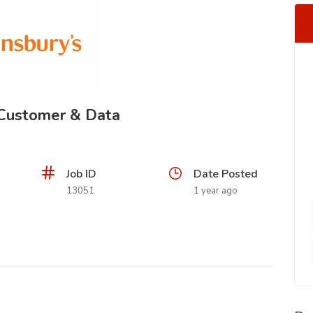
- Customer & Data
Job ID
Date Posted
13051
1 year ago