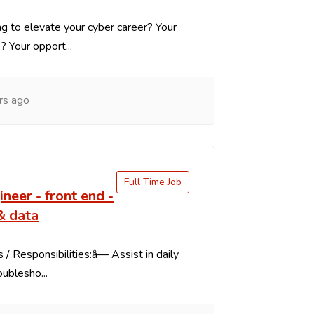
g to elevate your cyber career? Your
s? Your opport...
rs ago
Full Time Job
ineer - front end -
& data
 / Responsibilities:â— Assist in daily
oublesho...