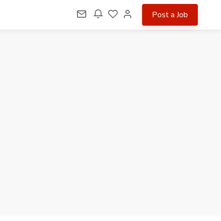
Post a Job