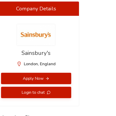
Company Details
Sainsbury's
London, England
Apply Now
Login to chat