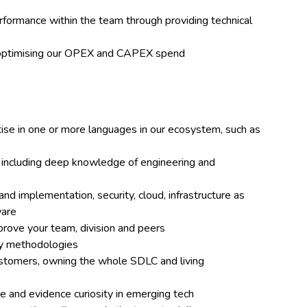
formance within the team through providing technical
o optimising our OPEX and CAPEX spend
e in one or more languages in our ecosystem, such as
e, including deep knowledge of engineering and
d implementation, security, cloud, infrastructure as
ware
mprove your team, division and peers
ery methodologies
customers, owning the whole SDLC and living
e and evidence curiosity in emerging tech