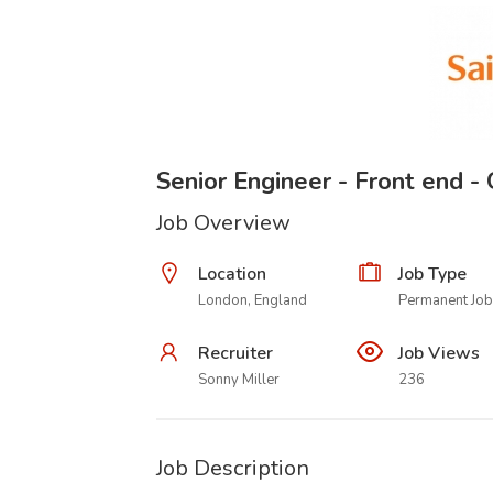
Senior Engineer - Front end 
Job Overview
Location
Job Type
London, England
Permanent Job
Recruiter
Job Views
Sonny Miller
236
Job Description