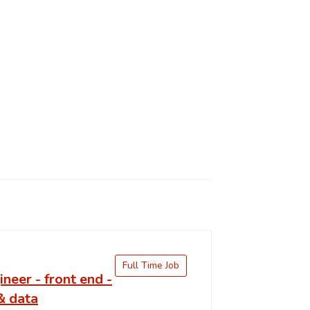
Full Time Job
ineer - front end -
& data