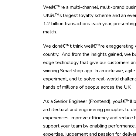
Weâ€™re a multi-channel, multi-brand busine
UKâ€™s largest loyalty scheme and an ever-ev
1.2 billion transactions each year, presenti
match.
We donâ€™t think weâ€™re exaggerating wh
country. And from the insights gained, we bu
edge technology that give our customers an
winning Smartshop app. In an inclusive, agil
experiment, and to solve real-world challen
hands of millions of people across the UK.
As a Senior Engineer (Frontend), youâ€™ll b
architectural and engineering principles to d
experiences, improve efficiency and reduce b
support your team by enabling performance,
expertise, judgement and passion for deliver