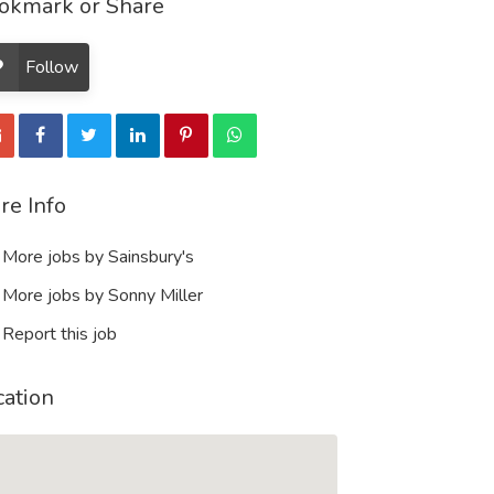
okmark or Share
Follow
re Info
More jobs by Sainsbury's
More jobs by Sonny Miller
Report this job
cation