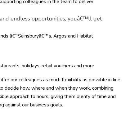
upporting colleagues in the team to deliver
g and endless opportunities, youâ€™ll get:
rands â€“ Sainsburyâ€™s, Argos and Habitat
taurants, holidays, retail vouchers and more
ffer our colleagues as much flexibility as possible in line
m to decide how, where and when they work, combining
ible approach to hours, giving them plenty of time and
ing against our business goals.