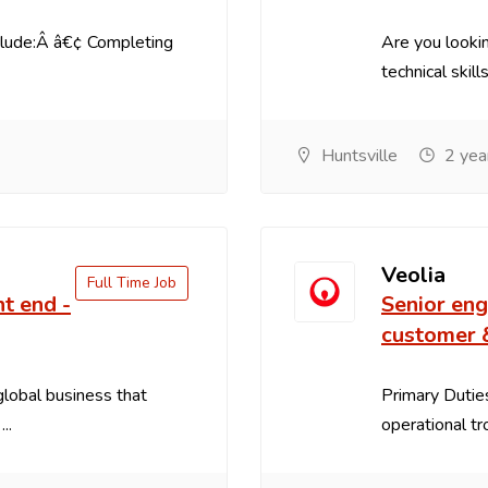
clude:Â â€¢ Completing
Are you lookin
technical skill
Huntsville
2 yea
Veolia
Full Time Job
nt end -
Senior eng
customer 
 global business that
Primary Duties
..
operational tr