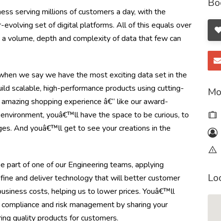
Bo
ss serving millions of customers a day, with the
olving set of digital platforms. All of this equals over
ng a volume, depth and complexity of data that few can
en we say we have the most exciting data set in the
ild scalable, high-performance products using cutting-
Mo
 amazing shopping experience â€“ like our award-
e environment, youâ€™ll have the space to be curious, to
ges. And youâ€™ll get to see your creations in the
e part of one of our Engineering teams, applying
Lo
efine and deliver technology that will better customer
usiness costs, helping us to lower prices. Youâ€™ll
 compliance and risk management by sharing your
ing quality products for customers.