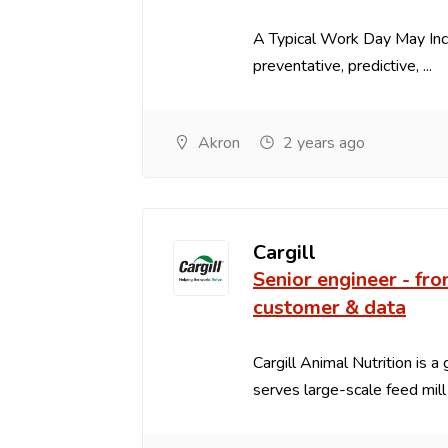
A Typical Work Day May In
preventative, predictive, ...
Akron
2 years ago
Cargill
Senior engineer - fro
customer & data
Cargill Animal Nutrition is a
serves large-scale feed mill .