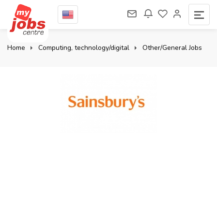
Home
Computing, technology/digital
Other/General Jobs