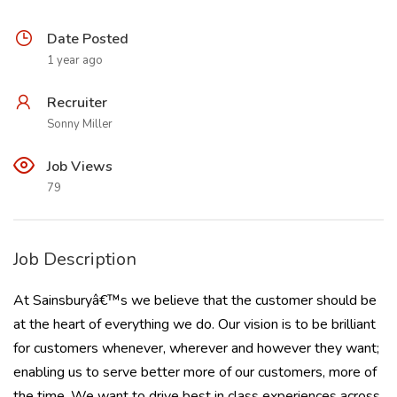
Date Posted
1 year ago
Recruiter
Sonny Miller
Job Views
79
Job Description
At Sainsburyâ€™s we believe that the customer should be
at the heart of everything we do. Our vision is to be brilliant
for customers whenever, wherever and however they want;
enabling us to serve better more of our customers, more of
the time. We want to drive best in class experiences across