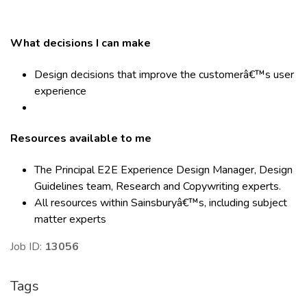
What decisions I can make
Design decisions that improve the customerâ€™s user
experience
Resources available to me
The Principal E2E Experience Design Manager, Design
Guidelines team, Research and Copywriting experts.
All resources within Sainsburyâ€™s, including subject
matter experts
Job ID:
13056
Tags