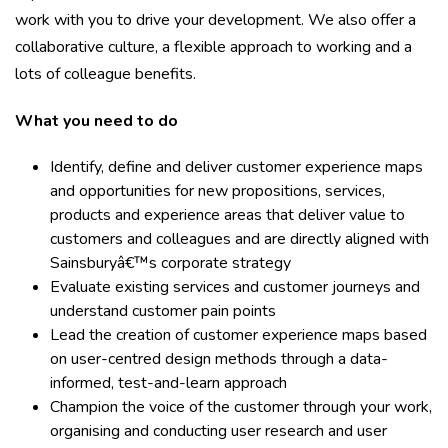
work with you to drive your development. We also offer a
collaborative culture, a flexible approach to working and a
lots of colleague benefits.
What you need to do
Identify, define and deliver customer experience maps
and opportunities for new propositions, services,
products and experience areas that deliver value to
customers and colleagues and are directly aligned with
Sainsburyâ€™s corporate strategy
Evaluate existing services and customer journeys and
understand customer pain points
Lead the creation of customer experience maps based
on user-centred design methods through a data-
informed, test-and-learn approach
Champion the voice of the customer through your work,
organising and conducting user research and user