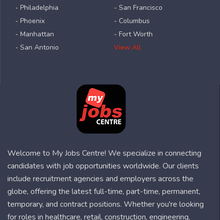
- Philadelphia
- San Francisco
- Phoenix
- Columbus
- Manhattan
- Fort Worth
- San Antonio
View All
Welcome to My Jobs Centre! We specialize in connecting
candidates with job opportunities worldwide. Our clients
include recruitment agencies and employers across the
globe, offering the latest full-time, part-time, permanent,
temporary, and contract positions. Whether you're looking
for roles in healthcare, retail, construction, engineering,