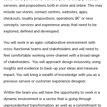
services, and propositions both in store and online. This may
include our stores, contact centres, websites, apps,
checkouts, loyalty propositions, operations â€“ or new
concepts, services and experience areas that need to be
explored, defined and developed.
You will work in an agile, collaborative environment with
cross-functional teams and stakeholders and will need to
feel comfortable working omni-channel with a broad range
of stakeholders. You will approach design inclusively, using
insights and evidence to back-up your ideas and measure
impact. You will bring a wealth of knowledge with you as a
previous service or customer experience designer.
Within the team you will have the opportunity to work in a
dynamic environment in a sector that is going through
unprecedented transformation, as well as a commitment to