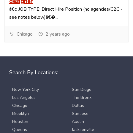
designer
â€¢ JOB TYPE: Direct Hire Position (no agencies/C2C -
see notes below)â€�...
Chicago
2 years ago
Search By Locations:
- New York City
- San Diego
- Los Angeles
- The Bronx
- Chicago
- Dallas
- Brooklyn
- San Jose
- Houston
- Austin
- Queens
- Jacksonville