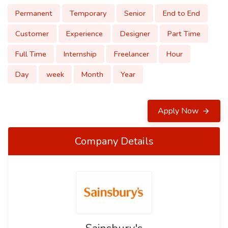
Permanent
Temporary
Senior
End to End
Customer
Experience
Designer
Part Time
Full Time
Internship
Freelancer
Hour
Day
week
Month
Year
Apply Now
Company Details