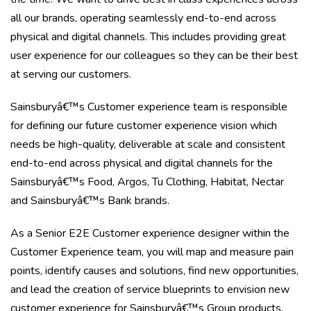
all our brands, operating seamlessly end-to-end across
physical and digital channels. This includes providing great
user experience for our colleagues so they can be their best
at serving our customers.
Sainsburyâ€™s Customer experience team is responsible
for defining our future customer experience vision which
needs be high-quality, deliverable at scale and consistent
end-to-end across physical and digital channels for the
Sainsburyâ€™s Food, Argos, Tu Clothing, Habitat, Nectar
and Sainsburyâ€™s Bank brands.
As a Senior E2E Customer experience designer within the
Customer Experience team, you will map and measure pain
points, identify causes and solutions, find new opportunities,
and lead the creation of service blueprints to envision new
customer experience for Sainsburyâ€™s Group products,