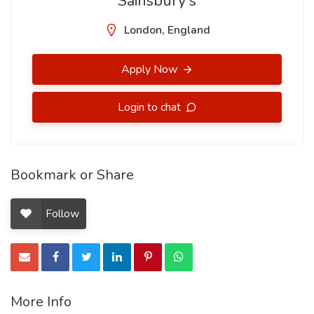
Sainsbury's
London, England
Apply Now
Login to chat
Bookmark or Share
Follow
More Info