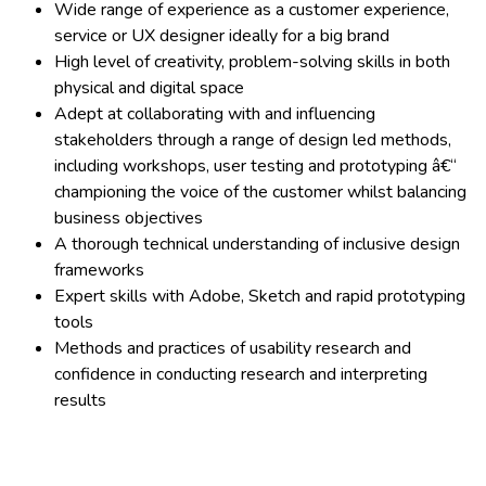
Wide range of experience as a customer experience,
service or UX designer ideally for a big brand
High level of creativity, problem-solving skills in both
physical and digital space
Adept at collaborating with and influencing
stakeholders through a range of design led methods,
including workshops, user testing and prototyping â€“
championing the voice of the customer whilst balancing
business objectives
A thorough technical understanding of inclusive design
frameworks
Expert skills with Adobe, Sketch and rapid prototyping
tools
Methods and practices of usability research and
confidence in conducting research and interpreting
results