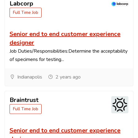
Labcorp
Full Time Job
Senior end to end customer experience
designer
Job Duties/Responsibilities:Determine the acceptability
of specimens for testing...
Indianapolis
2 years ago
Braintrust
Full Time Job
Senior end to end customer experience