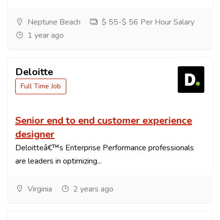
Neptune Beach
$ 55-$ 56 Per Hour Salary
1 year ago
Deloitte
Full Time Job
Senior end to end customer experience
designer
Deloitteâ€™s Enterprise Performance professionals
are leaders in optimizing...
Virginia
2 years ago