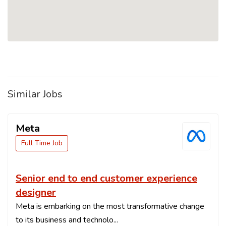
Similar Jobs
Meta
Full Time Job
Senior end to end customer experience
designer
Meta is embarking on the most transformative change
to its business and technolo...