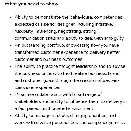
What you need to show
Ability to demonstrate the behavioural competencies
expected of a senior designer, including initiative,
flexibility, influencing, negotiating, strong
communication skills and ability to deal with ambiguity
An outstanding portfolio, showcasing how you have
transformed customer experience to delivery better
customer and business outcomes
The ability to practice thought leadership and to advise
the business on how to best realise business, brand
and customer goals through the creation of best-in-
class user experiences
Proactive collaboration with broad range of
stakeholders and ability to influence them to delivery in
a fast paced, multifaceted environment
Ability to manage multiple, changing priorities, and
work with diverse personalities and complex dynamics