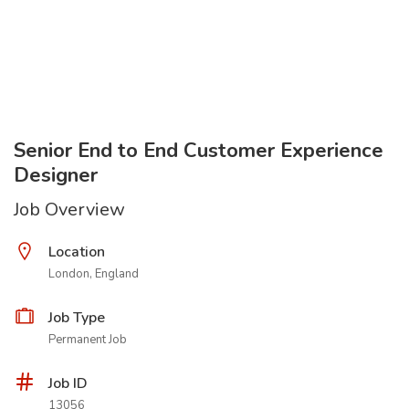
Senior End to End Customer Experience
Designer
Job Overview
Location
London, England
Job Type
Permanent Job
Job ID
13056