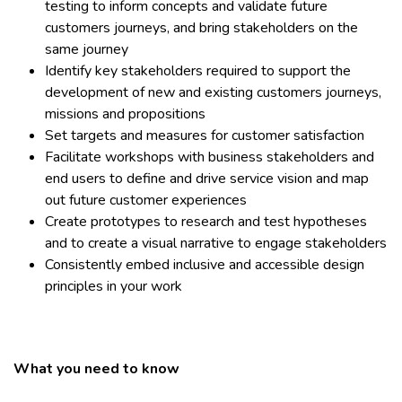
testing to inform concepts and validate future
customers journeys, and bring stakeholders on the
same journey
Identify key stakeholders required to support the
development of new and existing customers journeys,
missions and propositions
Set targets and measures for customer satisfaction
Facilitate workshops with business stakeholders and
end users to define and drive service vision and map
out future customer experiences
Create prototypes to research and test hypotheses
and to create a visual narrative to engage stakeholders
Consistently embed inclusive and accessible design
principles in your work
What you need to know