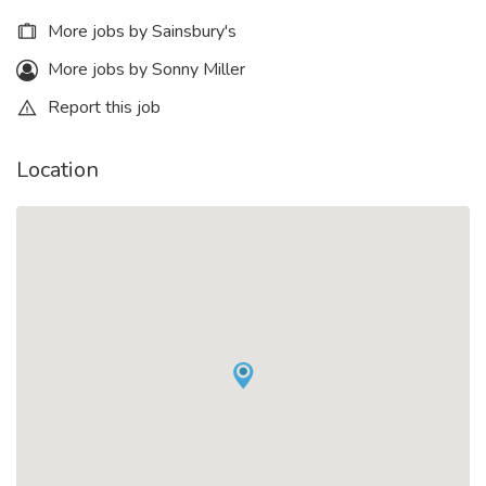
More jobs by Sainsbury's
More jobs by Sonny Miller
Report this job
Location