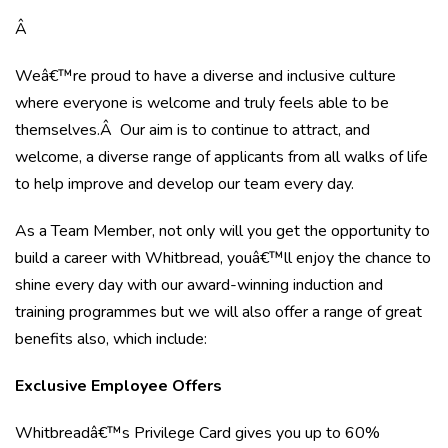
Â
Weâ€™re proud to have a diverse and inclusive culture
where everyone is welcome and truly feels able to be
themselves.Â Our aim is to continue to attract, and
welcome, a diverse range of applicants from all walks of life
to help improve and develop our team every day.
As a Team Member, not only will you get the opportunity to
build a career with Whitbread, youâ€™ll enjoy the chance to
shine every day with our award-winning induction and
training programmes but we will also offer a range of great
benefits also, which include:
Exclusive Employee Offers
Whitbreadâ€™s Privilege Card gives you up to 60%