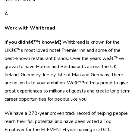
Â
Work with Whitbread
If you didnâ€™t knowâ€¦
Whitbread is known for the
UKâ€™s most loved hotel Premier Inn and some of the
best-known restaurant brands. Over the years weâ€™ve
grown to have Hotels and Restaurants across the UK,
Ireland, Guernsey, Jersey, Isle of Man and Germany. There
are no limits to your ambition. Weâ€™re truly proud to give
great experiences to millions of guests and create long term
career opportunities for people like you!
We have a 278-year proven track record of helping people
reach their full potential and have been voted a Top
Employer for the ELEVENTH year running in 2021.