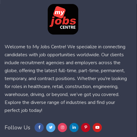
Welcome to My Jobs Centre! We specialize in connecting
candidates with job opportunities worldwide. Our clients
include recruitment agencies and employers across the
globe, offering the latest full-time, part-time, permanent,
temporary, and contract positions. Whether you're looking
for roles in healthcare, retail, construction, engineering,
warehouse, driving, or beyond, we’ve got you covered.
Explore the diverse range of industries and find your
perfect job today!
Follow Us