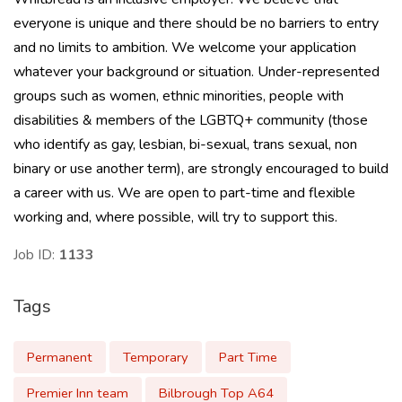
everyone is unique and there should be no barriers to entry
and no limits to ambition. We welcome your application
whatever your background or situation. Under-represented
groups such as women, ethnic minorities, people with
disabilities & members of the LGBTQ+ community (those
who identify as gay, lesbian, bi-sexual, trans sexual, non
binary or use another term), are strongly encouraged to build
a career with us. We are open to part-time and flexible
working and, where possible, will try to support this.
Job ID:
1133
Tags
Permanent
Temporary
Part Time
Premier Inn team
Bilbrough Top A64