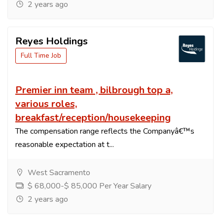
2 years ago
Reyes Holdings
Full Time Job
Premier inn team , bilbrough top a,
various roles,
breakfast/reception/housekeeping
The compensation range reflects the Companyâ€™s
reasonable expectation at t...
West Sacramento
$ 68,000-$ 85,000 Per Year Salary
2 years ago