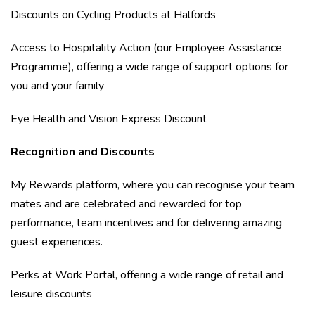
Discounts on Cycling Products at Halfords
Access to Hospitality Action (our Employee Assistance
Programme), offering a wide range of support options for
you and your family
Eye Health and Vision Express Discount
Recognition and Discounts
My Rewards platform, where you can recognise your team
mates and are celebrated and rewarded for top
performance, team incentives and for delivering amazing
guest experiences.
Perks at Work Portal, offering a wide range of retail and
leisure discounts