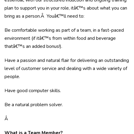
essential, with our structured induction and ongoing training
plan to support you in your role, itâ€™s about what you can
bring as a person.Â Youâ€™ll need to:
Be comfortable working as part of a team, in a fast-paced
environment (if itâ€™s from within food and beverage
thatâ€™s an added bonus!).
Have a passion and natural flair for delivering an outstanding
level of customer service and dealing with a wide variety of
people.
Have good computer skills.
Be a natural problem solver.
Â
What is a Team Member?