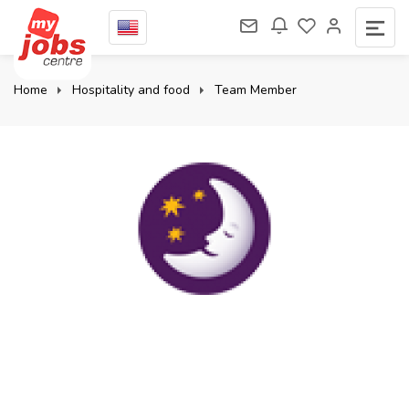
Home
Hospitality and food
Team Member