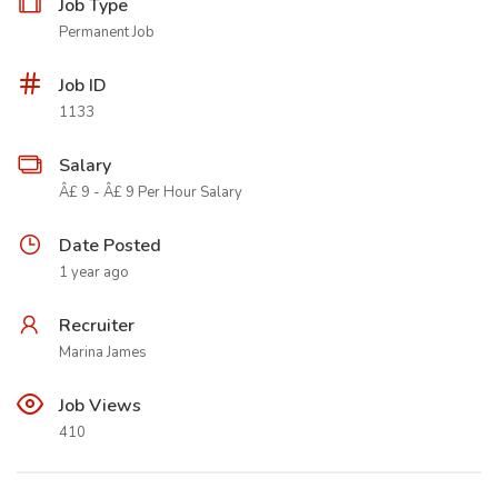
Job Type
Permanent Job
Job ID
1133
Salary
Â£ 9 - Â£ 9 Per Hour Salary
Date Posted
1 year ago
Recruiter
Marina James
Job Views
410