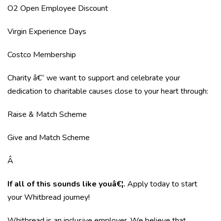
O2 Open Employee Discount
Virgin Experience Days
Costco Membership
Charity â€“ we want to support and celebrate your
dedication to charitable causes close to your heart through:
Raise & Match Scheme
Give and Match Scheme
Â
If all of this sounds like youâ€¦.
Apply today to start
your Whitbread journey!
Whitbread is an inclusive employer. We believe that