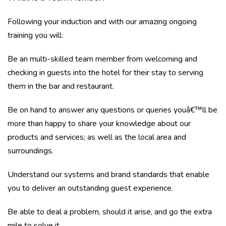
Following your induction and with our amazing ongoing
training you will:
Be an multi-skilled team member from welcoming and
checking in guests into the hotel for their stay to serving
them in the bar and restaurant.
Be on hand to answer any questions or queries youâ€™ll be
more than happy to share your knowledge about our
products and services; as well as the local area and
surroundings.
Understand our systems and brand standards that enable
you to deliver an outstanding guest experience.
Be able to deal a problem, should it arise, and go the extra
mile to solve it.