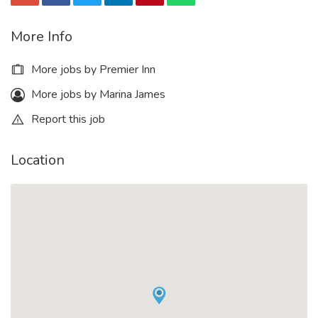
More Info
More jobs by Premier Inn
More jobs by Marina James
Report this job
Location