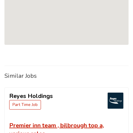
Similar Jobs
Reyes Holdings
Part Time Job
Premier inn team , bilbrough top a,