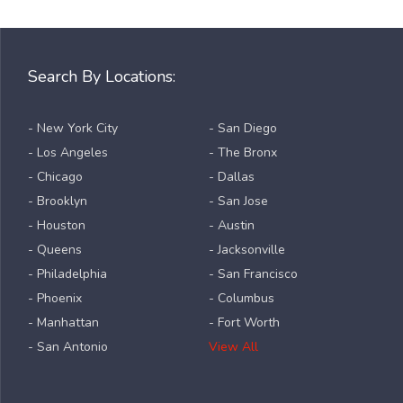
Search By Locations:
- New York City
- San Diego
- Los Angeles
- The Bronx
- Chicago
- Dallas
- Brooklyn
- San Jose
- Houston
- Austin
- Queens
- Jacksonville
- Philadelphia
- San Francisco
- Phoenix
- Columbus
- Manhattan
- Fort Worth
- San Antonio
View All