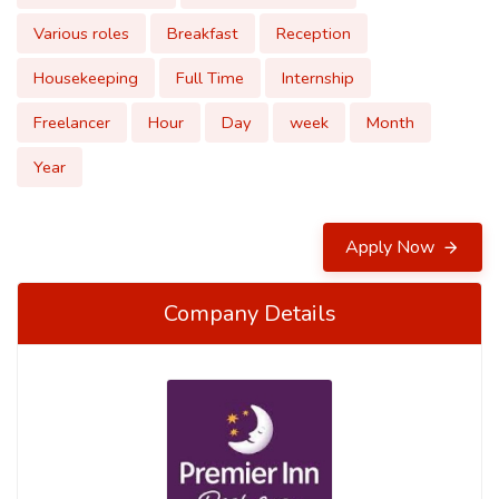
Various roles
Breakfast
Reception
Housekeeping
Full Time
Internship
Freelancer
Hour
Day
week
Month
Year
Apply Now
Company Details