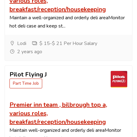
various roles,
breakfast/reception/housekeeping
Maintain a well-organized and orderly deli areaMonitor
hot deli case and keep st...
Lodi
$ 15-$ 21 Per Hour Salary
2 years ago
Pilot Flying J
Part Time Job
Premier inn team , bilbrough top a,
various roles,
breakfast/reception/housekeeping
Maintain well-organized and orderly deli areaMonitor