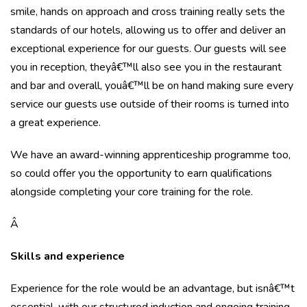
smile, hands on approach and cross training really sets the
standards of our hotels, allowing us to offer and deliver an
exceptional experience for our guests. Our guests will see
you in reception, theyâ€™ll also see you in the restaurant
and bar and overall, youâ€™ll be on hand making sure every
service our guests use outside of their rooms is turned into
a great experience.
We have an award-winning apprenticeship programme too,
so could offer you the opportunity to earn qualifications
alongside completing your core training for the role.
Â
Skills and experience
Experience for the role would be an advantage, but isnâ€™t