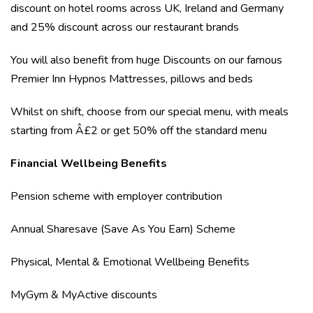
discount on hotel rooms across UK, Ireland and Germany
and 25% discount across our restaurant brands
You will also benefit from huge Discounts on our famous
Premier Inn Hypnos Mattresses, pillows and beds
Whilst on shift, choose from our special menu, with meals
starting from Â£2 or get 50% off the standard menu
Financial Wellbeing Benefits
Pension scheme with employer contribution
Annual Sharesave (Save As You Earn) Scheme
Physical, Mental & Emotional Wellbeing Benefits
MyGym & MyActive discounts