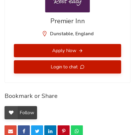
Premier Inn
Dunstable, England
Apply Now
Login to chat
Bookmark or Share
Follow