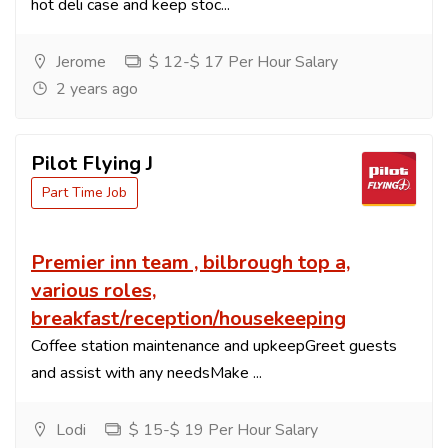
hot deli case and keep stoc...
Jerome
$ 12-$ 17 Per Hour Salary
2 years ago
Pilot Flying J
Part Time Job
Premier inn team , bilbrough top a,
various roles,
breakfast/reception/housekeeping
Coffee station maintenance and upkeepGreet guests
and assist with any needsMake ...
Lodi
$ 15-$ 19 Per Hour Salary