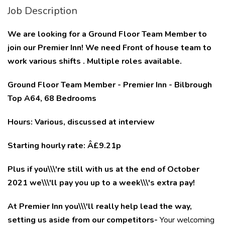
Job Description
We are looking for a Ground Floor Team Member to
join our Premier Inn! We need Front of house team to
work various shifts . Multiple roles available.
Ground Floor Team Member - Premier Inn - Bilbrough
Top A64, 68 Bedrooms
Hours: Various, discussed at interview
Starting hourly rate: Â£9.21p
Plus if you\\\'re still with us at the end of October
2021 we\\\'ll pay you up to a week\\\'s extra pay!
At Premier Inn you\\\'ll really help lead the way,
setting us aside from our competitors-
Your welcoming