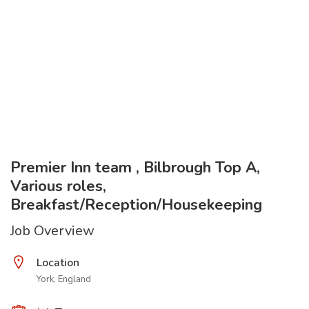
Premier Inn team , Bilbrough Top A,
Various roles,
Breakfast/Reception/Housekeeping
Job Overview
Location
York, England